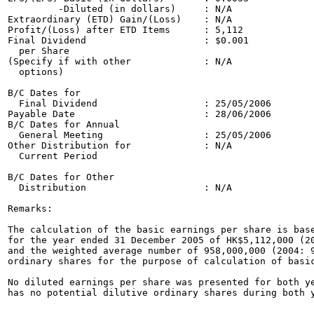
         -Diluted (in dollars)     : N/A               
Extraordinary (ETD) Gain/(Loss)    : N/A               
Profit/(Loss) after ETD Items      : 5,112             
Final Dividend                     : $0.001            
  per Share                                            
(Specify if with other             : N/A               
  options)                                             
B/C Dates for 

  Final Dividend                   : 25/05/2006        
Payable Date                       : 28/06/2006

B/C Dates for Annual         

  General Meeting                  : 25/05/2006        
Other Distribution for             : N/A

  Current Period                     

B/C Dates for Other 

  Distribution                     : N/A   

Remarks:

The calculation of the basic earnings per share is base
for the year ended 31 December 2005 of HK$5,112,000 (20
and the weighted average number of 958,000,000 (2004: 9
ordinary shares for the purpose of calculation of basic
No diluted earnings per share was presented for both ye