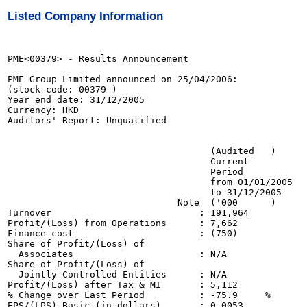
Listed Company Information
PME<00379> - Results Announcement

PME Group Limited announced on 25/04/2006:

(stock code: 00379 )

Year end date: 31/12/2005

Currency: HKD

Auditors' Report: Unqualified

                                                       
                                     (Audited   )      
                                     Current           
                                     Period            
                                     from 01/01/2005   
                                     to 31/12/2005     
                               Note  ('000      )      
Turnover                           : 191,964           
Profit/(Loss) from Operations      : 7,662             
Finance cost                       : (750)             
Share of Profit/(Loss) of 

  Associates                       : N/A               
Share of Profit/(Loss) of

  Jointly Controlled Entities      : N/A               
Profit/(Loss) after Tax & MI       : 5,112             
% Change over Last Period          : -75.9     %

EPS/(LPS)-Basic (in dollars)       : 0.0053            