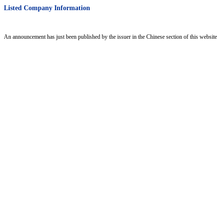
Listed Company Information
An announcement has just been published by the issuer in the Chinese section of this website