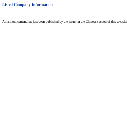
Listed Company Information
An announcement has just been published by the issuer in the Chinese section of this website