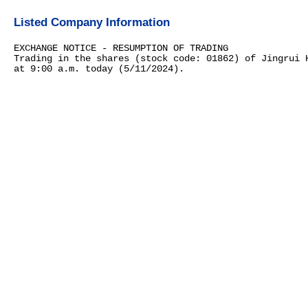
Listed Company Information
EXCHANGE NOTICE - RESUMPTION OF TRADING
Trading in the shares (stock code: 01862) of Jingrui 
at 9:00 a.m. today (5/11/2024).