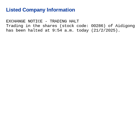
Listed Company Information
EXCHANGE NOTICE - TRADING HALT
Trading in the shares (stock code: 00286) of Aidigong
has been halted at 9:54 a.m. today (21/2/2025).