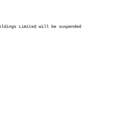
oldings Limited will be suspended