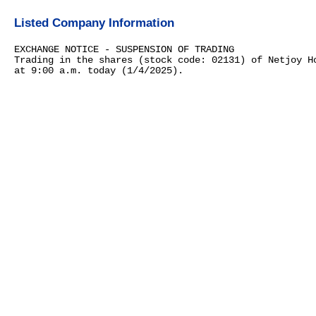
Listed Company Information
EXCHANGE NOTICE - SUSPENSION OF TRADING
Trading in the shares (stock code: 02131) of Netjoy H
at 9:00 a.m. today (1/4/2025).