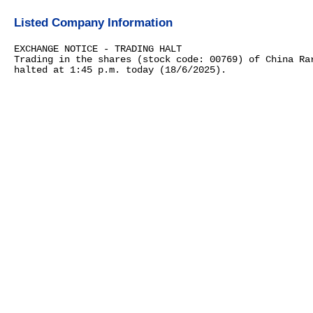
Listed Company Information
EXCHANGE NOTICE - TRADING HALT
Trading in the shares (stock code: 00769) of China Ra
halted at 1:45 p.m. today (18/6/2025).