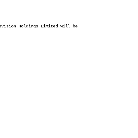
evision Holdings Limited will be