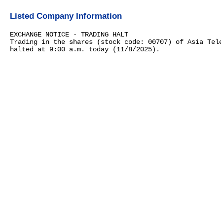
Listed Company Information
EXCHANGE NOTICE - TRADING HALT
Trading in the shares (stock code: 00707) of Asia Tel
halted at 9:00 a.m. today (11/8/2025).