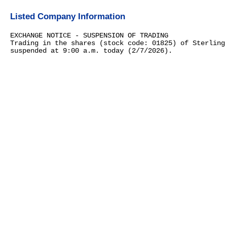
Listed Company Information
EXCHANGE NOTICE - SUSPENSION OF TRADING
Trading in the shares (stock code: 01825) of Sterling
suspended at 9:00 a.m. today (2/7/2026).