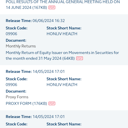
POLL RESULTS OF THE ANNUAL GENERAL MEETING HELD ON
14 JUNE 2024
(
167KB
)
Release Time:
06/06/2024 16:32
Stock Code:
Stock Short Name:
09906
HONLIV HEALTH
Document:
Monthly Returns
Monthly Return of Equity Issuer on Movements in Securities for
the month ended 31 May 2024
(
64KB
)
Release Time:
14/05/2024 17:01
Stock Code:
Stock Short Name:
09906
HONLIV HEALTH
Document:
Proxy Forms
PROXY FORM
(
176KB
)
Release Time:
14/05/2024 17:01
Stock Code:
Stock Short Name: