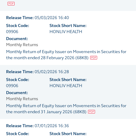
Release Time:
05/03/2026 16:40
Stock Code:
Stock Short Name:
09906
HONLIV HEALTH
Document:
Monthly Returns
Monthly Return of Equity Issuer on Movements in Securities for
the month ended 28 February 2026
(
68KB
)
Release Time:
05/02/2026 16:28
Stock Code:
Stock Short Name:
09906
HONLIV HEALTH
Document:
Monthly Returns
Monthly Return of Equity Issuer on Movements in Securities for
the month ended 31 January 2026
(
68KB
)
Release Time:
07/01/2026 16:36
Stock Code:
Stock Short Name: