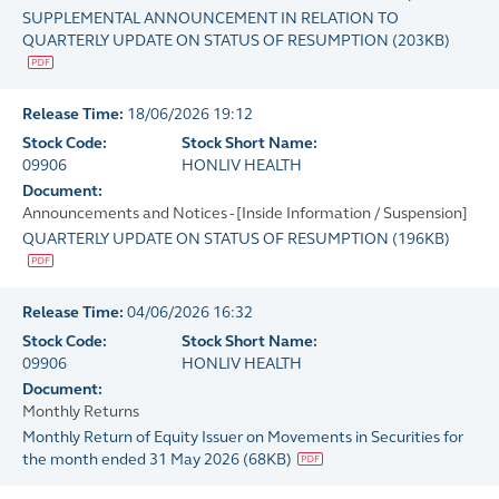
SUPPLEMENTAL ANNOUNCEMENT IN RELATION TO
QUARTERLY UPDATE ON STATUS OF RESUMPTION
(
203KB
)
Release Time:
18/06/2026 19:12
Stock Code:
Stock Short Name:
09906
HONLIV HEALTH
Document:
Announcements and Notices - [Inside Information / Suspension]
QUARTERLY UPDATE ON STATUS OF RESUMPTION
(
196KB
)
Release Time:
04/06/2026 16:32
Stock Code:
Stock Short Name:
09906
HONLIV HEALTH
Document:
Monthly Returns
Monthly Return of Equity Issuer on Movements in Securities for
the month ended 31 May 2026
(
68KB
)