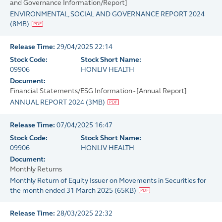
and Governance Information/Report]
ENVIRONMENTAL, SOCIAL AND GOVERNANCE REPORT 2024
(
8MB
)
Release Time:
29/04/2025 22:14
Stock Code:
Stock Short Name:
09906
HONLIV HEALTH
Document:
Financial Statements/ESG Information - [Annual Report]
ANNUAL REPORT 2024
(
3MB
)
Release Time:
07/04/2025 16:47
Stock Code:
Stock Short Name:
09906
HONLIV HEALTH
Document:
Monthly Returns
Monthly Return of Equity Issuer on Movements in Securities for
the month ended 31 March 2025
(
65KB
)
Release Time:
28/03/2025 22:32