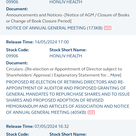
09906
HONLIV HEALTH
Document:
Announcements and Notices - [Notice of AGM / Closure of Books
or Change of Book Closure Period]
NOTICE OF ANNUAL GENERAL MEETING
(
173KB
)
Release Time:
14/05/2024 17:00
Stock Code:
Stock Short Name:
09906
HONLIV HEALTH
Document:
Circulars - [Re-election or Appointment of Director subject to
Shareholders' Approval / Explanatory Statement for...
More
]
PROPOSED RE-ELECTION OF RETIRING DIRECTORS AND RE-
APPOINTMENT OF AUDITOR AND PROPOSED GRANTING OF
GENERAL MANDATES TO REPURCHASE SHARES AND TO ISSUE
SHARES AND PROPOSED ADOPTION OF REVISED
MEMORANDUM AND ARTICLES OF ASSOCIATION AND NOTICE
OF ANNUAL GENERAL MEETING
(
405KB
)
Release Time:
07/05/2024 16:32
Stock Code:
Stock Short Name: