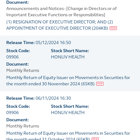
Document:
Announcements and Notices - [Change in Directors or of
Important Executive Functions or Responsibilities]
(1) RESIGNATION OF EXECUTIVE DIRECTOR; AND (2)
APPOINTMENT OF EXECUTIVE DIRECTOR
(
204KB
)
Release Time:
05/12/2024 16:50
Stock Code:
Stock Short Name:
09906
HONLIV HEALTH
Document:
Monthly Returns
Monthly Return of Equity Issuer on Movements in Securities for
the month ended 30 November 2024
(
65KB
)
Release Time:
06/11/2024 16:30
Stock Code:
Stock Short Name:
09906
HONLIV HEALTH
Document:
Monthly Returns
Monthly Return of Equity Issuer on Movements in Securities for
the month ended 31 October 2024
(
65KB
)