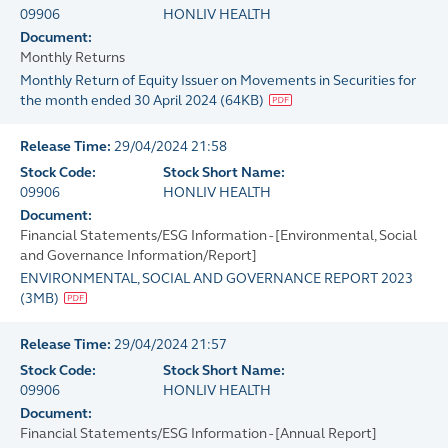
09906
HONLIV HEALTH
Document:
Monthly Returns
Monthly Return of Equity Issuer on Movements in Securities for
the month ended 30 April 2024
(
64KB
)
Release Time:
29/04/2024 21:58
Stock Code:
Stock Short Name:
09906
HONLIV HEALTH
Document:
Financial Statements/ESG Information - [Environmental, Social
and Governance Information/Report]
ENVIRONMENTAL, SOCIAL AND GOVERNANCE REPORT 2023
(
3MB
)
Release Time:
29/04/2024 21:57
Stock Code:
Stock Short Name:
09906
HONLIV HEALTH
Document:
Financial Statements/ESG Information - [Annual Report]