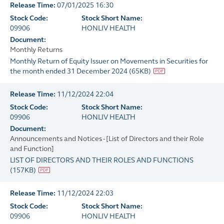
Release Time:
07/01/2025 16:30
Stock Code:
Stock Short Name:
09906
HONLIV HEALTH
Document:
Monthly Returns
Monthly Return of Equity Issuer on Movements in Securities for
the month ended 31 December 2024
(
65KB
)
Release Time:
11/12/2024 22:04
Stock Code:
Stock Short Name:
09906
HONLIV HEALTH
Document:
Announcements and Notices - [List of Directors and their Role
and Function]
LIST OF DIRECTORS AND THEIR ROLES AND FUNCTIONS
(
157KB
)
Release Time:
11/12/2024 22:03
Stock Code:
Stock Short Name:
09906
HONLIV HEALTH