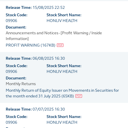
Release Time:
15/08/2025 22:52
Stock Code:
Stock Short Name:
09906
HONLIV HEALTH
Document:
Announcements and Notices - [Profit Warning / Inside
Information]
PROFIT WARNING
(
167KB
)
Release Time:
06/08/2025 16:30
Stock Code:
Stock Short Name:
09906
HONLIV HEALTH
Document:
Monthly Returns
Monthly Return of Equity Issuer on Movements in Securities for
the month ended 31 July 2025
(
65KB
)
Release Time:
07/07/2025 16:30
Stock Code:
Stock Short Name:
09906
HONLIV HEALTH