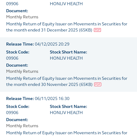
09906
HONLIV HEALTH
Document:
Monthly Returns
Monthly Return of Equity Issuer on Movements in Securities for
the month ended 31 December 2025
(
65KB
)
Release Time:
04/12/2025 20:29
Stock Code:
Stock Short Name:
09906
HONLIV HEALTH
Document:
Monthly Returns
Monthly Return of Equity Issuer on Movements in Securities for
the month ended 30 November 2025
(
65KB
)
Release Time:
06/11/2025 16:30
Stock Code:
Stock Short Name:
09906
HONLIV HEALTH
Document:
Monthly Returns
Monthly Return of Equity Issuer on Movements in Securities for