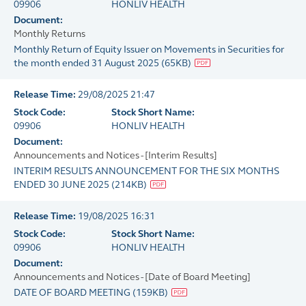
09906
HONLIV HEALTH
Document:
Monthly Returns
Monthly Return of Equity Issuer on Movements in Securities for
the month ended 31 August 2025
(
65KB
)
Release Time:
29/08/2025 21:47
Stock Code:
Stock Short Name:
09906
HONLIV HEALTH
Document:
Announcements and Notices - [Interim Results]
INTERIM RESULTS ANNOUNCEMENT FOR THE SIX MONTHS
ENDED 30 JUNE 2025
(
214KB
)
Release Time:
19/08/2025 16:31
Stock Code:
Stock Short Name:
09906
HONLIV HEALTH
Document:
Announcements and Notices - [Date of Board Meeting]
DATE OF BOARD MEETING
(
159KB
)