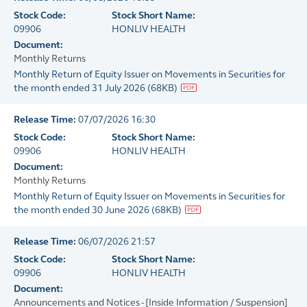
Stock Code:
Stock Short Name:
09906
HONLIV HEALTH
Document:
Monthly Returns
Monthly Return of Equity Issuer on Movements in Securities for
the month ended 31 July 2026
(
68KB
)
Release Time:
07/07/2026 16:30
Stock Code:
Stock Short Name:
09906
HONLIV HEALTH
Document:
Monthly Returns
Monthly Return of Equity Issuer on Movements in Securities for
the month ended 30 June 2026
(
68KB
)
Release Time:
06/07/2026 21:57
Stock Code:
Stock Short Name:
09906
HONLIV HEALTH
Document:
Announcements and Notices - [Inside Information / Suspension]