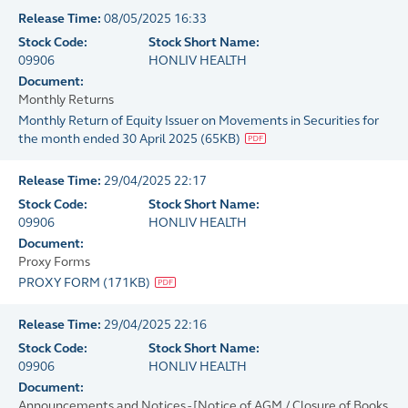
Release Time:
08/05/2025 16:33
Stock Code:
Stock Short Name:
09906
HONLIV HEALTH
Document:
Monthly Returns
Monthly Return of Equity Issuer on Movements in Securities for
the month ended 30 April 2025
(
65KB
)
Release Time:
29/04/2025 22:17
Stock Code:
Stock Short Name:
09906
HONLIV HEALTH
Document:
Proxy Forms
PROXY FORM
(
171KB
)
Release Time:
29/04/2025 22:16
Stock Code:
Stock Short Name:
09906
HONLIV HEALTH
Document:
Announcements and Notices - [Notice of AGM / Closure of Books