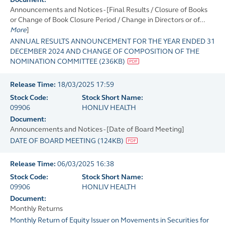
Announcements and Notices - [Final Results / Closure of Books
or Change of Book Closure Period / Change in Directors or of...
More
]
ANNUAL RESULTS ANNOUNCEMENT FOR THE YEAR ENDED 31
DECEMBER 2024 AND CHANGE OF COMPOSITION OF THE
NOMINATION COMMITTEE
(
236KB
)
Release Time:
18/03/2025 17:59
Stock Code:
Stock Short Name:
09906
HONLIV HEALTH
Document:
Announcements and Notices - [Date of Board Meeting]
DATE OF BOARD MEETING
(
124KB
)
Release Time:
06/03/2025 16:38
Stock Code:
Stock Short Name:
09906
HONLIV HEALTH
Document:
Monthly Returns
Monthly Return of Equity Issuer on Movements in Securities for