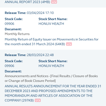
ANNUAL REPORT 2023
(
4MB
)
Release Time:
03/04/2024 17:10
Stock Code:
Stock Short Name:
09906
HONLIV HEALTH
Document:
Monthly Returns
Monthly Return of Equity Issuer on Movements in Securities for
the month ended 31 March 2024
(
64KB
)
Release Time:
28/03/2024 22:48
Stock Code:
Stock Short Name:
09906
HONLIV HEALTH
Document:
Announcements and Notices - [Final Results / Closure of Books
or Change of Book Closure Period]
ANNUAL RESULTS ANNOUNCEMENT FOR THE YEAR ENDED 31
DECEMBER 2023 AND PROPOSED AMENDMENTS TO THE
MEMORANDUM AND ARTICLES OF ASSOCIATION OF THE
COMPANY
(
297KB
)