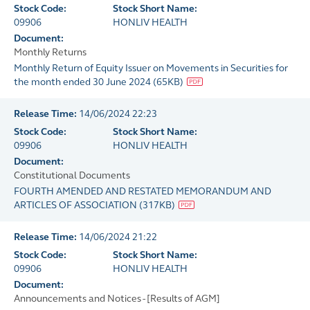
Stock Code:
Stock Short Name:
09906
HONLIV HEALTH
Document:
Monthly Returns
Monthly Return of Equity Issuer on Movements in Securities for
the month ended 30 June 2024
(
65KB
)
Release Time:
14/06/2024 22:23
Stock Code:
Stock Short Name:
09906
HONLIV HEALTH
Document:
Constitutional Documents
FOURTH AMENDED AND RESTATED MEMORANDUM AND
ARTICLES OF ASSOCIATION
(
317KB
)
Release Time:
14/06/2024 21:22
Stock Code:
Stock Short Name:
09906
HONLIV HEALTH
Document:
Announcements and Notices - [Results of AGM]