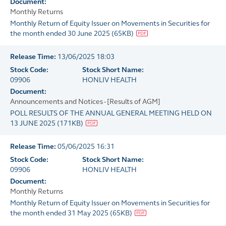
Document:
Monthly Returns
Monthly Return of Equity Issuer on Movements in Securities for
the month ended 30 June 2025
(
65KB
)
Release Time:
13/06/2025 18:03
Stock Code:
Stock Short Name:
09906
HONLIV HEALTH
Document:
Announcements and Notices - [Results of AGM]
POLL RESULTS OF THE ANNUAL GENERAL MEETING HELD ON
13 JUNE 2025
(
171KB
)
Release Time:
05/06/2025 16:31
Stock Code:
Stock Short Name:
09906
HONLIV HEALTH
Document:
Monthly Returns
Monthly Return of Equity Issuer on Movements in Securities for
the month ended 31 May 2025
(
65KB
)