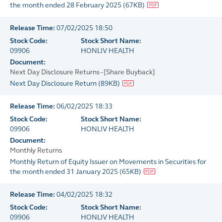
the month ended 28 February 2025
(
67KB
)
Release Time:
07/02/2025 18:50
Stock Code:
Stock Short Name:
09906
HONLIV HEALTH
Document:
Next Day Disclosure Returns - [Share Buyback]
Next Day Disclosure Return
(
89KB
)
Release Time:
06/02/2025 18:33
Stock Code:
Stock Short Name:
09906
HONLIV HEALTH
Document:
Monthly Returns
Monthly Return of Equity Issuer on Movements in Securities for
the month ended 31 January 2025
(
65KB
)
Release Time:
04/02/2025 18:32
Stock Code:
Stock Short Name:
09906
HONLIV HEALTH