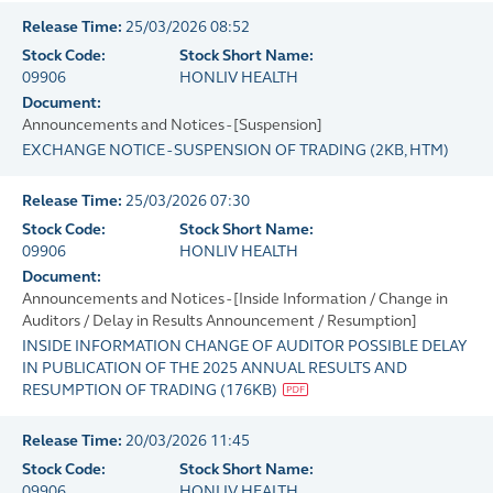
Release Time:
25/03/2026 08:52
Stock Code:
Stock Short Name:
09906
HONLIV HEALTH
Document:
Announcements and Notices - [Suspension]
EXCHANGE NOTICE - SUSPENSION OF TRADING
(
2KB
, HTM)
Release Time:
25/03/2026 07:30
Stock Code:
Stock Short Name:
09906
HONLIV HEALTH
Document:
Announcements and Notices - [Inside Information / Change in
Auditors / Delay in Results Announcement / Resumption]
INSIDE INFORMATION CHANGE OF AUDITOR POSSIBLE DELAY
IN PUBLICATION OF THE 2025 ANNUAL RESULTS AND
RESUMPTION OF TRADING
(
176KB
)
Release Time:
20/03/2026 11:45
Stock Code:
Stock Short Name:
09906
HONLIV HEALTH