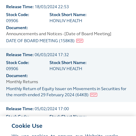
Release Time:
18/03/2024 22:53
Stock Code:
Stock Short Name:
09906
HONLIV HEALTH
Document:
Announcements and Notices - [Date of Board Meeting]
DATE OF BOARD MEETING
(
158KB
)
Release Time:
06/03/2024 17:32
Stock Code:
Stock Short Name:
09906
HONLIV HEALTH
Document:
Monthly Returns
Monthly Return of Equity Issuer on Movements in Securities for
the month ended 29 February 2024
(
64KB
)
Release Time:
05/02/2024 17:00
Stock Code:
Stock Short Name:
09906
HONLIV HEALTH
Cookie Use
Document:
Monthly Returns