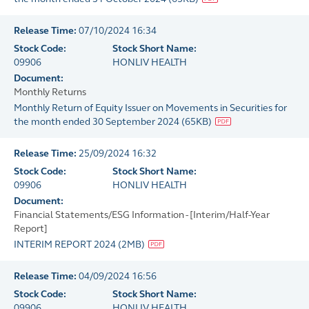
Release Time:
07/10/2024 16:34
Stock Code:
Stock Short Name:
09906
HONLIV HEALTH
Document:
Monthly Returns
Monthly Return of Equity Issuer on Movements in Securities for
the month ended 30 September 2024
(
65KB
)
Release Time:
25/09/2024 16:32
Stock Code:
Stock Short Name:
09906
HONLIV HEALTH
Document:
Financial Statements/ESG Information - [Interim/Half-Year
Report]
INTERIM REPORT 2024
(
2MB
)
Release Time:
04/09/2024 16:56
Stock Code:
Stock Short Name:
09906
HONLIV HEALTH