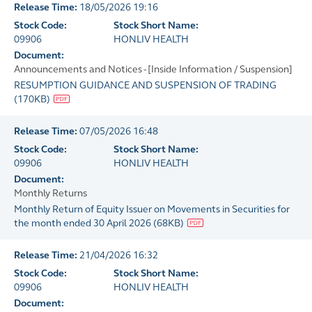
Release Time:
18/05/2026 19:16
Stock Code:
Stock Short Name:
09906
HONLIV HEALTH
Document:
Announcements and Notices - [Inside Information / Suspension]
RESUMPTION GUIDANCE AND SUSPENSION OF TRADING
(
170KB
)
Release Time:
07/05/2026 16:48
Stock Code:
Stock Short Name:
09906
HONLIV HEALTH
Document:
Monthly Returns
Monthly Return of Equity Issuer on Movements in Securities for
the month ended 30 April 2026
(
68KB
)
Release Time:
21/04/2026 16:32
Stock Code:
Stock Short Name:
09906
HONLIV HEALTH
Document: