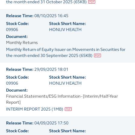
the month ended 31 October 2025
(
65KB
)
Release Time:
08/10/2025 16:45
Stock Code:
Stock Short Name:
09906
HONLIV HEALTH
Document:
Monthly Returns
Monthly Return of Equity Issuer on Movements in Securities for
the month ended 30 September 2025
(
65KB
)
Release Time:
29/09/2025 18:01
Stock Code:
Stock Short Name:
09906
HONLIV HEALTH
Document:
Financial Statements/ESG Information - [Interim/Half-Year
Report]
INTERIM REPORT 2025
(
1MB
)
Release Time:
04/09/2025 17:50
Stock Code:
Stock Short Name: