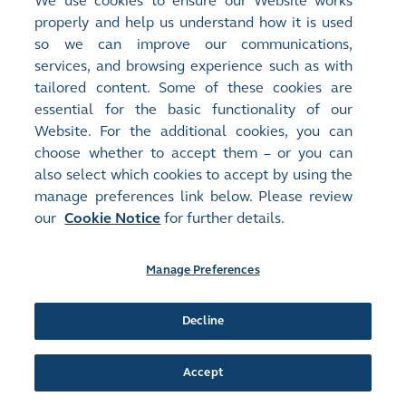
We use cookies to ensure our Website works
Monthly Return of Equity Issuer on Movements in Securities for
properly and help us understand how it is used
the month ended 31 January 2024
(
64KB
)
so we can improve our communications,
services, and browsing experience such as with
Release Time:
05/01/2024 16:43
tailored content. Some of these cookies are
Stock Code:
Stock Short Name:
essential for the basic functionality of our
09906
HONLIV HEALTH
Website. For the additional cookies, you can
Document:
choose whether to accept them – or you can
Monthly Returns
also select which cookies to accept by using the
Monthly Return of Equity Issuer on Movements in Securities for
manage preferences link below. Please review
the month ended 31 December 2023
(
64KB
)
our
Cookie Notice
for further details.
Release Time:
06/12/2023 16:30
Stock Code:
Stock Short Name:
Manage Preferences
09906
HONLIV HEALTH
Document:
Decline
Monthly Returns
Monthly Return of Equity Issuer on Movements in Securities for
the month ended 30 November 2023
(
64KB
)
Accept
Release Time:
06/11/2023 16:34