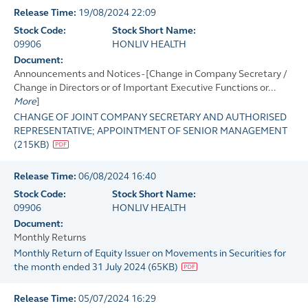
Release Time:
19/08/2024 22:09
Stock Code:
Stock Short Name:
09906
HONLIV HEALTH
Document:
Announcements and Notices - [Change in Company Secretary /
Change in Directors or of Important Executive Functions or...
More
]
CHANGE OF JOINT COMPANY SECRETARY AND AUTHORISED
REPRESENTATIVE; APPOINTMENT OF SENIOR MANAGEMENT
(
215KB
)
Release Time:
06/08/2024 16:40
Stock Code:
Stock Short Name:
09906
HONLIV HEALTH
Document:
Monthly Returns
Monthly Return of Equity Issuer on Movements in Securities for
the month ended 31 July 2024
(
65KB
)
Release Time:
05/07/2024 16:29