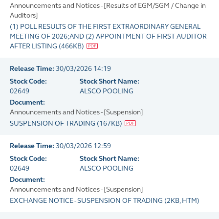
Announcements and Notices - [Results of EGM/SGM / Change in
Auditors]
(1) POLL RESULTS OF THE FIRST EXTRAORDINARY GENERAL
MEETING OF 2026;AND (2) APPOINTMENT OF FIRST AUDITOR
AFTER LISTING
(
466KB
)
Release Time:
30/03/2026 14:19
Stock Code:
Stock Short Name:
02649
ALSCO POOLING
Document:
Announcements and Notices - [Suspension]
SUSPENSION OF TRADING
(
167KB
)
Release Time:
30/03/2026 12:59
Stock Code:
Stock Short Name:
02649
ALSCO POOLING
Document:
Announcements and Notices - [Suspension]
EXCHANGE NOTICE - SUSPENSION OF TRADING
(
2KB
, HTM)