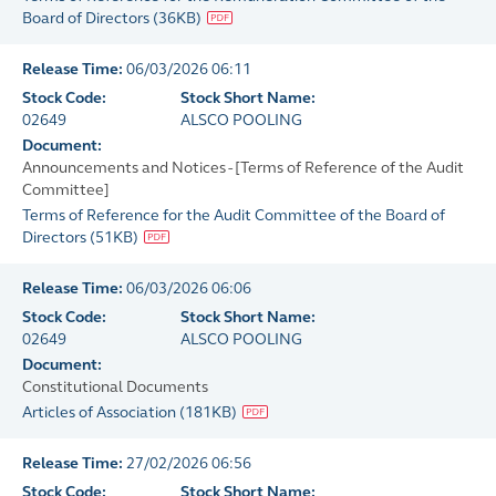
Board of Directors
(
36KB
)
Release Time:
06/03/2026 06:11
Stock Code:
Stock Short Name:
02649
ALSCO POOLING
Document:
Announcements and Notices - [Terms of Reference of the Audit
Committee]
Terms of Reference for the Audit Committee of the Board of
Directors
(
51KB
)
Release Time:
06/03/2026 06:06
Stock Code:
Stock Short Name:
02649
ALSCO POOLING
Document:
Constitutional Documents
Articles of Association
(
181KB
)
Release Time:
27/02/2026 06:56
Stock Code:
Stock Short Name: