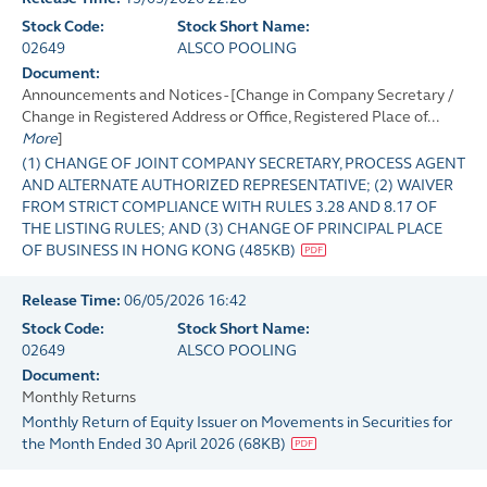
Stock Code:
Stock Short Name:
02649
ALSCO POOLING
Document:
Announcements and Notices - [Change in Company Secretary /
Change in Registered Address or Office, Registered Place of...
More
]
(1) CHANGE OF JOINT COMPANY SECRETARY, PROCESS AGENT
AND ALTERNATE AUTHORIZED REPRESENTATIVE; (2) WAIVER
FROM STRICT COMPLIANCE WITH RULES 3.28 AND 8.17 OF
THE LISTING RULES; AND (3) CHANGE OF PRINCIPAL PLACE
OF BUSINESS IN HONG KONG
(
485KB
)
Release Time:
06/05/2026 16:42
Stock Code:
Stock Short Name:
02649
ALSCO POOLING
Document:
Monthly Returns
Monthly Return of Equity Issuer on Movements in Securities for
the Month Ended 30 April 2026
(
68KB
)