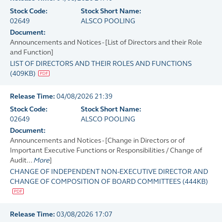
Stock Code:
Stock Short Name:
02649
ALSCO POOLING
Document:
Announcements and Notices - [List of Directors and their Role
and Function]
LIST OF DIRECTORS AND THEIR ROLES AND FUNCTIONS
(
409KB
)
Release Time:
04/08/2026 21:39
Stock Code:
Stock Short Name:
02649
ALSCO POOLING
Document:
Announcements and Notices - [Change in Directors or of
Important Executive Functions or Responsibilities / Change of
Audit...
More
]
CHANGE OF INDEPENDENT NON-EXECUTIVE DIRECTOR AND
CHANGE OF COMPOSITION OF BOARD COMMITTEES
(
444KB
)
Release Time:
03/08/2026 17:07