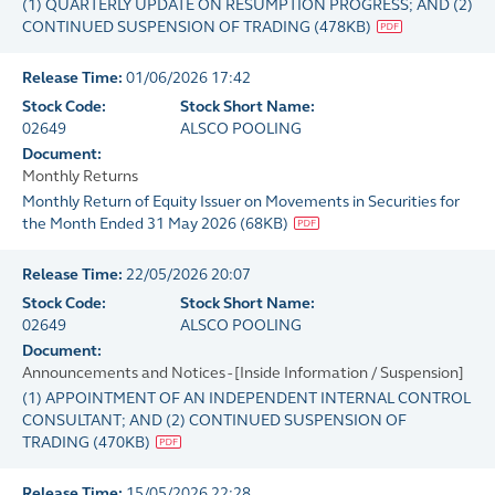
(1) QUARTERLY UPDATE ON RESUMPTION PROGRESS; AND (2)
CONTINUED SUSPENSION OF TRADING
(
478KB
)
Release Time:
01/06/2026 17:42
Stock Code:
Stock Short Name:
02649
ALSCO POOLING
Document:
Monthly Returns
Monthly Return of Equity Issuer on Movements in Securities for
the Month Ended 31 May 2026
(
68KB
)
Release Time:
22/05/2026 20:07
Stock Code:
Stock Short Name:
02649
ALSCO POOLING
Document:
Announcements and Notices - [Inside Information / Suspension]
(1) APPOINTMENT OF AN INDEPENDENT INTERNAL CONTROL
CONSULTANT; AND (2) CONTINUED SUSPENSION OF
TRADING
(
470KB
)
Release Time:
15/05/2026 22:28