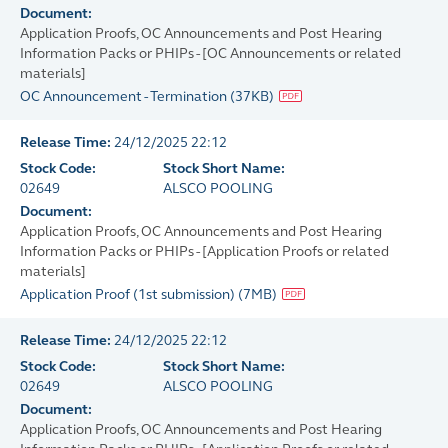
Document:
Application Proofs, OC Announcements and Post Hearing
Information Packs or PHIPs - [OC Announcements or related
materials]
OC Announcement - Termination
(
37KB
)
Release Time:
24/12/2025 22:12
Stock Code:
Stock Short Name:
02649
ALSCO POOLING
Document:
Application Proofs, OC Announcements and Post Hearing
Information Packs or PHIPs - [Application Proofs or related
materials]
Application Proof (1st submission)
(
7MB
)
Release Time:
24/12/2025 22:12
Stock Code:
Stock Short Name:
02649
ALSCO POOLING
Document:
Application Proofs, OC Announcements and Post Hearing