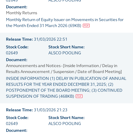
02649
ALSCO POOLING
Document:
Monthly Returns
Monthly Return of Equity Issuer on Movements in Securities for
the Month Ended 31 March 2026
(
69KB
)
Release Time:
31/03/2026 22:51
Stock Code:
Stock Short Name:
02649
ALSCO POOLING
Document:
Announcements and Notices - [Inside Information / Delay in
Results Announcement / Suspension / Date of Board Meeting]
INSIDE INFORMATION (1) DELAY IN PUBLICATION OF ANNUAL
RESULTS FOR THE YEAR ENDED DECEMBER 31, 2025; (2)
POSTPONEMENT OF THE BOARD MEETING; (3) CONTINUED
SUSPENSION OF TRADING
(
468KB
)
Release Time:
31/03/2026 21:23
Stock Code:
Stock Short Name:
02649
ALSCO POOLING
Document: