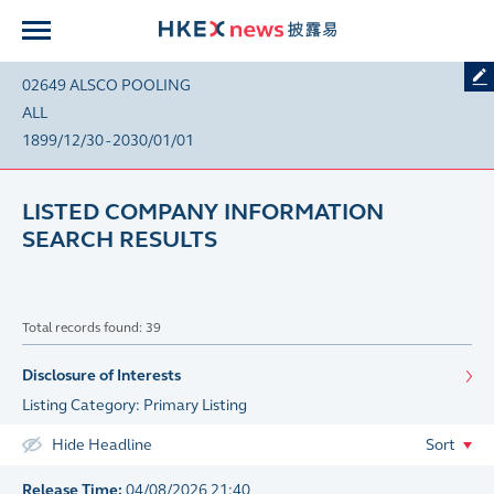
02649 ALSCO POOLING
ALL
1899/12/30 - 2030/01/01
LISTED COMPANY INFORMATION
SEARCH RESULTS
Total records found: 39
Disclosure of Interests
Listing Category: Primary Listing
Hide Headline
Sort
Release Time:
04/08/2026 21:40