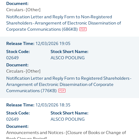
Document:
Circulars - [Other]
Notification Letter and Reply Form to Non-Registered
Shareholders - Arrangement of Electronic Dissemination of
Corporate Communications
(
686KB
)
Release Time:
12/03/2026 19:05
Stock Code:
Stock Short Name:
02649
ALSCO POOLING
Document:
Circulars - [Other]
Notification Letter and Reply Form to Registered Shareholders -
Arrangement of Electronic Dissemination of Corporate
Communications
(
776KB
)
Release Time:
12/03/2026 18:35
Stock Code:
Stock Short Name:
02649
ALSCO POOLING
Document:
Announcements and Notices - [Closure of Books or Change of
Book Closure Period]