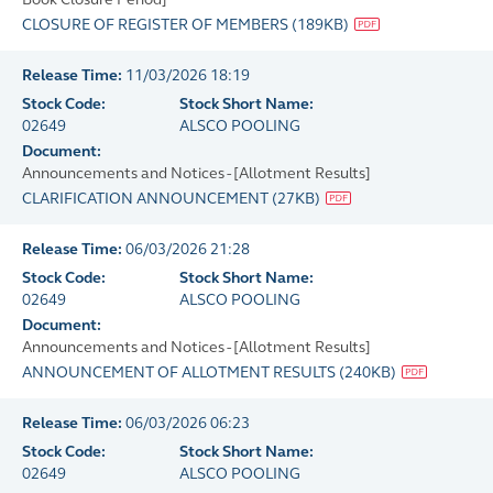
CLOSURE OF REGISTER OF MEMBERS
(
189KB
)
Release Time:
11/03/2026 18:19
Stock Code:
Stock Short Name:
02649
ALSCO POOLING
Document:
Announcements and Notices - [Allotment Results]
CLARIFICATION ANNOUNCEMENT
(
27KB
)
Release Time:
06/03/2026 21:28
Stock Code:
Stock Short Name:
02649
ALSCO POOLING
Document:
Announcements and Notices - [Allotment Results]
ANNOUNCEMENT OF ALLOTMENT RESULTS
(
240KB
)
Release Time:
06/03/2026 06:23
Stock Code:
Stock Short Name:
02649
ALSCO POOLING