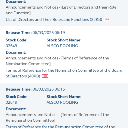
Document:
Announcements and Notices - [List of Directors and their Role
and Function]
List of Directors and Their Roles and Functions
(
22KB
)
Release Time:
06/03/2026 06:19
Stock Code:
Stock Short Name:
02649
ALSCO POOLING
Document:
Announcements and Notices - [Terms of Reference of the
Nomination Committee]
Terms of Reference for the Nomination Committee of the Board
of Directors
(
40KB
)
Release Time:
06/03/2026 06:15
Stock Code:
Stock Short Name:
02649
ALSCO POOLING
Document:
Announcements and Notices - [Terms of Reference of the
Remuneration Committee]
Terms of Reference for the Remuneration Committee of the