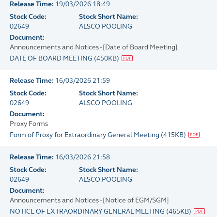
Release Time:
19/03/2026 18:49
Stock Code:
Stock Short Name:
02649
ALSCO POOLING
Document:
Announcements and Notices - [Date of Board Meeting]
DATE OF BOARD MEETING
(
450KB
)
Release Time:
16/03/2026 21:59
Stock Code:
Stock Short Name:
02649
ALSCO POOLING
Document:
Proxy Forms
Form of Proxy for Extraordinary General Meeting
(
415KB
)
Release Time:
16/03/2026 21:58
Stock Code:
Stock Short Name:
02649
ALSCO POOLING
Document:
Announcements and Notices - [Notice of EGM/SGM]
NOTICE OF EXTRAORDINARY GENERAL MEETING
(
465KB
)