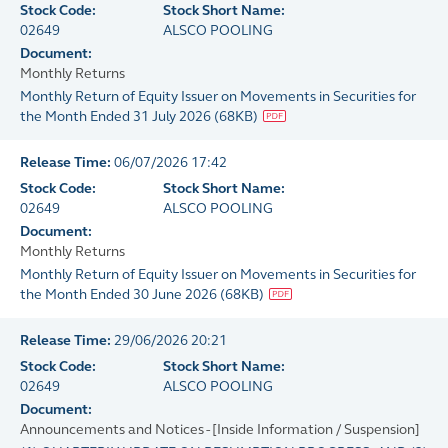
Stock Code:
Stock Short Name:
02649
ALSCO POOLING
Document:
Monthly Returns
Monthly Return of Equity Issuer on Movements in Securities for
the Month Ended 31 July 2026
(
68KB
)
Release Time:
06/07/2026 17:42
Stock Code:
Stock Short Name:
02649
ALSCO POOLING
Document:
Monthly Returns
Monthly Return of Equity Issuer on Movements in Securities for
the Month Ended 30 June 2026
(
68KB
)
Release Time:
29/06/2026 20:21
Stock Code:
Stock Short Name:
02649
ALSCO POOLING
Document:
Announcements and Notices - [Inside Information / Suspension]