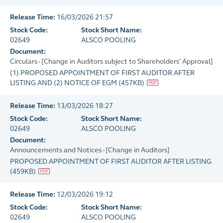
Release Time:
16/03/2026 21:57
Stock Code:
Stock Short Name:
02649
ALSCO POOLING
Document:
Circulars - [Change in Auditors subject to Shareholders' Approval]
(1) PROPOSED APPOINTMENT OF FIRST AUDITOR AFTER
LISTING AND (2) NOTICE OF EGM
(
457KB
)
Release Time:
13/03/2026 18:27
Stock Code:
Stock Short Name:
02649
ALSCO POOLING
Document:
Announcements and Notices - [Change in Auditors]
PROPOSED APPOINTMENT OF FIRST AUDITOR AFTER LISTING
(
459KB
)
Release Time:
12/03/2026 19:12
Stock Code:
Stock Short Name:
02649
ALSCO POOLING