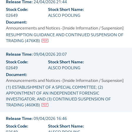
Release Time:
24/04/2026 21:44
Stock Code:
Stock Short Name:
02649
ALSCO POOLING
Document:
Announcements and Notices - [Inside Information / Suspension]
RESUMPTION GUIDANCE AND CONTINUED SUSPENSION OF
TRADING
(
476KB
)
Release Time:
09/04/2026 20:07
Stock Code:
Stock Short Name:
02649
ALSCO POOLING
Document:
Announcements and Notices - [Inside Information / Suspension]
(1) ESTABLISHMENT OF A SPECIAL COMMITTEE; (2)
APPOINTMENT OF AN INDEPENDENT FORENSIC
INVESTIGATOR; AND (3) CONTINUED SUSPENSION OF
TRADING
(
460KB
)
Release Time:
09/04/2026 16:46
Stock Code:
Stock Short Name: