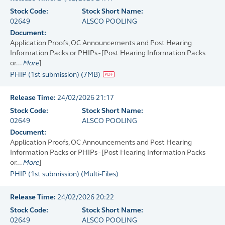
Stock Code:
Stock Short Name:
02649
ALSCO POOLING
Document:
Application Proofs, OC Announcements and Post Hearing
Information Packs or PHIPs - [Post Hearing Information Packs
or...
More
]
PHIP (1st submission)
(
7MB
)
Release Time:
24/02/2026 21:17
Stock Code:
Stock Short Name:
02649
ALSCO POOLING
Document:
Application Proofs, OC Announcements and Post Hearing
Information Packs or PHIPs - [Post Hearing Information Packs
or...
More
]
PHIP (1st submission)
(
Multi-Files
)
Release Time:
24/02/2026 20:22
Stock Code:
Stock Short Name:
02649
ALSCO POOLING