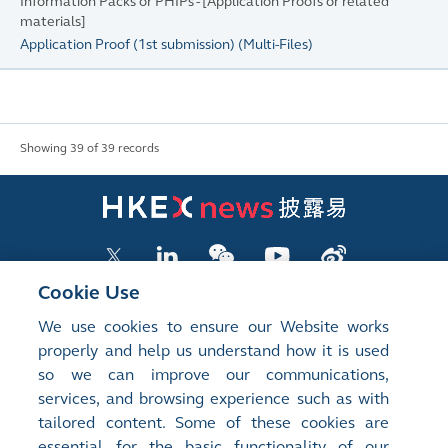
Information Packs or PHIPs - [Application Proofs or related
materials]
Application Proof (1st submission)
(
Multi-Files
)
Showing 39 of 39 records
Cookie Use
We use cookies to ensure our Website works
LISTED COMPANY PUBLICATIONS
properly and help us understand how it is used
so we can improve our communications,
SHAREHOLDING DISCLOSURES
services, and browsing experience such as with
tailored content. Some of these cookies are
NEW LISTINGS
essential for the basic functionality of our