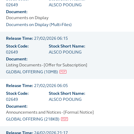
02649
ALSCO POOLING
Document:
Documents on Display
Documents on Display
(
Multi-Files
)
Release Time:
27/02/2026 06:15
Stock Code:
Stock Short Name:
02649
ALSCO POOLING
Document:
Listing Documents - [Offer for Subscription]
GLOBAL OFFERING
(
10MB
)
Release Time:
27/02/2026 06:05
Stock Code:
Stock Short Name:
02649
ALSCO POOLING
Document:
Announcements and Notices - [Formal Notice]
GLOBAL OFFERING
(
218KB
)
Release Time:
24/02/2026 21:17