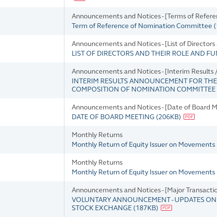
Announcements and Notices - [Terms of Refer
Term of Reference of Nomination Committee
(
Announcements and Notices - [List of Directors
LIST OF DIRECTORS AND THEIR ROLE AND F
Announcements and Notices - [Interim Result
INTERIM RESULTS ANNOUNCEMENT FOR THE 
COMPOSITION OF NOMINATION COMMITTEE
Announcements and Notices - [Date of Board M
DATE OF BOARD MEETING
(
206KB
)
Monthly Returns
Monthly Return of Equity Issuer on Movements i
Monthly Returns
Monthly Return of Equity Issuer on Movements 
Announcements and Notices - [Major Transacti
VOLUNTARY ANNOUNCEMENT - UPDATES ON T
STOCK EXCHANGE
(
187KB
)