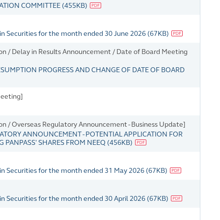
GATION COMMITTEE
(
455KB
)
in Securities for the month ended 30 June 2026
(
67KB
)
on / Delay in Results Announcement / Date of Board Meeting
ESUMPTION PROGRESS AND CHANGE OF DATE OF BOARD
eeting]
ion / Overseas Regulatory Announcement - Business Update]
ATORY ANNOUNCEMENT - POTENTIAL APPLICATION FOR
NG PANPASS' SHARES FROM NEEQ
(
456KB
)
in Securities for the month ended 31 May 2026
(
67KB
)
n Securities for the month ended 30 April 2026
(
67KB
)