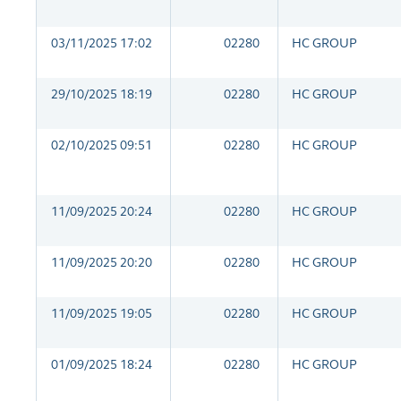
03/11/2025 17:02
02280
HC GROUP
29/10/2025 18:19
02280
HC GROUP
02/10/2025 09:51
02280
HC GROUP
11/09/2025 20:24
02280
HC GROUP
11/09/2025 20:20
02280
HC GROUP
11/09/2025 19:05
02280
HC GROUP
01/09/2025 18:24
02280
HC GROUP