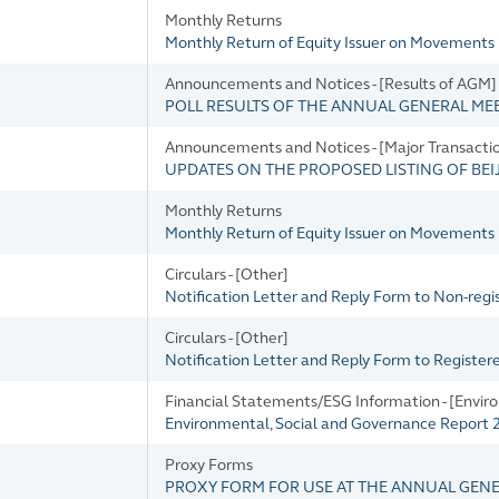
Monthly Returns
Monthly Return of Equity Issuer on Movements 
Announcements and Notices - [Results of AGM]
POLL RESULTS OF THE ANNUAL GENERAL MEE
Announcements and Notices - [Major Transacti
UPDATES ON THE PROPOSED LISTING OF BE
Monthly Returns
Monthly Return of Equity Issuer on Movements i
Circulars - [Other]
Notification Letter and Reply Form to Non-reg
Circulars - [Other]
Notification Letter and Reply Form to Registe
Financial Statements/ESG Information - [Envir
Environmental, Social and Governance Report
Proxy Forms
PROXY FORM FOR USE AT THE ANNUAL GEN