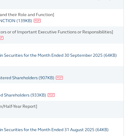
 and their Role and Function]
UNCTION
(
139KB
)
rs or of Important Executive Functions or Responsibilities]
 in Securities for the Month Ended 30 September 2025
(
64KB
)
istered Shareholders
(
907KB
)
red Shareholders
(
933KB
)
m/Half-Year Report]
in Securities for the Month Ended 31 August 2025
(
64KB
)