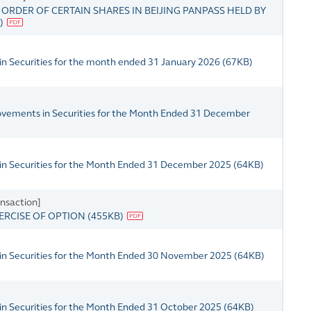
RDER OF CERTAIN SHARES IN BEIJING PANPASS HELD BY
)
in Securities for the month ended 31 January 2026
(
67KB
)
Movements in Securities for the Month Ended 31 December
 in Securities for the Month Ended 31 December 2025
(
64KB
)
nsaction]
ERCISE OF OPTION
(
455KB
)
 in Securities for the Month Ended 30 November 2025
(
64KB
)
in Securities for the Month Ended 31 October 2025
(
64KB
)