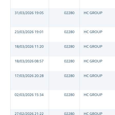
31/03/2026 19:05
02280
HC GROUP
23/03/2026 19:01
02280
HC GROUP
18/03/2026 11:20
02280
HC GROUP
18/03/2026 08:57
02280
HC GROUP
17/03/2026 20:28
02280
HC GROUP
02/03/2026 15:34
02280
HC GROUP
27/02/2026 21:22
02280
HC GROUP