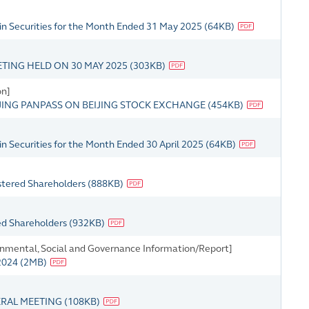
in Securities for the Month Ended 31 May 2025
(
64KB
)
TING HELD ON 30 MAY 2025
(
303KB
)
on]
IJING PANPASS ON BEIJING STOCK EXCHANGE
(
454KB
)
n Securities for the Month Ended 30 April 2025
(
64KB
)
istered Shareholders
(
888KB
)
red Shareholders
(
932KB
)
onmental, Social and Governance Information/Report]
 2024
(
2MB
)
ERAL MEETING
(
108KB
)