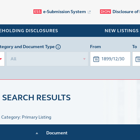
e-Submission System
Disclosure of
EHOLDING DISCLOSURES
NEW LISTINGS
tegory
and Document Type
From
To
All
 SEARCH RESULTS
g Category: Primary Listing
Document