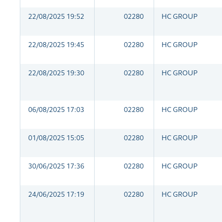
22/08/2025 19:52
02280
HC GROUP
22/08/2025 19:45
02280
HC GROUP
22/08/2025 19:30
02280
HC GROUP
06/08/2025 17:03
02280
HC GROUP
01/08/2025 15:05
02280
HC GROUP
30/06/2025 17:36
02280
HC GROUP
24/06/2025 17:19
02280
HC GROUP