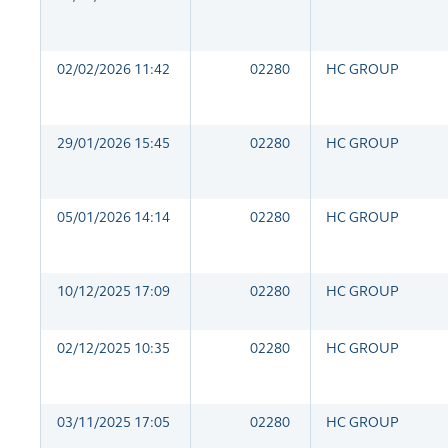
02/02/2026 11:42
02280
HC GROUP
29/01/2026 15:45
02280
HC GROUP
05/01/2026 14:14
02280
HC GROUP
10/12/2025 17:09
02280
HC GROUP
02/12/2025 10:35
02280
HC GROUP
03/11/2025 17:05
02280
HC GROUP