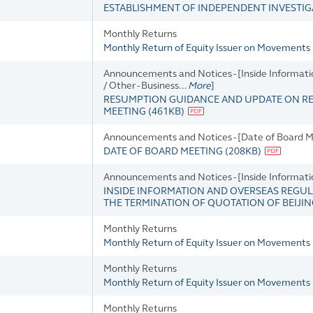
ESTABLISHMENT OF INDEPENDENT INVESTI
Monthly Returns
Monthly Return of Equity Issuer on Movements 
Announcements and Notices - [Inside Informati
/ Other - Business...
More
]
RESUMPTION GUIDANCE AND UPDATE ON R
MEETING
(
461KB
)
Announcements and Notices - [Date of Board M
DATE OF BOARD MEETING
(
208KB
)
Announcements and Notices - [Inside Informat
INSIDE INFORMATION AND OVERSEAS REGUL
THE TERMINATION OF QUOTATION OF BEIJI
Monthly Returns
Monthly Return of Equity Issuer on Movements 
Monthly Returns
Monthly Return of Equity Issuer on Movements i
Monthly Returns