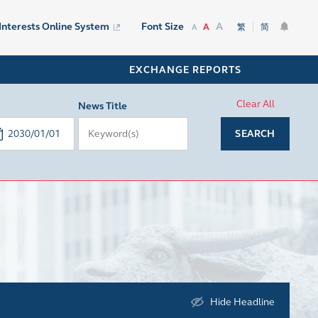
A
 Interests Online System
Font Size
A
繁
简
A
EXCHANGE REPORTS
Clear All
News Title
SEARCH
Hide Headline