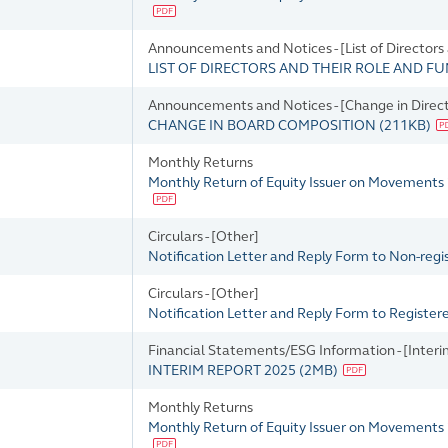
Announcements and Notices - [List of Directors
LIST OF DIRECTORS AND THEIR ROLE AND F
Announcements and Notices - [Change in Directo
CHANGE IN BOARD COMPOSITION
(
211KB
)
Monthly Returns
Monthly Return of Equity Issuer on Movements
Circulars - [Other]
Notification Letter and Reply Form to Non-reg
Circulars - [Other]
Notification Letter and Reply Form to Registe
Financial Statements/ESG Information - [Interi
INTERIM REPORT 2025
(
2MB
)
Monthly Returns
Monthly Return of Equity Issuer on Movements 