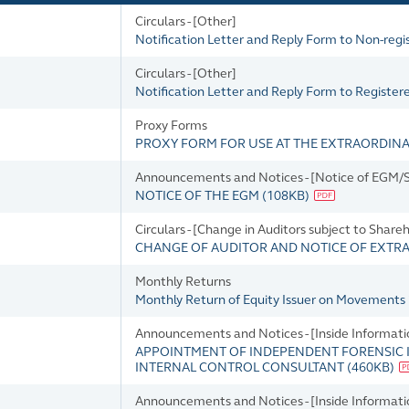
Circulars - [Other]
Notification Letter and Reply Form to Non-reg
Circulars - [Other]
Notification Letter and Reply Form to Registe
Proxy Forms
PROXY FORM FOR USE AT THE EXTRAORDIN
Announcements and Notices - [Notice of EGM/SG
NOTICE OF THE EGM
(
108KB
)
Circulars - [Change in Auditors subject to Share
CHANGE OF AUDITOR AND NOTICE OF EXTR
Monthly Returns
Monthly Return of Equity Issuer on Movements 
Announcements and Notices - [Inside Informatio
APPOINTMENT OF INDEPENDENT FORENSIC 
INTERNAL CONTROL CONSULTANT
(
460KB
)
Announcements and Notices - [Inside Informatio