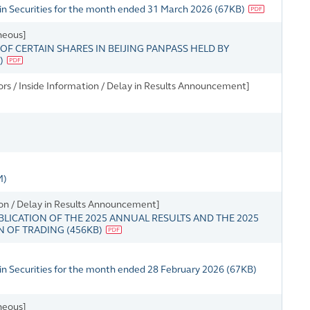
in Securities for the month ended 31 March 2026
(
67KB
)
neous]
 CERTAIN SHARES IN BEIJING PANPASS HELD BY
)
rs / Inside Information / Delay in Results Announcement]
M)
on / Delay in Results Announcement]
BLICATION OF THE 2025 ANNUAL RESULTS AND THE 2025
N OF TRADING
(
456KB
)
in Securities for the month ended 28 February 2026
(
67KB
)
neous]