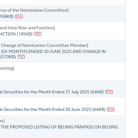
ence of the Nomination Committee]
168KB
)
 and their Role and Function]
UNCTION
(
145KB
)
s / Change of Nomination Committee Member]
SIX MONTHS ENDED 30 JUNE 2025 AND CHANGE IN
(
570KB
)
eeting]
n Securities for the Month Ended 31 July 2025
(
64KB
)
in Securities for the Month Ended 30 June 2025
(
64KB
)
on]
HE PROPOSED LISTING OF BEIJING PANPASS ON BEIJING