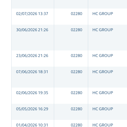
02/07/2026 13:37
02280
HC GROUP
30/06/2026 21:26
02280
HC GROUP
23/06/2026 21:26
02280
HC GROUP
07/06/2026 18:31
02280
HC GROUP
02/06/2026 19:35
02280
HC GROUP
05/05/2026 16:29
02280
HC GROUP
01/04/2026 10:31
02280
HC GROUP