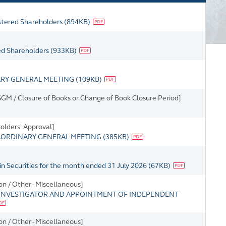
istered Shareholders
(
894KB
)
red Shareholders
(
933KB
)
ARY GENERAL MEETING
(
109KB
)
M / Closure of Books or Change of Book Closure Period]
holders' Approval]
AORDINARY GENERAL MEETING
(
385KB
)
in Securities for the month ended 31 July 2026
(
67KB
)
n / Other - Miscellaneous]
INVESTIGATOR AND APPOINTMENT OF INDEPENDENT
n / Other - Miscellaneous]