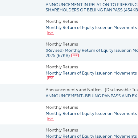
ANNOUNCEMENT IN RELATION TO FREEZING O
SHAREHOLDERS OF BEIJING PANPASS
(
454KB
Monthly Returns
Monthly Return of Equity Issuer on Movements 
Monthly Returns
(Revised) Monthly Return of Equity Issuer on 
2025
(
67KB
)
Monthly Returns
Monthly Return of Equity Issuer on Movements
Announcements and Notices - [Discloseable Tra
ANNOUNCEMENT - BEIJING PANPASS AND EX
Monthly Returns
Monthly Return of Equity Issuer on Movements
Monthly Returns
Monthly Return of Equity Issuer on Movements 