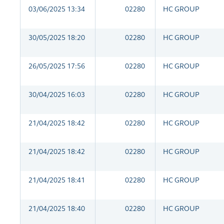
03/06/2025 13:34
02280
HC GROUP
30/05/2025 18:20
02280
HC GROUP
26/05/2025 17:56
02280
HC GROUP
30/04/2025 16:03
02280
HC GROUP
21/04/2025 18:42
02280
HC GROUP
21/04/2025 18:42
02280
HC GROUP
21/04/2025 18:41
02280
HC GROUP
21/04/2025 18:40
02280
HC GROUP