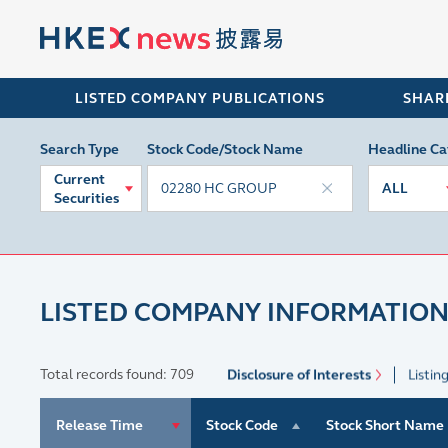
LISTED COMPANY PUBLICATIONS
SHAR
Search Type
Stock Code/Stock Name
Headline Ca
Current
ALL
Securities
LISTED COMPANY INFORMATION
Total records found: 709
Disclosure of Interests
Listin
Release Time
Stock Code
Stock Short Name