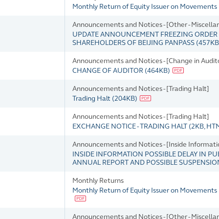
Monthly Return of Equity Issuer on Movements 
Announcements and Notices - [Other - Miscella
UPDATE ANNOUNCEMENT FREEZING ORDER OF
SHAREHOLDERS OF BEIJING PANPASS
(
457KB
Announcements and Notices - [Change in Audito
CHANGE OF AUDITOR
(
464KB
)
Announcements and Notices - [Trading Halt]
Trading Halt
(
204KB
)
Announcements and Notices - [Trading Halt]
EXCHANGE NOTICE - TRADING HALT
(
2KB
, HT
Announcements and Notices - [Inside Informati
INSIDE INFORMATION POSSIBLE DELAY IN PU
ANNUAL REPORT AND POSSIBLE SUSPENSIO
Monthly Returns
Monthly Return of Equity Issuer on Movements 
Announcements and Notices - [Other - Miscella