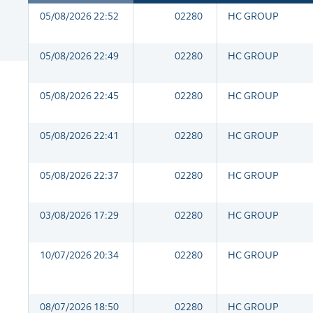
05/08/2026 22:52
02280
HC GROUP
05/08/2026 22:49
02280
HC GROUP
05/08/2026 22:45
02280
HC GROUP
05/08/2026 22:41
02280
HC GROUP
05/08/2026 22:37
02280
HC GROUP
03/08/2026 17:29
02280
HC GROUP
10/07/2026 20:34
02280
HC GROUP
08/07/2026 18:50
02280
HC GROUP