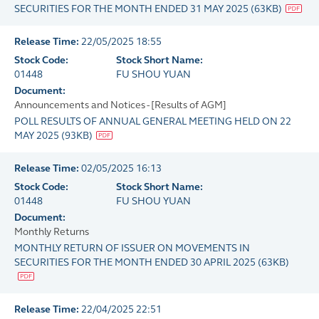
SECURITIES FOR THE MONTH ENDED 31 MAY 2025
(
63KB
)
Release Time:
22/05/2025 18:55
Stock Code:
Stock Short Name:
01448
FU SHOU YUAN
Document:
Announcements and Notices - [Results of AGM]
POLL RESULTS OF ANNUAL GENERAL MEETING HELD ON 22
MAY 2025
(
93KB
)
Release Time:
02/05/2025 16:13
Stock Code:
Stock Short Name:
01448
FU SHOU YUAN
Document:
Monthly Returns
MONTHLY RETURN OF ISSUER ON MOVEMENTS IN
SECURITIES FOR THE MONTH ENDED 30 APRIL 2025
(
63KB
)
Release Time:
22/04/2025 22:51