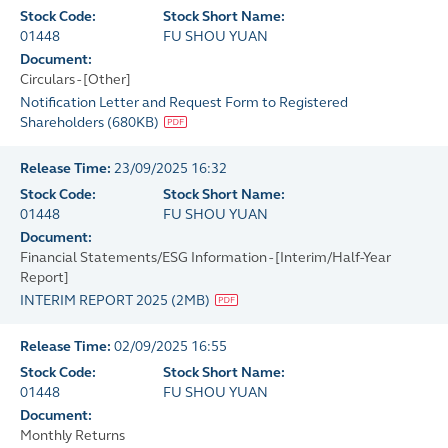
Stock Code:
Stock Short Name:
01448
FU SHOU YUAN
Document:
Circulars - [Other]
Notification Letter and Request Form to Registered
Shareholders
(
680KB
)
Release Time:
23/09/2025 16:32
Stock Code:
Stock Short Name:
01448
FU SHOU YUAN
Document:
Financial Statements/ESG Information - [Interim/Half-Year
Report]
INTERIM REPORT 2025
(
2MB
)
Release Time:
02/09/2025 16:55
Stock Code:
Stock Short Name:
01448
FU SHOU YUAN
Document:
Monthly Returns