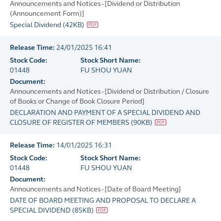
Announcements and Notices - [Dividend or Distribution
(Announcement Form)]
Special Dividend
(
42KB
)
Release Time:
24/01/2025 16:41
Stock Code:
Stock Short Name:
01448
FU SHOU YUAN
Document:
Announcements and Notices - [Dividend or Distribution / Closure
of Books or Change of Book Closure Period]
DECLARATION AND PAYMENT OF A SPECIAL DIVIDEND AND
CLOSURE OF REGISTER OF MEMBERS
(
90KB
)
Release Time:
14/01/2025 16:31
Stock Code:
Stock Short Name:
01448
FU SHOU YUAN
Document:
Announcements and Notices - [Date of Board Meeting]
DATE OF BOARD MEETING AND PROPOSAL TO DECLARE A
SPECIAL DIVIDEND
(
85KB
)