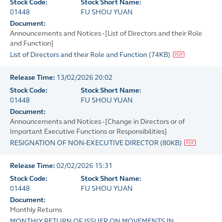
Stock Code:
Stock Short Name:
01448
FU SHOU YUAN
Document:
Announcements and Notices - [List of Directors and their Role
and Function]
List of Directors and their Role and Function
(
74KB
)
Release Time:
13/02/2026 20:02
Stock Code:
Stock Short Name:
01448
FU SHOU YUAN
Document:
Announcements and Notices - [Change in Directors or of
Important Executive Functions or Responsibilities]
RESIGNATION OF NON-EXECUTIVE DIRECTOR
(
80KB
)
Release Time:
02/02/2026 15:31
Stock Code:
Stock Short Name:
01448
FU SHOU YUAN
Document:
Monthly Returns
MONTHLY RETURN OF ISSUER ON MOVEMENTS IN