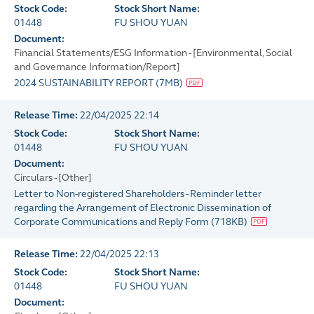
Stock Code:
Stock Short Name:
01448
FU SHOU YUAN
Document:
Financial Statements/ESG Information - [Environmental, Social
and Governance Information/Report]
2024 SUSTAINABILITY REPORT
(
7MB
)
Release Time:
22/04/2025 22:14
Stock Code:
Stock Short Name:
01448
FU SHOU YUAN
Document:
Circulars - [Other]
Letter to Non-registered Shareholders - Reminder letter
regarding the Arrangement of Electronic Dissemination of
Corporate Communications and Reply Form
(
718KB
)
Release Time:
22/04/2025 22:13
Stock Code:
Stock Short Name:
01448
FU SHOU YUAN
Document: