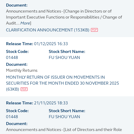
Document:
Announcements and Notices - [Change in Directors or of
Important Executive Functions or Responsibilities / Change of
Audit...
More
]
CLARIFICATION ANNOUNCEMENT
(
153KB
)
Release Time:
01/12/2025 16:33
Stock Code:
Stock Short Name:
01448
FU SHOU YUAN
Document:
Monthly Returns
MONTHLY RETURN OF ISSUER ON MOVEMENTS IN
SECURITIES FOR THE MONTH ENDED 30 NOVEMBER 2025
(
63KB
)
Release Time:
21/11/2025 18:33
Stock Code:
Stock Short Name:
01448
FU SHOU YUAN
Document:
Announcements and Notices - [List of Directors and their Role