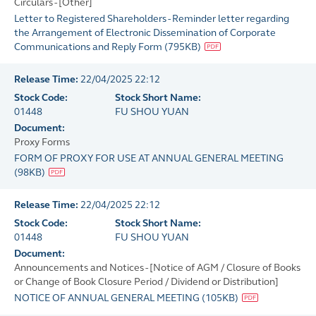
Circulars - [Other]
Letter to Registered Shareholders - Reminder letter regarding
the Arrangement of Electronic Dissemination of Corporate
Communications and Reply Form
(
795KB
)
Release Time:
22/04/2025 22:12
Stock Code:
Stock Short Name:
01448
FU SHOU YUAN
Document:
Proxy Forms
FORM OF PROXY FOR USE AT ANNUAL GENERAL MEETING
(
98KB
)
Release Time:
22/04/2025 22:12
Stock Code:
Stock Short Name:
01448
FU SHOU YUAN
Document:
Announcements and Notices - [Notice of AGM / Closure of Books
or Change of Book Closure Period / Dividend or Distribution]
NOTICE OF ANNUAL GENERAL MEETING
(
105KB
)