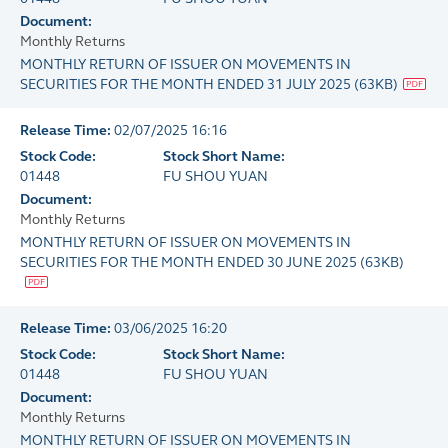
Document:
Monthly Returns
MONTHLY RETURN OF ISSUER ON MOVEMENTS IN
SECURITIES FOR THE MONTH ENDED 31 JULY 2025
(
63KB
)
Release Time:
02/07/2025 16:16
Stock Code:
Stock Short Name:
01448
FU SHOU YUAN
Document:
Monthly Returns
MONTHLY RETURN OF ISSUER ON MOVEMENTS IN
SECURITIES FOR THE MONTH ENDED 30 JUNE 2025
(
63KB
)
Release Time:
03/06/2025 16:20
Stock Code:
Stock Short Name:
01448
FU SHOU YUAN
Document:
Monthly Returns
MONTHLY RETURN OF ISSUER ON MOVEMENTS IN