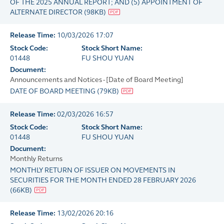
OF THE 2025 ANNUAL REPORT; AND (5) APPOINTMENT OF
ALTERNATE DIRECTOR
(
98KB
)
Release Time:
10/03/2026 17:07
Stock Code:
Stock Short Name:
01448
FU SHOU YUAN
Document:
Announcements and Notices - [Date of Board Meeting]
DATE OF BOARD MEETING
(
79KB
)
Release Time:
02/03/2026 16:57
Stock Code:
Stock Short Name:
01448
FU SHOU YUAN
Document:
Monthly Returns
MONTHLY RETURN OF ISSUER ON MOVEMENTS IN
SECURITIES FOR THE MONTH ENDED 28 FEBRUARY 2026
(
66KB
)
Release Time:
13/02/2026 20:16