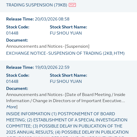
TRADING SUSPENSION
(
79KB
)
Release Time:
20/03/2026 08:58
Stock Code:
Stock Short Name:
01448
FU SHOU YUAN
Document:
Announcements and Notices - [Suspension]
EXCHANGE NOTICE - SUSPENSION OF TRADING
(
2KB
, HTM)
Release Time:
19/03/2026 22:59
Stock Code:
Stock Short Name:
01448
FU SHOU YUAN
Document:
Announcements and Notices - [Date of Board Meeting / Inside
Information / Change in Directors or of Important Executive...
More
]
INSIDE INFORMATION (1) POSTPONEMENT OF BOARD
MEETING; (2) ESTABLISHMENT OF A SPECIAL INVESTIGATION
COMMITTEE; (3) POSSIBLE DELAY IN PUBLICATION OF THE
2025 ANNUAL RESULTS; (4) POSSIBLE DELAY IN PUBLICATION