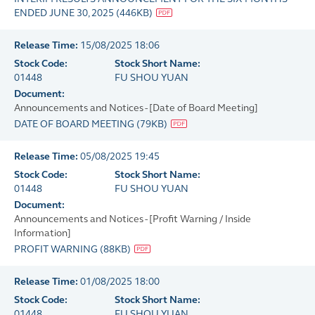
ENDED JUNE 30, 2025
(
446KB
)
Release Time:
15/08/2025 18:06
Stock Code:
Stock Short Name:
01448
FU SHOU YUAN
Document:
Announcements and Notices - [Date of Board Meeting]
DATE OF BOARD MEETING
(
79KB
)
Release Time:
05/08/2025 19:45
Stock Code:
Stock Short Name:
01448
FU SHOU YUAN
Document:
Announcements and Notices - [Profit Warning / Inside
Information]
PROFIT WARNING
(
88KB
)
Release Time:
01/08/2025 18:00
Stock Code:
Stock Short Name:
01448
FU SHOU YUAN