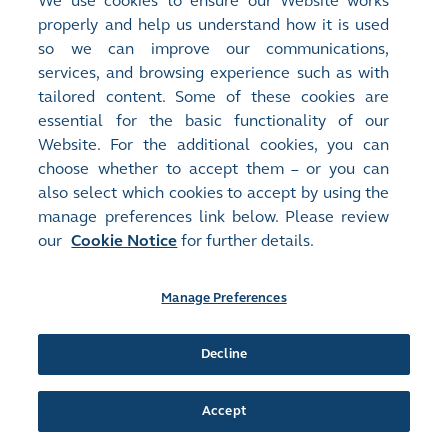
We use cookies to ensure our Website works
Circulars - [Other]
properly and help us understand how it is used
Notification Letter with Request Form to Non-Registered
so we can improve our communications,
Shareholders
(
611KB
)
services, and browsing experience such as with
tailored content. Some of these cookies are
Release Time:
17/09/2024 16:38
essential for the basic functionality of our
Stock Code:
Stock Short Name:
Website. For the additional cookies, you can
01448
FU SHOU YUAN
Document:
choose whether to accept them – or you can
Circulars - [Other]
also select which cookies to accept by using the
Notification Letter and Request Form to Registered
manage preferences link below. Please review
Shareholders
(
634KB
)
our
Cookie Notice
for further details.
Release Time:
17/09/2024 16:35
Manage Preferences
Stock Code:
Stock Short Name:
01448
FU SHOU YUAN
Document:
Decline
Financial Statements/ESG Information - [Interim/Half-Year
Report]
INTERIM REPORT 2024
(
2MB
)
Accept