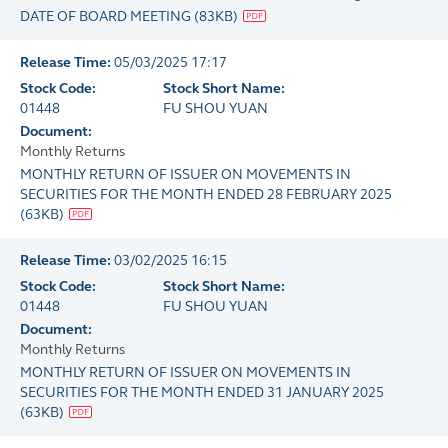
DATE OF BOARD MEETING
(
83KB
)
Release Time:
05/03/2025 17:17
Stock Code:
Stock Short Name:
01448
FU SHOU YUAN
Document:
Monthly Returns
MONTHLY RETURN OF ISSUER ON MOVEMENTS IN
SECURITIES FOR THE MONTH ENDED 28 FEBRUARY 2025
(
63KB
)
Release Time:
03/02/2025 16:15
Stock Code:
Stock Short Name:
01448
FU SHOU YUAN
Document:
Monthly Returns
MONTHLY RETURN OF ISSUER ON MOVEMENTS IN
SECURITIES FOR THE MONTH ENDED 31 JANUARY 2025
(
63KB
)