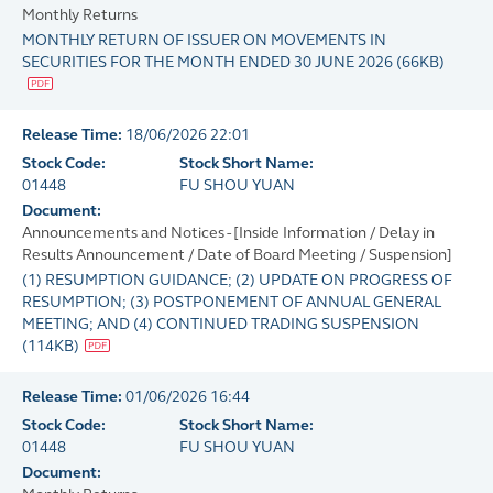
Monthly Returns
MONTHLY RETURN OF ISSUER ON MOVEMENTS IN
SECURITIES FOR THE MONTH ENDED 30 JUNE 2026
(
66KB
)
Release Time:
18/06/2026 22:01
Stock Code:
Stock Short Name:
01448
FU SHOU YUAN
Document:
Announcements and Notices - [Inside Information / Delay in
Results Announcement / Date of Board Meeting / Suspension]
(1) RESUMPTION GUIDANCE; (2) UPDATE ON PROGRESS OF
RESUMPTION; (3) POSTPONEMENT OF ANNUAL GENERAL
MEETING; AND (4) CONTINUED TRADING SUSPENSION
(
114KB
)
Release Time:
01/06/2026 16:44
Stock Code:
Stock Short Name:
01448
FU SHOU YUAN
Document: