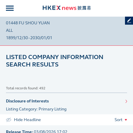
01448 FU SHOU YUAN
ALL
1899/12/30 - 2030/01/01
LISTED COMPANY INFORMATION
SEARCH RESULTS
Total records found: 492
Disclosure of Interests
Listing Category: Primary Listing
Hide Headline
Sort
Release Time:
03/08/2026 17:02