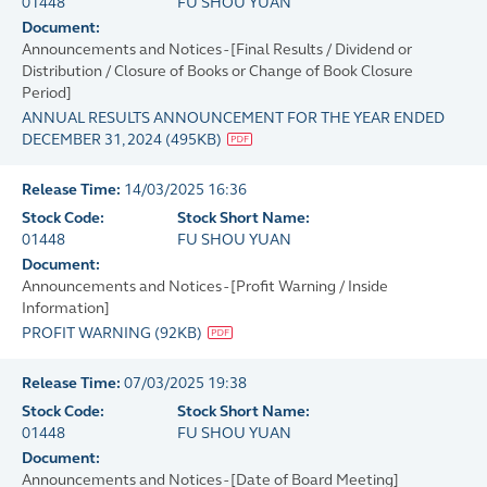
01448
FU SHOU YUAN
Document:
Announcements and Notices - [Final Results / Dividend or
Distribution / Closure of Books or Change of Book Closure
Period]
ANNUAL RESULTS ANNOUNCEMENT FOR THE YEAR ENDED
DECEMBER 31, 2024
(
495KB
)
Release Time:
14/03/2025 16:36
Stock Code:
Stock Short Name:
01448
FU SHOU YUAN
Document:
Announcements and Notices - [Profit Warning / Inside
Information]
PROFIT WARNING
(
92KB
)
Release Time:
07/03/2025 19:38
Stock Code:
Stock Short Name:
01448
FU SHOU YUAN
Document:
Announcements and Notices - [Date of Board Meeting]