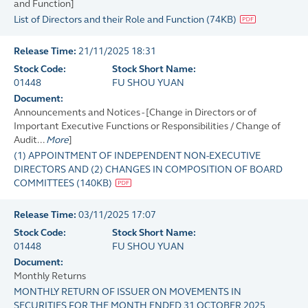
and Function]
List of Directors and their Role and Function
(
74KB
)
Release Time:
21/11/2025 18:31
Stock Code:
Stock Short Name:
01448
FU SHOU YUAN
Document:
Announcements and Notices - [Change in Directors or of
Important Executive Functions or Responsibilities / Change of
Audit...
More
]
(1) APPOINTMENT OF INDEPENDENT NON-EXECUTIVE
DIRECTORS AND (2) CHANGES IN COMPOSITION OF BOARD
COMMITTEES
(
140KB
)
Release Time:
03/11/2025 17:07
Stock Code:
Stock Short Name:
01448
FU SHOU YUAN
Document:
Monthly Returns
MONTHLY RETURN OF ISSUER ON MOVEMENTS IN
SECURITIES FOR THE MONTH ENDED 31 OCTOBER 2025