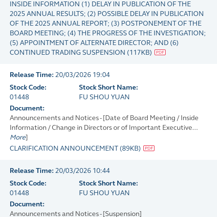
INSIDE INFORMATION (1) DELAY IN PUBLICATION OF THE
2025 ANNUAL RESULTS; (2) POSSIBLE DELAY IN PUBLICATION
OF THE 2025 ANNUAL REPORT; (3) POSTPONEMENT OF THE
BOARD MEETING; (4) THE PROGRESS OF THE INVESTIGATION;
(5) APPOINTMENT OF ALTERNATE DIRECTOR; AND (6)
CONTINUED TRADING SUSPENSION
(
117KB
)
Release Time:
20/03/2026 19:04
Stock Code:
Stock Short Name:
01448
FU SHOU YUAN
Document:
Announcements and Notices - [Date of Board Meeting / Inside
Information / Change in Directors or of Important Executive...
More
]
CLARIFICATION ANNOUNCEMENT
(
89KB
)
Release Time:
20/03/2026 10:44
Stock Code:
Stock Short Name:
01448
FU SHOU YUAN
Document:
Announcements and Notices - [Suspension]