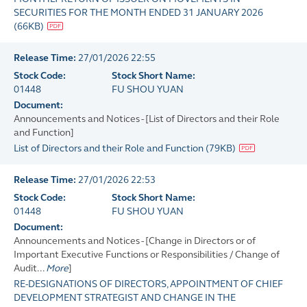
SECURITIES FOR THE MONTH ENDED 31 JANUARY 2026
(
66KB
)
Release Time:
27/01/2026 22:55
Stock Code:
Stock Short Name:
01448
FU SHOU YUAN
Document:
Announcements and Notices - [List of Directors and their Role
and Function]
List of Directors and their Role and Function
(
79KB
)
Release Time:
27/01/2026 22:53
Stock Code:
Stock Short Name:
01448
FU SHOU YUAN
Document:
Announcements and Notices - [Change in Directors or of
Important Executive Functions or Responsibilities / Change of
Audit...
More
]
RE-DESIGNATIONS OF DIRECTORS, APPOINTMENT OF CHIEF
DEVELOPMENT STRATEGIST AND CHANGE IN THE