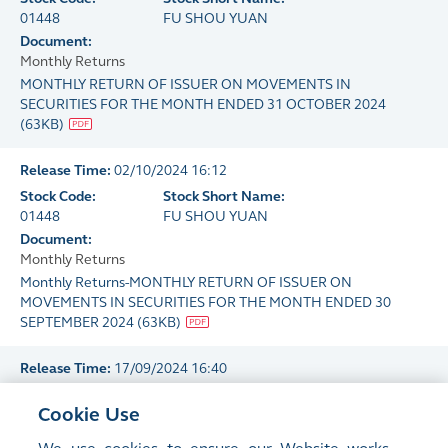
01448
FU SHOU YUAN
Document:
Monthly Returns
MONTHLY RETURN OF ISSUER ON MOVEMENTS IN
SECURITIES FOR THE MONTH ENDED 31 OCTOBER 2024
(
63KB
)
Release Time:
02/10/2024 16:12
Stock Code:
Stock Short Name:
01448
FU SHOU YUAN
Document:
Monthly Returns
Monthly Returns-MONTHLY RETURN OF ISSUER ON
MOVEMENTS IN SECURITIES FOR THE MONTH ENDED 30
SEPTEMBER 2024
(
63KB
)
Release Time:
17/09/2024 16:40
Stock Code:
Stock Short Name:
Cookie Use
01448
FU SHOU YUAN
Document: