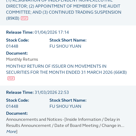
(1) RESIGNATION OF INDEPENDENT NON-EXECUTIVE
DIRECTOR; (2) APPOINTMENT OF MEMBER OF THE AUDIT
COMMITTEE; AND (3) CONTINUED TRADING SUSPENSION
(
89KB
)
Release Time:
01/04/2026 17:14
Stock Code:
Stock Short Name:
01448
FU SHOU YUAN
Document:
Monthly Returns
MONTHLY RETURN OF ISSUER ON MOVEMENTS IN
SECURITIES FOR THE MONTH ENDED 31 MARCH 2026
(
66KB
)
Release Time:
31/03/2026 22:53
Stock Code:
Stock Short Name:
01448
FU SHOU YUAN
Document:
Announcements and Notices - [Inside Information / Delay in
Results Announcement / Date of Board Meeting / Change in...
More
]