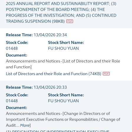
2025 ANNUAL REPORT AND SUSTAINABILITY REPORT; (3)
POSTPONEMENT OF THE BOARD MEETING; (4) THE
PROGRESS OF THE INVESTIGATION; AND (5) CONTINUED
TRADING SUSPENSION
(
98KB
)
Release Time:
13/04/2026 20:34
Stock Code:
Stock Short Name:
01448
FU SHOU YUAN
Document:
Announcements and Notices - [List of Directors and their Role
and Function]
List of Directors and their Role and Function
(
74KB
)
Release Time:
13/04/2026 20:33
Stock Code:
Stock Short Name:
01448
FU SHOU YUAN
Document:
Announcements and Notices - [Change in Directors or of
Important Executive Functions or Responsibilities / Change of
Audit...
More
]