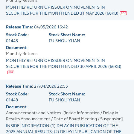
Monthly Returns
MONTHLY RETURN OF ISSUER ON MOVEMENTS IN
SECURITIES FOR THE MONTH ENDED 31 MAY 2026
(
66KB
)
Release Time:
04/05/2026 16:42
Stock Code:
Stock Short Name:
01448
FU SHOU YUAN
Document:
Monthly Returns
MONTHLY RETURN OF ISSUER ON MOVEMENTS IN
SECURITIES FOR THE MONTH ENDED 30 APRIL 2026
(
66KB
)
Release Time:
27/04/2026 22:55
Stock Code:
Stock Short Name:
01448
FU SHOU YUAN
Document:
Announcements and Notices - [Inside Information / Delay in
Results Announcement / Date of Board Meeting / Suspension]
INSIDE INFORMATION (1) DELAY IN PUBLICATION OF THE
2025 ANNUAL RESULTS; (2) DELAY IN PUBLICATION OF THE