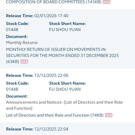
COMPOSITION OF BOARD COMMITTEES
(
141KB
)
Release Time:
02/01/2026 17:40
Stock Code:
Stock Short Name:
01448
FU SHOU YUAN
Document:
Monthly Returns
MONTHLY RETURN OF ISSUER ON MOVEMENTS IN
SECURITIES FOR THE MONTH ENDED 31 DECEMBER 2025
(
63KB
)
Release Time:
12/12/2025 22:06
Stock Code:
Stock Short Name:
01448
FU SHOU YUAN
Document:
Announcements and Notices - [List of Directors and their Role
and Function]
List of Directors and their Role and Function
(
74KB
)
Release Time:
12/12/2025 22:04