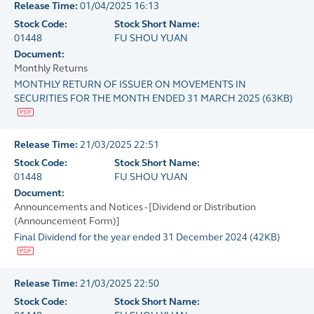
Release Time:
01/04/2025 16:13
Stock Code:
Stock Short Name:
01448
FU SHOU YUAN
Document:
Monthly Returns
MONTHLY RETURN OF ISSUER ON MOVEMENTS IN
SECURITIES FOR THE MONTH ENDED 31 MARCH 2025
(
63KB
)
Release Time:
21/03/2025 22:51
Stock Code:
Stock Short Name:
01448
FU SHOU YUAN
Document:
Announcements and Notices - [Dividend or Distribution
(Announcement Form)]
Final Dividend for the year ended 31 December 2024
(
42KB
)
Release Time:
21/03/2025 22:50
Stock Code:
Stock Short Name: