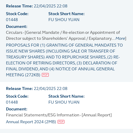
Release Time:
22/04/2025 22:08
Stock Code:
Stock Short Name:
01448
FU SHOU YUAN
Document:
Circulars - [General Mandate / Re-election or Appointment of
Director subject to Shareholders' Approval / Explanatory...
More
]
PROPOSALS FOR (1) GRANTING OF GENERAL MANDATES TO
ISSUE NEW SHARES (INCLUDING SALE OR TRANSFER OF
TREASURY SHARES) AND TO REPURCHASE SHARES, (2) RE-
ELECTION OF RETIRING DIRECTORS, (3) DECLARATION OF
FINAL DIVIDEND, AND (4) NOTICE OF ANNUAL GENERAL
MEETING
(
272KB
)
Release Time:
22/04/2025 22:08
Stock Code:
Stock Short Name:
01448
FU SHOU YUAN
Document:
Financial Statements/ESG Information - [Annual Report]
Annual Report 2024
(
2MB
)