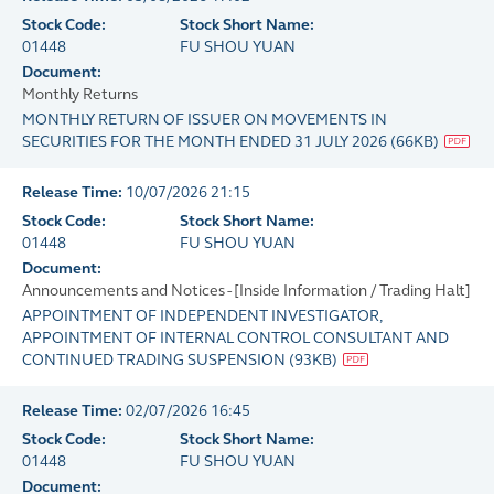
Stock Code:
Stock Short Name:
01448
FU SHOU YUAN
Document:
Monthly Returns
MONTHLY RETURN OF ISSUER ON MOVEMENTS IN
SECURITIES FOR THE MONTH ENDED 31 JULY 2026
(
66KB
)
Release Time:
10/07/2026 21:15
Stock Code:
Stock Short Name:
01448
FU SHOU YUAN
Document:
Announcements and Notices - [Inside Information / Trading Halt]
APPOINTMENT OF INDEPENDENT INVESTIGATOR,
APPOINTMENT OF INTERNAL CONTROL CONSULTANT AND
CONTINUED TRADING SUSPENSION
(
93KB
)
Release Time:
02/07/2026 16:45
Stock Code:
Stock Short Name:
01448
FU SHOU YUAN
Document: