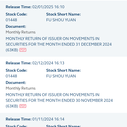
Release Time:
02/01/2025 16:10
Stock Code:
Stock Short Name:
01448
FU SHOU YUAN
Document:
Monthly Returns
MONTHLY RETURN OF ISSUER ON MOVEMENTS IN
SECURITIES FOR THE MONTH ENDED 31 DECEMBER 2024
(
63KB
)
Release Time:
02/12/2024 16:13
Stock Code:
Stock Short Name:
01448
FU SHOU YUAN
Document:
Monthly Returns
MONTHLY RETURN OF ISSUER ON MOVEMENTS IN
SECURITIES FOR THE MONTH ENDED 30 NOVEMBER 2024
(
63KB
)
Release Time:
01/11/2024 16:14
Stock Code:
Stock Short Name: