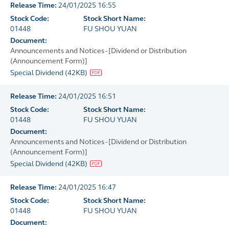
Release Time:
24/01/2025 16:55
Stock Code:
Stock Short Name:
01448
FU SHOU YUAN
Document:
Announcements and Notices - [Dividend or Distribution
(Announcement Form)]
Special Dividend
(
42KB
)
Release Time:
24/01/2025 16:51
Stock Code:
Stock Short Name:
01448
FU SHOU YUAN
Document:
Announcements and Notices - [Dividend or Distribution
(Announcement Form)]
Special Dividend
(
42KB
)
Release Time:
24/01/2025 16:47
Stock Code:
Stock Short Name:
01448
FU SHOU YUAN
Document: