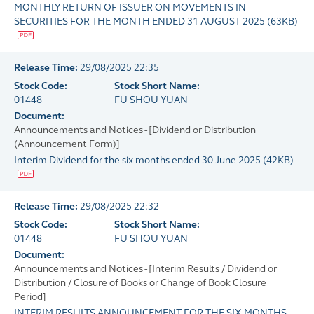
MONTHLY RETURN OF ISSUER ON MOVEMENTS IN
SECURITIES FOR THE MONTH ENDED 31 AUGUST 2025
(
63KB
)
Release Time:
29/08/2025 22:35
Stock Code:
Stock Short Name:
01448
FU SHOU YUAN
Document:
Announcements and Notices - [Dividend or Distribution
(Announcement Form)]
Interim Dividend for the six months ended 30 June 2025
(
42KB
)
Release Time:
29/08/2025 22:32
Stock Code:
Stock Short Name:
01448
FU SHOU YUAN
Document:
Announcements and Notices - [Interim Results / Dividend or
Distribution / Closure of Books or Change of Book Closure
Period]
INTERIM RESULTS ANNOUNCEMENT FOR THE SIX MONTHS