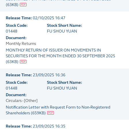
(
63KB
)
Release Time:
02/10/2025 16:47
Stock Code:
Stock Short Name:
01448
FU SHOU YUAN
Document:
Monthly Returns
MONTHLY RETURN OF ISSUER ON MOVEMENTS IN
SECURITIES FOR THE MONTH ENDED 30 SEPTEMBER 2025
(
63KB
)
Release Time:
23/09/2025 16:36
Stock Code:
Stock Short Name:
01448
FU SHOU YUAN
Document:
Circulars - [Other]
Notification Letter with Request Form to Non-Registered
Shareholders
(
659KB
)
Release Time:
23/09/2025 16:35