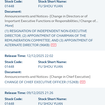
Stock Code:
Stock Short Name:
01448
FU SHOU YUAN
Document:
Announcements and Notices - [Change in Directors or of
Important Executive Functions or Responsibilities / Change of...
More
]
(1) RESIGNATION OF INDEPENDENT NON-EXECUTIVE
DIRECTOR; (2) APPOINTMENT OF CHAIRMAN OF THE
REMUNERATION COMMITTEE; AND (3) APPOINTMENT OF
ALTERNATE DIRECTOR
(
96KB
)
Release Time:
12/12/2025 22:02
Stock Code:
Stock Short Name:
01448
FU SHOU YUAN
Document:
Announcements and Notices - [Change in Chief Executive]
CHANGE OF CHIEF EXECUTIVE OFFICER
(
152KB
)
Release Time:
09/12/2025 21:26
Stock Code:
Stock Short Name:
01448
FU SHOU YUAN