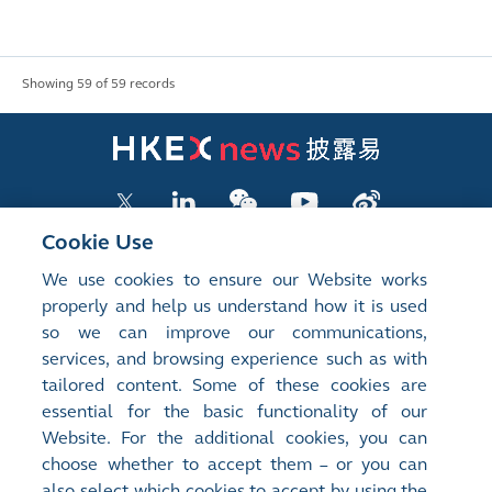
Showing 59 of 59 records
Cookie Use
We use cookies to ensure our Website works
LISTED COMPANY PUBLICATIONS
properly and help us understand how it is used
so we can improve our communications,
SHAREHOLDING DISCLOSURES
services, and browsing experience such as with
tailored content. Some of these cookies are
NEW LISTINGS
essential for the basic functionality of our
EXCHANGE REPORTS
Website. For the additional cookies, you can
choose whether to accept them – or you can
RELATED WEBSITES
also select which cookies to accept by using the