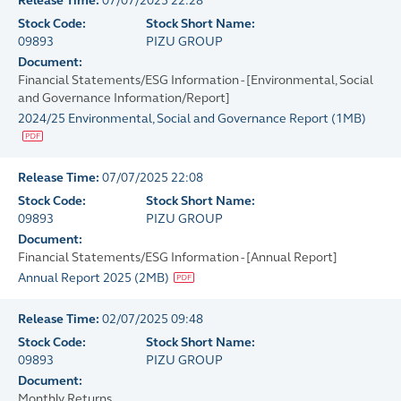
Release Time:
07/07/2025 22:28
Stock Code:
Stock Short Name:
09893
PIZU GROUP
Document:
Financial Statements/ESG Information - [Environmental, Social
and Governance Information/Report]
2024/25 Environmental, Social and Governance Report
(
1MB
)
Release Time:
07/07/2025 22:08
Stock Code:
Stock Short Name:
09893
PIZU GROUP
Document:
Financial Statements/ESG Information - [Annual Report]
Annual Report 2025
(
2MB
)
Release Time:
02/07/2025 09:48
Stock Code:
Stock Short Name:
09893
PIZU GROUP
Document:
Monthly Returns