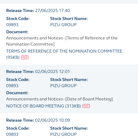
Release Time:
27/06/2025 17:40
Stock Code:
Stock Short Name:
09893
PIZU GROUP
Document:
Announcements and Notices - [Terms of Reference of the
Nomination Committee]
TERMS OF REFERENCE OF THE NOMINATION COMMITTEE
(
95KB
)
Release Time:
02/06/2025 12:01
Stock Code:
Stock Short Name:
09893
PIZU GROUP
Document:
Announcements and Notices - [Date of Board Meeting]
NOTICE OF BOARD MEETING
(
313KB
)
Release Time:
02/06/2025 10:09
Stock Code:
Stock Short Name:
09893
PIZU GROUP