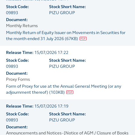
Stock Code:
Stock Short Name:
09893
PIZU GROUP
Document:
Monthly Returns
Monthly Return of Equity Issuer on Movements in Securities for
the month ended 31 July 2026
(
67KB
)
Release Time:
15/07/2026 17:22
Stock Code:
Stock Short Name:
09893
PIZU GROUP
Document:
Proxy Forms
Form of Proxy for use at the Annual General Meeting (or any
adjournment thereof)
(
103KB
)
Release Time:
15/07/2026 17:19
Stock Code:
Stock Short Name:
09893
PIZU GROUP
Document:
Announcements and Notices - [Notice of AGM / Closure of Books