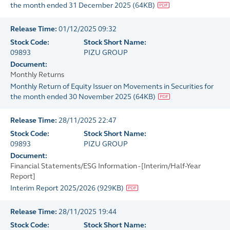
the month ended 31 December 2025
(
64KB
)
Release Time:
01/12/2025 09:32
Stock Code:
Stock Short Name:
09893
PIZU GROUP
Document:
Monthly Returns
Monthly Return of Equity Issuer on Movements in Securities for
the month ended 30 November 2025
(
64KB
)
Release Time:
28/11/2025 22:47
Stock Code:
Stock Short Name:
09893
PIZU GROUP
Document:
Financial Statements/ESG Information - [Interim/Half-Year
Report]
Interim Report 2025/2026
(
929KB
)
Release Time:
28/11/2025 19:44
Stock Code:
Stock Short Name: