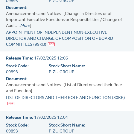
09893
PIZU GROUP
Document:
Announcements and Notices - [Change in Directors or of
Important Executive Functions or Responsibilities / Change of
Audit...
More
]
APPOINTMENT OF INDEPENDENT NON-EXECUTIVE
DIRECTOR AND CHANGE OF COMPOSITION OF BOARD
COMMITTEES
(
99KB
)
Release Time:
17/02/2025 12:06
Stock Code:
Stock Short Name:
09893
PIZU GROUP
Document:
Announcements and Notices - [List of Directors and their Role
and Function]
LIST OF DIRECTORS AND THEIR ROLE AND FUNCTION
(
80KB
)
Release Time:
17/02/2025 12:04
Stock Code:
Stock Short Name:
09893
PIZU GROUP