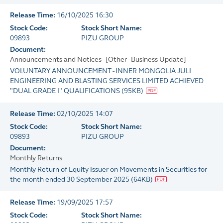
Release Time:
16/10/2025 16:30
Stock Code:
Stock Short Name:
09893
PIZU GROUP
Document:
Announcements and Notices - [Other - Business Update]
VOLUNTARY ANNOUNCEMENT - INNER MONGOLIA JULI
ENGINEERING AND BLASTING SERVICES LIMITED ACHIEVED
"DUAL GRADE I" QUALIFICATIONS
(
95KB
)
Release Time:
02/10/2025 14:07
Stock Code:
Stock Short Name:
09893
PIZU GROUP
Document:
Monthly Returns
Monthly Return of Equity Issuer on Movements in Securities for
the month ended 30 September 2025
(
64KB
)
Release Time:
19/09/2025 17:57
Stock Code:
Stock Short Name: