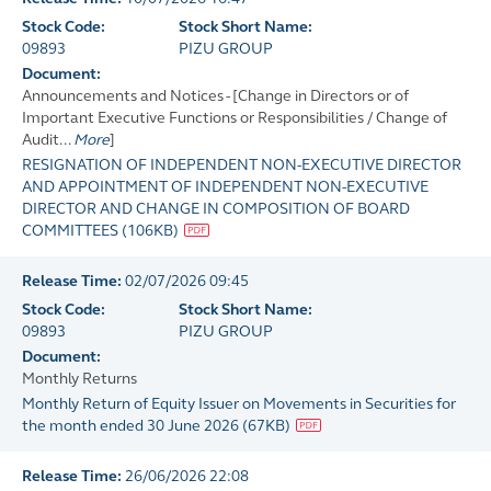
Stock Code:
Stock Short Name:
09893
PIZU GROUP
Document:
Announcements and Notices - [Change in Directors or of
Important Executive Functions or Responsibilities / Change of
Audit...
More
]
RESIGNATION OF INDEPENDENT NON-EXECUTIVE DIRECTOR
AND APPOINTMENT OF INDEPENDENT NON-EXECUTIVE
DIRECTOR AND CHANGE IN COMPOSITION OF BOARD
COMMITTEES
(
106KB
)
Release Time:
02/07/2026 09:45
Stock Code:
Stock Short Name:
09893
PIZU GROUP
Document:
Monthly Returns
Monthly Return of Equity Issuer on Movements in Securities for
the month ended 30 June 2026
(
67KB
)
Release Time:
26/06/2026 22:08