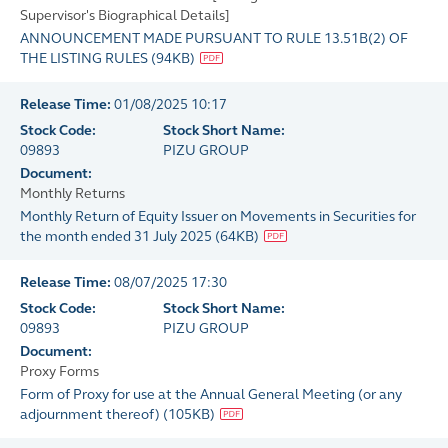
Supervisor's Biographical Details]
ANNOUNCEMENT MADE PURSUANT TO RULE 13.51B(2) OF
THE LISTING RULES
(
94KB
)
Release Time:
01/08/2025 10:17
Stock Code:
Stock Short Name:
09893
PIZU GROUP
Document:
Monthly Returns
Monthly Return of Equity Issuer on Movements in Securities for
the month ended 31 July 2025
(
64KB
)
Release Time:
08/07/2025 17:30
Stock Code:
Stock Short Name:
09893
PIZU GROUP
Document:
Proxy Forms
Form of Proxy for use at the Annual General Meeting (or any
adjournment thereof)
(
105KB
)