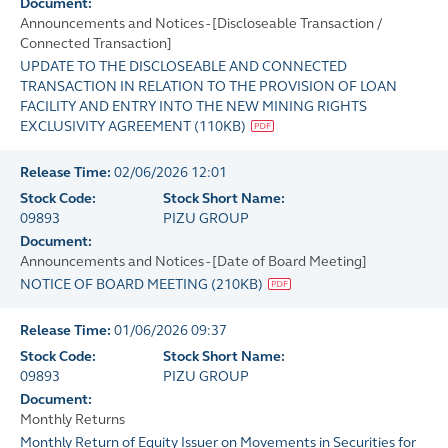
Document:
Announcements and Notices - [Discloseable Transaction /
Connected Transaction]
UPDATE TO THE DISCLOSEABLE AND CONNECTED
TRANSACTION IN RELATION TO THE PROVISION OF LOAN
FACILITY AND ENTRY INTO THE NEW MINING RIGHTS
EXCLUSIVITY AGREEMENT
(
110KB
)
Release Time:
02/06/2026 12:01
Stock Code:
Stock Short Name:
09893
PIZU GROUP
Document:
Announcements and Notices - [Date of Board Meeting]
NOTICE OF BOARD MEETING
(
210KB
)
Release Time:
01/06/2026 09:37
Stock Code:
Stock Short Name:
09893
PIZU GROUP
Document:
Monthly Returns
Monthly Return of Equity Issuer on Movements in Securities for