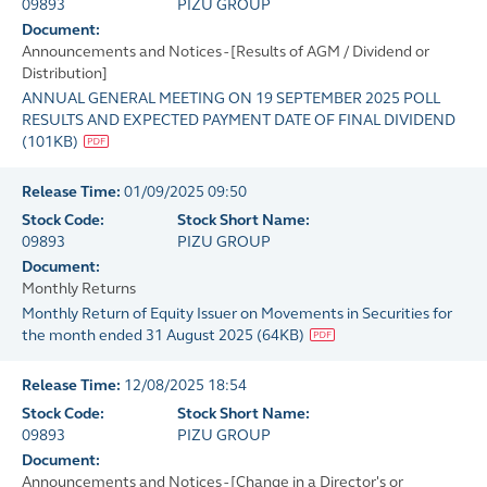
09893
PIZU GROUP
Document:
Announcements and Notices - [Results of AGM / Dividend or
Distribution]
ANNUAL GENERAL MEETING ON 19 SEPTEMBER 2025 POLL
RESULTS AND EXPECTED PAYMENT DATE OF FINAL DIVIDEND
(
101KB
)
Release Time:
01/09/2025 09:50
Stock Code:
Stock Short Name:
09893
PIZU GROUP
Document:
Monthly Returns
Monthly Return of Equity Issuer on Movements in Securities for
the month ended 31 August 2025
(
64KB
)
Release Time:
12/08/2025 18:54
Stock Code:
Stock Short Name:
09893
PIZU GROUP
Document:
Announcements and Notices - [Change in a Director's or