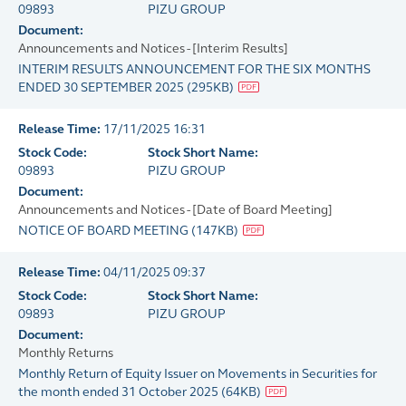
09893
PIZU GROUP
Document:
Announcements and Notices - [Interim Results]
INTERIM RESULTS ANNOUNCEMENT FOR THE SIX MONTHS
ENDED 30 SEPTEMBER 2025
(
295KB
)
Release Time:
17/11/2025 16:31
Stock Code:
Stock Short Name:
09893
PIZU GROUP
Document:
Announcements and Notices - [Date of Board Meeting]
NOTICE OF BOARD MEETING
(
147KB
)
Release Time:
04/11/2025 09:37
Stock Code:
Stock Short Name:
09893
PIZU GROUP
Document:
Monthly Returns
Monthly Return of Equity Issuer on Movements in Securities for
the month ended 31 October 2025
(
64KB
)