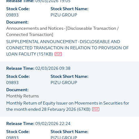
Release Time:
09/03/2026 19:05
Stock Code:
Stock Short Name:
09893
PIZU GROUP
Document:
Announcements and Notices - [Discloseable Transaction /
Connected Transaction]
SUPPLEMENTAL ANNOUNCEMENT - DISCLOSEABLE AND
CONNECTED TRANSACTION IN RELATION TO PROVISION OF
LOAN FACILITY
(
151KB
)
Release Time:
02/03/2026 09:38
Stock Code:
Stock Short Name:
09893
PIZU GROUP
Document:
Monthly Returns
Monthly Return of Equity Issuer on Movements in Securities for
the month ended 28 February 2026
(
67KB
)
Release Time:
09/02/2026 22:24
Stock Code:
Stock Short Name:
09893
PIZU GROUP