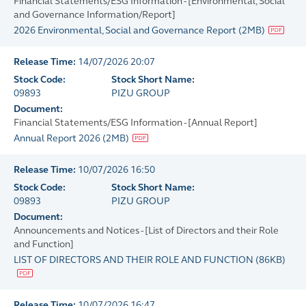
Financial Statements/ESG Information - [Environmental, Social
and Governance Information/Report]
2026 Environmental, Social and Governance Report
(
2MB
)
Release Time:
14/07/2026 20:07
Stock Code:
Stock Short Name:
09893
PIZU GROUP
Document:
Financial Statements/ESG Information - [Annual Report]
Annual Report 2026
(
2MB
)
Release Time:
10/07/2026 16:50
Stock Code:
Stock Short Name:
09893
PIZU GROUP
Document:
Announcements and Notices - [List of Directors and their Role
and Function]
LIST OF DIRECTORS AND THEIR ROLE AND FUNCTION
(
86KB
)
Release Time:
10/07/2026 16:47