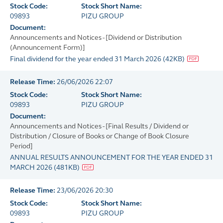
Stock Code:
Stock Short Name:
09893
PIZU GROUP
Document:
Announcements and Notices - [Dividend or Distribution
(Announcement Form)]
Final dividend for the year ended 31 March 2026
(
42KB
)
Release Time:
26/06/2026 22:07
Stock Code:
Stock Short Name:
09893
PIZU GROUP
Document:
Announcements and Notices - [Final Results / Dividend or
Distribution / Closure of Books or Change of Book Closure
Period]
ANNUAL RESULTS ANNOUNCEMENT FOR THE YEAR ENDED 31
MARCH 2026
(
481KB
)
Release Time:
23/06/2026 20:30
Stock Code:
Stock Short Name:
09893
PIZU GROUP