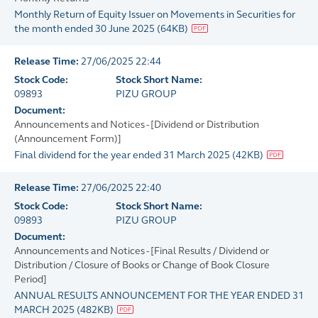
Monthly Return of Equity Issuer on Movements in Securities for
the month ended 30 June 2025
(
64KB
)
Release Time:
27/06/2025 22:44
Stock Code:
Stock Short Name:
09893
PIZU GROUP
Document:
Announcements and Notices - [Dividend or Distribution
(Announcement Form)]
Final dividend for the year ended 31 March 2025
(
42KB
)
Release Time:
27/06/2025 22:40
Stock Code:
Stock Short Name:
09893
PIZU GROUP
Document:
Announcements and Notices - [Final Results / Dividend or
Distribution / Closure of Books or Change of Book Closure
Period]
ANNUAL RESULTS ANNOUNCEMENT FOR THE YEAR ENDED 31
MARCH 2025
(
482KB
)