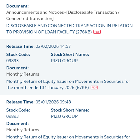
Document:
Announcements and Notices - [Discloseable Transaction /
Connected Transaction]
DISCLOSEABLE AND CONNECTED TRANSACTION IN RELATION
TO PROVISION OF LOAN FACILITY
(
276KB
)
Release Time:
02/02/2026 14:57
Stock Code:
Stock Short Name:
09893
PIZU GROUP
Document:
Monthly Returns
Monthly Return of Equity Issuer on Movements in Securities for
the month ended 31 January 2026
(
67KB
)
Release Time:
05/01/2026 09:48
Stock Code:
Stock Short Name:
09893
PIZU GROUP
Document:
Monthly Returns
Monthly Return of Equity Issuer on Movements in Securities for