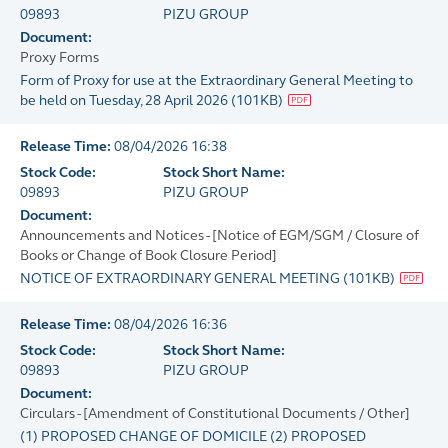
09893
PIZU GROUP
Document:
Proxy Forms
Form of Proxy for use at the Extraordinary General Meeting to
be held on Tuesday, 28 April 2026
(
101KB
)
Release Time:
08/04/2026 16:38
Stock Code:
Stock Short Name:
09893
PIZU GROUP
Document:
Announcements and Notices - [Notice of EGM/SGM / Closure of
Books or Change of Book Closure Period]
NOTICE OF EXTRAORDINARY GENERAL MEETING
(
101KB
)
Release Time:
08/04/2026 16:36
Stock Code:
Stock Short Name:
09893
PIZU GROUP
Document:
Circulars - [Amendment of Constitutional Documents / Other]
(1) PROPOSED CHANGE OF DOMICILE (2) PROPOSED