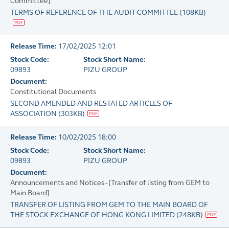
Committee]
TERMS OF REFERENCE OF THE AUDIT COMMITTEE
(
108KB
)
Release Time:
17/02/2025 12:01
Stock Code:
Stock Short Name:
09893
PIZU GROUP
Document:
Constitutional Documents
SECOND AMENDED AND RESTATED ARTICLES OF
ASSOCIATION
(
303KB
)
Release Time:
10/02/2025 18:00
Stock Code:
Stock Short Name:
09893
PIZU GROUP
Document:
Announcements and Notices - [Transfer of listing from GEM to
Main Board]
TRANSFER OF LISTING FROM GEM TO THE MAIN BOARD OF
THE STOCK EXCHANGE OF HONG KONG LIMITED
(
248KB
)