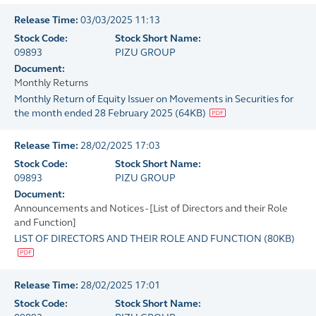
Release Time:
03/03/2025 11:13
Stock Code:
Stock Short Name:
09893
PIZU GROUP
Document:
Monthly Returns
Monthly Return of Equity Issuer on Movements in Securities for
the month ended 28 February 2025
(
64KB
)
Release Time:
28/02/2025 17:03
Stock Code:
Stock Short Name:
09893
PIZU GROUP
Document:
Announcements and Notices - [List of Directors and their Role
and Function]
LIST OF DIRECTORS AND THEIR ROLE AND FUNCTION
(
80KB
)
Release Time:
28/02/2025 17:01
Stock Code:
Stock Short Name: