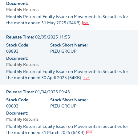
Document:
Monthly Returns
Monthly Return of Equity Issuer on Movements in Securities for
the month ended 31 May 2025
(
64KB
)
Release Time:
02/05/2025 11:55
Stock Code:
Stock Short Name:
09893
PIZU GROUP
Document:
Monthly Returns
Monthly Return of Equity Issuer on Movements in Securities for
the month ended 30 April 2025
(
64KB
)
Release Time:
01/04/2025 09:43
Stock Code:
Stock Short Name:
09893
PIZU GROUP
Document:
Monthly Returns
Monthly Return of Equity Issuer on Movements in Securities for
the month ended 31 March 2025
(
64KB
)