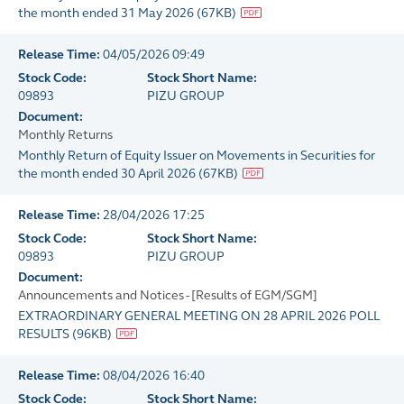
the month ended 31 May 2026
(
67KB
)
Release Time:
04/05/2026 09:49
Stock Code:
Stock Short Name:
09893
PIZU GROUP
Document:
Monthly Returns
Monthly Return of Equity Issuer on Movements in Securities for
the month ended 30 April 2026
(
67KB
)
Release Time:
28/04/2026 17:25
Stock Code:
Stock Short Name:
09893
PIZU GROUP
Document:
Announcements and Notices - [Results of EGM/SGM]
EXTRAORDINARY GENERAL MEETING ON 28 APRIL 2026 POLL
RESULTS
(
96KB
)
Release Time:
08/04/2026 16:40
Stock Code:
Stock Short Name: