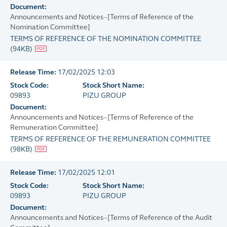
Document:
Announcements and Notices - [Terms of Reference of the
Nomination Committee]
TERMS OF REFERENCE OF THE NOMINATION COMMITTEE
(
94KB
)
Release Time:
17/02/2025 12:03
Stock Code:
Stock Short Name:
09893
PIZU GROUP
Document:
Announcements and Notices - [Terms of Reference of the
Remuneration Committee]
TERMS OF REFERENCE OF THE REMUNERATION COMMITTEE
(
98KB
)
Release Time:
17/02/2025 12:01
Stock Code:
Stock Short Name:
09893
PIZU GROUP
Document:
Announcements and Notices - [Terms of Reference of the Audit