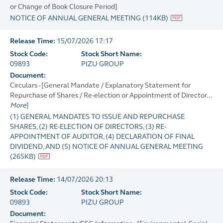
or Change of Book Closure Period]
NOTICE OF ANNUAL GENERAL MEETING
(
114KB
)
Release Time:
15/07/2026 17:17
Stock Code:
Stock Short Name:
09893
PIZU GROUP
Document:
Circulars - [General Mandate / Explanatory Statement for
Repurchase of Shares / Re-election or Appointment of Director...
More
]
(1) GENERAL MANDATES TO ISSUE AND REPURCHASE
SHARES, (2) RE-ELECTION OF DIRECTORS, (3) RE-
APPOINTMENT OF AUDITOR, (4) DECLARATION OF FINAL
DIVIDEND, AND (5) NOTICE OF ANNUAL GENERAL MEETING
(
265KB
)
Release Time:
14/07/2026 20:13
Stock Code:
Stock Short Name:
09893
PIZU GROUP
Document: