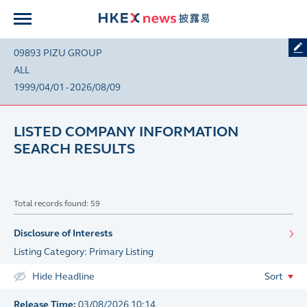
09893 PIZU GROUP
ALL
1999/04/01 - 2026/08/09
LISTED COMPANY INFORMATION
SEARCH RESULTS
Total records found: 59
Disclosure of Interests
Listing Category: Primary Listing
Hide Headline
Sort
Release Time:
03/08/2026 10:14