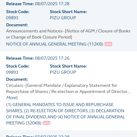
Release Time:
08/07/2025 17:28
Stock Code:
Stock Short Name:
09893
PIZU GROUP
Document:
Announcements and Notices - [Notice of AGM / Closure of Books
or Change of Book Closure Period]
NOTICE OF ANNUAL GENERAL MEETING
(
112KB
)
Release Time:
08/07/2025 17:26
Stock Code:
Stock Short Name:
09893
PIZU GROUP
Document:
Circulars - [General Mandate / Explanatory Statement for
Repurchase of Shares / Re-election or Appointment of Director...
More
]
(1) GENERAL MANDATES TO ISSUE AND REPURCHASE
SHARES, (2) RE-ELECTION OF DIRECTORS, (3) DECLARATION
OF FINAL DIVIDEND, AND (4) NOTICE OF ANNUAL GENERAL
MEETING
(
320KB
)