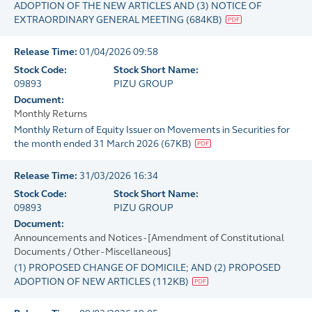
ADOPTION OF THE NEW ARTICLES AND (3) NOTICE OF
EXTRAORDINARY GENERAL MEETING
(
684KB
)
Release Time:
01/04/2026 09:58
Stock Code:
Stock Short Name:
09893
PIZU GROUP
Document:
Monthly Returns
Monthly Return of Equity Issuer on Movements in Securities for
the month ended 31 March 2026
(
67KB
)
Release Time:
31/03/2026 16:34
Stock Code:
Stock Short Name:
09893
PIZU GROUP
Document:
Announcements and Notices - [Amendment of Constitutional
Documents / Other - Miscellaneous]
(1) PROPOSED CHANGE OF DOMICILE; AND (2) PROPOSED
ADOPTION OF NEW ARTICLES
(
112KB
)