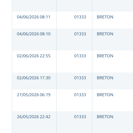
04/06/2026 08:11
01333
BRETON
04/06/2026 08:10
01333
BRETON
02/06/2026 22:55
01333
BRETON
02/06/2026 17:30
01333
BRETON
27/05/2026 06:19
01333
BRETON
26/05/2026 22:42
01333
BRETON