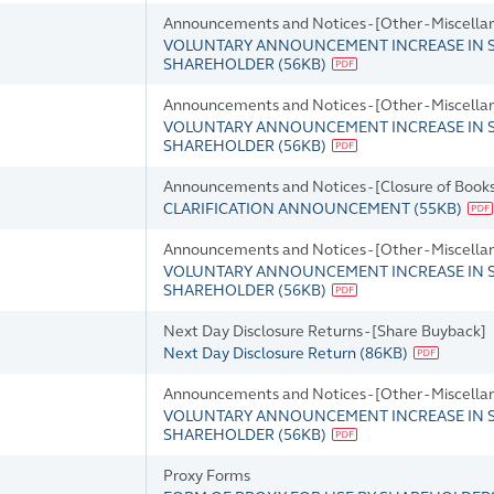
Announcements and Notices - [Other - Miscella
VOLUNTARY ANNOUNCEMENT INCREASE IN S
SHAREHOLDER
(
56KB
)
Announcements and Notices - [Other - Miscella
VOLUNTARY ANNOUNCEMENT INCREASE IN S
SHAREHOLDER
(
56KB
)
Announcements and Notices - [Closure of Books
CLARIFICATION ANNOUNCEMENT
(
55KB
)
Announcements and Notices - [Other - Miscella
VOLUNTARY ANNOUNCEMENT INCREASE IN S
SHAREHOLDER
(
56KB
)
Next Day Disclosure Returns - [Share Buyback]
Next Day Disclosure Return
(
86KB
)
Announcements and Notices - [Other - Miscella
VOLUNTARY ANNOUNCEMENT INCREASE IN S
SHAREHOLDER
(
56KB
)
Proxy Forms