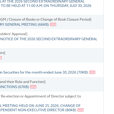
 AT THE 2026 SECOND EXTRAORDINARY GENERAL
BE HELD AT 11:00 A.M. ON THURSDAY, JULY 30, 2026
M / Closure of Books or Change of Book Closure Period]
ARY GENERAL MEETING
(
66KB
)
holders' Approval]
NOTICE OF THE 2026 SECOND EXTRAORDINARY GENERAL
ors]
in Securities for the month ended June 30, 2026
(
70KB
)
 and their Role and Function]
FUNCTIONS
(
67KB
)
Re-election or Appointment of Director subject to
L MEETING HELD ON JUNE 25, 2026; CHANGE OF
DEPENDENT NON-EXECUTIVE DIRECTOR
(
80KB
)