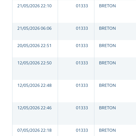
21/05/2026 22:10
01333
BRETON
21/05/2026 06:06
01333
BRETON
20/05/2026 22:51
01333
BRETON
12/05/2026 22:50
01333
BRETON
12/05/2026 22:48
01333
BRETON
12/05/2026 22:46
01333
BRETON
07/05/2026 22:18
01333
BRETON