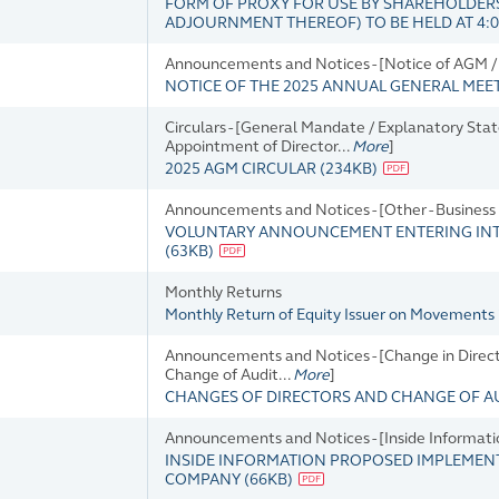
FORM OF PROXY FOR USE BY SHAREHOLDERS
ADJOURNMENT THEREOF) TO BE HELD AT 4:00
Announcements and Notices - [Notice of AGM / 
NOTICE OF THE 2025 ANNUAL GENERAL MEE
Circulars - [General Mandate / Explanatory Sta
Appointment of Director...
More
]
2025 AGM CIRCULAR
(
234KB
)
Announcements and Notices - [Other - Busines
VOLUNTARY ANNOUNCEMENT ENTERING INTO
(
63KB
)
Monthly Returns
Monthly Return of Equity Issuer on Movements 
Announcements and Notices - [Change in Director
Change of Audit...
More
]
CHANGES OF DIRECTORS AND CHANGE OF A
Announcements and Notices - [Inside Informati
INSIDE INFORMATION PROPOSED IMPLEMENT
COMPANY
(
66KB
)