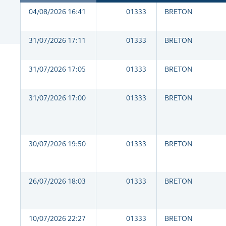
04/08/2026 16:41
01333
BRETON
31/07/2026 17:11
01333
BRETON
31/07/2026 17:05
01333
BRETON
31/07/2026 17:00
01333
BRETON
30/07/2026 19:50
01333
BRETON
26/07/2026 18:03
01333
BRETON
10/07/2026 22:27
01333
BRETON