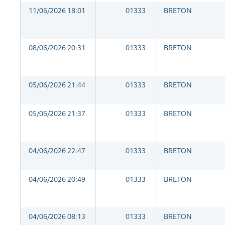
11/06/2026 18:01
01333
BRETON
08/06/2026 20:31
01333
BRETON
05/06/2026 21:44
01333
BRETON
05/06/2026 21:37
01333
BRETON
04/06/2026 22:47
01333
BRETON
04/06/2026 20:49
01333
BRETON
04/06/2026 08:13
01333
BRETON