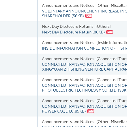
Announcements and Notices - [Other - Miscella
VOLUNTARY ANNOUNCEMENT INCREASE IN S
SHAREHOLDER
(
56KB
)
Next Day Disclosure Returns - [Others]
Next Day Disclosure Return
(
86KB
)
Announcements and Notices - [Inside Informati
INSIDE INFORMATION COMPLETION OF H SH
Announcements and Notices - [Connected Tran
CONNECTED TRANSACTION ACQUISITION OF
XINGYUAN ZHISHENG VENTURE CAPITAL PAR
Announcements and Notices - [Connected Tran
CONNECTED TRANSACTION ACQUISITION OF 
PHOTOELECTRIC TECHNOLOGY CO., LTD.
(
93K
Announcements and Notices - [Connected Tran
CONNECTED TRANSACTION ACQUISITION OF 
POWER CO., LTD.
(
89KB
)
Announcements and Notices - [Other - Miscella