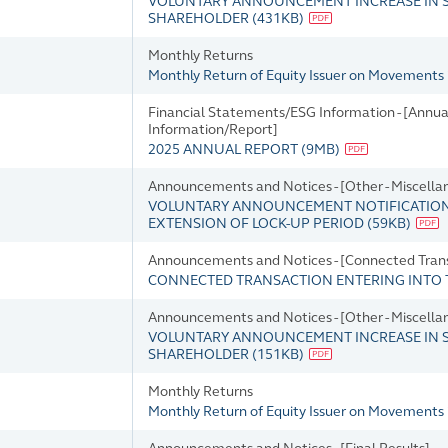
VOLUNTARY ANNOUNCEMENT INCREASE IN S
SHAREHOLDER
(
431KB
)
Monthly Returns
Monthly Return of Equity Issuer on Movements i
Financial Statements/ESG Information - [Annua
Information/Report]
2025 ANNUAL REPORT
(
9MB
)
Announcements and Notices - [Other - Miscella
VOLUNTARY ANNOUNCEMENT NOTIFICATIO
EXTENSION OF LOCK-UP PERIOD
(
59KB
)
Announcements and Notices - [Connected Tran
CONNECTED TRANSACTION ENTERING INTO 
Announcements and Notices - [Other - Miscella
VOLUNTARY ANNOUNCEMENT INCREASE IN S
SHAREHOLDER
(
151KB
)
Monthly Returns
Monthly Return of Equity Issuer on Movements 