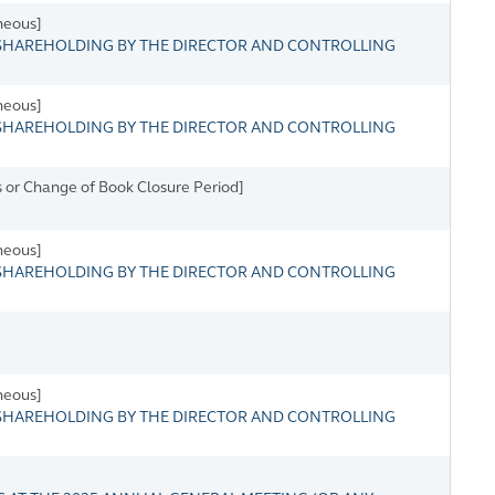
neous]
HAREHOLDING BY THE DIRECTOR AND CONTROLLING
neous]
HAREHOLDING BY THE DIRECTOR AND CONTROLLING
 or Change of Book Closure Period]
neous]
HAREHOLDING BY THE DIRECTOR AND CONTROLLING
neous]
HAREHOLDING BY THE DIRECTOR AND CONTROLLING