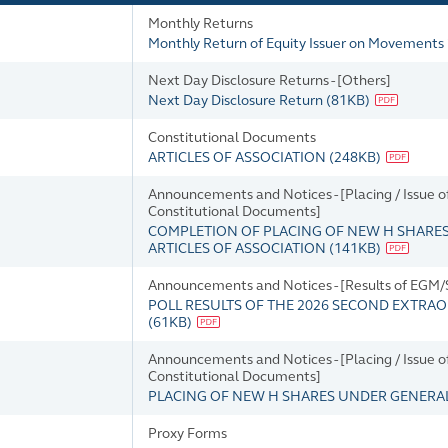
Monthly Returns
Monthly Return of Equity Issuer on Movements i
Next Day Disclosure Returns - [Others]
Next Day Disclosure Return
(
81KB
)
Constitutional Documents
ARTICLES OF ASSOCIATION
(
248KB
)
Announcements and Notices - [Placing / Issue
Constitutional Documents]
COMPLETION OF PLACING OF NEW H SHARE
ARTICLES OF ASSOCIATION
(
141KB
)
Announcements and Notices - [Results of EGM
POLL RESULTS OF THE 2026 SECOND EXTRAO
(
61KB
)
Announcements and Notices - [Placing / Issue
Constitutional Documents]
PLACING OF NEW H SHARES UNDER GENER
Proxy Forms