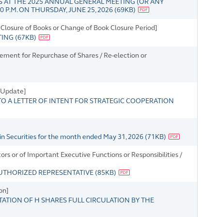
 AT THE 2025 ANNUAL GENERAL MEETING (OR ANY
 P.M. ON THURSDAY, JUNE 25, 2026
(
69KB
)
Closure of Books or Change of Book Closure Period]
TING
(
67KB
)
tement for Repurchase of Shares / Re-election or
s Update]
 A LETTER OF INTENT FOR STRATEGIC COOPERATION
in Securities for the month ended May 31, 2026
(
71KB
)
s or of Important Executive Functions or Responsibilities /
UTHORIZED REPRESENTATIVE
(
85KB
)
on]
ATION OF H SHARES FULL CIRCULATION BY THE