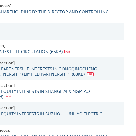
neous]
HAREHOLDING BY THE DIRECTOR AND CONTROLLING
on]
ARES FULL CIRCULATION
(
65KB
)
saction]
 PARTNERSHIP INTERESTS IN GONGQINGCHENG
TNERSHIP (LIMITED PARTNERSHIP)
(
88KB
)
saction]
EQUITY INTERESTS IN SHANGHAI XINGMIAO
B
)
saction]
EQUITY INTERESTS IN SUZHOU JUNHAO ELECTRIC
neous]