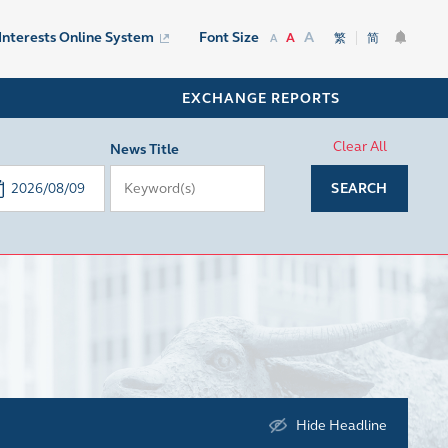
A
 Interests Online System
Font Size
A
繁
简
A
EXCHANGE REPORTS
Clear All
News Title
SEARCH
Hide Headline