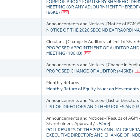
FORM OF PROXY FOR USE BY SHAREHOLDERS
MEETING (OR ANY ADJOURNMENT THEREOF) TO 
(
86KB
)
Announcements and Notices - [Notice of EGM/SG
NOTICE OF THE 2026 SECOND EXTRAORDIN
Circulars - [Change in Auditors subject to Share
PROPOSED APPOINTMENT OF AUDITOR AND 
MEETING
(
186KB
)
Announcements and Notices - [Change in Audit
PROPOSED CHANGE OF AUDITOR
(
446KB
)
Monthly Returns
Monthly Return of Equity Issuer on Movements 
Announcements and Notices - [List of Directors
LIST OF DIRECTORS AND THEIR ROLES AND 
Announcements and Notices - [Results of AGM / 
Shareholders' Approval /...
More
]
POLL RESULTS OF THE 2025 ANNUAL GENERA
EXECUTIVE DIRECTOR; AND CHANGE OF IN