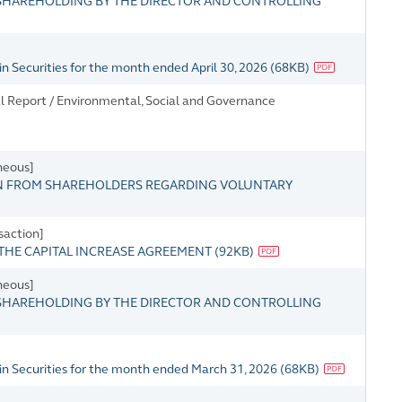
HAREHOLDING BY THE DIRECTOR AND CONTROLLING
n Securities for the month ended April 30, 2026
(
68KB
)
l Report / Environmental, Social and Governance
neous]
N FROM SHAREHOLDERS REGARDING VOLUNTARY
saction]
THE CAPITAL INCREASE AGREEMENT
(
92KB
)
neous]
HAREHOLDING BY THE DIRECTOR AND CONTROLLING
in Securities for the month ended March 31, 2026
(
68KB
)