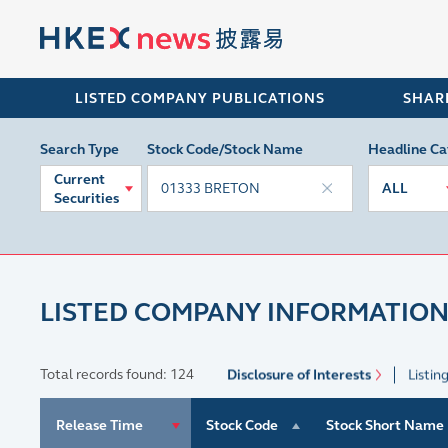
LISTED COMPANY PUBLICATIONS
SHAR
Search Type
Stock Code/Stock Name
Headline Ca
Current
ALL
Securities
LISTED COMPANY INFORMATION
Total records found: 124
Disclosure of Interests
Listin
Release Time
Stock Code
Stock Short Name