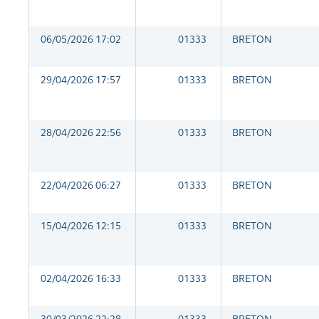
06/05/2026 17:02
01333
BRETON
29/04/2026 17:57
01333
BRETON
28/04/2026 22:56
01333
BRETON
22/04/2026 06:27
01333
BRETON
15/04/2026 12:15
01333
BRETON
02/04/2026 16:33
01333
BRETON