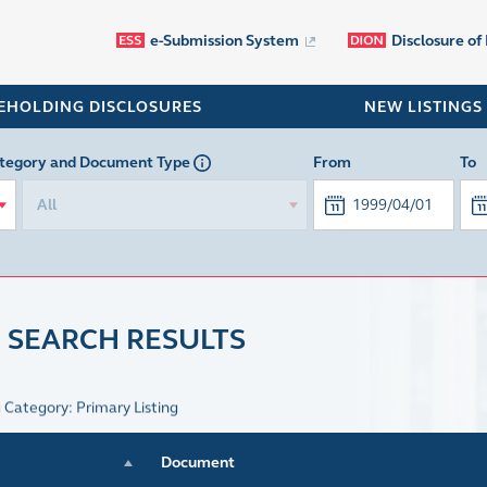
e-Submission System
Disclosure of
EHOLDING DISCLOSURES
NEW LISTINGS
tegory
and Document Type
From
To
All
 SEARCH RESULTS
g Category: Primary Listing
Document