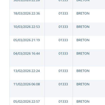
30/03/2026 22:28
01333
BRETON
18/03/2026 22:36
01333
BRETON
10/03/2026 22:53
01333
BRETON
05/03/2026 21:19
01333
BRETON
04/03/2026 16:44
01333
BRETON
13/02/2026 22:24
01333
BRETON
11/02/2026 06:08
01333
BRETON
05/02/2026 22:57
01333
BRETON