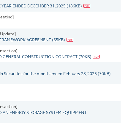
YEAR ENDED DECEMBER 31, 2025
(
186KB
)
eeting]
s Update]
 FRAMEWORK AGREEMENT
(
65KB
)
nsaction]
TO GENERAL CONSTRUCTION CONTRACT
(
70KB
)
in Securities for the month ended February 28, 2026
(
70KB
)
nsaction]
TO AN ENERGY STORAGE SYSTEM EQUIPMENT