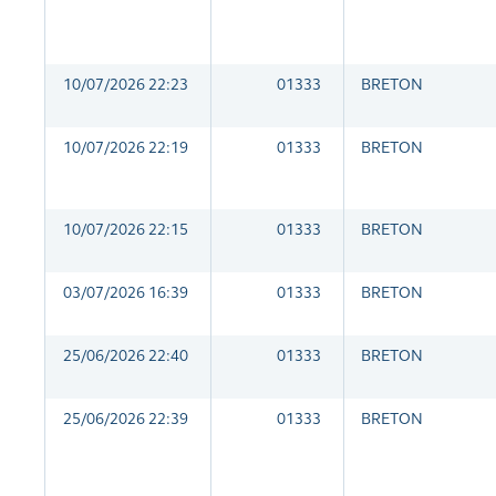
10/07/2026 22:23
01333
BRETON
10/07/2026 22:19
01333
BRETON
10/07/2026 22:15
01333
BRETON
03/07/2026 16:39
01333
BRETON
25/06/2026 22:40
01333
BRETON
25/06/2026 22:39
01333
BRETON