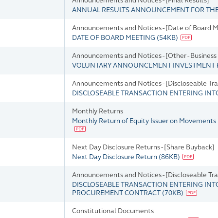
Announcements and Notices - [Final Results]
ANNUAL RESULTS ANNOUNCEMENT FOR THE 
Announcements and Notices - [Date of Board M
DATE OF BOARD MEETING
(
54KB
)
Announcements and Notices - [Other - Busines
VOLUNTARY ANNOUNCEMENT INVESTMENT
Announcements and Notices - [Discloseable Tra
DISCLOSEABLE TRANSACTION ENTERING IN
Monthly Returns
Monthly Return of Equity Issuer on Movements 
Next Day Disclosure Returns - [Share Buyback]
Next Day Disclosure Return
(
86KB
)
Announcements and Notices - [Discloseable Tra
DISCLOSEABLE TRANSACTION ENTERING IN
PROCUREMENT CONTRACT
(
70KB
)
Constitutional Documents