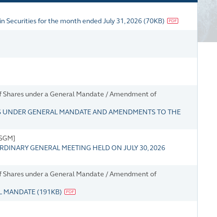
n Securities for the month ended July 31, 2026
(
70KB
)
 of Shares under a General Mandate / Amendment of
S UNDER GENERAL MANDATE AND AMENDMENTS TO THE
/SGM]
RDINARY GENERAL MEETING HELD ON JULY 30, 2026
 of Shares under a General Mandate / Amendment of
AL MANDATE
(
191KB
)