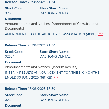
Release Time:
29/08/2025 21:34
Stock Code:
Stock Short Name:
02651
DAZHONG DENTAL
Document:
Announcements and Notices - [Amendment of Constitutional
Documents]
AMENDMENTS TO THE ARTICLES OF ASSOCIATION
(
40KB
)
Release Time:
29/08/2025 21:30
Stock Code:
Stock Short Name:
02651
DAZHONG DENTAL
Document:
Announcements and Notices - [Interim Results]
INTERIM RESULTS ANNOUNCEMENT FOR THE SIX MONTHS
ENDED 30 JUNE 2025
(
684KB
)
Release Time:
18/08/2025 18:30
Stock Code:
Stock Short Name:
02651
DAZHONG DENTAL
Document: