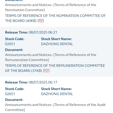
Announcements and Notices - [Terms of Reference of the
Nomination Committee]
TERMS OF REFERENCE OF THE NOMINATION COMMITTEE OF
THE BOARD
(
40KB
)
Release Time:
08/07/2025 06:21
Stock Code:
Stock Short Name:
02651
DAZHONG DENTAL
Document:
Announcements and Notices - [Terms of Reference of the
Remuneration Committee]
TERMS OF REFERENCE OF THE REMUNERATION COMMITTEE
OF THE BOARD
(
37KB
)
Release Time:
08/07/2025 06:17
Stock Code:
Stock Short Name:
02651
DAZHONG DENTAL
Document:
Announcements and Notices - [Terms of Reference of the Audit
Committee]