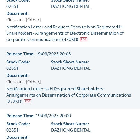
Stock Code:
Stock Short Name:
02651
DAZHONG DENTAL
Document:
Circulars - [Other]
Notification Letter and Request Form to Non Registered H
Shareholders - Arrangements of Electronic Dissemination of
Corporate Communications
(
470KB
)
Release Time:
19/09/2025 20:03
Stock Code:
Stock Short Name:
02651
DAZHONG DENTAL
Document:
Circulars - [Other]
Notification Letter to H Registered Shareholders -
Arrangements on Dissemination of Corporate Communications
(
272KB
)
Release Time:
19/09/2025 20:00
Stock Code:
Stock Short Name:
02651
DAZHONG DENTAL
Document: