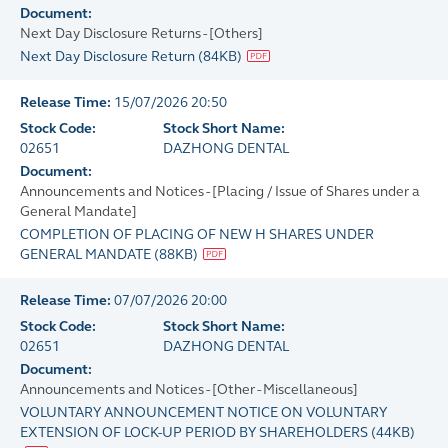
Document:
Next Day Disclosure Returns - [Others]
Next Day Disclosure Return
(
84KB
)
Release Time:
15/07/2026 20:50
Stock Code:
Stock Short Name:
02651
DAZHONG DENTAL
Document:
Announcements and Notices - [Placing / Issue of Shares under a
General Mandate]
COMPLETION OF PLACING OF NEW H SHARES UNDER
GENERAL MANDATE
(
88KB
)
Release Time:
07/07/2026 20:00
Stock Code:
Stock Short Name:
02651
DAZHONG DENTAL
Document:
Announcements and Notices - [Other - Miscellaneous]
VOLUNTARY ANNOUNCEMENT NOTICE ON VOLUNTARY
EXTENSION OF LOCK-UP PERIOD BY SHAREHOLDERS
(
44KB
)