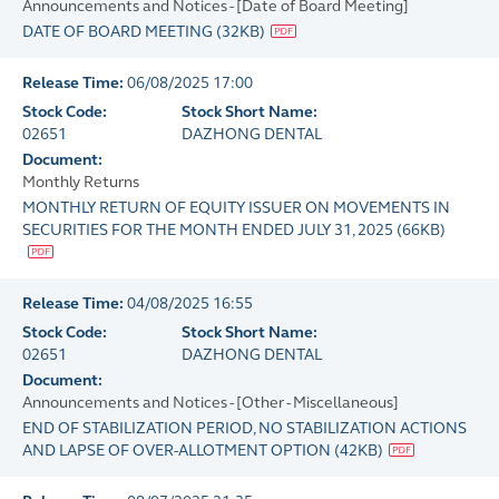
Announcements and Notices - [Date of Board Meeting]
DATE OF BOARD MEETING
(
32KB
)
Release Time:
06/08/2025 17:00
Stock Code:
Stock Short Name:
02651
DAZHONG DENTAL
Document:
Monthly Returns
MONTHLY RETURN OF EQUITY ISSUER ON MOVEMENTS IN
SECURITIES FOR THE MONTH ENDED JULY 31, 2025
(
66KB
)
Release Time:
04/08/2025 16:55
Stock Code:
Stock Short Name:
02651
DAZHONG DENTAL
Document:
Announcements and Notices - [Other - Miscellaneous]
END OF STABILIZATION PERIOD, NO STABILIZATION ACTIONS
AND LAPSE OF OVER-ALLOTMENT OPTION
(
42KB
)