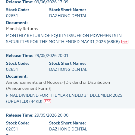
Release Time:
03/06/2026 17:09
Stock Code:
Stock Short Name:
02651
DAZHONG DENTAL
Document:
Monthly Returns
MONTHLY RETURN OF EQUITY ISSUER ON MOVEMENTS IN
SECURITIES FOR THE MONTH ENDED MAY 31, 2026
(
68KB
)
Release Time:
29/05/2026 20:01
Stock Code:
Stock Short Name:
02651
DAZHONG DENTAL
Document:
Announcements and Notices - [Dividend or Distribution
(Announcement Form)]
FINAL DIVIDEND FOR THE YEAR ENDED 31 DECEMBER 2025
(UPDATED)
(
44KB
)
Release Time:
29/05/2026 20:00
Stock Code:
Stock Short Name:
02651
DAZHONG DENTAL