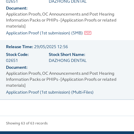
02651
DAZHONG DENTAL
Document:
Application Proofs, OC Announcements and Post Hearing
Information Packs or PHIPs - [Application Proofs or related
materials]
Application Proof (1st submission)
(
5MB
)
Release Time:
29/05/2025 12:56
Stock Code:
Stock Short Name:
02651
DAZHONG DENTAL
Document:
Application Proofs, OC Announcements and Post Hearing
Information Packs or PHIPs - [Application Proofs or related
materials]
Application Proof (1st submission)
(
Multi-Files
)
Showing 63 of 63 records