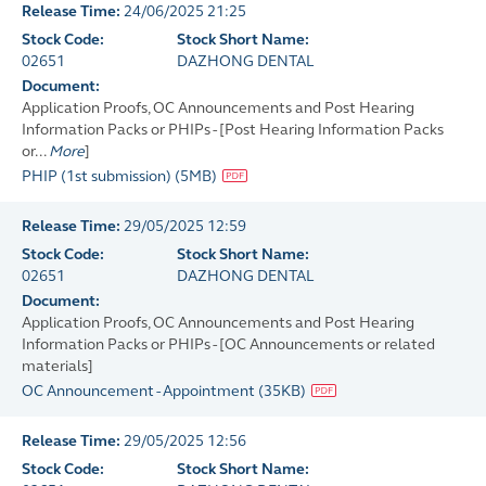
Release Time:
24/06/2025 21:25
Stock Code:
Stock Short Name:
02651
DAZHONG DENTAL
Document:
Application Proofs, OC Announcements and Post Hearing
Information Packs or PHIPs - [Post Hearing Information Packs
or...
More
]
PHIP (1st submission)
(
5MB
)
Release Time:
29/05/2025 12:59
Stock Code:
Stock Short Name:
02651
DAZHONG DENTAL
Document:
Application Proofs, OC Announcements and Post Hearing
Information Packs or PHIPs - [OC Announcements or related
materials]
OC Announcement - Appointment
(
35KB
)
Release Time:
29/05/2025 12:56
Stock Code:
Stock Short Name: