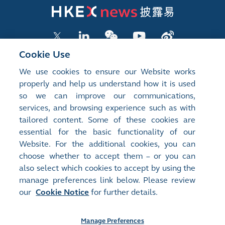
Cookie Use
We use cookies to ensure our Website works
LISTED COMPANY PUBLICATIONS
properly and help us understand how it is used
so we can improve our communications,
SHAREHOLDING DISCLOSURES
services, and browsing experience such as with
tailored content. Some of these cookies are
NEW LISTINGS
essential for the basic functionality of our
EXCHANGE REPORTS
Website. For the additional cookies, you can
choose whether to accept them – or you can
RELATED WEBSITES
also select which cookies to accept by using the
manage preferences link below. Please review
our
Cookie Notice
for further details.
About Us
Contact Us
Terms of Use
Privacy Notice
Cookie Notice
Site Search
Manage Preferences