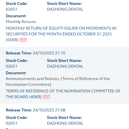
Stock Code:
Stock Short Name:
02651
DAZHONG DENTAL
Document:
Monthly Returns
MONTHLY RETURN OF EQUITY ISSUER ON MOVEMENTS IN
SECURITIES FOR THE MONTH ENDED OCTOBER 31, 2025
(
65KB
)
Release Time:
24/10/2025 21:10
Stock Code:
Stock Short Name:
02651
DAZHONG DENTAL
Document:
Announcements and Notices - [Terms of Reference of the
Nomination Committee]
TERMS OF REFERENCE OF THE NOMINATION COMMITTEE OF
THE BOARD
(
40KB
)
Release Time:
24/10/2025 21:08
Stock Code:
Stock Short Name:
02651
DAZHONG DENTAL