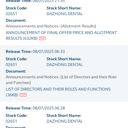
Release Time:
08/07/2025 21:35
Stock Code:
Stock Short Name:
02651
DAZHONG DENTAL
Document:
Announcements and Notices - [Allotment Results]
ANNOUNCEMENT OF FINAL OFFER PRICE AND ALLOTMENT
RESULTS
(
632KB
)
Release Time:
08/07/2025 06:33
Stock Code:
Stock Short Name:
02651
DAZHONG DENTAL
Document:
Announcements and Notices - [List of Directors and their Role
and Function]
LIST OF DIRECTORS AND THEIR ROLES AND FUNCTIONS
(
36KB
)
Release Time:
08/07/2025 06:28
Stock Code:
Stock Short Name:
02651
DAZHONG DENTAL
Document: