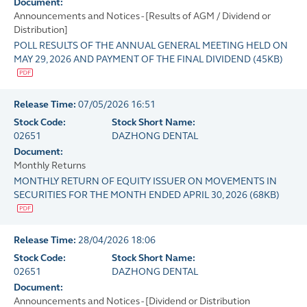
Document:
Announcements and Notices - [Results of AGM / Dividend or
Distribution]
POLL RESULTS OF THE ANNUAL GENERAL MEETING HELD ON
MAY 29, 2026 AND PAYMENT OF THE FINAL DIVIDEND
(
45KB
)
Release Time:
07/05/2026 16:51
Stock Code:
Stock Short Name:
02651
DAZHONG DENTAL
Document:
Monthly Returns
MONTHLY RETURN OF EQUITY ISSUER ON MOVEMENTS IN
SECURITIES FOR THE MONTH ENDED APRIL 30, 2026
(
68KB
)
Release Time:
28/04/2026 18:06
Stock Code:
Stock Short Name:
02651
DAZHONG DENTAL
Document:
Announcements and Notices - [Dividend or Distribution