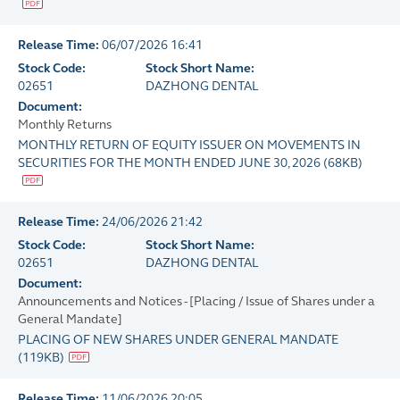
Release Time:
06/07/2026 16:41
Stock Code:
Stock Short Name:
02651
DAZHONG DENTAL
Document:
Monthly Returns
MONTHLY RETURN OF EQUITY ISSUER ON MOVEMENTS IN
SECURITIES FOR THE MONTH ENDED JUNE 30, 2026
(
68KB
)
Release Time:
24/06/2026 21:42
Stock Code:
Stock Short Name:
02651
DAZHONG DENTAL
Document:
Announcements and Notices - [Placing / Issue of Shares under a
General Mandate]
PLACING OF NEW SHARES UNDER GENERAL MANDATE
(
119KB
)
Release Time:
11/06/2026 20:05