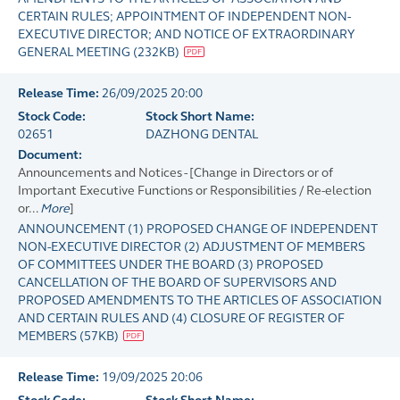
CERTAIN RULES; APPOINTMENT OF INDEPENDENT NON-
EXECUTIVE DIRECTOR; AND NOTICE OF EXTRAORDINARY
GENERAL MEETING
(
232KB
)
Release Time:
26/09/2025 20:00
Stock Code:
Stock Short Name:
02651
DAZHONG DENTAL
Document:
Announcements and Notices - [Change in Directors or of
Important Executive Functions or Responsibilities / Re-election
or...
More
]
ANNOUNCEMENT (1) PROPOSED CHANGE OF INDEPENDENT
NON-EXECUTIVE DIRECTOR (2) ADJUSTMENT OF MEMBERS
OF COMMITTEES UNDER THE BOARD (3) PROPOSED
CANCELLATION OF THE BOARD OF SUPERVISORS AND
PROPOSED AMENDMENTS TO THE ARTICLES OF ASSOCIATION
AND CERTAIN RULES AND (4) CLOSURE OF REGISTER OF
MEMBERS
(
57KB
)
Release Time:
19/09/2025 20:06