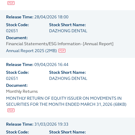
Release Time:
28/04/2026 18:00
Stock Code:
Stock Short Name:
02651
DAZHONG DENTAL
Document:
Financial Statements/ESG Information - [Annual Report]
Annual Report 2025
(
2MB
)
Release Time:
09/04/2026 16:44
Stock Code:
Stock Short Name:
02651
DAZHONG DENTAL
Document:
Monthly Returns
MONTHLY RETURN OF EQUITY ISSUER ON MOVEMENTS IN
SECURITIES FOR THE MONTH ENDED MARCH 31, 2026
(
68KB
)
Release Time:
31/03/2026 19:33
Stock Code:
Stock Short Name: