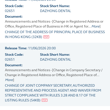
Stock Code:
Stock Short Name:
02651
DAZHONG DENTAL
Document:
Announcements and Notices - [Change in Registered Address or
Office, Registered Place of Business in HK or Agent for...
More
]
CHANGE OF THE ADDRESS OF PRINCIPAL PLACE OF BUSINESS
IN HONG KONG
(
32KB
)
Release Time:
11/06/2026 20:00
Stock Code:
Stock Short Name:
02651
DAZHONG DENTAL
Document:
Announcements and Notices - [Change in Company Secretary /
Change in Registered Address or Office, Registered Place of...
More
]
CHANGE OF JOINT COMPANY SECRETARY, AUTHORIZED
REPRESENTATIVE AND PROCESS AGENT AND WAIVER FROM
STRICT COMPLIANCE WITH RULES 3.28 AND 8.17 OF THE
LISTING RULES
(
54KB
)