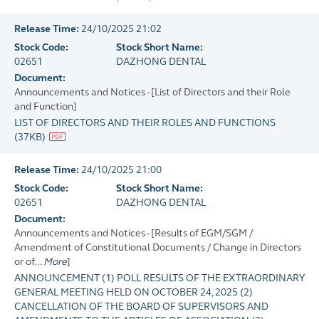
Release Time:
24/10/2025 21:02
Stock Code:
Stock Short Name:
02651
DAZHONG DENTAL
Document:
Announcements and Notices - [List of Directors and their Role
and Function]
LIST OF DIRECTORS AND THEIR ROLES AND FUNCTIONS
(
37KB
)
Release Time:
24/10/2025 21:00
Stock Code:
Stock Short Name:
02651
DAZHONG DENTAL
Document:
Announcements and Notices - [Results of EGM/SGM /
Amendment of Constitutional Documents / Change in Directors
or of...
More
]
ANNOUNCEMENT (1) POLL RESULTS OF THE EXTRAORDINARY
GENERAL MEETING HELD ON OCTOBER 24, 2025 (2)
CANCELLATION OF THE BOARD OF SUPERVISORS AND