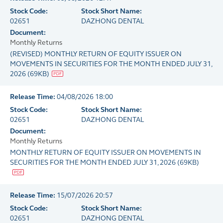
Stock Code:
Stock Short Name:
02651
DAZHONG DENTAL
Document:
Monthly Returns
(REVISED) MONTHLY RETURN OF EQUITY ISSUER ON
MOVEMENTS IN SECURITIES FOR THE MONTH ENDED JULY 31,
2026
(
69KB
)
Release Time:
04/08/2026 18:00
Stock Code:
Stock Short Name:
02651
DAZHONG DENTAL
Document:
Monthly Returns
MONTHLY RETURN OF EQUITY ISSUER ON MOVEMENTS IN
SECURITIES FOR THE MONTH ENDED JULY 31, 2026
(
69KB
)
Release Time:
15/07/2026 20:57
Stock Code:
Stock Short Name:
02651
DAZHONG DENTAL