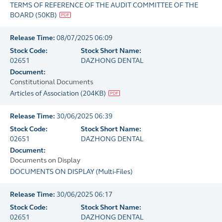
TERMS OF REFERENCE OF THE AUDIT COMMITTEE OF THE
BOARD
(
50KB
)
Release Time:
08/07/2025 06:09
Stock Code:
Stock Short Name:
02651
DAZHONG DENTAL
Document:
Constitutional Documents
Articles of Association
(
204KB
)
Release Time:
30/06/2025 06:39
Stock Code:
Stock Short Name:
02651
DAZHONG DENTAL
Document:
Documents on Display
DOCUMENTS ON DISPLAY
(
Multi-Files
)
Release Time:
30/06/2025 06:17
Stock Code:
Stock Short Name:
02651
DAZHONG DENTAL