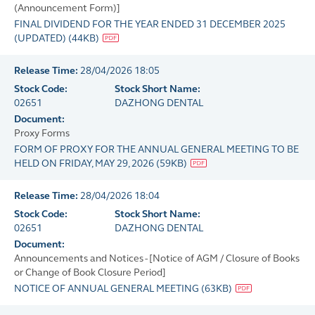
(Announcement Form)]
FINAL DIVIDEND FOR THE YEAR ENDED 31 DECEMBER 2025
(UPDATED)
(
44KB
)
Release Time:
28/04/2026 18:05
Stock Code:
Stock Short Name:
02651
DAZHONG DENTAL
Document:
Proxy Forms
FORM OF PROXY FOR THE ANNUAL GENERAL MEETING TO BE
HELD ON FRIDAY, MAY 29, 2026
(
59KB
)
Release Time:
28/04/2026 18:04
Stock Code:
Stock Short Name:
02651
DAZHONG DENTAL
Document:
Announcements and Notices - [Notice of AGM / Closure of Books
or Change of Book Closure Period]
NOTICE OF ANNUAL GENERAL MEETING
(
63KB
)