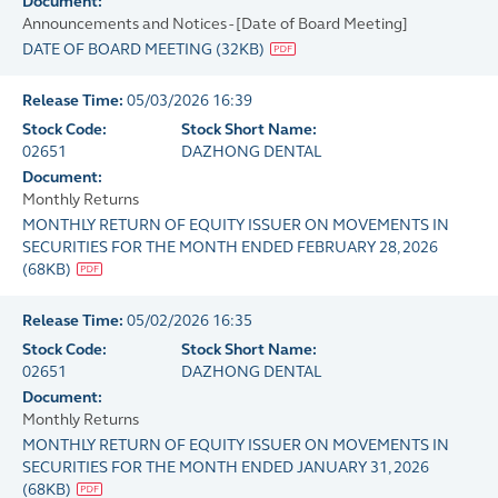
Document:
Announcements and Notices - [Date of Board Meeting]
DATE OF BOARD MEETING
(
32KB
)
Release Time:
05/03/2026 16:39
Stock Code:
Stock Short Name:
02651
DAZHONG DENTAL
Document:
Monthly Returns
MONTHLY RETURN OF EQUITY ISSUER ON MOVEMENTS IN
SECURITIES FOR THE MONTH ENDED FEBRUARY 28, 2026
(
68KB
)
Release Time:
05/02/2026 16:35
Stock Code:
Stock Short Name:
02651
DAZHONG DENTAL
Document:
Monthly Returns
MONTHLY RETURN OF EQUITY ISSUER ON MOVEMENTS IN
SECURITIES FOR THE MONTH ENDED JANUARY 31, 2026
(
68KB
)