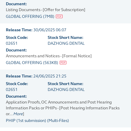
Document:
Listing Documents - [Offer for Subscription]
GLOBAL OFFERING
(
7MB
)
Release Time:
30/06/2025 06:07
Stock Code:
Stock Short Name:
02651
DAZHONG DENTAL
Document:
Announcements and Notices - [Formal Notice]
GLOBAL OFFERING
(
563KB
)
Release Time:
24/06/2025 21:25
Stock Code:
Stock Short Name:
02651
DAZHONG DENTAL
Document:
Application Proofs, OC Announcements and Post Hearing
Information Packs or PHIPs - [Post Hearing Information Packs
or...
More
]
PHIP (1st submission)
(
Multi-Files
)