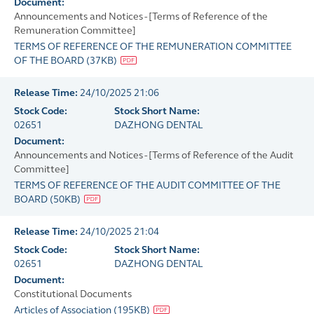
Document:
Announcements and Notices - [Terms of Reference of the
Remuneration Committee]
TERMS OF REFERENCE OF THE REMUNERATION COMMITTEE
OF THE BOARD
(
37KB
)
Release Time:
24/10/2025 21:06
Stock Code:
Stock Short Name:
02651
DAZHONG DENTAL
Document:
Announcements and Notices - [Terms of Reference of the Audit
Committee]
TERMS OF REFERENCE OF THE AUDIT COMMITTEE OF THE
BOARD
(
50KB
)
Release Time:
24/10/2025 21:04
Stock Code:
Stock Short Name:
02651
DAZHONG DENTAL
Document:
Constitutional Documents
Articles of Association
(
195KB
)