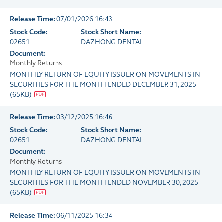
Release Time:
07/01/2026 16:43
Stock Code:
Stock Short Name:
02651
DAZHONG DENTAL
Document:
Monthly Returns
MONTHLY RETURN OF EQUITY ISSUER ON MOVEMENTS IN
SECURITIES FOR THE MONTH ENDED DECEMBER 31, 2025
(
65KB
)
Release Time:
03/12/2025 16:46
Stock Code:
Stock Short Name:
02651
DAZHONG DENTAL
Document:
Monthly Returns
MONTHLY RETURN OF EQUITY ISSUER ON MOVEMENTS IN
SECURITIES FOR THE MONTH ENDED NOVEMBER 30, 2025
(
65KB
)
Release Time:
06/11/2025 16:34