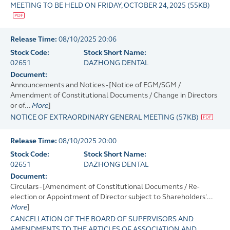
MEETING TO BE HELD ON FRIDAY, OCTOBER 24, 2025
(
55KB
)
Release Time:
08/10/2025 20:06
Stock Code:
Stock Short Name:
02651
DAZHONG DENTAL
Document:
Announcements and Notices - [Notice of EGM/SGM /
Amendment of Constitutional Documents / Change in Directors
or of...
More
]
NOTICE OF EXTRAORDINARY GENERAL MEETING
(
57KB
)
Release Time:
08/10/2025 20:00
Stock Code:
Stock Short Name:
02651
DAZHONG DENTAL
Document:
Circulars - [Amendment of Constitutional Documents / Re-
election or Appointment of Director subject to Shareholders'...
More
]
CANCELLATION OF THE BOARD OF SUPERVISORS AND
AMENDMENTS TO THE ARTICLES OF ASSOCIATION AND