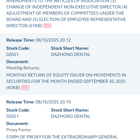
AMENDMENTS TO THE ARTICLES OF ASSOCIATION (3)
CHANGE OF INDEPENDENT NON-EXECUTIVE DIRECTOR (4)
ADJUSTMENT OF MEMBERS OF COMMITTEES UNDER THE
BOARD AND (5) ELECTION OF EMPLOYEE REPRESENTATIVE
DIRECTOR
(
61KB
)
Release Time:
08/10/2025 20:12
Stock Code:
Stock Short Name:
02651
DAZHONG DENTAL
Document:
Monthly Returns
MONTHLY RETURN OF EQUITY ISSUER ON MOVEMENTS IN
SECURITIES FOR THE MONTH ENDED SEPTEMBER 30, 2025
(
65KB
)
Release Time:
08/10/2025 20:10
Stock Code:
Stock Short Name:
02651
DAZHONG DENTAL
Document:
Proxy Forms
FORM OF PROXY FOR THE EXTRAORDINARY GENERAL