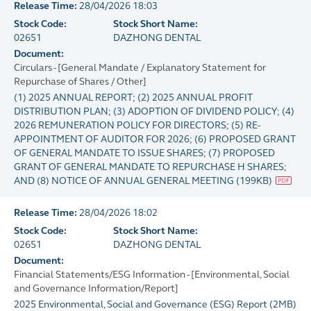
Release Time:
28/04/2026 18:03
Stock Code:
Stock Short Name:
02651
DAZHONG DENTAL
Document:
Circulars - [General Mandate / Explanatory Statement for
Repurchase of Shares / Other]
(1) 2025 ANNUAL REPORT; (2) 2025 ANNUAL PROFIT
DISTRIBUTION PLAN; (3) ADOPTION OF DIVIDEND POLICY; (4)
2026 REMUNERATION POLICY FOR DIRECTORS; (5) RE-
APPOINTMENT OF AUDITOR FOR 2026; (6) PROPOSED GRANT
OF GENERAL MANDATE TO ISSUE SHARES; (7) PROPOSED
GRANT OF GENERAL MANDATE TO REPURCHASE H SHARES;
AND (8) NOTICE OF ANNUAL GENERAL MEETING
(
199KB
)
Release Time:
28/04/2026 18:02
Stock Code:
Stock Short Name:
02651
DAZHONG DENTAL
Document:
Financial Statements/ESG Information - [Environmental, Social
and Governance Information/Report]
2025 Environmental, Social and Governance (ESG) Report
(
2MB
)