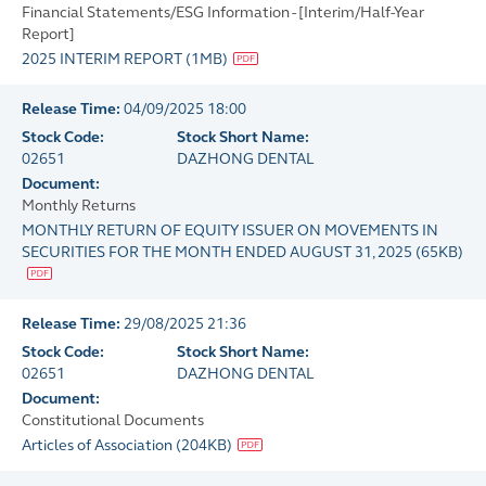
Financial Statements/ESG Information - [Interim/Half-Year
Report]
2025 INTERIM REPORT
(
1MB
)
Release Time:
04/09/2025 18:00
Stock Code:
Stock Short Name:
02651
DAZHONG DENTAL
Document:
Monthly Returns
MONTHLY RETURN OF EQUITY ISSUER ON MOVEMENTS IN
SECURITIES FOR THE MONTH ENDED AUGUST 31, 2025
(
65KB
)
Release Time:
29/08/2025 21:36
Stock Code:
Stock Short Name:
02651
DAZHONG DENTAL
Document:
Constitutional Documents
Articles of Association
(
204KB
)