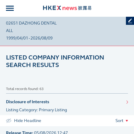
02651 DAZHONG DENTAL
ALL
1999/04/01 - 2026/08/09
LISTED COMPANY INFORMATION
SEARCH RESULTS
Total records found: 63
Disclosure of Interests
Listing Category: Primary Listing
Hide Headline
Sort
Release Time:
05/08/2026 12:47