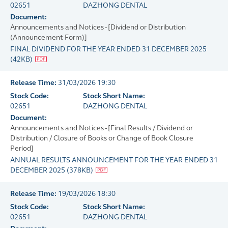
02651
DAZHONG DENTAL
Document:
Announcements and Notices - [Dividend or Distribution
(Announcement Form)]
FINAL DIVIDEND FOR THE YEAR ENDED 31 DECEMBER 2025
(
42KB
)
Release Time:
31/03/2026 19:30
Stock Code:
Stock Short Name:
02651
DAZHONG DENTAL
Document:
Announcements and Notices - [Final Results / Dividend or
Distribution / Closure of Books or Change of Book Closure
Period]
ANNUAL RESULTS ANNOUNCEMENT FOR THE YEAR ENDED 31
DECEMBER 2025
(
378KB
)
Release Time:
19/03/2026 18:30
Stock Code:
Stock Short Name:
02651
DAZHONG DENTAL