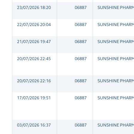
23/07/2026 18:20
06887
SUNSHINE PHAR
22/07/2026 20:04
06887
SUNSHINE PHAR
21/07/2026 19:47
06887
SUNSHINE PHAR
20/07/2026 22:45
06887
SUNSHINE PHAR
20/07/2026 22:16
06887
SUNSHINE PHAR
17/07/2026 19:51
06887
SUNSHINE PHAR
03/07/2026 16:37
06887
SUNSHINE PHAR