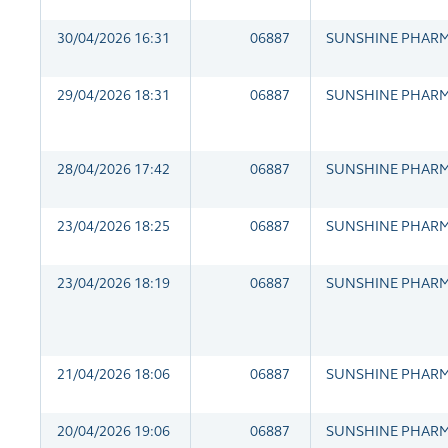
30/04/2026 16:31
06887
SUNSHINE PHAR
29/04/2026 18:31
06887
SUNSHINE PHAR
28/04/2026 17:42
06887
SUNSHINE PHAR
23/04/2026 18:25
06887
SUNSHINE PHAR
23/04/2026 18:19
06887
SUNSHINE PHAR
21/04/2026 18:06
06887
SUNSHINE PHAR
20/04/2026 19:06
06887
SUNSHINE PHAR