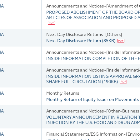
MA
Announcements and Notices - [Amendment of 
PROPOSED ABOLISHMENT OF THE BOARD OF
ARTICLES OF ASSOCIATION AND PROPOSED
MA
Next Day Disclosure Returns - [Others]
Next Day Disclosure Return
(
85KB
)
MA
Announcements and Notices - [Inside Informati
INSIDE INFORMATION COMPLETION OF THE 
MA
Announcements and Notices - [Inside Informati
INSIDE INFORMATION LISTING APPROVAL GR
SHARE FULL CIRCULATION
(
190KB
)
MA
Monthly Returns
Monthly Return of Equity Issuer on Movements i
MA
Announcements and Notices - [Other - Busines
VOLUNTARY ANNOUNCEMENT IN RELATION T
INJECTION BY THE U.S. FOOD AND DRUG AD
MA
Financial Statements/ESG Information - [Envir