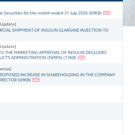
in Securities for the month ended 31 July 2026
(
69KB
)
s Update]
IAL SHIPMENT OF INSULIN GLARGINE INJECTION TO
s Update]
O THE MARKETING APPROVAL OF INSULIN DEGLUDEC
DUCTS ADMINISTRATION (NMPA)
(
73KB
)
neous]
OPOSED INCREASE IN SHAREHOLDING IN THE COMPANY
DIRECTOR
(
69KB
)