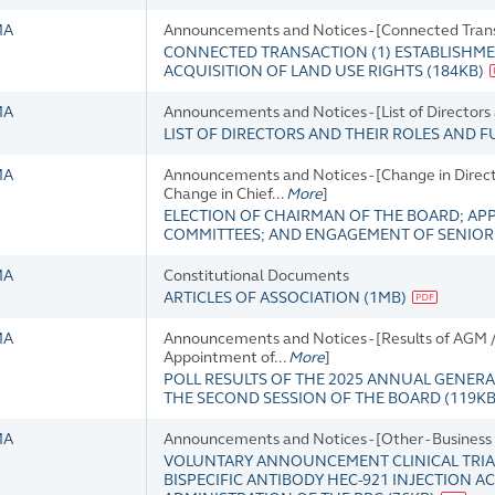
MA
Announcements and Notices - [Connected Tran
CONNECTED TRANSACTION (1) ESTABLISHMEN
ACQUISITION OF LAND USE RIGHTS
(
184KB
)
MA
Announcements and Notices - [List of Directors
LIST OF DIRECTORS AND THEIR ROLES AND 
MA
Announcements and Notices - [Change in Director
Change in Chief...
More
]
ELECTION OF CHAIRMAN OF THE BOARD; AP
COMMITTEES; AND ENGAGEMENT OF SENIO
MA
Constitutional Documents
ARTICLES OF ASSOCIATION
(
1MB
)
MA
Announcements and Notices - [Results of AGM 
Appointment of...
More
]
POLL RESULTS OF THE 2025 ANNUAL GENERA
THE SECOND SESSION OF THE BOARD
(
119K
MA
Announcements and Notices - [Other - Busines
VOLUNTARY ANNOUNCEMENT CLINICAL TRIAL
BISPECIFIC ANTIBODY HEC-921 INJECTION 