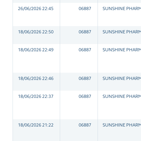
26/06/2026 22:45
06887
SUNSHINE PHAR
18/06/2026 22:50
06887
SUNSHINE PHAR
18/06/2026 22:49
06887
SUNSHINE PHAR
18/06/2026 22:46
06887
SUNSHINE PHAR
18/06/2026 22:37
06887
SUNSHINE PHAR
18/06/2026 21:22
06887
SUNSHINE PHAR