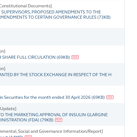
Constitutional Documents]
 SUPERVISORS, PROPOSED AMENDMENTS TO THE
 AMENDMENTS TO CERTAIN GOVERNANCE RULES
(
73KB
)
on]
H SHARE FULL CIRCULATION
(
69KB
)
on]
ANTED BY THE STOCK EXCHANGE IN RESPECT OF THE H
n Securities for the month ended 30 April 2026
(
69KB
)
s Update]
O THE MARKETING APPROVAL OF INSULIN GLARGINE
MINISTRATION (FDA)
(
79KB
)
onmental, Social and Governance Information/Report]