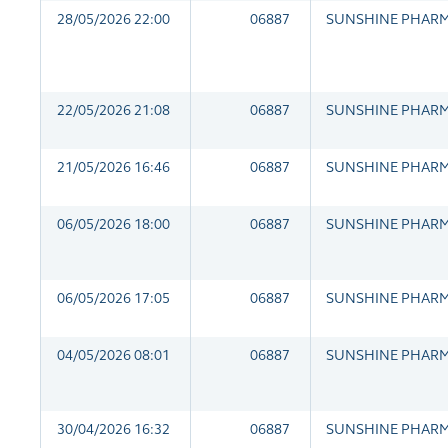
28/05/2026 22:00
06887
SUNSHINE PHAR
22/05/2026 21:08
06887
SUNSHINE PHAR
21/05/2026 16:46
06887
SUNSHINE PHAR
06/05/2026 18:00
06887
SUNSHINE PHAR
06/05/2026 17:05
06887
SUNSHINE PHAR
04/05/2026 08:01
06887
SUNSHINE PHAR
30/04/2026 16:32
06887
SUNSHINE PHAR