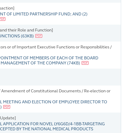
saction]
T OF LIMITED PARTNERSHIP FUND; AND (2)
 and their Role and Function]
FUNCTIONS
(
63KB
)
s or of Important Executive Functions or Responsibilities /
POINTMENT OF MEMBERS OF EACH OF THE BOARD
R MANAGEMENT OF THE COMPANY
(
74KB
)
/ Amendment of Constitutional Documents / Re-election or
L MEETING AND ELECTION OF EMPLOYEE DIRECTOR TO
B
)
s Update]
 APPLICATION FOR NOVEL LY6G6D/4-1BB-TARGETING
ACCEPTED BY THE NATIONAL MEDICAL PRODUCTS