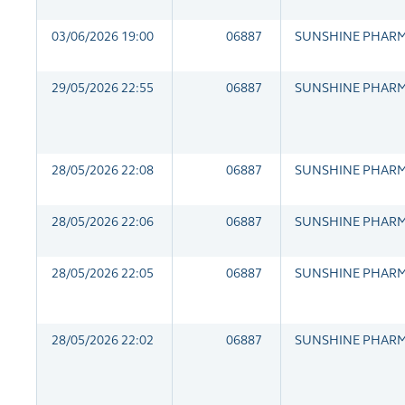
03/06/2026 19:00
06887
SUNSHINE PHAR
29/05/2026 22:55
06887
SUNSHINE PHAR
28/05/2026 22:08
06887
SUNSHINE PHAR
28/05/2026 22:06
06887
SUNSHINE PHAR
28/05/2026 22:05
06887
SUNSHINE PHAR
28/05/2026 22:02
06887
SUNSHINE PHAR