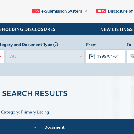
e-Submission System
Disclosure of
EHOLDING DISCLOSURES
NEW LISTINGS
tegory
and Document Type
From
To
All
 SEARCH RESULTS
g Category: Primary Listing
Document