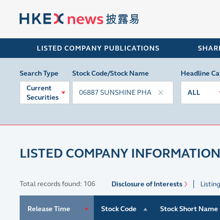
LISTED COMPANY PUBLICATIONS
SHAR
Search Type
Stock Code/Stock Name
Headline Ca
Current
ALL
Securities
LISTED COMPANY INFORMATION
Total records found: 106
Disclosure of Interests
Listin
Release Time
Stock Code
Stock Short Name