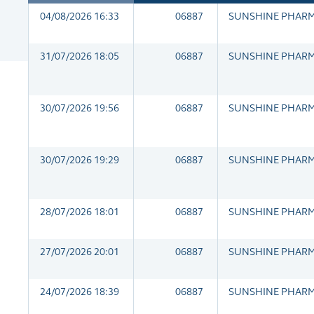
04/08/2026 16:33
06887
SUNSHINE PHAR
31/07/2026 18:05
06887
SUNSHINE PHAR
30/07/2026 19:56
06887
SUNSHINE PHAR
30/07/2026 19:29
06887
SUNSHINE PHAR
28/07/2026 18:01
06887
SUNSHINE PHAR
27/07/2026 20:01
06887
SUNSHINE PHAR
24/07/2026 18:39
06887
SUNSHINE PHAR