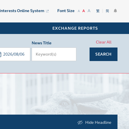
A
 Interests Online System
Font Size
A
繁
简
A
EXCHANGE REPORTS
Clear All
News Title
SEARCH
Hide Headline