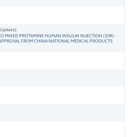
s Update]
 MIXED PROTAMINE HUMAN INSULIN INJECTION (30R) -
 APPROVAL FROM CHINA NATIONAL MEDICAL PRODUCTS