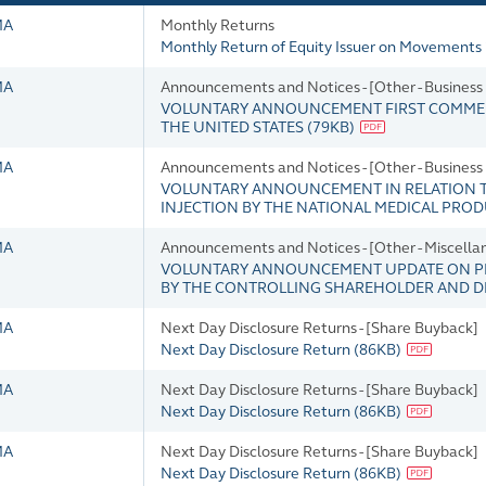
MA
Monthly Returns
Monthly Return of Equity Issuer on Movements 
MA
Announcements and Notices - [Other - Busines
VOLUNTARY ANNOUNCEMENT FIRST COMMERC
THE UNITED STATES
(
79KB
)
MA
Announcements and Notices - [Other - Busines
VOLUNTARY ANNOUNCEMENT IN RELATION T
INJECTION BY THE NATIONAL MEDICAL PRO
MA
Announcements and Notices - [Other - Miscella
VOLUNTARY ANNOUNCEMENT UPDATE ON PR
BY THE CONTROLLING SHAREHOLDER AND 
MA
Next Day Disclosure Returns - [Share Buyback]
Next Day Disclosure Return
(
86KB
)
MA
Next Day Disclosure Returns - [Share Buyback]
Next Day Disclosure Return
(
86KB
)
MA
Next Day Disclosure Returns - [Share Buyback]
Next Day Disclosure Return
(
86KB
)