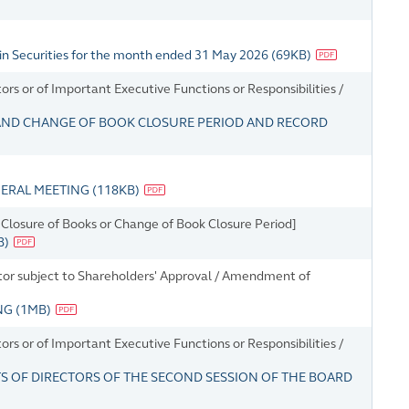
in Securities for the month ended 31 May 2026
(
69KB
)
s or of Important Executive Functions or Responsibilities /
AND CHANGE OF BOOK CLOSURE PERIOD AND RECORD
NERAL MEETING
(
118KB
)
Closure of Books or Change of Book Closure Period]
B
)
ector subject to Shareholders' Approval / Amendment of
ING
(
1MB
)
s or of Important Executive Functions or Responsibilities /
 OF DIRECTORS OF THE SECOND SESSION OF THE BOARD