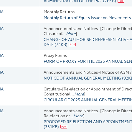
ADMINISTRATION OF THE PRC
(
76KB
)
MA
Monthly Returns
Monthly Return of Equity Issuer on Movements 
MA
Announcements and Notices - [Change in Director
Closure of...
More
]
CHANGE OF AUTHORISED REPRESENTATIVE 
DATE
(
74KB
)
MA
Proxy Forms
FORM OF PROXY FOR THE 2025 ANNUAL GE
MA
Announcements and Notices - [Notice of AGM / 
NOTICE OF ANNUAL GENERAL MEETING
(
92K
MA
Circulars - [Re-election or Appointment of Dir
Constitutional...
More
]
CIRCULAR OF 2025 ANNUAL GENERAL MEET
MA
Announcements and Notices - [Change in Director
Re-election or...
More
]
PROPOSED RE-ELECTION AND APPOINTMENTS
(
331KB
)