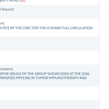
eport
(
14MB
)
l Report]
on]
OTICE BY THE CSRC FOR THE H SHARE FULL CIRCULATION
s Update]
TIVE DRUGS OF THE GROUP SHOWCASED AT THE 2026
VERSIFIED PIPELINE IN TUMOR IMMUNOTHERAPY AND