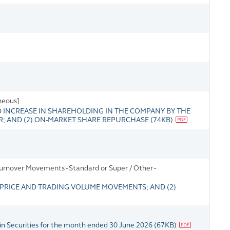
neous]
INCREASE IN SHAREHOLDING IN THE COMPANY BY THE
; AND (2) ON-MARKET SHARE REPURCHASE
(
74KB
)
rnover Movements - Standard or Super / Other -
RICE AND TRADING VOLUME MOVEMENTS; AND (2)
in Securities for the month ended 30 June 2026
(
67KB
)