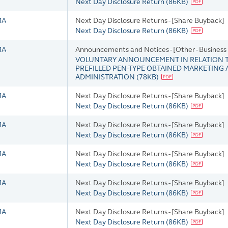
Next Day Disclosure Return
(
86KB
)
MA
Next Day Disclosure Returns - [Share Buyback]
Next Day Disclosure Return
(
86KB
)
MA
Announcements and Notices - [Other - Busines
VOLUNTARY ANNOUNCEMENT IN RELATION TO
PREFILLED PEN-TYPE OBTAINED MARKETING
ADMINISTRATION
(
78KB
)
MA
Next Day Disclosure Returns - [Share Buyback]
Next Day Disclosure Return
(
86KB
)
MA
Next Day Disclosure Returns - [Share Buyback]
Next Day Disclosure Return
(
86KB
)
MA
Next Day Disclosure Returns - [Share Buyback]
Next Day Disclosure Return
(
86KB
)
MA
Next Day Disclosure Returns - [Share Buyback]
Next Day Disclosure Return
(
86KB
)
MA
Next Day Disclosure Returns - [Share Buyback]
Next Day Disclosure Return
(
86KB
)