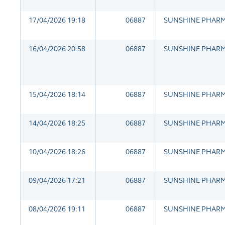
17/04/2026 19:18
06887
SUNSHINE PHAR
16/04/2026 20:58
06887
SUNSHINE PHAR
15/04/2026 18:14
06887
SUNSHINE PHAR
14/04/2026 18:25
06887
SUNSHINE PHAR
10/04/2026 18:26
06887
SUNSHINE PHAR
09/04/2026 17:21
06887
SUNSHINE PHAR
08/04/2026 19:11
06887
SUNSHINE PHAR