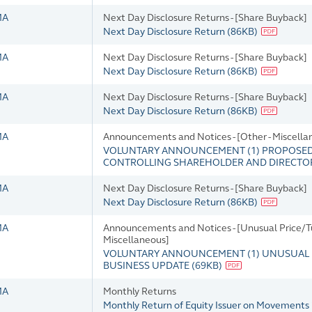
MA
Next Day Disclosure Returns - [Share Buyback]
Next Day Disclosure Return
(
86KB
)
MA
Next Day Disclosure Returns - [Share Buyback]
Next Day Disclosure Return
(
86KB
)
MA
Next Day Disclosure Returns - [Share Buyback]
Next Day Disclosure Return
(
86KB
)
MA
Announcements and Notices - [Other - Miscella
VOLUNTARY ANNOUNCEMENT (1) PROPOSED 
CONTROLLING SHAREHOLDER AND DIRECTOR
MA
Next Day Disclosure Returns - [Share Buyback]
Next Day Disclosure Return
(
86KB
)
MA
Announcements and Notices - [Unusual Price/Tu
Miscellaneous]
VOLUNTARY ANNOUNCEMENT (1) UNUSUAL P
BUSINESS UPDATE
(
69KB
)
MA
Monthly Returns
Monthly Return of Equity Issuer on Movements 