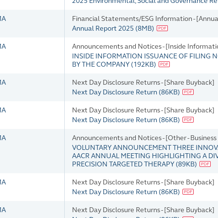
2025 Environmental, Social and Governance R
MA
Financial Statements/ESG Information - [Annua
Annual Report 2025
(
8MB
)
MA
Announcements and Notices - [Inside Informati
INSIDE INFORMATION ISSUANCE OF FILING N
BY THE COMPANY
(
192KB
)
MA
Next Day Disclosure Returns - [Share Buyback]
Next Day Disclosure Return
(
86KB
)
MA
Next Day Disclosure Returns - [Share Buyback]
Next Day Disclosure Return
(
86KB
)
MA
Announcements and Notices - [Other - Busines
VOLUNTARY ANNOUNCEMENT THREE INNOVA
AACR ANNUAL MEETING HIGHLIGHTING A DI
PRECISION TARGETED THERAPY
(
89KB
)
MA
Next Day Disclosure Returns - [Share Buyback]
Next Day Disclosure Return
(
86KB
)
MA
Next Day Disclosure Returns - [Share Buyback]