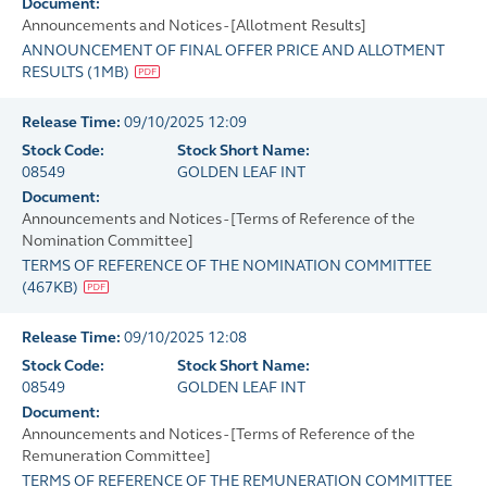
Document:
Announcements and Notices - [Allotment Results]
ANNOUNCEMENT OF FINAL OFFER PRICE AND ALLOTMENT
RESULTS
(
1MB
)
Release Time:
09/10/2025 12:09
Stock Code:
Stock Short Name:
08549
GOLDEN LEAF INT
Document:
Announcements and Notices - [Terms of Reference of the
Nomination Committee]
TERMS OF REFERENCE OF THE NOMINATION COMMITTEE
(
467KB
)
Release Time:
09/10/2025 12:08
Stock Code:
Stock Short Name:
08549
GOLDEN LEAF INT
Document:
Announcements and Notices - [Terms of Reference of the
Remuneration Committee]
TERMS OF REFERENCE OF THE REMUNERATION COMMITTEE