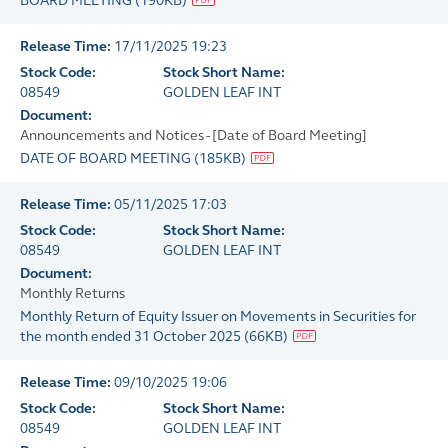
BOARD MEETING
(
190KB
)
Release Time:
17/11/2025 19:23
Stock Code:
Stock Short Name:
08549
GOLDEN LEAF INT
Document:
Announcements and Notices - [Date of Board Meeting]
DATE OF BOARD MEETING
(
185KB
)
Release Time:
05/11/2025 17:03
Stock Code:
Stock Short Name:
08549
GOLDEN LEAF INT
Document:
Monthly Returns
Monthly Return of Equity Issuer on Movements in Securities for
the month ended 31 October 2025
(
66KB
)
Release Time:
09/10/2025 19:06
Stock Code:
Stock Short Name:
08549
GOLDEN LEAF INT