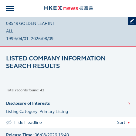
08549 GOLDEN LEAF INT
ALL
1999/04/01 - 2026/08/09
LISTED COMPANY INFORMATION
SEARCH RESULTS
Total records found: 42
Disclosure of Interests
Listing Category: Primary Listing
Hide Headline
Sort
Release Time:
06/08/2026 16:40