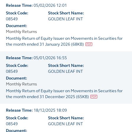
Release Time:
05/02/2026 12:01
Stock Code:
Stock Short Name:
08549
GOLDEN LEAF INT
Document:
Monthly Returns
Monthly Return of Equity Issuer on Movements in Securities for
the month ended 31 January 2026
(
68KB
)
Release Time:
05/01/2026 16:55
Stock Code:
Stock Short Name:
08549
GOLDEN LEAF INT
Document:
Monthly Returns
Monthly Return of Equity Issuer on Movements in Securities for
the month ended 31 December 2025
(
65KB
)
Release Time:
18/12/2025 18:09
Stock Code:
Stock Short Name:
08549
GOLDEN LEAF INT
Document: