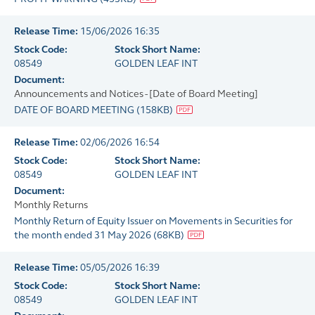
Release Time:
15/06/2026 16:35
Stock Code:
Stock Short Name:
08549
GOLDEN LEAF INT
Document:
Announcements and Notices - [Date of Board Meeting]
DATE OF BOARD MEETING
(
158KB
)
Release Time:
02/06/2026 16:54
Stock Code:
Stock Short Name:
08549
GOLDEN LEAF INT
Document:
Monthly Returns
Monthly Return of Equity Issuer on Movements in Securities for
the month ended 31 May 2026
(
68KB
)
Release Time:
05/05/2026 16:39
Stock Code:
Stock Short Name:
08549
GOLDEN LEAF INT