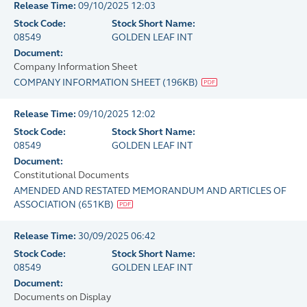
Release Time:
09/10/2025 12:03
Stock Code:
Stock Short Name:
08549
GOLDEN LEAF INT
Document:
Company Information Sheet
COMPANY INFORMATION SHEET
(
196KB
)
Release Time:
09/10/2025 12:02
Stock Code:
Stock Short Name:
08549
GOLDEN LEAF INT
Document:
Constitutional Documents
AMENDED AND RESTATED MEMORANDUM AND ARTICLES OF
ASSOCIATION
(
651KB
)
Release Time:
30/09/2025 06:42
Stock Code:
Stock Short Name:
08549
GOLDEN LEAF INT
Document:
Documents on Display