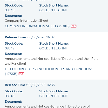
Stock Code:
Stock Short Name:
08549
GOLDEN LEAF INT
Document:
Company Information Sheet
COMPANY INFORMATION SHEET
(
253KB
)
Release Time:
06/08/2026 16:37
Stock Code:
Stock Short Name:
08549
GOLDEN LEAF INT
Document:
Announcements and Notices - [List of Directors and their Role
and Function]
LIST OF DIRECTORS AND THEIR ROLES AND FUNCTIONS
(
175KB
)
Release Time:
06/08/2026 16:35
Stock Code:
Stock Short Name:
08549
GOLDEN LEAF INT
Document:
Announcements and Notices - [Change in Directors or of