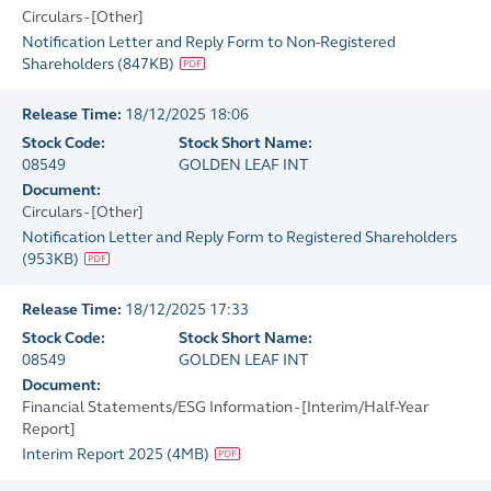
Circulars - [Other]
Notification Letter and Reply Form to Non-Registered
Shareholders
(
847KB
)
Release Time:
18/12/2025 18:06
Stock Code:
Stock Short Name:
08549
GOLDEN LEAF INT
Document:
Circulars - [Other]
Notification Letter and Reply Form to Registered Shareholders
(
953KB
)
Release Time:
18/12/2025 17:33
Stock Code:
Stock Short Name:
08549
GOLDEN LEAF INT
Document:
Financial Statements/ESG Information - [Interim/Half-Year
Report]
Interim Report 2025
(
4MB
)