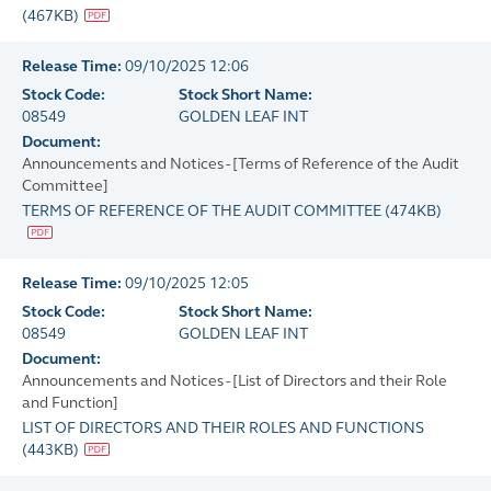
(
467KB
)
Release Time:
09/10/2025 12:06
Stock Code:
Stock Short Name:
08549
GOLDEN LEAF INT
Document:
Announcements and Notices - [Terms of Reference of the Audit
Committee]
TERMS OF REFERENCE OF THE AUDIT COMMITTEE
(
474KB
)
Release Time:
09/10/2025 12:05
Stock Code:
Stock Short Name:
08549
GOLDEN LEAF INT
Document:
Announcements and Notices - [List of Directors and their Role
and Function]
LIST OF DIRECTORS AND THEIR ROLES AND FUNCTIONS
(
443KB
)