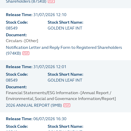
Shareholders
(
875KB
)
Release Time:
31/07/2026 12:10
Stock Code:
Stock Short Name:
08549
GOLDEN LEAF INT
Document:
Circulars - [Other]
Notification Letter and Reply Form to Registered Shareholders
(
974KB
)
Release Time:
31/07/2026 12:01
Stock Code:
Stock Short Name:
08549
GOLDEN LEAF INT
Document:
Financial Statements/ESG Information - [Annual Report /
Environmental, Social and Governance Information/Report]
2026 ANNUAL REPORT
(
9MB
)
Release Time:
06/07/2026 16:30
Stock Code:
Stock Short Name: