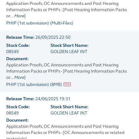
Application Proofs, OC Announcements and Post Hearing
Information Packs or PHIPs - [Post Hearing Information Packs
or...
More
]
PHIP (1st submission)
(
Multi-Files
)
Release Time:
26/09/2025 22:50
Stock Code:
Stock Short Name:
08549
GOLDEN LEAF INT
Document:
Application Proofs, OC Announcements and Post Hearing
Information Packs or PHIPs - [Post Hearing Information Packs
or...
More
]
PHIP (1st submission)
(
8MB
)
Release Time:
24/06/2025 19:31
Stock Code:
Stock Short Name:
08549
GOLDEN LEAF INT
Document:
Application Proofs, OC Announcements and Post Hearing
Information Packs or PHIPs - [OC Announcements or related
materials]