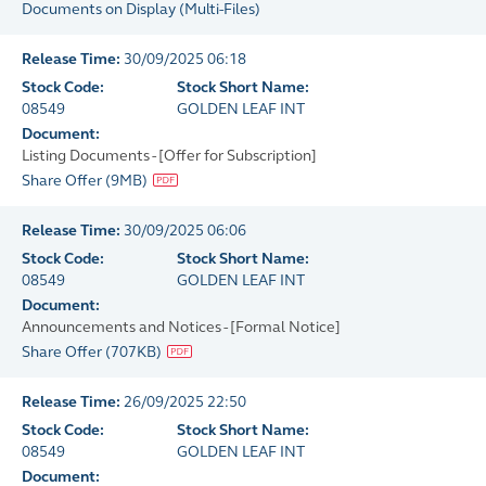
Documents on Display
(
Multi-Files
)
Release Time:
30/09/2025 06:18
Stock Code:
Stock Short Name:
08549
GOLDEN LEAF INT
Document:
Listing Documents - [Offer for Subscription]
Share Offer
(
9MB
)
Release Time:
30/09/2025 06:06
Stock Code:
Stock Short Name:
08549
GOLDEN LEAF INT
Document:
Announcements and Notices - [Formal Notice]
Share Offer
(
707KB
)
Release Time:
26/09/2025 22:50
Stock Code:
Stock Short Name:
08549
GOLDEN LEAF INT
Document: