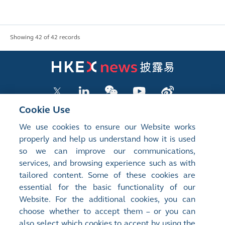
Showing 42 of 42 records
Cookie Use
We use cookies to ensure our Website works
LISTED COMPANY PUBLICATIONS
properly and help us understand how it is used
so we can improve our communications,
SHAREHOLDING DISCLOSURES
services, and browsing experience such as with
tailored content. Some of these cookies are
NEW LISTINGS
essential for the basic functionality of our
EXCHANGE REPORTS
Website. For the additional cookies, you can
choose whether to accept them – or you can
RELATED WEBSITES
also select which cookies to accept by using the