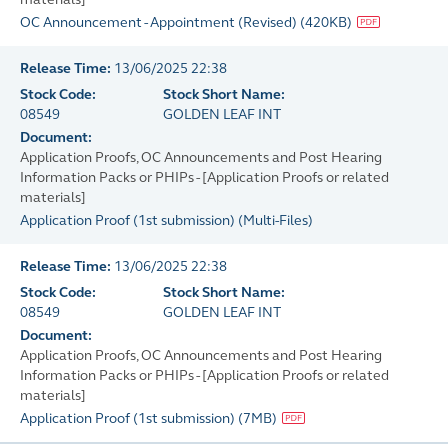
OC Announcement - Appointment (Revised)
(
420KB
)
Release Time:
13/06/2025 22:38
Stock Code:
Stock Short Name:
08549
GOLDEN LEAF INT
Document:
Application Proofs, OC Announcements and Post Hearing
Information Packs or PHIPs - [Application Proofs or related
materials]
Application Proof (1st submission)
(
Multi-Files
)
Release Time:
13/06/2025 22:38
Stock Code:
Stock Short Name:
08549
GOLDEN LEAF INT
Document:
Application Proofs, OC Announcements and Post Hearing
Information Packs or PHIPs - [Application Proofs or related
materials]
Application Proof (1st submission)
(
7MB
)