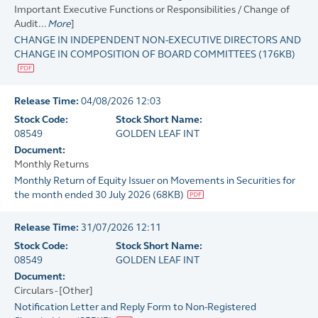
Important Executive Functions or Responsibilities / Change of
Audit...
More
]
CHANGE IN INDEPENDENT NON-EXECUTIVE DIRECTORS AND
CHANGE IN COMPOSITION OF BOARD COMMITTEES
(
176KB
)
Release Time:
04/08/2026 12:03
Stock Code:
Stock Short Name:
08549
GOLDEN LEAF INT
Document:
Monthly Returns
Monthly Return of Equity Issuer on Movements in Securities for
the month ended 30 July 2026
(
68KB
)
Release Time:
31/07/2026 12:11
Stock Code:
Stock Short Name:
08549
GOLDEN LEAF INT
Document:
Circulars - [Other]
Notification Letter and Reply Form to Non-Registered