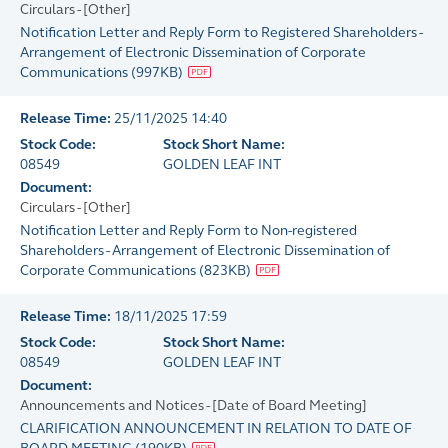
Circulars - [Other]
Notification Letter and Reply Form to Registered Shareholders -
Arrangement of Electronic Dissemination of Corporate
Communications
(
997KB
)
Release Time:
25/11/2025 14:40
Stock Code:
Stock Short Name:
08549
GOLDEN LEAF INT
Document:
Circulars - [Other]
Notification Letter and Reply Form to Non-registered
Shareholders - Arrangement of Electronic Dissemination of
Corporate Communications
(
823KB
)
Release Time:
18/11/2025 17:59
Stock Code:
Stock Short Name:
08549
GOLDEN LEAF INT
Document:
Announcements and Notices - [Date of Board Meeting]
CLARIFICATION ANNOUNCEMENT IN RELATION TO DATE OF