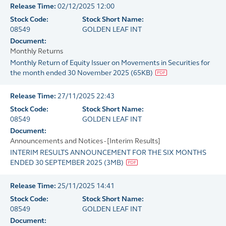
Release Time:
02/12/2025 12:00
Stock Code:
Stock Short Name:
08549
GOLDEN LEAF INT
Document:
Monthly Returns
Monthly Return of Equity Issuer on Movements in Securities for
the month ended 30 November 2025
(
65KB
)
Release Time:
27/11/2025 22:43
Stock Code:
Stock Short Name:
08549
GOLDEN LEAF INT
Document:
Announcements and Notices - [Interim Results]
INTERIM RESULTS ANNOUNCEMENT FOR THE SIX MONTHS
ENDED 30 SEPTEMBER 2025
(
3MB
)
Release Time:
25/11/2025 14:41
Stock Code:
Stock Short Name:
08549
GOLDEN LEAF INT
Document: