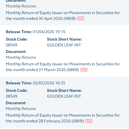
Document:
Monthly Returns
Monthly Return of Equity Issuer on Movements in Securities for
the month ended 30 April 2026
(
68KB
)
Release Time:
01/04/2026 19:15
Stock Code:
Stock Short Name:
08549
GOLDEN LEAF INT
Document:
Monthly Returns
Monthly Return of Equity Issuer on Movements in Securities for
the month ended 31 March 2026
(
68KB
)
Release Time:
02/03/2026 16:35
Stock Code:
Stock Short Name:
08549
GOLDEN LEAF INT
Document:
Monthly Returns
Monthly Return of Equity Issuer on Movements in Securities for
the month ended 28 February 2026
(
68KB
)