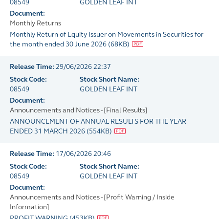
08549
GOLDEN LEAF INT
Document:
Monthly Returns
Monthly Return of Equity Issuer on Movements in Securities for
the month ended 30 June 2026
(
68KB
)
Release Time:
29/06/2026 22:37
Stock Code:
Stock Short Name:
08549
GOLDEN LEAF INT
Document:
Announcements and Notices - [Final Results]
ANNOUNCEMENT OF ANNUAL RESULTS FOR THE YEAR
ENDED 31 MARCH 2026
(
554KB
)
Release Time:
17/06/2026 20:46
Stock Code:
Stock Short Name:
08549
GOLDEN LEAF INT
Document:
Announcements and Notices - [Profit Warning / Inside
Information]
PROFIT WARNING
(
453KB
)