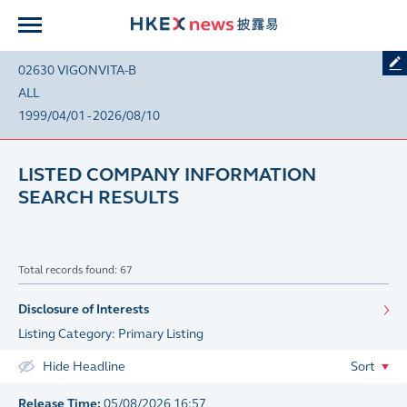
02630 VIGONVITA-B
ALL
1999/04/01 - 2026/08/10
LISTED COMPANY INFORMATION
SEARCH RESULTS
Total records found: 67
Disclosure of Interests
Listing Category: Primary Listing
Hide Headline
Sort
Release Time:
05/08/2026 16:57