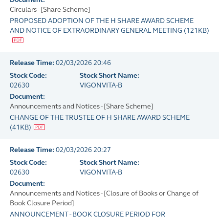
Circulars - [Share Scheme]
PROPOSED ADOPTION OF THE H SHARE AWARD SCHEME
AND NOTICE OF EXTRAORDINARY GENERAL MEETING
(
121KB
)
Release Time:
02/03/2026 20:46
Stock Code:
Stock Short Name:
02630
VIGONVITA-B
Document:
Announcements and Notices - [Share Scheme]
CHANGE OF THE TRUSTEE OF H SHARE AWARD SCHEME
(
41KB
)
Release Time:
02/03/2026 20:27
Stock Code:
Stock Short Name:
02630
VIGONVITA-B
Document:
Announcements and Notices - [Closure of Books or Change of
Book Closure Period]
ANNOUNCEMENT - BOOK CLOSURE PERIOD FOR