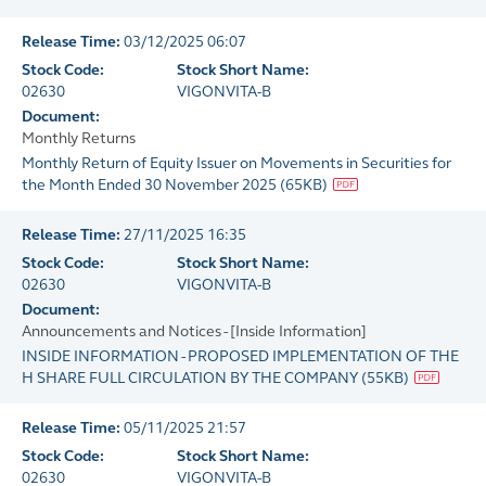
Release Time:
03/12/2025 06:07
Stock Code:
Stock Short Name:
02630
VIGONVITA-B
Document:
Monthly Returns
Monthly Return of Equity Issuer on Movements in Securities for
the Month Ended 30 November 2025
(
65KB
)
Release Time:
27/11/2025 16:35
Stock Code:
Stock Short Name:
02630
VIGONVITA-B
Document:
Announcements and Notices - [Inside Information]
INSIDE INFORMATION - PROPOSED IMPLEMENTATION OF THE
H SHARE FULL CIRCULATION BY THE COMPANY
(
55KB
)
Release Time:
05/11/2025 21:57
Stock Code:
Stock Short Name:
02630
VIGONVITA-B