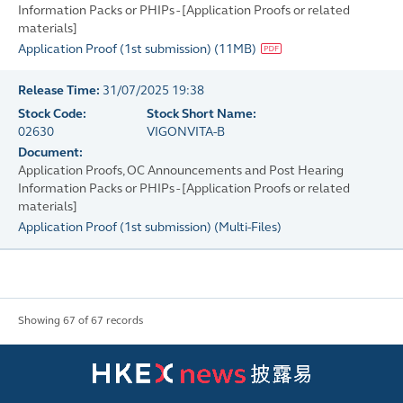
Information Packs or PHIPs - [Application Proofs or related
materials]
Application Proof (1st submission)
(
11MB
)
Release Time:
31/07/2025 19:38
Stock Code:
Stock Short Name:
02630
VIGONVITA-B
Document:
Application Proofs, OC Announcements and Post Hearing
Information Packs or PHIPs - [Application Proofs or related
materials]
Application Proof (1st submission)
(
Multi-Files
)
Showing 67 of 67 records