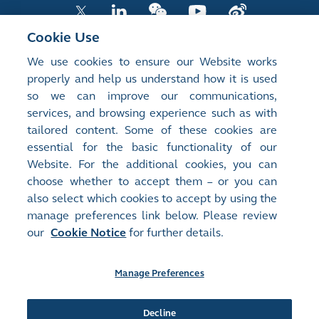
Cookie Use
We use cookies to ensure our Website works
LISTED COMPANY PUBLICATIONS
properly and help us understand how it is used
so we can improve our communications,
SHAREHOLDING DISCLOSURES
services, and browsing experience such as with
tailored content. Some of these cookies are
NEW LISTINGS
essential for the basic functionality of our
EXCHANGE REPORTS
Website. For the additional cookies, you can
choose whether to accept them – or you can
RELATED WEBSITES
also select which cookies to accept by using the
manage preferences link below. Please review
our
Cookie Notice
for further details.
About Us
Contact Us
Terms of Use
Privacy Notice
Cookie Notice
Site Search
Manage Preferences
©2008-2025 Hong Kong Exchanges and Clearing Limited. All
rights reserved.
Decline