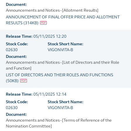
Document:
Announcements and Notices - [Allotment Results]
ANNOUNCEMENT OF FINAL OFFER PRICE AND ALLOTMENT
RESULTS
(
314KB
)
Release Time:
05/11/2025 12:20
Stock Code:
Stock Short Name:
02630
VIGONVITA-B
Document:
Announcements and Notices - [List of Directors and their Role
and Function]
LIST OF DIRECTORS AND THEIR ROLES AND FUNCTIONS
(
50KB
)
Release Time:
05/11/2025 12:14
Stock Code:
Stock Short Name:
02630
VIGONVITA-B
Document:
Announcements and Notices - [Terms of Reference of the
Nomination Committee]