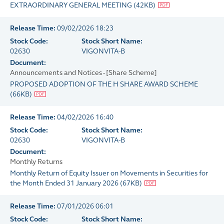
EXTRAORDINARY GENERAL MEETING
(
42KB
)
Release Time:
09/02/2026 18:23
Stock Code:
Stock Short Name:
02630
VIGONVITA-B
Document:
Announcements and Notices - [Share Scheme]
PROPOSED ADOPTION OF THE H SHARE AWARD SCHEME
(
66KB
)
Release Time:
04/02/2026 16:40
Stock Code:
Stock Short Name:
02630
VIGONVITA-B
Document:
Monthly Returns
Monthly Return of Equity Issuer on Movements in Securities for
the Month Ended 31 January 2026
(
67KB
)
Release Time:
07/01/2026 06:01
Stock Code:
Stock Short Name: