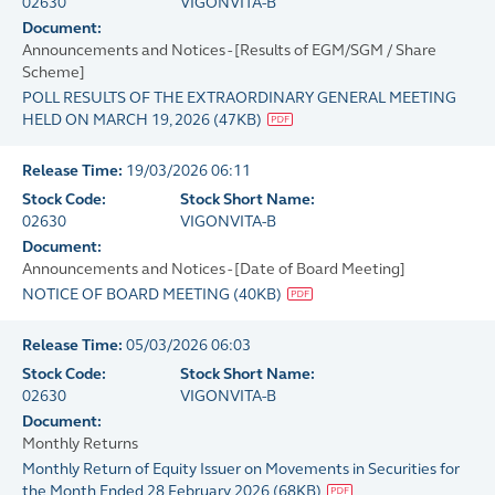
02630
VIGONVITA-B
Document:
Announcements and Notices - [Results of EGM/SGM / Share
Scheme]
POLL RESULTS OF THE EXTRAORDINARY GENERAL MEETING
HELD ON MARCH 19, 2026
(
47KB
)
Release Time:
19/03/2026 06:11
Stock Code:
Stock Short Name:
02630
VIGONVITA-B
Document:
Announcements and Notices - [Date of Board Meeting]
NOTICE OF BOARD MEETING
(
40KB
)
Release Time:
05/03/2026 06:03
Stock Code:
Stock Short Name:
02630
VIGONVITA-B
Document:
Monthly Returns
Monthly Return of Equity Issuer on Movements in Securities for
the Month Ended 28 February 2026
(
68KB
)