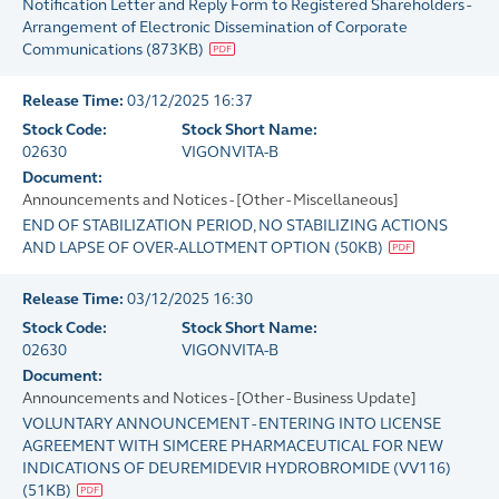
Notification Letter and Reply Form to Registered Shareholders -
Arrangement of Electronic Dissemination of Corporate
Communications
(
873KB
)
Release Time:
03/12/2025 16:37
Stock Code:
Stock Short Name:
02630
VIGONVITA-B
Document:
Announcements and Notices - [Other - Miscellaneous]
END OF STABILIZATION PERIOD, NO STABILIZING ACTIONS
AND LAPSE OF OVER-ALLOTMENT OPTION
(
50KB
)
Release Time:
03/12/2025 16:30
Stock Code:
Stock Short Name:
02630
VIGONVITA-B
Document:
Announcements and Notices - [Other - Business Update]
VOLUNTARY ANNOUNCEMENT - ENTERING INTO LICENSE
AGREEMENT WITH SIMCERE PHARMACEUTICAL FOR NEW
INDICATIONS OF DEUREMIDEVIR HYDROBROMIDE (VV116)
(
51KB
)