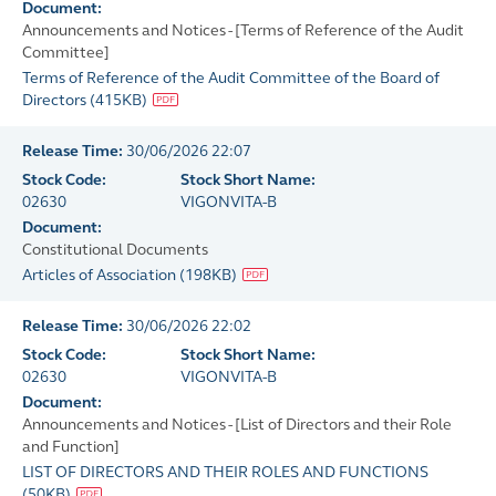
Document:
Announcements and Notices - [Terms of Reference of the Audit
Committee]
Terms of Reference of the Audit Committee of the Board of
Directors
(
415KB
)
Release Time:
30/06/2026 22:07
Stock Code:
Stock Short Name:
02630
VIGONVITA-B
Document:
Constitutional Documents
Articles of Association
(
198KB
)
Release Time:
30/06/2026 22:02
Stock Code:
Stock Short Name:
02630
VIGONVITA-B
Document:
Announcements and Notices - [List of Directors and their Role
and Function]
LIST OF DIRECTORS AND THEIR ROLES AND FUNCTIONS
(
50KB
)