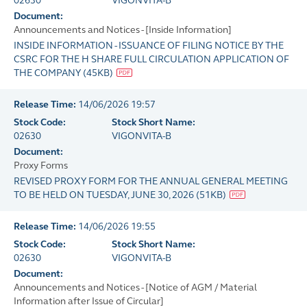
02630
VIGONVITA-B
Document:
Announcements and Notices - [Inside Information]
INSIDE INFORMATION - ISSUANCE OF FILING NOTICE BY THE
CSRC FOR THE H SHARE FULL CIRCULATION APPLICATION OF
THE COMPANY
(
45KB
)
Release Time:
14/06/2026 19:57
Stock Code:
Stock Short Name:
02630
VIGONVITA-B
Document:
Proxy Forms
REVISED PROXY FORM FOR THE ANNUAL GENERAL MEETING
TO BE HELD ON TUESDAY, JUNE 30, 2026
(
51KB
)
Release Time:
14/06/2026 19:55
Stock Code:
Stock Short Name:
02630
VIGONVITA-B
Document:
Announcements and Notices - [Notice of AGM / Material
Information after Issue of Circular]