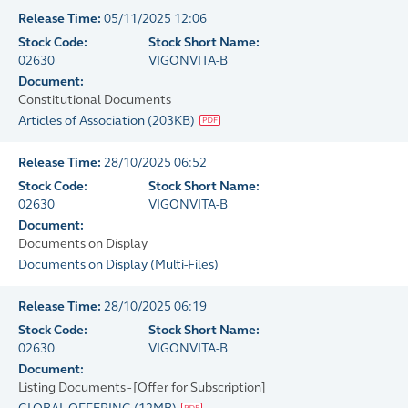
Release Time:
05/11/2025 12:06
Stock Code:
Stock Short Name:
02630
VIGONVITA-B
Document:
Constitutional Documents
Articles of Association
(
203KB
)
Release Time:
28/10/2025 06:52
Stock Code:
Stock Short Name:
02630
VIGONVITA-B
Document:
Documents on Display
Documents on Display
(
Multi-Files
)
Release Time:
28/10/2025 06:19
Stock Code:
Stock Short Name:
02630
VIGONVITA-B
Document:
Listing Documents - [Offer for Subscription]