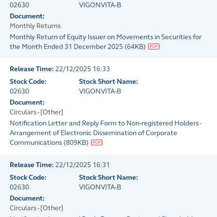
02630
VIGONVITA-B
Document:
Monthly Returns
Monthly Return of Equity Issuer on Movements in Securities for
the Month Ended 31 December 2025
(
64KB
)
Release Time:
22/12/2025 16:33
Stock Code:
Stock Short Name:
02630
VIGONVITA-B
Document:
Circulars - [Other]
Notification Letter and Reply Form to Non-registered Holders -
Arrangement of Electronic Dissemination of Corporate
Communications
(
809KB
)
Release Time:
22/12/2025 16:31
Stock Code:
Stock Short Name:
02630
VIGONVITA-B
Document:
Circulars - [Other]