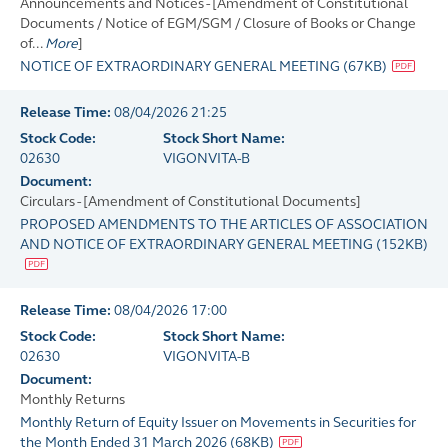
Announcements and Notices - [Amendment of Constitutional
Documents / Notice of EGM/SGM / Closure of Books or Change
of...
More
]
NOTICE OF EXTRAORDINARY GENERAL MEETING
(
67KB
)
Release Time:
08/04/2026 21:25
Stock Code:
Stock Short Name:
02630
VIGONVITA-B
Document:
Circulars - [Amendment of Constitutional Documents]
PROPOSED AMENDMENTS TO THE ARTICLES OF ASSOCIATION
AND NOTICE OF EXTRAORDINARY GENERAL MEETING
(
152KB
)
Release Time:
08/04/2026 17:00
Stock Code:
Stock Short Name:
02630
VIGONVITA-B
Document:
Monthly Returns
Monthly Return of Equity Issuer on Movements in Securities for
the Month Ended 31 March 2026
(
68KB
)