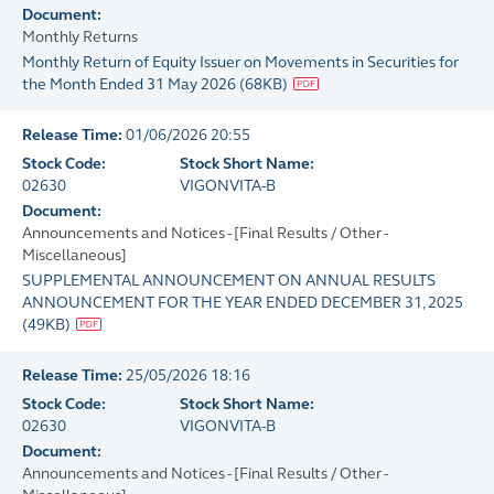
Document:
Monthly Returns
Monthly Return of Equity Issuer on Movements in Securities for
the Month Ended 31 May 2026
(
68KB
)
Release Time:
01/06/2026 20:55
Stock Code:
Stock Short Name:
02630
VIGONVITA-B
Document:
Announcements and Notices - [Final Results / Other -
Miscellaneous]
SUPPLEMENTAL ANNOUNCEMENT ON ANNUAL RESULTS
ANNOUNCEMENT FOR THE YEAR ENDED DECEMBER 31, 2025
(
49KB
)
Release Time:
25/05/2026 18:16
Stock Code:
Stock Short Name:
02630
VIGONVITA-B
Document:
Announcements and Notices - [Final Results / Other -