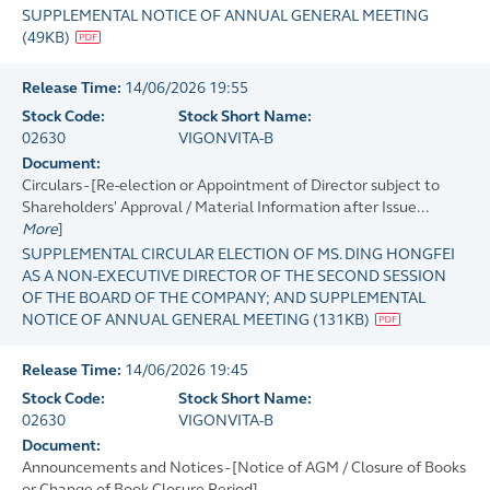
SUPPLEMENTAL NOTICE OF ANNUAL GENERAL MEETING
(
49KB
)
Release Time:
14/06/2026 19:55
Stock Code:
Stock Short Name:
02630
VIGONVITA-B
Document:
Circulars - [Re-election or Appointment of Director subject to
Shareholders' Approval / Material Information after Issue...
More
]
SUPPLEMENTAL CIRCULAR ELECTION OF MS. DING HONGFEI
AS A NON-EXECUTIVE DIRECTOR OF THE SECOND SESSION
OF THE BOARD OF THE COMPANY; AND SUPPLEMENTAL
NOTICE OF ANNUAL GENERAL MEETING
(
131KB
)
Release Time:
14/06/2026 19:45
Stock Code:
Stock Short Name:
02630
VIGONVITA-B
Document:
Announcements and Notices - [Notice of AGM / Closure of Books
or Change of Book Closure Period]