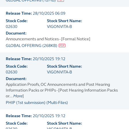
GLOBAL OFFERING
(
12MB
)
Release Time:
28/10/2025 06:09
Stock Code:
Stock Short Name:
02630
VIGONVITA-B
Document:
Announcements and Notices - [Formal Notice]
GLOBAL OFFERING
(
268KB
)
Release Time:
20/10/2025 19:12
Stock Code:
Stock Short Name:
02630
VIGONVITA-B
Document:
Application Proofs, OC Announcements and Post Hearing
Information Packs or PHIPs - [Post Hearing Information Packs
or...
More
]
PHIP (1st submission)
(
Multi-Files
)
Release Time:
20/10/2025 19:12
Stock Code:
Stock Short Name: