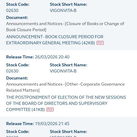
Stock Code:
Stock Short Name:
02630
VIGONVITA-B
Document:
Announcements and Notices - [Closure of Books or Change of
Book Closure Period]
ANNOUNCEMENT - BOOK CLOSURE PERIOD FOR
EXTRAORDINARY GENERAL MEETING
(
42KB
)
Release Time:
26/03/2026 20:40
Stock Code:
Stock Short Name:
02630
VIGONVITA-B
Document:
Announcements and Notices - [Other - Corporate Governance
Related Matters]
THE POSTPONEMENT OF ELECTION OF THE NEW SESSIONS
OF THE BOARD OF DIRECTORS AND SUPERVISORY
COMMITTEE
(
41KB
)
Release Time:
19/03/2026 21:45
Stock Code:
Stock Short Name: