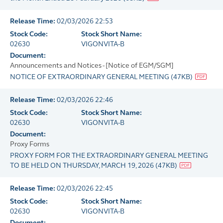
Release Time:
02/03/2026 22:53
Stock Code:
Stock Short Name:
02630
VIGONVITA-B
Document:
Announcements and Notices - [Notice of EGM/SGM]
NOTICE OF EXTRAORDINARY GENERAL MEETING
(
47KB
)
Release Time:
02/03/2026 22:46
Stock Code:
Stock Short Name:
02630
VIGONVITA-B
Document:
Proxy Forms
PROXY FORM FOR THE EXTRAORDINARY GENERAL MEETING
TO BE HELD ON THURSDAY, MARCH 19, 2026
(
47KB
)
Release Time:
02/03/2026 22:45
Stock Code:
Stock Short Name:
02630
VIGONVITA-B
Document: