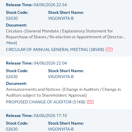
Release Time:
04/06/2026 22:54
Stock Code:
Stock Short Name:
02630
VIGONVITA-B
Document:
Circulars - [General Mandate / Explanatory Statement for
Repurchase of Shares / Re-election or Appointment of Director...
More
]
CIRCULAR OF ANNUAL GENERAL MEETING
(
385KB
)
Release Time:
04/06/2026 22:04
Stock Code:
Stock Short Name:
02630
VIGONVITA-B
Document:
Announcements and Notices - [Change in Auditors / Change in
Auditors subject to Shareholders' Approval]
PROPOSED CHANGE OF AUDITOR
(
51KB
)
Release Time:
04/06/2026 17:10
Stock Code:
Stock Short Name:
02630
VIGONVITA-B