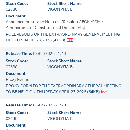
Stock Code:
Stock Short Name:
02630
VIGONVITA-B
Document:
Announcements and Notices - [Results of EGM/SGM /
Amendment of Constitutional Documents]
POLL RESULTS OF THE EXTRAORDINARY GENERAL MEETING
HELD ON APRIL 23, 2026
(
47KB
)
Release Time:
08/04/2026 21:40
Stock Code:
Stock Short Name:
02630
VIGONVITA-B
Document:
Proxy Forms
PROXY FORM FOR THE EXTRAORDINARY GENERAL MEETING
TO BE HELD ON THURSDAY, APRIL 23, 2026
(
64KB
)
Release Time:
08/04/2026 21:29
Stock Code:
Stock Short Name:
02630
VIGONVITA-B
Document: