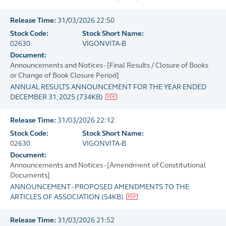
Release Time:
31/03/2026 22:50
Stock Code:
Stock Short Name:
02630
VIGONVITA-B
Document:
Announcements and Notices - [Final Results / Closure of Books
or Change of Book Closure Period]
ANNUAL RESULTS ANNOUNCEMENT FOR THE YEAR ENDED
DECEMBER 31, 2025
(
734KB
)
Release Time:
31/03/2026 22:12
Stock Code:
Stock Short Name:
02630
VIGONVITA-B
Document:
Announcements and Notices - [Amendment of Constitutional
Documents]
ANNOUNCEMENT - PROPOSED AMENDMENTS TO THE
ARTICLES OF ASSOCIATION
(
54KB
)
Release Time:
31/03/2026 21:52