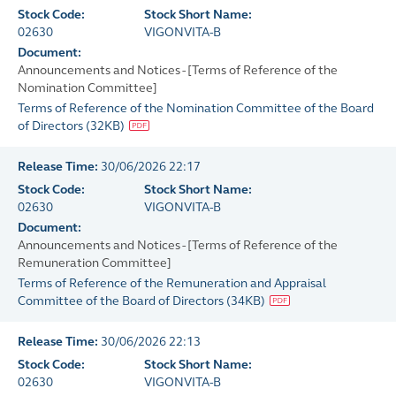
Stock Code:
Stock Short Name:
02630
VIGONVITA-B
Document:
Announcements and Notices - [Terms of Reference of the
Nomination Committee]
Terms of Reference of the Nomination Committee of the Board
of Directors
(
32KB
)
Release Time:
30/06/2026 22:17
Stock Code:
Stock Short Name:
02630
VIGONVITA-B
Document:
Announcements and Notices - [Terms of Reference of the
Remuneration Committee]
Terms of Reference of the Remuneration and Appraisal
Committee of the Board of Directors
(
34KB
)
Release Time:
30/06/2026 22:13
Stock Code:
Stock Short Name:
02630
VIGONVITA-B