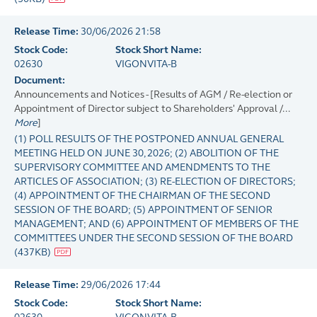
Release Time:
30/06/2026 21:58
Stock Code:
Stock Short Name:
02630
VIGONVITA-B
Document:
Announcements and Notices - [Results of AGM / Re-election or
Appointment of Director subject to Shareholders' Approval /...
More
]
(1) POLL RESULTS OF THE POSTPONED ANNUAL GENERAL
MEETING HELD ON JUNE 30, 2026; (2) ABOLITION OF THE
SUPERVISORY COMMITTEE AND AMENDMENTS TO THE
ARTICLES OF ASSOCIATION; (3) RE-ELECTION OF DIRECTORS;
(4) APPOINTMENT OF THE CHAIRMAN OF THE SECOND
SESSION OF THE BOARD; (5) APPOINTMENT OF SENIOR
MANAGEMENT; AND (6) APPOINTMENT OF MEMBERS OF THE
COMMITTEES UNDER THE SECOND SESSION OF THE BOARD
(
437KB
)
Release Time:
29/06/2026 17:44
Stock Code:
Stock Short Name: