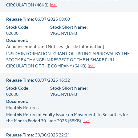
CIRCULATION
(
46KB
)
Release Time:
06/07/2026 08:00
Stock Code:
Stock Short Name:
02630
VIGONVITA-B
Document:
Announcements and Notices - [Inside Information]
INSIDE INFORMATION - GRANT OF LISTING APPROVAL BY THE
STOCK EXCHANGE IN RESPECT OF THE H SHARE FULL
CIRCULATION OF THE COMPANY
(
64KB
)
Release Time:
03/07/2026 16:32
Stock Code:
Stock Short Name:
02630
VIGONVITA-B
Document:
Monthly Returns
Monthly Return of Equity Issuer on Movements in Securities for
the Month Ended 30 June 2026
(
68KB
)
Release Time:
30/06/2026 22:21