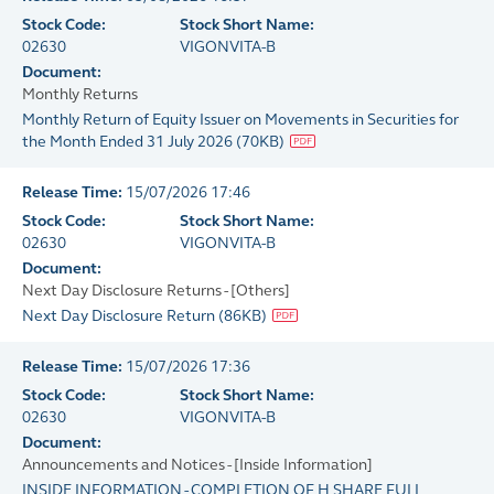
Stock Code:
Stock Short Name:
02630
VIGONVITA-B
Document:
Monthly Returns
Monthly Return of Equity Issuer on Movements in Securities for
the Month Ended 31 July 2026
(
70KB
)
Release Time:
15/07/2026 17:46
Stock Code:
Stock Short Name:
02630
VIGONVITA-B
Document:
Next Day Disclosure Returns - [Others]
Next Day Disclosure Return
(
86KB
)
Release Time:
15/07/2026 17:36
Stock Code:
Stock Short Name:
02630
VIGONVITA-B
Document:
Announcements and Notices - [Inside Information]
INSIDE INFORMATION - COMPLETION OF H SHARE FULL