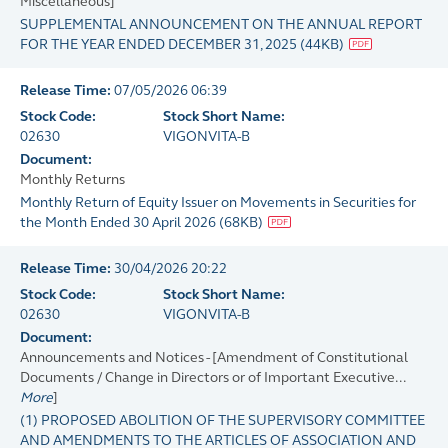
Miscellaneous]
SUPPLEMENTAL ANNOUNCEMENT ON THE ANNUAL REPORT
FOR THE YEAR ENDED DECEMBER 31, 2025
(
44KB
)
Release Time:
07/05/2026 06:39
Stock Code:
Stock Short Name:
02630
VIGONVITA-B
Document:
Monthly Returns
Monthly Return of Equity Issuer on Movements in Securities for
the Month Ended 30 April 2026
(
68KB
)
Release Time:
30/04/2026 20:22
Stock Code:
Stock Short Name:
02630
VIGONVITA-B
Document:
Announcements and Notices - [Amendment of Constitutional
Documents / Change in Directors or of Important Executive...
More
]
(1) PROPOSED ABOLITION OF THE SUPERVISORY COMMITTEE
AND AMENDMENTS TO THE ARTICLES OF ASSOCIATION AND