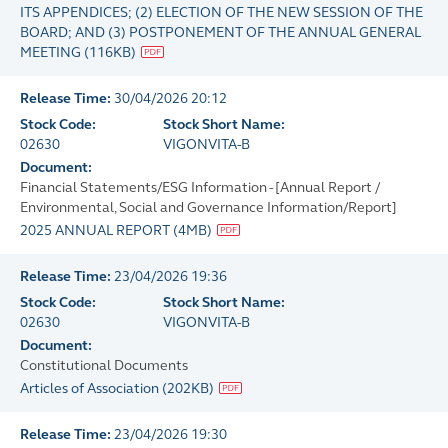
ITS APPENDICES; (2) ELECTION OF THE NEW SESSION OF THE
BOARD; AND (3) POSTPONEMENT OF THE ANNUAL GENERAL
MEETING
(
116KB
)
Release Time:
30/04/2026 20:12
Stock Code:
Stock Short Name:
02630
VIGONVITA-B
Document:
Financial Statements/ESG Information - [Annual Report /
Environmental, Social and Governance Information/Report]
2025 ANNUAL REPORT
(
4MB
)
Release Time:
23/04/2026 19:36
Stock Code:
Stock Short Name:
02630
VIGONVITA-B
Document:
Constitutional Documents
Articles of Association
(
202KB
)
Release Time:
23/04/2026 19:30