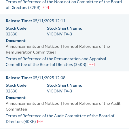
Terms of Reference of the Nomination Committee of the Board
of Directors
(
32KB
)
Release Time:
05/11/2025 12:11
Stock Code:
Stock Short Name:
02630
VIGONVITA-B
Document:
Announcements and Notices - [Terms of Reference of the
Remuneration Committee]
Terms of Reference of the Remuneration and Appraisal
Committee of the Board of Directors
(
35KB
)
Release Time:
05/11/2025 12:08
Stock Code:
Stock Short Name:
02630
VIGONVITA-B
Document:
Announcements and Notices - [Terms of Reference of the Audit
Committee]
Terms of Reference of the Audit Committee of the Board of
Directors
(
40KB
)