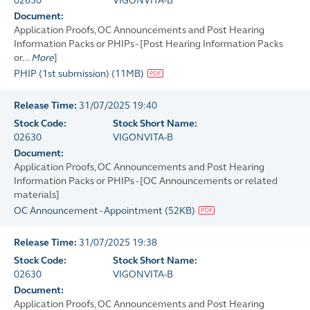
02630
VIGONVITA-B
Document:
Application Proofs, OC Announcements and Post Hearing
Information Packs or PHIPs - [Post Hearing Information Packs
or...
More
]
PHIP (1st submission)
(
11MB
)
Release Time:
31/07/2025 19:40
Stock Code:
Stock Short Name:
02630
VIGONVITA-B
Document:
Application Proofs, OC Announcements and Post Hearing
Information Packs or PHIPs - [OC Announcements or related
materials]
OC Announcement - Appointment
(
52KB
)
Release Time:
31/07/2025 19:38
Stock Code:
Stock Short Name:
02630
VIGONVITA-B
Document:
Application Proofs, OC Announcements and Post Hearing