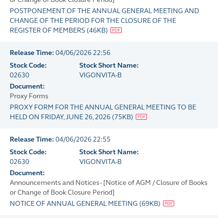
POSTPONEMENT OF THE ANNUAL GENERAL MEETING AND
CHANGE OF THE PERIOD FOR THE CLOSURE OF THE
REGISTER OF MEMBERS
(
46KB
)
Release Time:
04/06/2026 22:56
Stock Code:
Stock Short Name:
02630
VIGONVITA-B
Document:
Proxy Forms
PROXY FORM FOR THE ANNUAL GENERAL MEETING TO BE
HELD ON FRIDAY, JUNE 26, 2026
(
75KB
)
Release Time:
04/06/2026 22:55
Stock Code:
Stock Short Name:
02630
VIGONVITA-B
Document:
Announcements and Notices - [Notice of AGM / Closure of Books
or Change of Book Closure Period]
NOTICE OF ANNUAL GENERAL MEETING
(
69KB
)