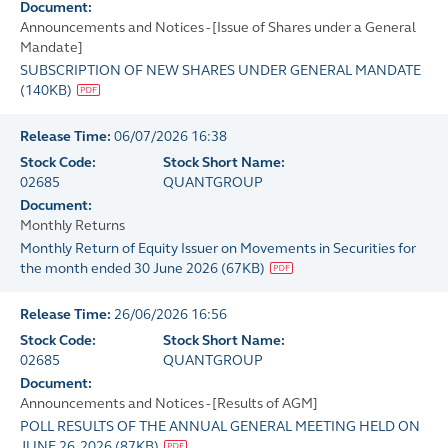
Document:
Announcements and Notices - [Issue of Shares under a General
Mandate]
SUBSCRIPTION OF NEW SHARES UNDER GENERAL MANDATE
(
140KB
)
Release Time:
06/07/2026 16:38
Stock Code:
Stock Short Name:
02685
QUANTGROUP
Document:
Monthly Returns
Monthly Return of Equity Issuer on Movements in Securities for
the month ended 30 June 2026
(
67KB
)
Release Time:
26/06/2026 16:56
Stock Code:
Stock Short Name:
02685
QUANTGROUP
Document:
Announcements and Notices - [Results of AGM]
POLL RESULTS OF THE ANNUAL GENERAL MEETING HELD ON
JUNE 26, 2026
(
87KB
)