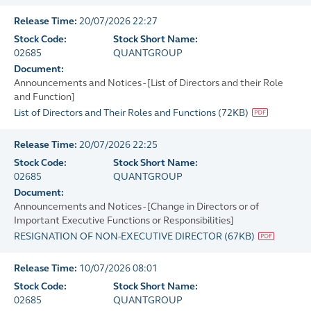
Release Time:
20/07/2026 22:27
Stock Code:
Stock Short Name:
02685
QUANTGROUP
Document:
Announcements and Notices - [List of Directors and their Role
and Function]
List of Directors and Their Roles and Functions
(
72KB
)
Release Time:
20/07/2026 22:25
Stock Code:
Stock Short Name:
02685
QUANTGROUP
Document:
Announcements and Notices - [Change in Directors or of
Important Executive Functions or Responsibilities]
RESIGNATION OF NON-EXECUTIVE DIRECTOR
(
67KB
)
Release Time:
10/07/2026 08:01
Stock Code:
Stock Short Name:
02685
QUANTGROUP