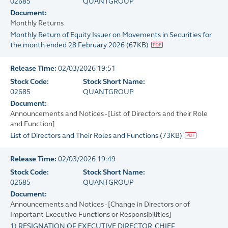
02685
QUANTGROUP
Document:
Monthly Returns
Monthly Return of Equity Issuer on Movements in Securities for
the month ended 28 February 2026
(
67KB
)
Release Time:
02/03/2026 19:51
Stock Code:
Stock Short Name:
02685
QUANTGROUP
Document:
Announcements and Notices - [List of Directors and their Role
and Function]
List of Directors and Their Roles and Functions
(
73KB
)
Release Time:
02/03/2026 19:49
Stock Code:
Stock Short Name:
02685
QUANTGROUP
Document:
Announcements and Notices - [Change in Directors or of
Important Executive Functions or Responsibilities]
1) RESIGNATION OF EXECUTIVE DIRECTOR, CHIEF