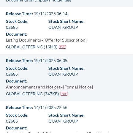
Documents on Display
(
Multi-Files
)
Release Time:
19/11/2025 06:14
Stock Code:
Stock Short Name:
02685
QUANTGROUP
Document:
Listing Documents - [Offer for Subscription]
GLOBAL OFFERING
(
16MB
)
Release Time:
19/11/2025 06:05
Stock Code:
Stock Short Name:
02685
QUANTGROUP
Document:
Announcements and Notices - [Formal Notice]
GLOBAL OFFERING
(
747KB
)
Release Time:
14/11/2025 22:56
Stock Code:
Stock Short Name:
02685
QUANTGROUP
Document: