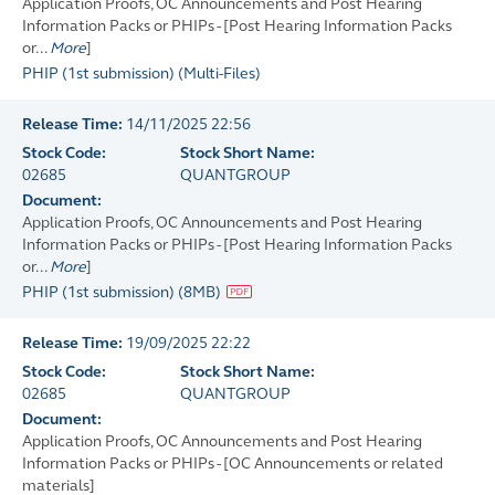
Application Proofs, OC Announcements and Post Hearing
Information Packs or PHIPs - [Post Hearing Information Packs
or...
More
]
PHIP (1st submission)
(
Multi-Files
)
Release Time:
14/11/2025 22:56
Stock Code:
Stock Short Name:
02685
QUANTGROUP
Document:
Application Proofs, OC Announcements and Post Hearing
Information Packs or PHIPs - [Post Hearing Information Packs
or...
More
]
PHIP (1st submission)
(
8MB
)
Release Time:
19/09/2025 22:22
Stock Code:
Stock Short Name:
02685
QUANTGROUP
Document:
Application Proofs, OC Announcements and Post Hearing
Information Packs or PHIPs - [OC Announcements or related
materials]