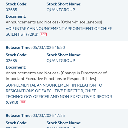
Stock Code:
Stock Short Name:
02685
QUANTGROUP
Document:
Announcements and Notices - [Other - Miscellaneous]
VOLUNTARY ANNOUNCEMENT APPOINTMENT OF CHIEF
SCIENTIST
(
72KB
)
Release Time:
05/03/2026 16:50
Stock Code:
Stock Short Name:
02685
QUANTGROUP
Document:
Announcements and Notices - [Change in Directors or of
Important Executive Functions or Responsibilities]
SUPPLEMENTAL ANNOUNCEMENT IN RELATION TO
RESIGNATIONS OF EXECUTIVE DIRECTOR, CHIEF
TECHNOLOGY OFFICER AND NON-EXECUTIVE DIRECTOR
(
69KB
)
Release Time:
03/03/2026 17:55
Stock Code:
Stock Short Name: