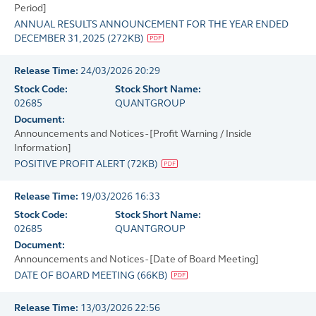
Period]
ANNUAL RESULTS ANNOUNCEMENT FOR THE YEAR ENDED
DECEMBER 31, 2025
(
272KB
)
Release Time:
24/03/2026 20:29
Stock Code:
Stock Short Name:
02685
QUANTGROUP
Document:
Announcements and Notices - [Profit Warning / Inside
Information]
POSITIVE PROFIT ALERT
(
72KB
)
Release Time:
19/03/2026 16:33
Stock Code:
Stock Short Name:
02685
QUANTGROUP
Document:
Announcements and Notices - [Date of Board Meeting]
DATE OF BOARD MEETING
(
66KB
)
Release Time:
13/03/2026 22:56