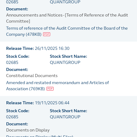
02685
QUANTGROUP
Document:
Announcements and Notices - [Terms of Reference of the Audit
Committee]
Terms of reference of the Audit Committee of the Board of the
Company
(
478KB
)
Release Time:
26/11/2025 16:30
Stock Code:
Stock Short Name:
02685
QUANTGROUP
Document:
Constitutional Documents
Amended and restated memorandum and Articles of
Association
(
769KB
)
Release Time:
19/11/2025 06:44
Stock Code:
Stock Short Name:
02685
QUANTGROUP
Document:
Documents on Display