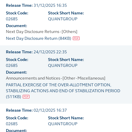
Release Time:
31/12/2025 16:35
Stock Code:
Stock Short Name:
02685
QUANTGROUP
Document:
Next Day Disclosure Returns - [Others]
Next Day Disclosure Return
(
84KB
)
Release Time:
24/12/2025 22:35
Stock Code:
Stock Short Name:
02685
QUANTGROUP
Document:
Announcements and Notices - [Other - Miscellaneous]
PARTIAL EXERCISE OF THE OVER-ALLOTMENT OPTION,
STABILIZING ACTIONS AND END OF STABILIZATION PERIOD
(
511KB
)
Release Time:
02/12/2025 16:37
Stock Code:
Stock Short Name:
02685
QUANTGROUP
Document: