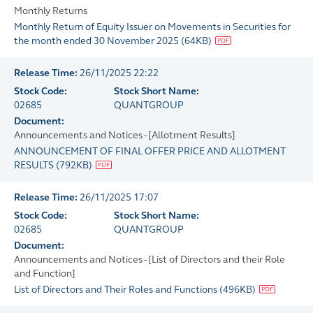
Monthly Returns
Monthly Return of Equity Issuer on Movements in Securities for
the month ended 30 November 2025
(
64KB
)
Release Time:
26/11/2025 22:22
Stock Code:
Stock Short Name:
02685
QUANTGROUP
Document:
Announcements and Notices - [Allotment Results]
ANNOUNCEMENT OF FINAL OFFER PRICE AND ALLOTMENT
RESULTS
(
792KB
)
Release Time:
26/11/2025 17:07
Stock Code:
Stock Short Name:
02685
QUANTGROUP
Document:
Announcements and Notices - [List of Directors and their Role
and Function]
List of Directors and Their Roles and Functions
(
496KB
)