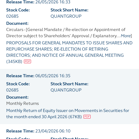
Release Time:
26/05/2026 16:33
Stock Code:
Stock Short Name:
02685
QUANTGROUP
Document:
Circulars - [General Mandate / Re-election or Appointment of
Director subject to Shareholders' Approval / Explanatory...
More
]
PROPOSALS FOR GENERAL MANDATES TO ISSUE SHARES AND
REPURCHASE SHARES; RE-ELECTION OF RETIRING
DIRECTORS; AND NOTICE OF ANNUAL GENERAL MEETING
(
345KB
)
Release Time:
06/05/2026 16:35
Stock Code:
Stock Short Name:
02685
QUANTGROUP
Document:
Monthly Returns
Monthly Return of Equity Issuer on Movements in Securities for
the month ended 30 April 2026
(
67KB
)
Release Time:
23/04/2026 06:10