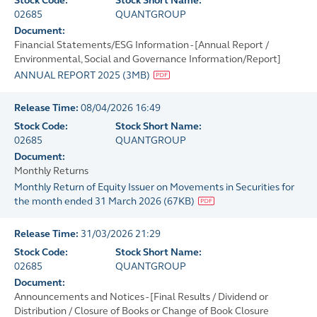
Stock Code:
Stock Short Name:
02685
QUANTGROUP
Document:
Financial Statements/ESG Information - [Annual Report /
Environmental, Social and Governance Information/Report]
ANNUAL REPORT 2025
(
3MB
)
Release Time:
08/04/2026 16:49
Stock Code:
Stock Short Name:
02685
QUANTGROUP
Document:
Monthly Returns
Monthly Return of Equity Issuer on Movements in Securities for
the month ended 31 March 2026
(
67KB
)
Release Time:
31/03/2026 21:29
Stock Code:
Stock Short Name:
02685
QUANTGROUP
Document:
Announcements and Notices - [Final Results / Dividend or
Distribution / Closure of Books or Change of Book Closure