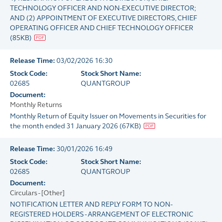
TECHNOLOGY OFFICER AND NON-EXECUTIVE DIRECTOR;
AND (2) APPOINTMENT OF EXECUTIVE DIRECTORS, CHIEF
OPERATING OFFICER AND CHIEF TECHNOLOGY OFFICER
(
85KB
)
Release Time:
03/02/2026 16:30
Stock Code:
Stock Short Name:
02685
QUANTGROUP
Document:
Monthly Returns
Monthly Return of Equity Issuer on Movements in Securities for
the month ended 31 January 2026
(
67KB
)
Release Time:
30/01/2026 16:49
Stock Code:
Stock Short Name:
02685
QUANTGROUP
Document:
Circulars - [Other]
NOTIFICATION LETTER AND REPLY FORM TO NON-
REGISTERED HOLDERS - ARRANGEMENT OF ELECTRONIC