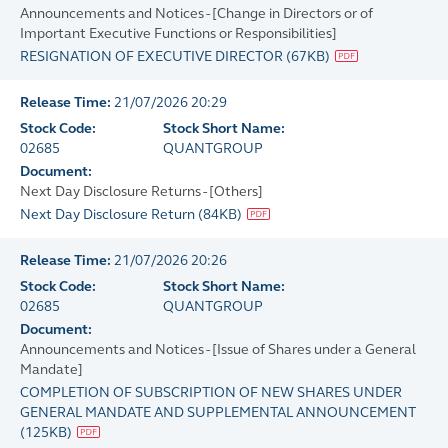
Announcements and Notices - [Change in Directors or of
Important Executive Functions or Responsibilities]
RESIGNATION OF EXECUTIVE DIRECTOR
(
67KB
)
Release Time:
21/07/2026 20:29
Stock Code:
Stock Short Name:
02685
QUANTGROUP
Document:
Next Day Disclosure Returns - [Others]
Next Day Disclosure Return
(
84KB
)
Release Time:
21/07/2026 20:26
Stock Code:
Stock Short Name:
02685
QUANTGROUP
Document:
Announcements and Notices - [Issue of Shares under a General
Mandate]
COMPLETION OF SUBSCRIPTION OF NEW SHARES UNDER
GENERAL MANDATE AND SUPPLEMENTAL ANNOUNCEMENT
(
125KB
)