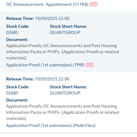
OC Announcement - Appointment
(
517KB
)
Release Time:
19/09/2025 22:06
Stock Code:
Stock Short Name:
02685
QUANTGROUP
Document:
Application Proofs, OC Announcements and Post Hearing
Information Packs or PHIPs - [Application Proofs or related
materials]
Application Proof (1st submission)
(
7MB
)
Release Time:
19/09/2025 22:06
Stock Code:
Stock Short Name:
02685
QUANTGROUP
Document:
Application Proofs, OC Announcements and Post Hearing
Information Packs or PHIPs - [Application Proofs or related
materials]
Application Proof (1st submission)
(
Multi-Files
)