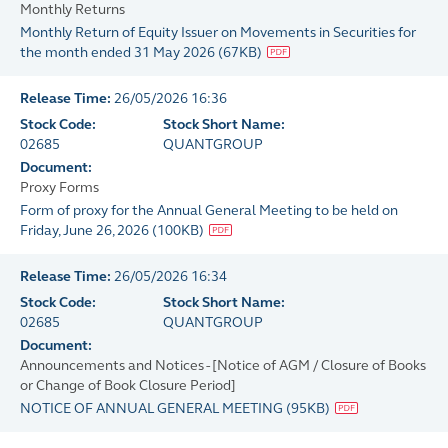
Monthly Returns
Monthly Return of Equity Issuer on Movements in Securities for
the month ended 31 May 2026
(
67KB
)
Release Time:
26/05/2026 16:36
Stock Code:
Stock Short Name:
02685
QUANTGROUP
Document:
Proxy Forms
Form of proxy for the Annual General Meeting to be held on
Friday, June 26, 2026
(
100KB
)
Release Time:
26/05/2026 16:34
Stock Code:
Stock Short Name:
02685
QUANTGROUP
Document:
Announcements and Notices - [Notice of AGM / Closure of Books
or Change of Book Closure Period]
NOTICE OF ANNUAL GENERAL MEETING
(
95KB
)