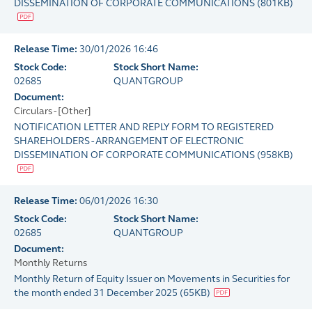
DISSEMINATION OF CORPORATE COMMUNICATIONS
(
801KB
)
Release Time:
30/01/2026 16:46
Stock Code:
Stock Short Name:
02685
QUANTGROUP
Document:
Circulars - [Other]
NOTIFICATION LETTER AND REPLY FORM TO REGISTERED
SHAREHOLDERS - ARRANGEMENT OF ELECTRONIC
DISSEMINATION OF CORPORATE COMMUNICATIONS
(
958KB
)
Release Time:
06/01/2026 16:30
Stock Code:
Stock Short Name:
02685
QUANTGROUP
Document:
Monthly Returns
Monthly Return of Equity Issuer on Movements in Securities for
the month ended 31 December 2025
(
65KB
)