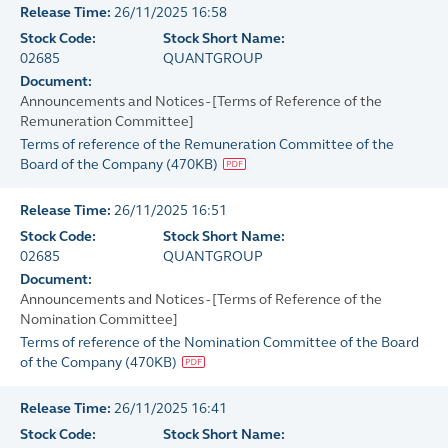
Release Time:
26/11/2025 16:58
Stock Code:
Stock Short Name:
02685
QUANTGROUP
Document:
Announcements and Notices - [Terms of Reference of the
Remuneration Committee]
Terms of reference of the Remuneration Committee of the
Board of the Company
(
470KB
)
Release Time:
26/11/2025 16:51
Stock Code:
Stock Short Name:
02685
QUANTGROUP
Document:
Announcements and Notices - [Terms of Reference of the
Nomination Committee]
Terms of reference of the Nomination Committee of the Board
of the Company
(
470KB
)
Release Time:
26/11/2025 16:41
Stock Code:
Stock Short Name: