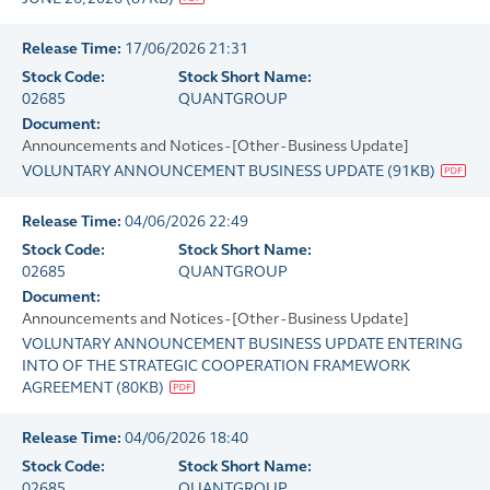
Release Time:
17/06/2026 21:31
Stock Code:
Stock Short Name:
02685
QUANTGROUP
Document:
Announcements and Notices - [Other - Business Update]
VOLUNTARY ANNOUNCEMENT BUSINESS UPDATE
(
91KB
)
Release Time:
04/06/2026 22:49
Stock Code:
Stock Short Name:
02685
QUANTGROUP
Document:
Announcements and Notices - [Other - Business Update]
VOLUNTARY ANNOUNCEMENT BUSINESS UPDATE ENTERING
INTO OF THE STRATEGIC COOPERATION FRAMEWORK
AGREEMENT
(
80KB
)
Release Time:
04/06/2026 18:40
Stock Code:
Stock Short Name:
02685
QUANTGROUP