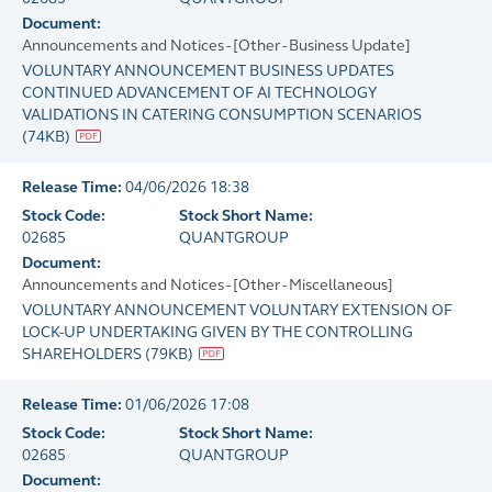
Document:
Announcements and Notices - [Other - Business Update]
VOLUNTARY ANNOUNCEMENT BUSINESS UPDATES
CONTINUED ADVANCEMENT OF AI TECHNOLOGY
VALIDATIONS IN CATERING CONSUMPTION SCENARIOS
(
74KB
)
Release Time:
04/06/2026 18:38
Stock Code:
Stock Short Name:
02685
QUANTGROUP
Document:
Announcements and Notices - [Other - Miscellaneous]
VOLUNTARY ANNOUNCEMENT VOLUNTARY EXTENSION OF
LOCK-UP UNDERTAKING GIVEN BY THE CONTROLLING
SHAREHOLDERS
(
79KB
)
Release Time:
01/06/2026 17:08
Stock Code:
Stock Short Name:
02685
QUANTGROUP
Document: