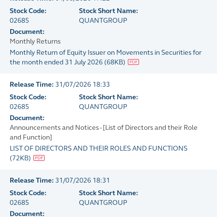
Stock Code:
Stock Short Name:
02685
QUANTGROUP
Document:
Monthly Returns
Monthly Return of Equity Issuer on Movements in Securities for
the month ended 31 July 2026
(
68KB
)
Release Time:
31/07/2026 18:33
Stock Code:
Stock Short Name:
02685
QUANTGROUP
Document:
Announcements and Notices - [List of Directors and their Role
and Function]
LIST OF DIRECTORS AND THEIR ROLES AND FUNCTIONS
(
72KB
)
Release Time:
31/07/2026 18:31
Stock Code:
Stock Short Name:
02685
QUANTGROUP
Document: