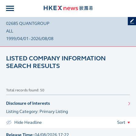
02685 QUANTGROUP
ALL
1999/04/01 - 2026/08/08
LISTED COMPANY INFORMATION
SEARCH RESULTS
Total records found: 50
Disclosure of Interests
Listing Category: Primary Listing
Hide Headline
Sort
Release Time:
04/08/2026 17:22