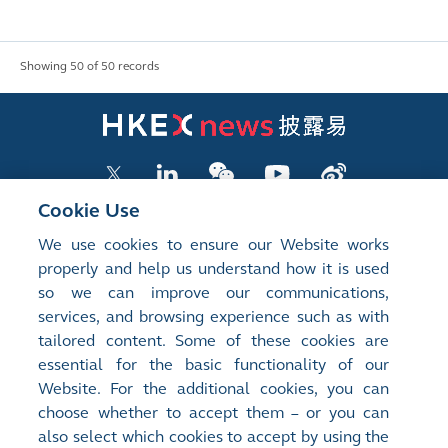
Showing 50 of 50 records
Cookie Use
We use cookies to ensure our Website works
LISTED COMPANY PUBLICATIONS
properly and help us understand how it is used
so we can improve our communications,
SHAREHOLDING DISCLOSURES
services, and browsing experience such as with
tailored content. Some of these cookies are
NEW LISTINGS
essential for the basic functionality of our
EXCHANGE REPORTS
Website. For the additional cookies, you can
choose whether to accept them – or you can
RELATED WEBSITES
also select which cookies to accept by using the