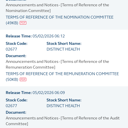
Announcements and Notices - [Terms of Reference of the
Nomination Committee]
TERMS OF REFERENCE OF THE NOMINATION COMMITTEE
(
49KB
)
Release Time:
05/02/2026 06:12
Stock Code:
Stock Short Name:
02677
DISTINCT HEALTH
Document:
Announcements and Notices - [Terms of Reference of the
Remuneration Committee]
TERMS OF REFERENCE OF THE REMUNERATION COMMITTEE
(
50KB
)
Release Time:
05/02/2026 06:09
Stock Code:
Stock Short Name:
02677
DISTINCT HEALTH
Document:
Announcements and Notices - [Terms of Reference of the Audit
Committee]