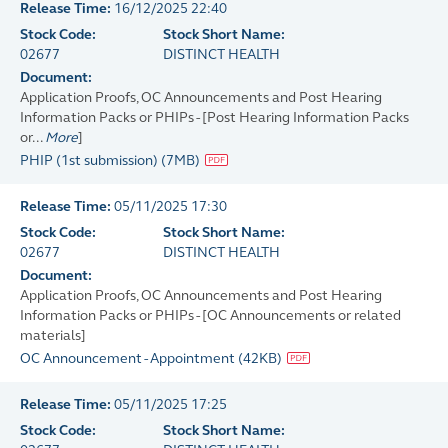
Release Time:
16/12/2025 22:40
Stock Code:
Stock Short Name:
02677
DISTINCT HEALTH
Document:
Application Proofs, OC Announcements and Post Hearing
Information Packs or PHIPs - [Post Hearing Information Packs
or...
More
]
PHIP (1st submission)
(
7MB
)
Release Time:
05/11/2025 17:30
Stock Code:
Stock Short Name:
02677
DISTINCT HEALTH
Document:
Application Proofs, OC Announcements and Post Hearing
Information Packs or PHIPs - [OC Announcements or related
materials]
OC Announcement - Appointment
(
42KB
)
Release Time:
05/11/2025 17:25
Stock Code:
Stock Short Name: