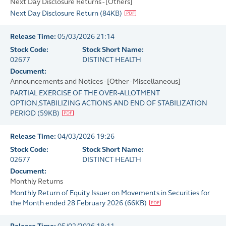
Next Day Disclosure Returns - [Others]
Next Day Disclosure Return
(
84KB
)
Release Time:
05/03/2026 21:14
Stock Code:
Stock Short Name:
02677
DISTINCT HEALTH
Document:
Announcements and Notices - [Other - Miscellaneous]
PARTIAL EXERCISE OF THE OVER-ALLOTMENT
OPTION,STABILIZING ACTIONS AND END OF STABILIZATION
PERIOD
(
59KB
)
Release Time:
04/03/2026 19:26
Stock Code:
Stock Short Name:
02677
DISTINCT HEALTH
Document:
Monthly Returns
Monthly Return of Equity Issuer on Movements in Securities for
the Month ended 28 February 2026
(
66KB
)