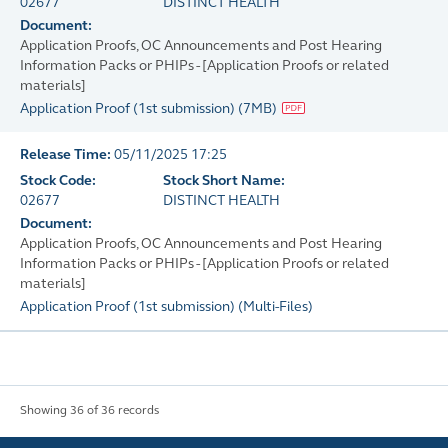
02677
DISTINCT HEALTH
Document:
Application Proofs, OC Announcements and Post Hearing
Information Packs or PHIPs - [Application Proofs or related
materials]
Application Proof (1st submission)
(
7MB
)
Release Time:
05/11/2025 17:25
Stock Code:
Stock Short Name:
02677
DISTINCT HEALTH
Document:
Application Proofs, OC Announcements and Post Hearing
Information Packs or PHIPs - [Application Proofs or related
materials]
Application Proof (1st submission)
(
Multi-Files
)
Showing 36 of 36 records