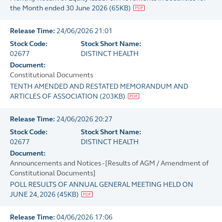
the Month ended 30 June 2026
(
65KB
)
Release Time:
24/06/2026 21:01
Stock Code:
Stock Short Name:
02677
DISTINCT HEALTH
Document:
Constitutional Documents
TENTH AMENDED AND RESTATED MEMORANDUM AND
ARTICLES OF ASSOCIATION
(
203KB
)
Release Time:
24/06/2026 20:27
Stock Code:
Stock Short Name:
02677
DISTINCT HEALTH
Document:
Announcements and Notices - [Results of AGM / Amendment of
Constitutional Documents]
POLL RESULTS OF ANNUAL GENERAL MEETING HELD ON
JUNE 24, 2026
(
45KB
)
Release Time:
04/06/2026 17:06