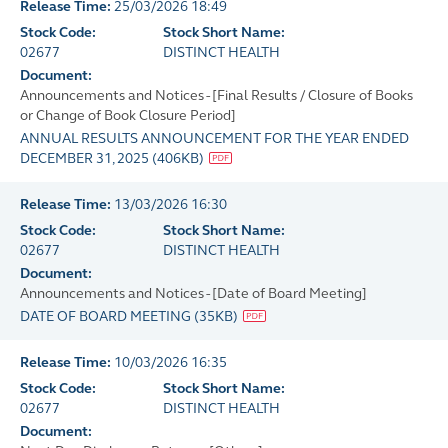
Release Time:
25/03/2026 18:49
Stock Code:
Stock Short Name:
02677
DISTINCT HEALTH
Document:
Announcements and Notices - [Final Results / Closure of Books
or Change of Book Closure Period]
ANNUAL RESULTS ANNOUNCEMENT FOR THE YEAR ENDED
DECEMBER 31, 2025
(
406KB
)
Release Time:
13/03/2026 16:30
Stock Code:
Stock Short Name:
02677
DISTINCT HEALTH
Document:
Announcements and Notices - [Date of Board Meeting]
DATE OF BOARD MEETING
(
35KB
)
Release Time:
10/03/2026 16:35
Stock Code:
Stock Short Name:
02677
DISTINCT HEALTH
Document: