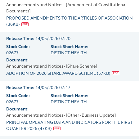
Announcements and Notices - [Amendment of Constitutional
Documents]
PROPOSED AMENDMENTS TO THE ARTICLES OF ASSOCIATION
(
36KB
)
Release Time:
14/05/2026 07:20
Stock Code:
Stock Short Name:
02677
DISTINCT HEALTH
Document:
Announcements and Notices - [Share Scheme]
ADOPTION OF 2026 SHARE AWARD SCHEME
(
57KB
)
Release Time:
14/05/2026 07:17
Stock Code:
Stock Short Name:
02677
DISTINCT HEALTH
Document:
Announcements and Notices - [Other - Business Update]
PRINCIPAL OPERATING DATA AND INDICATORS FOR THE FIRST
QUARTER 2026
(
47KB
)