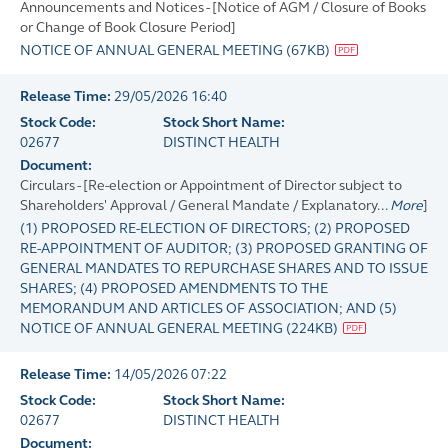
Announcements and Notices - [Notice of AGM / Closure of Books
or Change of Book Closure Period]
NOTICE OF ANNUAL GENERAL MEETING
(
67KB
)
Release Time:
29/05/2026 16:40
Stock Code:
Stock Short Name:
02677
DISTINCT HEALTH
Document:
Circulars - [Re-election or Appointment of Director subject to
Shareholders' Approval / General Mandate / Explanatory...
More
]
(1) PROPOSED RE-ELECTION OF DIRECTORS; (2) PROPOSED
RE-APPOINTMENT OF AUDITOR; (3) PROPOSED GRANTING OF
GENERAL MANDATES TO REPURCHASE SHARES AND TO ISSUE
SHARES; (4) PROPOSED AMENDMENTS TO THE
MEMORANDUM AND ARTICLES OF ASSOCIATION; AND (5)
NOTICE OF ANNUAL GENERAL MEETING
(
224KB
)
Release Time:
14/05/2026 07:22
Stock Code:
Stock Short Name:
02677
DISTINCT HEALTH
Document: