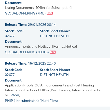
Document:
Listing Documents - [Offer for Subscription]
GLOBAL OFFERING
(
7MB
)
Release Time:
29/01/2026 06:14
Stock Code:
Stock Short Name:
02677
DISTINCT HEALTH
Document:
Announcements and Notices - [Formal Notice]
GLOBAL OFFERING
(
300KB
)
Release Time:
16/12/2025 22:40
Stock Code:
Stock Short Name:
02677
DISTINCT HEALTH
Document:
Application Proofs, OC Announcements and Post Hearing
Information Packs or PHIPs - [Post Hearing Information Packs
or...
More
]
PHIP (1st submission)
(
Multi-Files
)