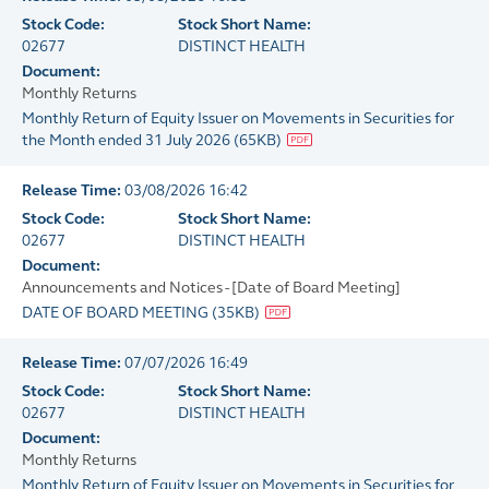
Stock Code:
Stock Short Name:
02677
DISTINCT HEALTH
Document:
Monthly Returns
Monthly Return of Equity Issuer on Movements in Securities for
the Month ended 31 July 2026
(
65KB
)
Release Time:
03/08/2026 16:42
Stock Code:
Stock Short Name:
02677
DISTINCT HEALTH
Document:
Announcements and Notices - [Date of Board Meeting]
DATE OF BOARD MEETING
(
35KB
)
Release Time:
07/07/2026 16:49
Stock Code:
Stock Short Name:
02677
DISTINCT HEALTH
Document:
Monthly Returns
Monthly Return of Equity Issuer on Movements in Securities for