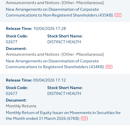
Announcements and Notices - [Other - Miscellaneous]
New Arrangements on Dissemination of Corporate
Communications to Non-Registered Shareholders
(
435KB
)
Release Time:
10/04/2026 17:28
Stock Code:
Stock Short Name:
02677
DISTINCT HEALTH
Document:
Announcements and Notices - [Other - Miscellaneous]
New Arrangements on Dissemination of Corporate
Communications to Registered Shareholders
(
434KB
)
Release Time:
09/04/2026 17:12
Stock Code:
Stock Short Name:
02677
DISTINCT HEALTH
Document:
Monthly Returns
Monthly Return of Equity Issuer on Movements in Securities for
the Month ended 31 March 2026
(
67KB
)