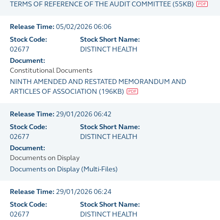
TERMS OF REFERENCE OF THE AUDIT COMMITTEE
(
55KB
)
Release Time:
05/02/2026 06:06
Stock Code:
Stock Short Name:
02677
DISTINCT HEALTH
Document:
Constitutional Documents
NINTH AMENDED AND RESTATED MEMORANDUM AND
ARTICLES OF ASSOCIATION
(
196KB
)
Release Time:
29/01/2026 06:42
Stock Code:
Stock Short Name:
02677
DISTINCT HEALTH
Document:
Documents on Display
Documents on Display
(
Multi-Files
)
Release Time:
29/01/2026 06:24
Stock Code:
Stock Short Name:
02677
DISTINCT HEALTH