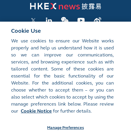
Cookie Use
We use cookies to ensure our Website works
LISTED COMPANY PUBLICATIONS
properly and help us understand how it is used
so we can improve our communications,
SHAREHOLDING DISCLOSURES
services, and browsing experience such as with
tailored content. Some of these cookies are
NEW LISTINGS
essential for the basic functionality of our
EXCHANGE REPORTS
Website. For the additional cookies, you can
choose whether to accept them – or you can
RELATED WEBSITES
also select which cookies to accept by using the
manage preferences link below. Please review
our
Cookie Notice
for further details.
About Us
Contact Us
Terms of Use
Privacy Notice
Cookie Notice
Site Search
Manage Preferences