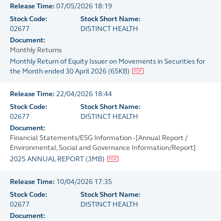
Release Time:
07/05/2026 18:19
Stock Code:
Stock Short Name:
02677
DISTINCT HEALTH
Document:
Monthly Returns
Monthly Return of Equity Issuer on Movements in Securities for
the Month ended 30 April 2026
(
65KB
)
Release Time:
22/04/2026 18:44
Stock Code:
Stock Short Name:
02677
DISTINCT HEALTH
Document:
Financial Statements/ESG Information - [Annual Report /
Environmental, Social and Governance Information/Report]
2025 ANNUAL REPORT
(
3MB
)
Release Time:
10/04/2026 17:35
Stock Code:
Stock Short Name:
02677
DISTINCT HEALTH
Document: