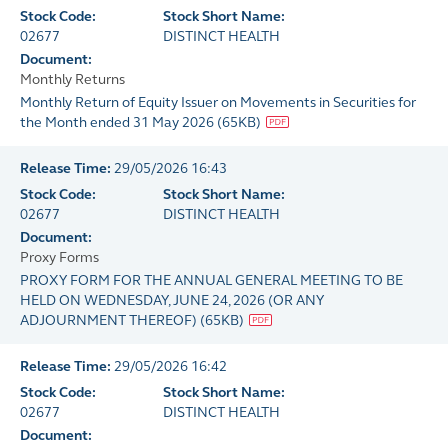
Stock Code:
Stock Short Name:
02677
DISTINCT HEALTH
Document:
Monthly Returns
Monthly Return of Equity Issuer on Movements in Securities for
the Month ended 31 May 2026
(
65KB
)
Release Time:
29/05/2026 16:43
Stock Code:
Stock Short Name:
02677
DISTINCT HEALTH
Document:
Proxy Forms
PROXY FORM FOR THE ANNUAL GENERAL MEETING TO BE
HELD ON WEDNESDAY, JUNE 24, 2026 (OR ANY
ADJOURNMENT THEREOF)
(
65KB
)
Release Time:
29/05/2026 16:42
Stock Code:
Stock Short Name:
02677
DISTINCT HEALTH
Document: