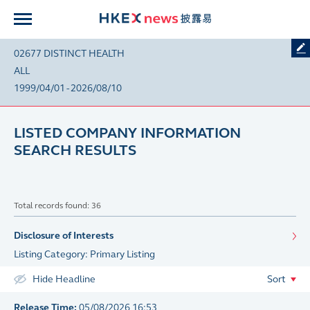
02677 DISTINCT HEALTH
ALL
1999/04/01 - 2026/08/10
LISTED COMPANY INFORMATION
SEARCH RESULTS
Total records found: 36
Disclosure of Interests
Listing Category: Primary Listing
Hide Headline
Sort
Release Time:
05/08/2026 16:53