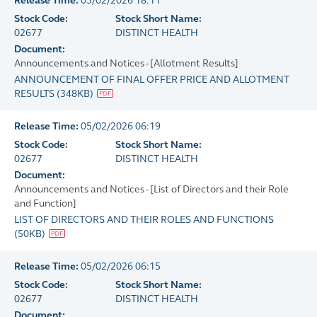
Release Time:
05/02/2026 18:11
Stock Code:
Stock Short Name:
02677
DISTINCT HEALTH
Document:
Announcements and Notices - [Allotment Results]
ANNOUNCEMENT OF FINAL OFFER PRICE AND ALLOTMENT
RESULTS
(
348KB
)
Release Time:
05/02/2026 06:19
Stock Code:
Stock Short Name:
02677
DISTINCT HEALTH
Document:
Announcements and Notices - [List of Directors and their Role
and Function]
LIST OF DIRECTORS AND THEIR ROLES AND FUNCTIONS
(
50KB
)
Release Time:
05/02/2026 06:15
Stock Code:
Stock Short Name:
02677
DISTINCT HEALTH
Document: