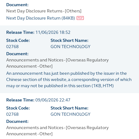
Document:
Next Day Disclosure Returns - [Others]
Next Day Disclosure Return
(
84KB
)
Release Time:
11/06/2026 18:52
Stock Code:
Stock Short Name:
02768
GON TECHNOLOGY
Document:
Announcements and Notices - [Overseas Regulatory
Announcement - Other]
An announcement has just been published by the issuer in the
Chinese section of this website, a corresponding version of which
may or may not be published in this section
(
1KB
, HTM)
Release Time:
09/06/2026 22:47
Stock Code:
Stock Short Name:
02768
GON TECHNOLOGY
Document:
Announcements and Notices - [Overseas Regulatory
Announcement - Other]