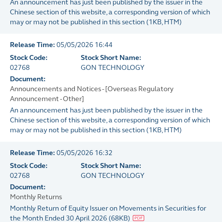
An announcement has just been published by the issuer in the
Chinese section of this website, a corresponding version of which
may or may not be published in this section
(
1KB
, HTM)
Release Time:
05/05/2026 16:44
Stock Code:
Stock Short Name:
02768
GON TECHNOLOGY
Document:
Announcements and Notices - [Overseas Regulatory
Announcement - Other]
An announcement has just been published by the issuer in the
Chinese section of this website, a corresponding version of which
may or may not be published in this section
(
1KB
, HTM)
Release Time:
05/05/2026 16:32
Stock Code:
Stock Short Name:
02768
GON TECHNOLOGY
Document:
Monthly Returns
Monthly Return of Equity Issuer on Movements in Securities for
the Month Ended 30 April 2026
(
68KB
)