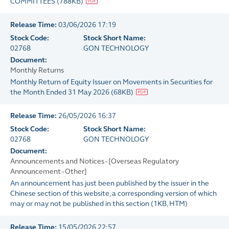
COMMITTEES
(
788KB
)
Release Time:
03/06/2026 17:19
Stock Code:
Stock Short Name:
02768
GON TECHNOLOGY
Document:
Monthly Returns
Monthly Return of Equity Issuer on Movements in Securities for
the Month Ended 31 May 2026
(
68KB
)
Release Time:
26/05/2026 16:37
Stock Code:
Stock Short Name:
02768
GON TECHNOLOGY
Document:
Announcements and Notices - [Overseas Regulatory
Announcement - Other]
An announcement has just been published by the issuer in the
Chinese section of this website, a corresponding version of which
may or may not be published in this section
(
1KB
, HTM)
Release Time:
15/05/2026 22:57