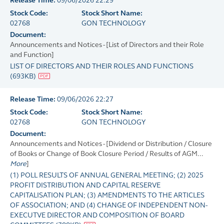
Release Time:
09/06/2026 22:29
Stock Code:
Stock Short Name:
02768
GON TECHNOLOGY
Document:
Announcements and Notices - [List of Directors and their Role
and Function]
LIST OF DIRECTORS AND THEIR ROLES AND FUNCTIONS
(
693KB
)
Release Time:
09/06/2026 22:27
Stock Code:
Stock Short Name:
02768
GON TECHNOLOGY
Document:
Announcements and Notices - [Dividend or Distribution / Closure
of Books or Change of Book Closure Period / Results of AGM...
More
]
(1) POLL RESULTS OF ANNUAL GENERAL MEETING; (2) 2025
PROFIT DISTRIBUTION AND CAPITAL RESERVE
CAPITALISATION PLAN; (3) AMENDMENTS TO THE ARTICLES
OF ASSOCIATION; AND (4) CHANGE OF INDEPENDENT NON-
EXECUTVE DIRECTOR AND COMPOSITION OF BOARD