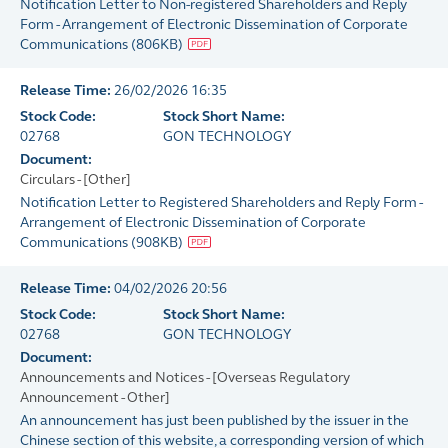
Notification Letter to Non-registered Shareholders and Reply
Form - Arrangement of Electronic Dissemination of Corporate
Communications
(
806KB
)
Release Time:
26/02/2026 16:35
Stock Code:
Stock Short Name:
02768
GON TECHNOLOGY
Document:
Circulars - [Other]
Notification Letter to Registered Shareholders and Reply Form -
Arrangement of Electronic Dissemination of Corporate
Communications
(
908KB
)
Release Time:
04/02/2026 20:56
Stock Code:
Stock Short Name:
02768
GON TECHNOLOGY
Document:
Announcements and Notices - [Overseas Regulatory
Announcement - Other]
An announcement has just been published by the issuer in the
Chinese section of this website, a corresponding version of which