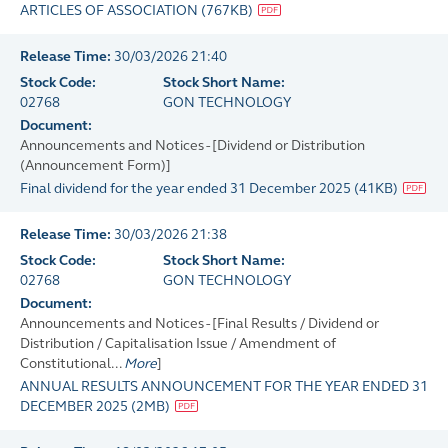
ARTICLES OF ASSOCIATION
(
767KB
)
Release Time:
30/03/2026 21:40
Stock Code:
Stock Short Name:
02768
GON TECHNOLOGY
Document:
Announcements and Notices - [Dividend or Distribution
(Announcement Form)]
Final dividend for the year ended 31 December 2025
(
41KB
)
Release Time:
30/03/2026 21:38
Stock Code:
Stock Short Name:
02768
GON TECHNOLOGY
Document:
Announcements and Notices - [Final Results / Dividend or
Distribution / Capitalisation Issue / Amendment of
Constitutional...
More
]
ANNUAL RESULTS ANNOUNCEMENT FOR THE YEAR ENDED 31
DECEMBER 2025
(
2MB
)