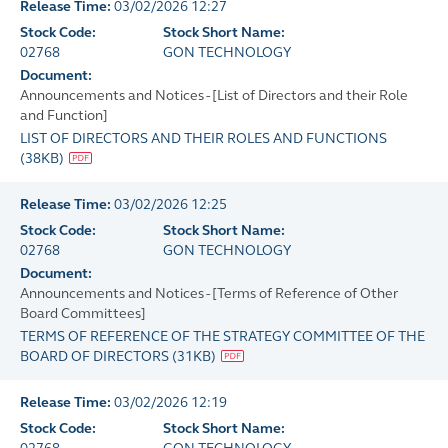
Release Time:
03/02/2026 12:27
Stock Code:
Stock Short Name:
02768
GON TECHNOLOGY
Document:
Announcements and Notices - [List of Directors and their Role
and Function]
LIST OF DIRECTORS AND THEIR ROLES AND FUNCTIONS
(
38KB
)
Release Time:
03/02/2026 12:25
Stock Code:
Stock Short Name:
02768
GON TECHNOLOGY
Document:
Announcements and Notices - [Terms of Reference of Other
Board Committees]
TERMS OF REFERENCE OF THE STRATEGY COMMITTEE OF THE
BOARD OF DIRECTORS
(
31KB
)
Release Time:
03/02/2026 12:19
Stock Code:
Stock Short Name: