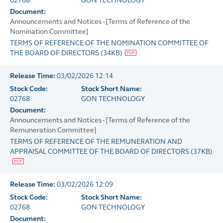
02768
GON TECHNOLOGY
Document:
Announcements and Notices - [Terms of Reference of the
Nomination Committee]
TERMS OF REFERENCE OF THE NOMINATION COMMITTEE OF
THE BOARD OF DIRECTORS
(
34KB
)
Release Time:
03/02/2026 12:14
Stock Code:
Stock Short Name:
02768
GON TECHNOLOGY
Document:
Announcements and Notices - [Terms of Reference of the
Remuneration Committee]
TERMS OF REFERENCE OF THE REMUNERATION AND
APPRAISAL COMMITTEE OF THE BOARD OF DIRECTORS
(
37KB
)
Release Time:
03/02/2026 12:09
Stock Code:
Stock Short Name:
02768
GON TECHNOLOGY
Document: