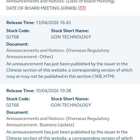
Announcements and Notices - [Date of Board Meeting]
DATE OF BOARD MEETING
(
690KB
)
Release Time:
13/04/2026 16:43
Stock Code:
Stock Short Name:
02768
GON TECHNOLOGY
Document:
Announcements and Notices - [Overseas Regulatory
Announcement - Other]
An announcement has just been published by the issuer in the
Chinese section of this website, a corresponding version of which
may or may not be published in this section
(
1KB
, HTM)
Release Time:
10/04/2026 19:28
Stock Code:
Stock Short Name:
02768
GON TECHNOLOGY
Document:
Announcements and Notices - [Overseas Regulatory
Announcement - Business Update]
An announcement has just been published by the issuer in the
Chinese section of this website, a corresponding version of which