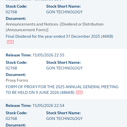
Stock Code:
Stock Short Name:
02768
GON TECHNOLOGY
Document:
Announcements and Notices - [Dividend or Distribution
(Announcement Form)]
Final Dividend for the year ended 31 December 2025
(
46KB
)
Release Time:
15/05/2026 22:55
Stock Code:
Stock Short Name:
02768
GON TECHNOLOGY
Document:
Proxy Forms
FORM OF PROXY FOR THE 2025 ANNUAL GENERAL MEETING
TO BE HELD ON 9 JUNE 2026
(
486KB
)
Release Time:
15/05/2026 22:54
Stock Code:
Stock Short Name:
02768
GON TECHNOLOGY
Document: