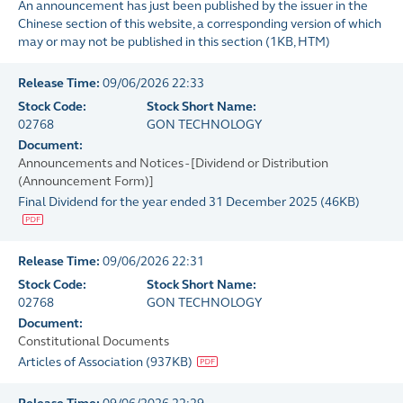
An announcement has just been published by the issuer in the
Chinese section of this website, a corresponding version of which
may or may not be published in this section
(
1KB
, HTM)
Release Time:
09/06/2026 22:33
Stock Code:
Stock Short Name:
02768
GON TECHNOLOGY
Document:
Announcements and Notices - [Dividend or Distribution
(Announcement Form)]
Final Dividend for the year ended 31 December 2025
(
46KB
)
Release Time:
09/06/2026 22:31
Stock Code:
Stock Short Name:
02768
GON TECHNOLOGY
Document:
Constitutional Documents
Articles of Association
(
937KB
)