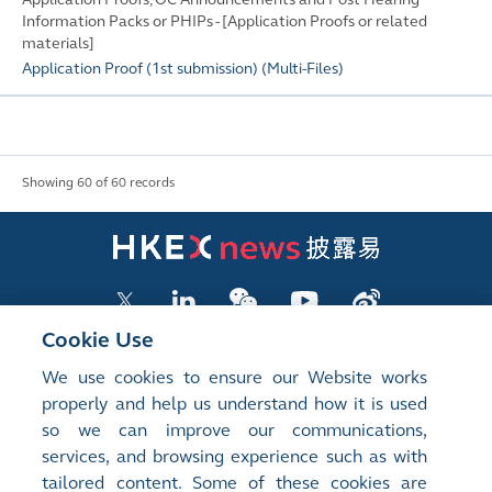
Information Packs or PHIPs - [Application Proofs or related
materials]
Application Proof (1st submission)
(
Multi-Files
)
Showing 60 of 60 records
Cookie Use
We use cookies to ensure our Website works
LISTED COMPANY PUBLICATIONS
properly and help us understand how it is used
so we can improve our communications,
SHAREHOLDING DISCLOSURES
services, and browsing experience such as with
tailored content. Some of these cookies are
NEW LISTINGS