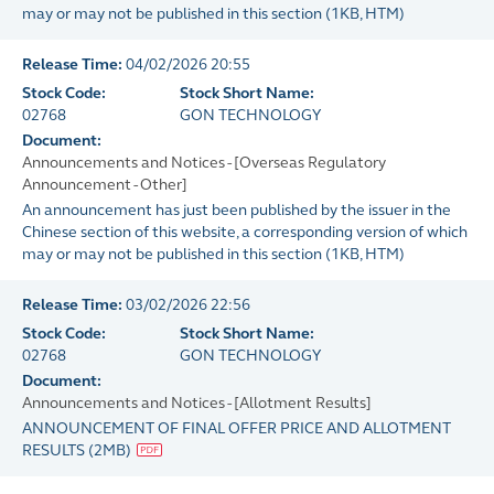
may or may not be published in this section
(
1KB
, HTM)
Release Time:
04/02/2026 20:55
Stock Code:
Stock Short Name:
02768
GON TECHNOLOGY
Document:
Announcements and Notices - [Overseas Regulatory
Announcement - Other]
An announcement has just been published by the issuer in the
Chinese section of this website, a corresponding version of which
may or may not be published in this section
(
1KB
, HTM)
Release Time:
03/02/2026 22:56
Stock Code:
Stock Short Name:
02768
GON TECHNOLOGY
Document:
Announcements and Notices - [Allotment Results]
ANNOUNCEMENT OF FINAL OFFER PRICE AND ALLOTMENT
RESULTS
(
2MB
)