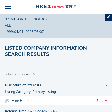
02768 GON TECHNOLOGY
ALL
1999/04/01 - 2026/08/07
LISTED COMPANY INFORMATION
SEARCH RESULTS
Total records found: 60
Disclosure of Interests
Listing Category: Primary Listing
Hide Headline
Sort
Release Time:
04/08/2026 16:46