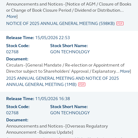
Announcements and Notices - [Notice of AGM / Closure of Books
or Change of Book Closure Period / Dividend or Distribution...
More
]
NOTICE OF 2025 ANNUAL GENERAL MEETING
(
598KB
)
Release Time:
15/05/2026 22:53
Stock Code:
Stock Short Name:
02768
GON TECHNOLOGY
Document:
Circulars - [General Mandate / Re-election or Appointment of
Director subject to Shareholders' Approval / Explanatory...
More
]
2025 ANNUAL GENERAL MEETING AND NOTICE OF 2025
ANNUAL GENERAL MEETING
(
1MB
)
Release Time:
11/05/2026 16:38
Stock Code:
Stock Short Name:
02768
GON TECHNOLOGY
Document:
Announcements and Notices - [Overseas Regulatory
Announcement - Business Update]