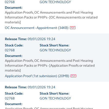
02768
GON TECHNOLOGY
Document:
Application Proofs, OC Announcements and Post Hearing
Information Packs or PHIPs - [OC Announcements or related
materials]
OC Announcement - Appointment
(
34KB
)
Release Time:
09/01/2026 19:24
Stock Code:
Stock Short Name:
02768
GON TECHNOLOGY
Document:
Application Proofs, OC Announcements and Post Hearing
Information Packs or PHIPs - [Application Proofs or related
materials]
Application Proof (1st submission)
(
20MB
)
Release Time:
09/01/2026 19:24
Stock Code:
Stock Short Name:
02768
GON TECHNOLOGY
Document:
Application Proofs, OC Announcements and Post Hearing