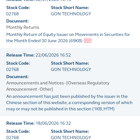
Stock Code:
Stock Short Name:
02768
GON TECHNOLOGY
Document:
Monthly Returns
Monthly Return of Equity Issuer on Movements in Securities for
the Month Ended 30 June 2026
(
69KB
)
Release Time:
22/06/2026 16:52
Stock Code:
Stock Short Name:
02768
GON TECHNOLOGY
Document:
Announcements and Notices - [Overseas Regulatory
Announcement - Other]
An announcement has just been published by the issuer in the
Chinese section of this website, a corresponding version of which
may or may not be published in this section
(
1KB
, HTM)
Release Time:
18/06/2026 16:32
Stock Code:
Stock Short Name:
02768
GON TECHNOLOGY