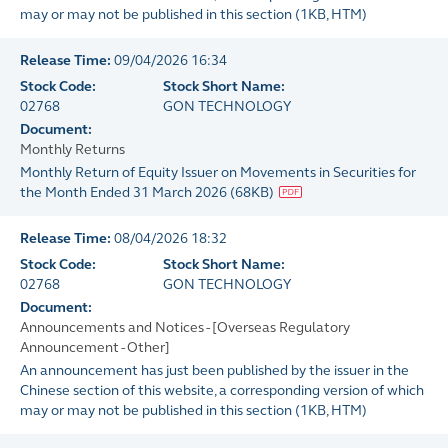
may or may not be published in this section
(
1KB
, HTM)
Release Time:
09/04/2026 16:34
Stock Code:
Stock Short Name:
02768
GON TECHNOLOGY
Document:
Monthly Returns
Monthly Return of Equity Issuer on Movements in Securities for
the Month Ended 31 March 2026
(
68KB
)
Release Time:
08/04/2026 18:32
Stock Code:
Stock Short Name:
02768
GON TECHNOLOGY
Document:
Announcements and Notices - [Overseas Regulatory
Announcement - Other]
An announcement has just been published by the issuer in the
Chinese section of this website, a corresponding version of which
may or may not be published in this section
(
1KB
, HTM)