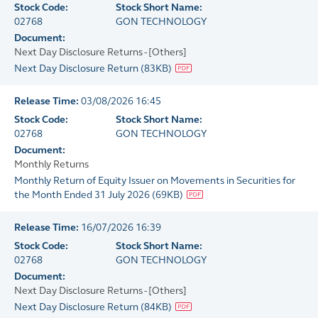
Stock Code:
Stock Short Name:
02768
GON TECHNOLOGY
Document:
Next Day Disclosure Returns - [Others]
Next Day Disclosure Return
(
83KB
)
Release Time:
03/08/2026 16:45
Stock Code:
Stock Short Name:
02768
GON TECHNOLOGY
Document:
Monthly Returns
Monthly Return of Equity Issuer on Movements in Securities for
the Month Ended 31 July 2026
(
69KB
)
Release Time:
16/07/2026 16:39
Stock Code:
Stock Short Name:
02768
GON TECHNOLOGY
Document:
Next Day Disclosure Returns - [Others]
Next Day Disclosure Return
(
84KB
)