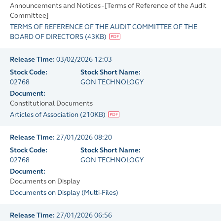
Announcements and Notices - [Terms of Reference of the Audit
Committee]
TERMS OF REFERENCE OF THE AUDIT COMMITTEE OF THE
BOARD OF DIRECTORS
(
43KB
)
Release Time:
03/02/2026 12:03
Stock Code:
Stock Short Name:
02768
GON TECHNOLOGY
Document:
Constitutional Documents
Articles of Association
(
210KB
)
Release Time:
27/01/2026 08:20
Stock Code:
Stock Short Name:
02768
GON TECHNOLOGY
Document:
Documents on Display
Documents on Display
(
Multi-Files
)
Release Time:
27/01/2026 06:56