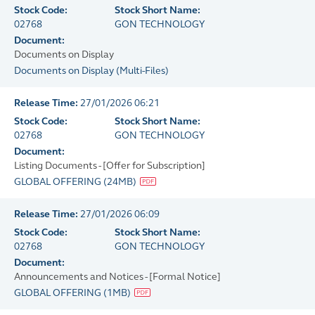
Stock Code:
Stock Short Name:
02768
GON TECHNOLOGY
Document:
Documents on Display
Documents on Display
(
Multi-Files
)
Release Time:
27/01/2026 06:21
Stock Code:
Stock Short Name:
02768
GON TECHNOLOGY
Document:
Listing Documents - [Offer for Subscription]
GLOBAL OFFERING
(
24MB
)
Release Time:
27/01/2026 06:09
Stock Code:
Stock Short Name:
02768
GON TECHNOLOGY
Document:
Announcements and Notices - [Formal Notice]
GLOBAL OFFERING
(
1MB
)