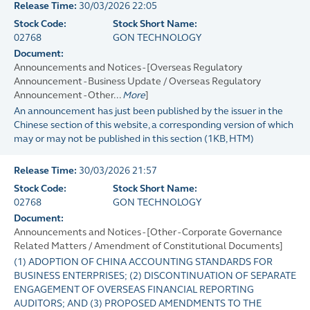
Release Time:
30/03/2026 22:05
Stock Code:
Stock Short Name:
02768
GON TECHNOLOGY
Document:
Announcements and Notices - [Overseas Regulatory
Announcement - Business Update / Overseas Regulatory
Announcement - Other...
More
]
An announcement has just been published by the issuer in the
Chinese section of this website, a corresponding version of which
may or may not be published in this section
(
1KB
, HTM)
Release Time:
30/03/2026 21:57
Stock Code:
Stock Short Name:
02768
GON TECHNOLOGY
Document:
Announcements and Notices - [Other - Corporate Governance
Related Matters / Amendment of Constitutional Documents]
(1) ADOPTION OF CHINA ACCOUNTING STANDARDS FOR
BUSINESS ENTERPRISES; (2) DISCONTINUATION OF SEPARATE
ENGAGEMENT OF OVERSEAS FINANCIAL REPORTING
AUDITORS; AND (3) PROPOSED AMENDMENTS TO THE