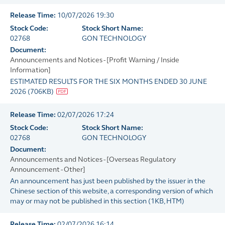
Release Time:
10/07/2026 19:30
Stock Code:
Stock Short Name:
02768
GON TECHNOLOGY
Document:
Announcements and Notices - [Profit Warning / Inside
Information]
ESTIMATED RESULTS FOR THE SIX MONTHS ENDED 30 JUNE
2026
(
706KB
)
Release Time:
02/07/2026 17:24
Stock Code:
Stock Short Name:
02768
GON TECHNOLOGY
Document:
Announcements and Notices - [Overseas Regulatory
Announcement - Other]
An announcement has just been published by the issuer in the
Chinese section of this website, a corresponding version of which
may or may not be published in this section
(
1KB
, HTM)
Release Time:
02/07/2026 16:14