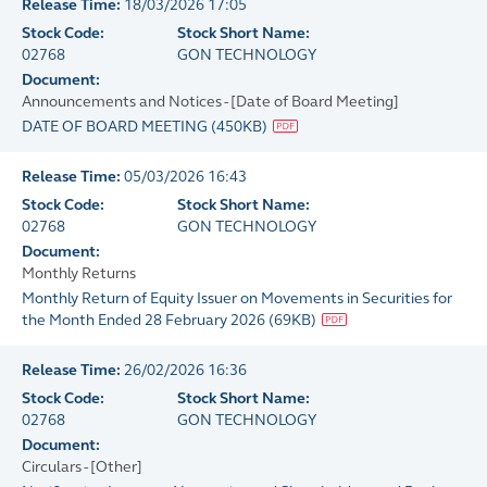
Release Time:
18/03/2026 17:05
Stock Code:
Stock Short Name:
02768
GON TECHNOLOGY
Document:
Announcements and Notices - [Date of Board Meeting]
DATE OF BOARD MEETING
(
450KB
)
Release Time:
05/03/2026 16:43
Stock Code:
Stock Short Name:
02768
GON TECHNOLOGY
Document:
Monthly Returns
Monthly Return of Equity Issuer on Movements in Securities for
the Month Ended 28 February 2026
(
69KB
)
Release Time:
26/02/2026 16:36
Stock Code:
Stock Short Name:
02768
GON TECHNOLOGY
Document:
Circulars - [Other]