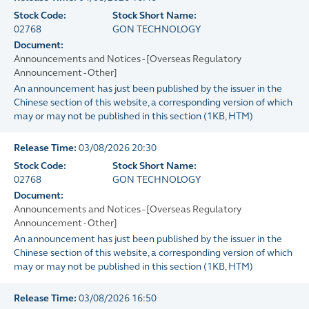
Stock Code:
Stock Short Name:
02768
GON TECHNOLOGY
Document:
Announcements and Notices - [Overseas Regulatory
Announcement - Other]
An announcement has just been published by the issuer in the
Chinese section of this website, a corresponding version of which
may or may not be published in this section
(
1KB
, HTM)
Release Time:
03/08/2026 20:30
Stock Code:
Stock Short Name:
02768
GON TECHNOLOGY
Document:
Announcements and Notices - [Overseas Regulatory
Announcement - Other]
An announcement has just been published by the issuer in the
Chinese section of this website, a corresponding version of which
may or may not be published in this section
(
1KB
, HTM)
Release Time:
03/08/2026 16:50