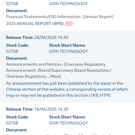
02768
GON TECHNOLOGY
Document:
Financial Statements/ESG Information - [Annual Report]
2025 ANNUAL REPORT
(
8MB
)
Release Time:
28/04/2026 16:49
Stock Code:
Stock Short Name:
02768
GON TECHNOLOGY
Document:
Announcements and Notices - [Overseas Regulatory
Announcement - Board/Supervisory Board Resolutions /
Overseas Regulatory...
More
]
An announcement has just been published by the issuer in the
Chinese section of this website, a corresponding version of which
may or may not be published in this section
(
1KB
, HTM)
Release Time:
16/04/2026 16:30
Stock Code:
Stock Short Name:
02768
GON TECHNOLOGY
Document: