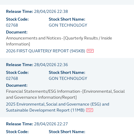
Release Time:
28/04/2026 22:38
Stock Code:
Stock Short Name:
02768
GON TECHNOLOGY
Document:
Announcements and Notices - [Quarterly Results / Inside
Information]
2026 FIRST QUARTERLY REPORT
(
945KB
)
Release Time:
28/04/2026 22:36
Stock Code:
Stock Short Name:
02768
GON TECHNOLOGY
Document:
Financial Statements/ESG Information - [Environmental, Social
and Governance Information/Report]
2025 Environmental, Social and Governance (ESG) and
Sustainable Development Report
(
11MB
)
Release Time:
28/04/2026 22:27
Stock Code:
Stock Short Name: