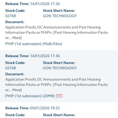
Release Time:
14/01/2026 17:36
Stock Code:
Stock Short Name:
02768
GON TECHNOLOGY
Document:
Application Proofs, OC Announcements and Post Hearing
Information Packs or PHIPs - [Post Hearing Information Packs
or...
More
]
PHIP (1st submission)
(
Multi-Files
)
Release Time:
14/01/2026 17:36
Stock Code:
Stock Short Name:
02768
GON TECHNOLOGY
Document:
Application Proofs, OC Announcements and Post Hearing
Information Packs or PHIPs - [Post Hearing Information Packs
or...
More
]
PHIP (1st submission)
(
20MB
)
Release Time:
09/01/2026 19:25
Stock Code:
Stock Short Name: