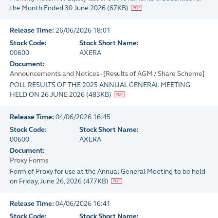
the Month Ended 30 June 2026
(
67KB
)
Release Time:
26/06/2026 18:01
Stock Code:
Stock Short Name:
00600
AXERA
Document:
Announcements and Notices - [Results of AGM / Share Scheme]
POLL RESULTS OF THE 2025 ANNUAL GENERAL MEETING
HELD ON 26 JUNE 2026
(
483KB
)
Release Time:
04/06/2026 16:45
Stock Code:
Stock Short Name:
00600
AXERA
Document:
Proxy Forms
Form of Proxy for use at the Annual General Meeting to be held
on Friday, June 26, 2026
(
477KB
)
Release Time:
04/06/2026 16:41
Stock Code:
Stock Short Name: