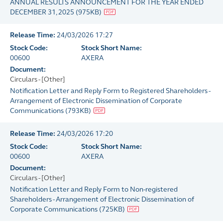
ANNUAL RESULTS ANNOUNCEMENT FOR THE YEAR ENDED
DECEMBER 31, 2025
(
975KB
)
Release Time:
24/03/2026 17:27
Stock Code:
Stock Short Name:
00600
AXERA
Document:
Circulars - [Other]
Notification Letter and Reply Form to Registered Shareholders -
Arrangement of Electronic Dissemination of Corporate
Communications
(
793KB
)
Release Time:
24/03/2026 17:20
Stock Code:
Stock Short Name:
00600
AXERA
Document:
Circulars - [Other]
Notification Letter and Reply Form to Non-registered
Shareholders - Arrangement of Electronic Dissemination of
Corporate Communications
(
725KB
)