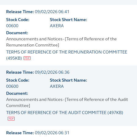
Release Time:
09/02/2026 06:41
Stock Code:
Stock Short Name:
00600
AXERA
Document:
Announcements and Notices - [Terms of Reference of the
Remuneration Committee]
TERMS OF REFERENCE OF THE REMUNERATION COMMITTEE
(
495KB
)
Release Time:
09/02/2026 06:36
Stock Code:
Stock Short Name:
00600
AXERA
Document:
Announcements and Notices - [Terms of Reference of the Audit
Committee]
TERMS OF REFERENCE OF THE AUDIT COMMITTEE
(
497KB
)
Release Time:
09/02/2026 06:31