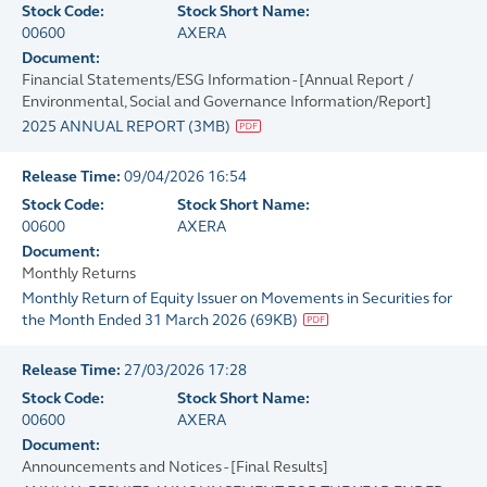
Stock Code:
Stock Short Name:
00600
AXERA
Document:
Financial Statements/ESG Information - [Annual Report /
Environmental, Social and Governance Information/Report]
2025 ANNUAL REPORT
(
3MB
)
Release Time:
09/04/2026 16:54
Stock Code:
Stock Short Name:
00600
AXERA
Document:
Monthly Returns
Monthly Return of Equity Issuer on Movements in Securities for
the Month Ended 31 March 2026
(
69KB
)
Release Time:
27/03/2026 17:28
Stock Code:
Stock Short Name:
00600
AXERA
Document:
Announcements and Notices - [Final Results]