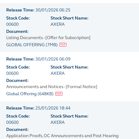
Release Time:
30/01/2026 06:25
Stock Code:
Stock Short Name:
00600
AXERA
Document:
Listing Documents - [Offer for Subscription]
GLOBAL OFFERING
(
7MB
)
Release Time:
30/01/2026 06:09
Stock Code:
Stock Short Name:
00600
AXERA
Document:
Announcements and Notices - [Formal Notice]
Global Offering
(
648KB
)
Release Time:
25/01/2026 18:44
Stock Code:
Stock Short Name:
00600
AXERA
Document:
Application Proofs, OC Announcements and Post Hearing