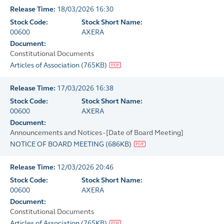
Release Time:
18/03/2026 16:30
Stock Code:
Stock Short Name:
00600
AXERA
Document:
Constitutional Documents
Articles of Association
(
765KB
)
Release Time:
17/03/2026 16:38
Stock Code:
Stock Short Name:
00600
AXERA
Document:
Announcements and Notices - [Date of Board Meeting]
NOTICE OF BOARD MEETING
(
686KB
)
Release Time:
12/03/2026 20:46
Stock Code:
Stock Short Name:
00600
AXERA
Document:
Constitutional Documents
Articles of Association
(
765KB
)