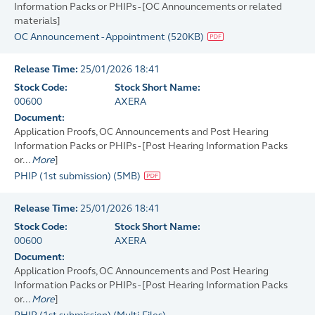
Information Packs or PHIPs - [OC Announcements or related
materials]
OC Announcement - Appointment
(
520KB
)
Release Time:
25/01/2026 18:41
Stock Code:
Stock Short Name:
00600
AXERA
Document:
Application Proofs, OC Announcements and Post Hearing
Information Packs or PHIPs - [Post Hearing Information Packs
or...
More
]
PHIP (1st submission)
(
5MB
)
Release Time:
25/01/2026 18:41
Stock Code:
Stock Short Name:
00600
AXERA
Document:
Application Proofs, OC Announcements and Post Hearing
Information Packs or PHIPs - [Post Hearing Information Packs
or...
More
]