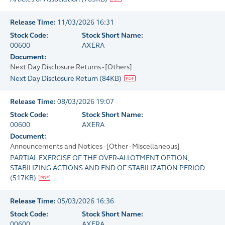
Release Time:
11/03/2026 16:31
Stock Code:
Stock Short Name:
00600
AXERA
Document:
Next Day Disclosure Returns - [Others]
Next Day Disclosure Return
(
84KB
)
Release Time:
08/03/2026 19:07
Stock Code:
Stock Short Name:
00600
AXERA
Document:
Announcements and Notices - [Other - Miscellaneous]
PARTIAL EXERCISE OF THE OVER-ALLOTMENT OPTION,
STABILIZING ACTIONS AND END OF STABILIZATION PERIOD
(
517KB
)
Release Time:
05/03/2026 16:36
Stock Code:
Stock Short Name:
00600
AXERA