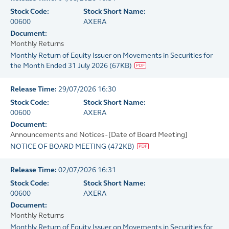
Stock Code:
Stock Short Name:
00600
AXERA
Document:
Monthly Returns
Monthly Return of Equity Issuer on Movements in Securities for
the Month Ended 31 July 2026
(
67KB
)
Release Time:
29/07/2026 16:30
Stock Code:
Stock Short Name:
00600
AXERA
Document:
Announcements and Notices - [Date of Board Meeting]
NOTICE OF BOARD MEETING
(
472KB
)
Release Time:
02/07/2026 16:31
Stock Code:
Stock Short Name:
00600
AXERA
Document:
Monthly Returns
Monthly Return of Equity Issuer on Movements in Securities for