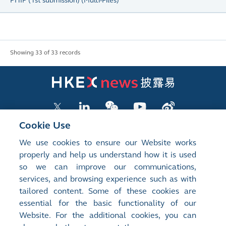
PHIP (1st submission)
(
Multi-Files
)
Showing 33 of 33 records
Cookie Use
We use cookies to ensure our Website works
LISTED COMPANY PUBLICATIONS
properly and help us understand how it is used
so we can improve our communications,
SHAREHOLDING DISCLOSURES
services, and browsing experience such as with
tailored content. Some of these cookies are
NEW LISTINGS
essential for the basic functionality of our
EXCHANGE REPORTS
Website. For the additional cookies, you can