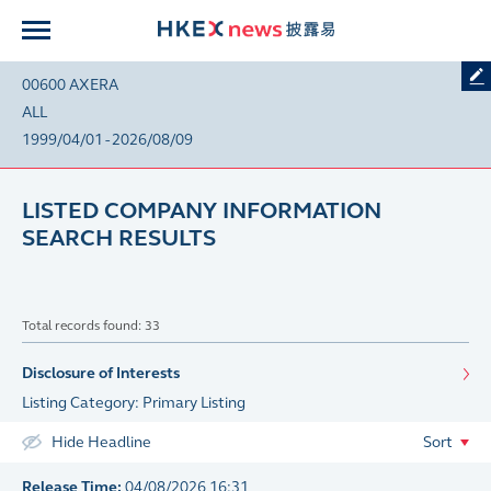
00600 AXERA
ALL
1999/04/01 - 2026/08/09
LISTED COMPANY INFORMATION
SEARCH RESULTS
Total records found: 33
Disclosure of Interests
Listing Category: Primary Listing
Hide Headline
Sort
Release Time:
04/08/2026 16:31