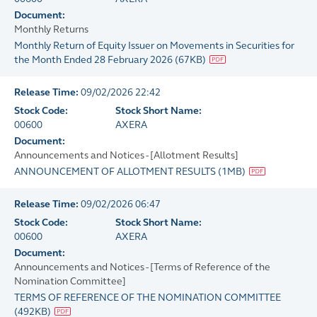
Document:
Monthly Returns
Monthly Return of Equity Issuer on Movements in Securities for
the Month Ended 28 February 2026
(
67KB
)
Release Time:
09/02/2026 22:42
Stock Code:
Stock Short Name:
00600
AXERA
Document:
Announcements and Notices - [Allotment Results]
ANNOUNCEMENT OF ALLOTMENT RESULTS
(
1MB
)
Release Time:
09/02/2026 06:47
Stock Code:
Stock Short Name:
00600
AXERA
Document:
Announcements and Notices - [Terms of Reference of the
Nomination Committee]
TERMS OF REFERENCE OF THE NOMINATION COMMITTEE
(
492KB
)