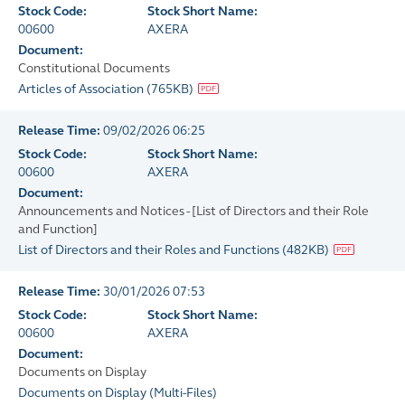
Stock Code:
Stock Short Name:
00600
AXERA
Document:
Constitutional Documents
Articles of Association
(
765KB
)
Release Time:
09/02/2026 06:25
Stock Code:
Stock Short Name:
00600
AXERA
Document:
Announcements and Notices - [List of Directors and their Role
and Function]
List of Directors and their Roles and Functions
(
482KB
)
Release Time:
30/01/2026 07:53
Stock Code:
Stock Short Name:
00600
AXERA
Document:
Documents on Display
Documents on Display
(
Multi-Files
)