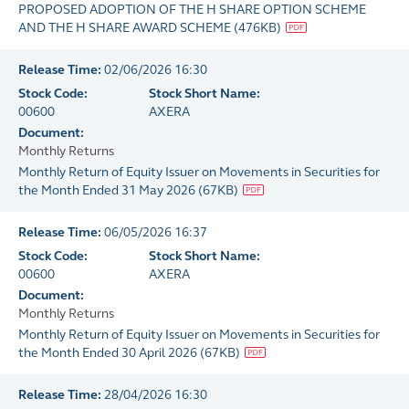
PROPOSED ADOPTION OF THE H SHARE OPTION SCHEME
AND THE H SHARE AWARD SCHEME
(
476KB
)
Release Time:
02/06/2026 16:30
Stock Code:
Stock Short Name:
00600
AXERA
Document:
Monthly Returns
Monthly Return of Equity Issuer on Movements in Securities for
the Month Ended 31 May 2026
(
67KB
)
Release Time:
06/05/2026 16:37
Stock Code:
Stock Short Name:
00600
AXERA
Document:
Monthly Returns
Monthly Return of Equity Issuer on Movements in Securities for
the Month Ended 30 April 2026
(
67KB
)
Release Time:
28/04/2026 16:30