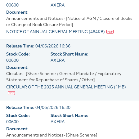
00600
AXERA
Document:
Announcements and Notices - [Notice of AGM / Closure of Books
or Change of Book Closure Period]
NOTICE OF ANNUAL GENERAL MEETING
(
484KB
)
Release Time:
04/06/2026 16:36
Stock Code:
Stock Short Name:
00600
AXERA
Document:
Circulars - [Share Scheme / General Mandate / Explanatory
Statement for Repurchase of Shares / Other]
CIRCULAR OF THE 2025 ANNUAL GENERAL MEETING
(
1MB
)
Release Time:
04/06/2026 16:30
Stock Code:
Stock Short Name:
00600
AXERA
Document:
Announcements and Notices - [Share Scheme]