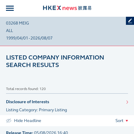
03268 MEIG
ALL
1999/04/01 - 2026/08/07
LISTED COMPANY INFORMATION
SEARCH RESULTS
Total records found: 120
Disclosure of Interests
Listing Category: Primary Listing
Hide Headline
Sort
Release Time:
05/08/2026 16:40