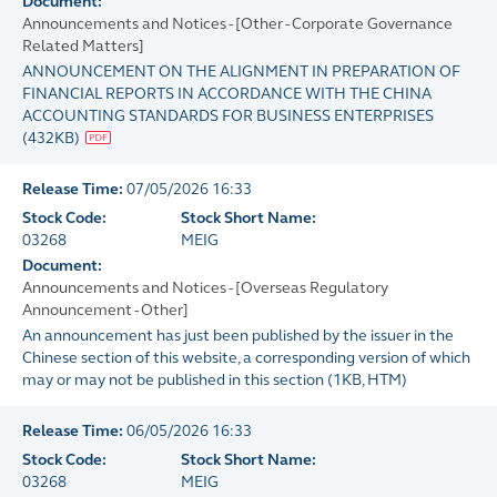
Document:
Announcements and Notices - [Other - Corporate Governance
Related Matters]
ANNOUNCEMENT ON THE ALIGNMENT IN PREPARATION OF
FINANCIAL REPORTS IN ACCORDANCE WITH THE CHINA
ACCOUNTING STANDARDS FOR BUSINESS ENTERPRISES
(
432KB
)
Release Time:
07/05/2026 16:33
Stock Code:
Stock Short Name:
03268
MEIG
Document:
Announcements and Notices - [Overseas Regulatory
Announcement - Other]
An announcement has just been published by the issuer in the
Chinese section of this website, a corresponding version of which
may or may not be published in this section
(
1KB
, HTM)
Release Time:
06/05/2026 16:33
Stock Code:
Stock Short Name:
03268
MEIG