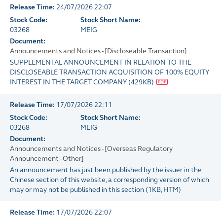
Release Time:
24/07/2026 22:07
Stock Code:
Stock Short Name:
03268
MEIG
Document:
Announcements and Notices - [Discloseable Transaction]
SUPPLEMENTAL ANNOUNCEMENT IN RELATION TO THE
DISCLOSEABLE TRANSACTION ACQUISITION OF 100% EQUITY
INTEREST IN THE TARGET COMPANY
(
429KB
)
Release Time:
17/07/2026 22:11
Stock Code:
Stock Short Name:
03268
MEIG
Document:
Announcements and Notices - [Overseas Regulatory
Announcement - Other]
An announcement has just been published by the issuer in the
Chinese section of this website, a corresponding version of which
may or may not be published in this section
(
1KB
, HTM)
Release Time:
17/07/2026 22:07