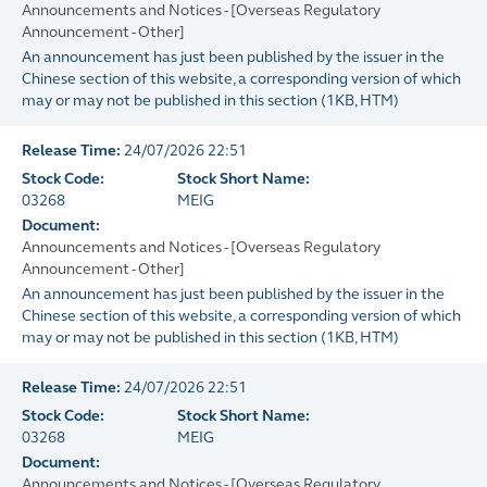
Announcements and Notices - [Overseas Regulatory
Announcement - Other]
An announcement has just been published by the issuer in the
Chinese section of this website, a corresponding version of which
may or may not be published in this section
(
1KB
, HTM)
Release Time:
24/07/2026 22:51
Stock Code:
Stock Short Name:
03268
MEIG
Document:
Announcements and Notices - [Overseas Regulatory
Announcement - Other]
An announcement has just been published by the issuer in the
Chinese section of this website, a corresponding version of which
may or may not be published in this section
(
1KB
, HTM)
Release Time:
24/07/2026 22:51
Stock Code:
Stock Short Name:
03268
MEIG
Document:
Announcements and Notices - [Overseas Regulatory