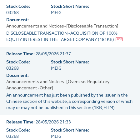
Stock Code:
Stock Short Name:
03268
MEIG
Document:
Announcements and Notices - [Discloseable Transaction]
DISCLOSEABLE TRANSACTION - ACQUISITION OF 100%
EQUITY INTEREST IN THE TARGET COMPANY
(
481KB
)
Release Time:
28/05/2026 21:37
Stock Code:
Stock Short Name:
03268
MEIG
Document:
Announcements and Notices - [Overseas Regulatory
Announcement - Other]
An announcement has just been published by the issuer in the
Chinese section of this website, a corresponding version of which
may or may not be published in this section
(
1KB
, HTM)
Release Time:
28/05/2026 21:33
Stock Code:
Stock Short Name:
03268
MEIG