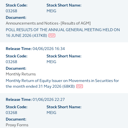
Stock Code:
Stock Short Name:
03268
MEIG
Document:
Announcements and Notices - [Results of AGM]
POLL RESULTS OF THE ANNUAL GENERAL MEETING HELD ON
16 JUNE 2026
(
437KB
)
Release Time:
04/06/2026 16:34
Stock Code:
Stock Short Name:
03268
MEIG
Document:
Monthly Returns
Monthly Return of Equity Issuer on Movements in Securities for
the month ended 31 May 2026
(
68KB
)
Release Time:
01/06/2026 22:27
Stock Code:
Stock Short Name:
03268
MEIG
Document:
Proxy Forms