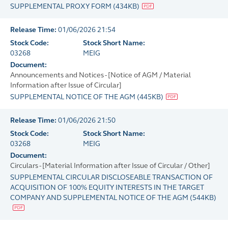
SUPPLEMENTAL PROXY FORM
(
434KB
)
Release Time:
01/06/2026 21:54
Stock Code:
Stock Short Name:
03268
MEIG
Document:
Announcements and Notices - [Notice of AGM / Material
Information after Issue of Circular]
SUPPLEMENTAL NOTICE OF THE AGM
(
445KB
)
Release Time:
01/06/2026 21:50
Stock Code:
Stock Short Name:
03268
MEIG
Document:
Circulars - [Material Information after Issue of Circular / Other]
SUPPLEMENTAL CIRCULAR DISCLOSEABLE TRANSACTION OF
ACQUISITION OF 100% EQUITY INTERESTS IN THE TARGET
COMPANY AND SUPPLEMENTAL NOTICE OF THE AGM
(
544KB
)