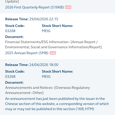
Update]
2026 First Quarterly Report
(
516KB
)
Release Time:
29/04/2026 22:15
Stock Code:
Stock Short Name:
03268
MEIG
Document:
Financial Statements/ESG Information - [Annual Report /
Environmental, Social and Governance Information/Report]
2025 Annual Report
(
5MB
)
Release Time:
24/04/2026 18:00
Stock Code:
Stock Short Name:
03268
MEIG
Document:
Announcements and Notices - [Overseas Regulatory
Announcement - Other]
An announcement has just been published by the issuer in the
Chinese section of this website, a corresponding version of which
may or may not be published in this section
(
1KB
, HTM)