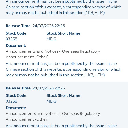
An announcement has just been published by the issuer in the
Chinese section of this website, a corresponding version of which
may or may not be published in this section
(
1KB
, HTM)
Release Time:
24/07/2026 22:26
Stock Code:
Stock Short Name:
03268
MEIG
Document:
Announcements and Notices - [Overseas Regulatory
Announcement - Other]
An announcement has just been published by the issuer in the
Chinese section of this website, a corresponding version of which
may or may not be published in this section
(
1KB
, HTM)
Release Time:
24/07/2026 22:25
Stock Code:
Stock Short Name:
03268
MEIG
Document:
Announcements and Notices - [Overseas Regulatory
Announcement - Other]
An announcement has just been published by the issuer in the