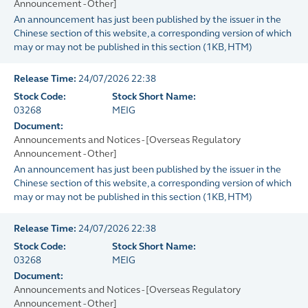
Announcement - Other]
An announcement has just been published by the issuer in the
Chinese section of this website, a corresponding version of which
may or may not be published in this section
(
1KB
, HTM)
Release Time:
24/07/2026 22:38
Stock Code:
Stock Short Name:
03268
MEIG
Document:
Announcements and Notices - [Overseas Regulatory
Announcement - Other]
An announcement has just been published by the issuer in the
Chinese section of this website, a corresponding version of which
may or may not be published in this section
(
1KB
, HTM)
Release Time:
24/07/2026 22:38
Stock Code:
Stock Short Name:
03268
MEIG
Document:
Announcements and Notices - [Overseas Regulatory
Announcement - Other]