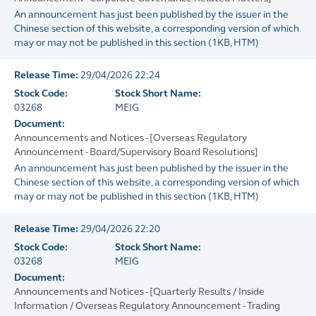
An announcement has just been published by the issuer in the
Chinese section of this website, a corresponding version of which
may or may not be published in this section
(
1KB
, HTM)
Release Time:
29/04/2026 22:24
Stock Code:
Stock Short Name:
03268
MEIG
Document:
Announcements and Notices - [Overseas Regulatory
Announcement - Board/Supervisory Board Resolutions]
An announcement has just been published by the issuer in the
Chinese section of this website, a corresponding version of which
may or may not be published in this section
(
1KB
, HTM)
Release Time:
29/04/2026 22:20
Stock Code:
Stock Short Name:
03268
MEIG
Document:
Announcements and Notices - [Quarterly Results / Inside
Information / Overseas Regulatory Announcement - Trading