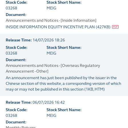
Stock Code:
Stock Short Name:
03268
MEIG
Document:
Announcements and Notices - [Inside Information]
INSIDE INFORMATION EQUITY INCENTIVE PLAN
(
427KB
)
Release Time:
14/07/2026 18:26
Stock Code:
Stock Short Name:
03268
MEIG
Document:
Announcements and Notices - [Overseas Regulatory
Announcement - Other]
An announcement has just been published by the issuer in the
Chinese section of this website, a corresponding version of which
may or may not be published in this section
(
1KB
, HTM)
Release Time:
06/07/2026 16:42
Stock Code:
Stock Short Name:
03268
MEIG
Document:
Monthly Returns