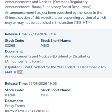
Announcements and Notices - [Overseas Regulatory
Announcement - Board/Supervisory Board Resolutions]
An announcement has just been published by the issuer in the
Chinese section of this website, a corresponding version of which
may or may not be published in this section
(
1KB
, HTM)
Release Time:
22/05/2026 19:07
Stock Code:
Stock Short Name:
03268
MEIG
Document:
Announcements and Notices - [Dividend or Distribution
(Announcement Form)]
(Updated) Final Dividend for the Year Ended 31 December 2025
(
44KB
)
Release Time:
22/05/2026 19:06
Stock Code:
Stock Short Name:
03268
MEIG
Document:
Proxy Forms
PROXY FORM
(
435KB
)