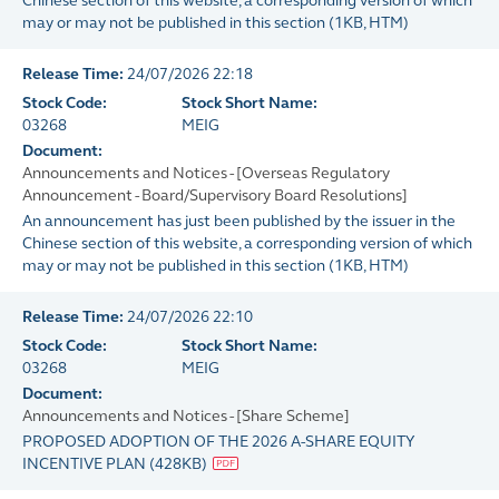
Chinese section of this website, a corresponding version of which
may or may not be published in this section
(
1KB
, HTM)
Release Time:
24/07/2026 22:18
Stock Code:
Stock Short Name:
03268
MEIG
Document:
Announcements and Notices - [Overseas Regulatory
Announcement - Board/Supervisory Board Resolutions]
An announcement has just been published by the issuer in the
Chinese section of this website, a corresponding version of which
may or may not be published in this section
(
1KB
, HTM)
Release Time:
24/07/2026 22:10
Stock Code:
Stock Short Name:
03268
MEIG
Document:
Announcements and Notices - [Share Scheme]
PROPOSED ADOPTION OF THE 2026 A-SHARE EQUITY
INCENTIVE PLAN
(
428KB
)