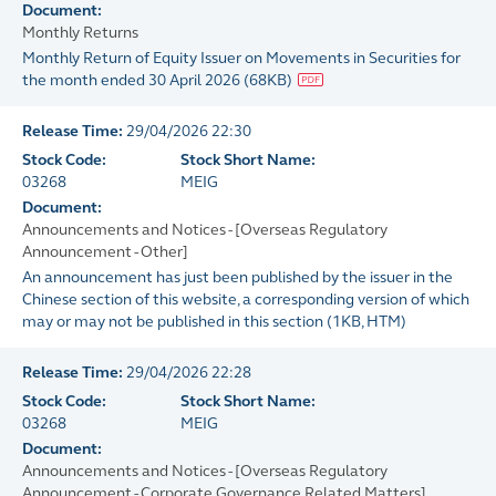
Document:
Monthly Returns
Monthly Return of Equity Issuer on Movements in Securities for
the month ended 30 April 2026
(
68KB
)
Release Time:
29/04/2026 22:30
Stock Code:
Stock Short Name:
03268
MEIG
Document:
Announcements and Notices - [Overseas Regulatory
Announcement - Other]
An announcement has just been published by the issuer in the
Chinese section of this website, a corresponding version of which
may or may not be published in this section
(
1KB
, HTM)
Release Time:
29/04/2026 22:28
Stock Code:
Stock Short Name:
03268
MEIG
Document:
Announcements and Notices - [Overseas Regulatory
Announcement - Corporate Governance Related Matters]