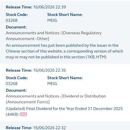
Release Time:
16/06/2026 22:39
Stock Code:
Stock Short Name:
03268
MEIG
Document:
Announcements and Notices - [Overseas Regulatory
Announcement - Other]
An announcement has just been published by the issuer in the
Chinese section of this website, a corresponding version of which
may or may not be published in this section
(
1KB
, HTM)
Release Time:
16/06/2026 22:36
Stock Code:
Stock Short Name:
03268
MEIG
Document:
Announcements and Notices - [Dividend or Distribution
(Announcement Form)]
(Updated) Final Dividend for the Year Ended 31 December 2025
(
44KB
)
Release Time:
16/06/2026 22:32