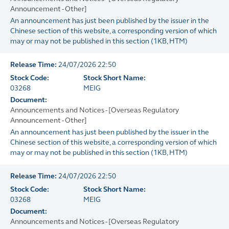
Announcement - Other]
An announcement has just been published by the issuer in the
Chinese section of this website, a corresponding version of which
may or may not be published in this section
(
1KB
, HTM)
Release Time:
24/07/2026 22:50
Stock Code:
Stock Short Name:
03268
MEIG
Document:
Announcements and Notices - [Overseas Regulatory
Announcement - Other]
An announcement has just been published by the issuer in the
Chinese section of this website, a corresponding version of which
may or may not be published in this section
(
1KB
, HTM)
Release Time:
24/07/2026 22:50
Stock Code:
Stock Short Name:
03268
MEIG
Document:
Announcements and Notices - [Overseas Regulatory