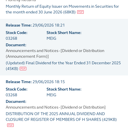
Monthly Return of Equity Issuer on Movements in Securities for
the month ended 30 June 2026
(
68KB
)
Release Time:
29/06/2026 18:21
Stock Code:
Stock Short Name:
03268
MEIG
Document:
Announcements and Notices - [Dividend or Distribution
(Announcement Form)]
(Updated) Final Dividend for the Year Ended 31 December 2025
(
45KB
)
Release Time:
29/06/2026 18:15
Stock Code:
Stock Short Name:
03268
MEIG
Document:
Announcements and Notices - [Dividend or Distribution]
DISTRIBUTION OF THE 2025 ANNUAL DIVIDEND AND
CLOSURE OF REGISTER OF MEMBERS OF H SHARES
(
429KB
)