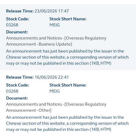
Release Time:
23/06/2026 17:47
Stock Code:
Stock Short Name:
03268
MEIG
Document:
Announcements and Notices - [Overseas Regulatory
Announcement - Business Update]
An announcement has just been published by the issuer in the
Chinese section of this website, a corresponding version of which
may or may not be published in this section
(
1KB
, HTM)
Release Time:
16/06/2026 22:41
Stock Code:
Stock Short Name:
03268
MEIG
Document:
Announcements and Notices - [Overseas Regulatory
Announcement - Other]
An announcement has just been published by the issuer in the
Chinese section of this website, a corresponding version of which
may or may not be published in this section
(
1KB
, HTM)