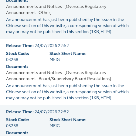
Document:
Announcements and Notices - [Overseas Regulatory
Announcement - Other]
An announcement has just been published by the issuer in the
Chinese section of this website, a corresponding version of which
may or may not be published in this section
(
1KB
, HTM)
Release Time:
24/07/2026 22:52
Stock Code:
Stock Short Name:
03268
MEIG
Document:
Announcements and Notices - [Overseas Regulatory
Announcement - Board/Supervisory Board Resolutions]
An announcement has just been published by the issuer in the
Chinese section of this website, a corresponding version of which
may or may not be published in this section
(
1KB
, HTM)
Release Time:
24/07/2026 22:52
Stock Code:
Stock Short Name:
03268
MEIG
Document: