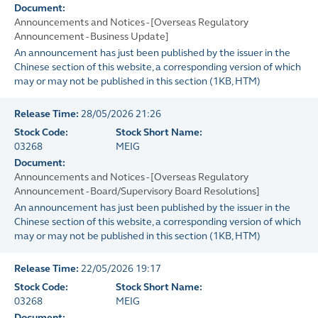
Document:
Announcements and Notices - [Overseas Regulatory
Announcement - Business Update]
An announcement has just been published by the issuer in the
Chinese section of this website, a corresponding version of which
may or may not be published in this section
(
1KB
, HTM)
Release Time:
28/05/2026 21:26
Stock Code:
Stock Short Name:
03268
MEIG
Document:
Announcements and Notices - [Overseas Regulatory
Announcement - Board/Supervisory Board Resolutions]
An announcement has just been published by the issuer in the
Chinese section of this website, a corresponding version of which
may or may not be published in this section
(
1KB
, HTM)
Release Time:
22/05/2026 19:17
Stock Code:
Stock Short Name:
03268
MEIG
Document: