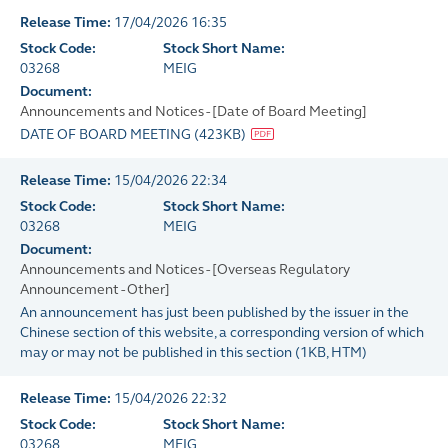
Release Time:
17/04/2026 16:35
Stock Code:
Stock Short Name:
03268
MEIG
Document:
Announcements and Notices - [Date of Board Meeting]
DATE OF BOARD MEETING
(
423KB
)
Release Time:
15/04/2026 22:34
Stock Code:
Stock Short Name:
03268
MEIG
Document:
Announcements and Notices - [Overseas Regulatory
Announcement - Other]
An announcement has just been published by the issuer in the
Chinese section of this website, a corresponding version of which
may or may not be published in this section
(
1KB
, HTM)
Release Time:
15/04/2026 22:32
Stock Code:
Stock Short Name:
03268
MEIG