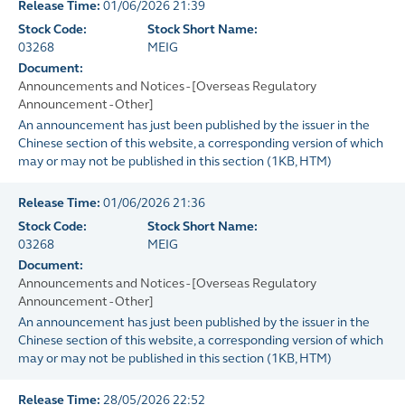
Release Time:
01/06/2026 21:39
Stock Code:
Stock Short Name:
03268
MEIG
Document:
Announcements and Notices - [Overseas Regulatory
Announcement - Other]
An announcement has just been published by the issuer in the
Chinese section of this website, a corresponding version of which
may or may not be published in this section
(
1KB
, HTM)
Release Time:
01/06/2026 21:36
Stock Code:
Stock Short Name:
03268
MEIG
Document:
Announcements and Notices - [Overseas Regulatory
Announcement - Other]
An announcement has just been published by the issuer in the
Chinese section of this website, a corresponding version of which
may or may not be published in this section
(
1KB
, HTM)
Release Time:
28/05/2026 22:52