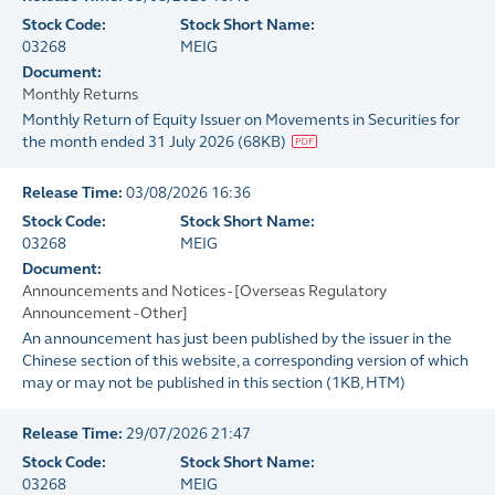
Stock Code:
Stock Short Name:
03268
MEIG
Document:
Monthly Returns
Monthly Return of Equity Issuer on Movements in Securities for
the month ended 31 July 2026
(
68KB
)
Release Time:
03/08/2026 16:36
Stock Code:
Stock Short Name:
03268
MEIG
Document:
Announcements and Notices - [Overseas Regulatory
Announcement - Other]
An announcement has just been published by the issuer in the
Chinese section of this website, a corresponding version of which
may or may not be published in this section
(
1KB
, HTM)
Release Time:
29/07/2026 21:47
Stock Code:
Stock Short Name:
03268
MEIG