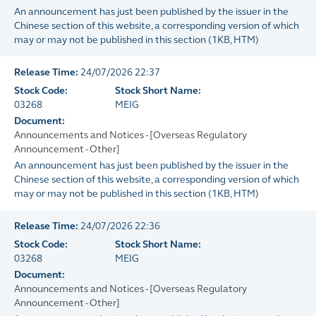
An announcement has just been published by the issuer in the
Chinese section of this website, a corresponding version of which
may or may not be published in this section
(
1KB
, HTM)
Release Time:
24/07/2026 22:37
Stock Code:
Stock Short Name:
03268
MEIG
Document:
Announcements and Notices - [Overseas Regulatory
Announcement - Other]
An announcement has just been published by the issuer in the
Chinese section of this website, a corresponding version of which
may or may not be published in this section
(
1KB
, HTM)
Release Time:
24/07/2026 22:36
Stock Code:
Stock Short Name:
03268
MEIG
Document:
Announcements and Notices - [Overseas Regulatory
Announcement - Other]