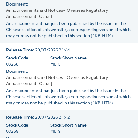
Document:
Announcements and Notices - [Overseas Regulatory
Announcement - Other]
An announcement has just been published by the issuer in the
Chinese section of this website, a corresponding version of which
may or may not be published in this section
(
1KB
, HTM)
Release Time:
29/07/2026 21:44
Stock Code:
Stock Short Name:
03268
MEIG
Document:
Announcements and Notices - [Overseas Regulatory
Announcement - Other]
An announcement has just been published by the issuer in the
Chinese section of this website, a corresponding version of which
may or may not be published in this section
(
1KB
, HTM)
Release Time:
29/07/2026 21:42
Stock Code:
Stock Short Name:
03268
MEIG