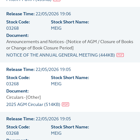
Release Time:
22/05/2026 19:06
Stock Code:
Stock Short Name:
03268
MEIG
Document:
Announcements and Notices - [Notice of AGM / Closure of Books
or Change of Book Closure Period]
NOTICE OF THE ANNUAL GENERAL MEETING
(
444KB
)
Release Time:
22/05/2026 19:05
Stock Code:
Stock Short Name:
03268
MEIG
Document:
Circulars - [Other]
2025 AGM Circular
(
514KB
)
Release Time:
22/05/2026 19:05
Stock Code:
Stock Short Name:
03268
MEIG