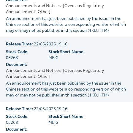
Announcements and Notices - [Overseas Regulatory
Announcement - Other]
An announcement has just been published by the issuer in the
Chinese section of this website, a corresponding version of which
may or may not be published in this section
(
1KB
, HTM)
Release Time:
22/05/2026 19:16
Stock Code:
Stock Short Name:
03268
MEIG
Document:
Announcements and Notices - [Overseas Regulatory
Announcement - Other]
An announcement has just been published by the issuer in the
Chinese section of this website, a corresponding version of which
may or may not be published in this section
(
1KB
, HTM)
Release Time:
22/05/2026 19:16
Stock Code:
Stock Short Name:
03268
MEIG
Document: