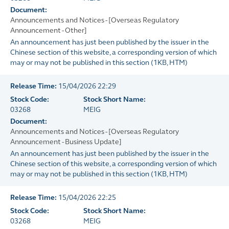
Document:
Announcements and Notices - [Overseas Regulatory
Announcement - Other]
An announcement has just been published by the issuer in the
Chinese section of this website, a corresponding version of which
may or may not be published in this section
(
1KB
, HTM)
Release Time:
15/04/2026 22:29
Stock Code:
Stock Short Name:
03268
MEIG
Document:
Announcements and Notices - [Overseas Regulatory
Announcement - Business Update]
An announcement has just been published by the issuer in the
Chinese section of this website, a corresponding version of which
may or may not be published in this section
(
1KB
, HTM)
Release Time:
15/04/2026 22:25
Stock Code:
Stock Short Name:
03268
MEIG