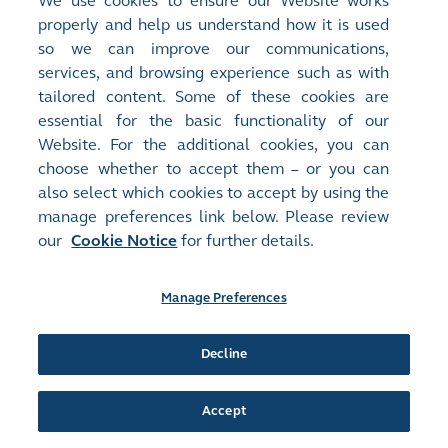
We use cookies to ensure our Website works
Announcements and Notices - [Overseas Regulatory
properly and help us understand how it is used
Announcement - Other]
so we can improve our communications,
An announcement has just been published by the issuer in the
services, and browsing experience such as with
Chinese section of this website, a corresponding version of which
tailored content. Some of these cookies are
may or may not be published in this section
(
1KB
, HTM)
essential for the basic functionality of our
Website. For the additional cookies, you can
Release Time:
01/04/2026 18:46
choose whether to accept them – or you can
Stock Code:
Stock Short Name:
03268
MEIG
also select which cookies to accept by using the
Document:
manage preferences link below. Please review
Monthly Returns
our
Cookie Notice
for further details.
Monthly Return of Equity Issuer on Movements in Securities for
the month ended 31 March 2026
(
69KB
)
Manage Preferences
Release Time:
01/04/2026 18:41
Stock Code:
Stock Short Name:
Decline
03268
MEIG
Document:
Announcements and Notices - [Dividend or Distribution
Accept
(Announcement Form)]