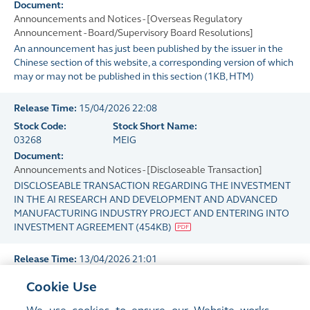
Document:
Announcements and Notices - [Overseas Regulatory
Announcement - Board/Supervisory Board Resolutions]
An announcement has just been published by the issuer in the
Chinese section of this website, a corresponding version of which
may or may not be published in this section
(
1KB
, HTM)
Release Time:
15/04/2026 22:08
Stock Code:
Stock Short Name:
03268
MEIG
Document:
Announcements and Notices - [Discloseable Transaction]
DISCLOSEABLE TRANSACTION REGARDING THE INVESTMENT
IN THE AI RESEARCH AND DEVELOPMENT AND ADVANCED
MANUFACTURING INDUSTRY PROJECT AND ENTERING INTO
INVESTMENT AGREEMENT
(
454KB
)
Release Time:
13/04/2026 21:01
Stock Code:
Stock Short Name:
Cookie Use
03268
MEIG
Document: