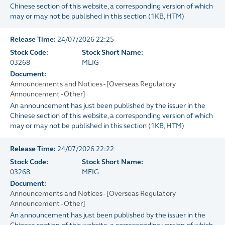
Chinese section of this website, a corresponding version of which
may or may not be published in this section
(
1KB
, HTM)
Release Time:
24/07/2026 22:25
Stock Code:
Stock Short Name:
03268
MEIG
Document:
Announcements and Notices - [Overseas Regulatory
Announcement - Other]
An announcement has just been published by the issuer in the
Chinese section of this website, a corresponding version of which
may or may not be published in this section
(
1KB
, HTM)
Release Time:
24/07/2026 22:22
Stock Code:
Stock Short Name:
03268
MEIG
Document:
Announcements and Notices - [Overseas Regulatory
Announcement - Other]
An announcement has just been published by the issuer in the