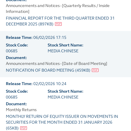
Announcements and Notices - [Quarterly Results / Inside
Information]
FINANCIAL REPORT FOR THE THIRD QUARTER ENDED 31
DECEMBER 2025
(
897KB
)
Release Time:
06/02/2026 17:15
Stock Code:
Stock Short Name:
00685
MEDIA CHINESE
Document:
Announcements and Notices - [Date of Board Meeting]
NOTIFICATION OF BOARD MEETING
(
459KB
)
Release Time:
02/02/2026 10:24
Stock Code:
Stock Short Name:
00685
MEDIA CHINESE
Document:
Monthly Returns
MONTHLY RETURN OF EQUITY ISSUER ON MOVEMENTS IN
SECURITIES FOR THE MONTH ENDED 31 JANUARY 2026
(
65KB
)