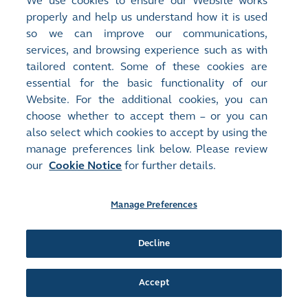
We use cookies to ensure our Website works
Document:
properly and help us understand how it is used
Next Day Disclosure Returns - [Share Buyback]
so we can improve our communications,
NEXT DAY DISCLOSURE RETURN
(
90KB
)
services, and browsing experience such as with
tailored content. Some of these cookies are
Release Time:
11/07/2025 17:30
essential for the basic functionality of our
Stock Code:
Stock Short Name:
Website. For the additional cookies, you can
00685
MEDIA CHINESE
choose whether to accept them – or you can
Document:
also select which cookies to accept by using the
Next Day Disclosure Returns - [Share Buyback]
manage preferences link below. Please review
NEXT DAY DISCLOSURE RETURN
(
87KB
)
our
Cookie Notice
for further details.
Release Time:
10/07/2025 17:32
Stock Code:
Stock Short Name:
Manage Preferences
00685
MEDIA CHINESE
Document:
Next Day Disclosure Returns - [Share Buyback]
Decline
NEXT DAY DISCLOSURE RETURN
(
87KB
)
Accept
Release Time:
08/07/2025 17:33