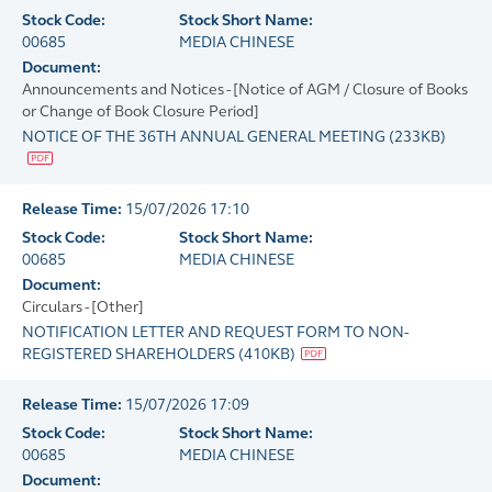
Stock Code:
Stock Short Name:
00685
MEDIA CHINESE
Document:
Announcements and Notices - [Notice of AGM / Closure of Books
or Change of Book Closure Period]
NOTICE OF THE 36TH ANNUAL GENERAL MEETING
(
233KB
)
Release Time:
15/07/2026 17:10
Stock Code:
Stock Short Name:
00685
MEDIA CHINESE
Document:
Circulars - [Other]
NOTIFICATION LETTER AND REQUEST FORM TO NON-
REGISTERED SHAREHOLDERS
(
410KB
)
Release Time:
15/07/2026 17:09
Stock Code:
Stock Short Name:
00685
MEDIA CHINESE
Document: