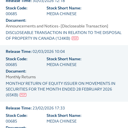
Release Time:
30/03/2026 12:18
Stock Code:
Stock Short Name:
00685
MEDIA CHINESE
Document:
Announcements and Notices - [Discloseable Transaction]
DISCLOSEABLE TRANSACTION IN RELATION TO THE DISPOSAL
OF PROPERTY IN CANADA
(
124KB
)
Release Time:
02/03/2026 10:04
Stock Code:
Stock Short Name:
00685
MEDIA CHINESE
Document:
Monthly Returns
MONTHLY RETURN OF EQUITY ISSUER ON MOVEMENTS IN
SECURITIES FOR THE MONTH ENDED 28 FEBRUARY 2026
(
65KB
)
Release Time:
23/02/2026 17:33
Stock Code:
Stock Short Name:
00685
MEDIA CHINESE
Document: