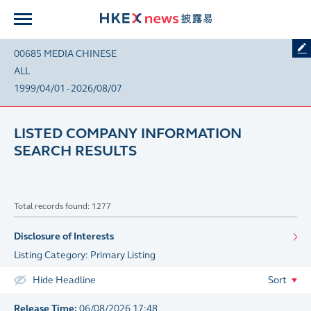
00685 MEDIA CHINESE
ALL
1999/04/01 - 2026/08/07
LISTED COMPANY INFORMATION
SEARCH RESULTS
Total records found: 1277
Disclosure of Interests
Listing Category: Primary Listing
Hide Headline
Sort
Release Time:
06/08/2026 17:48