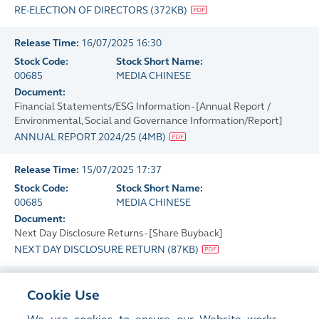
RE-ELECTION OF DIRECTORS
(
372KB
)
Release Time:
16/07/2025 16:30
Stock Code:
Stock Short Name:
00685
MEDIA CHINESE
Document:
Financial Statements/ESG Information - [Annual Report /
Environmental, Social and Governance Information/Report]
ANNUAL REPORT 2024/25
(
4MB
)
Release Time:
15/07/2025 17:37
Stock Code:
Stock Short Name:
00685
MEDIA CHINESE
Document:
Next Day Disclosure Returns - [Share Buyback]
NEXT DAY DISCLOSURE RETURN
(
87KB
)
Release Time:
14/07/2025 17:34
Cookie Use
Stock Code:
Stock Short Name:
00685
MEDIA CHINESE