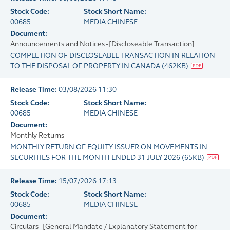
Stock Code:
Stock Short Name:
00685
MEDIA CHINESE
Document:
Announcements and Notices - [Discloseable Transaction]
COMPLETION OF DISCLOSEABLE TRANSACTION IN RELATION
TO THE DISPOSAL OF PROPERTY IN CANADA
(
462KB
)
Release Time:
03/08/2026 11:30
Stock Code:
Stock Short Name:
00685
MEDIA CHINESE
Document:
Monthly Returns
MONTHLY RETURN OF EQUITY ISSUER ON MOVEMENTS IN
SECURITIES FOR THE MONTH ENDED 31 JULY 2026
(
65KB
)
Release Time:
15/07/2026 17:13
Stock Code:
Stock Short Name:
00685
MEDIA CHINESE
Document:
Circulars - [General Mandate / Explanatory Statement for