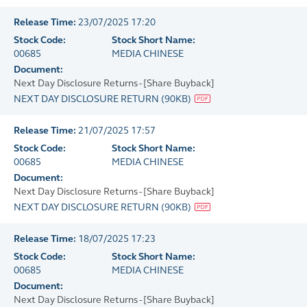
Release Time:
23/07/2025 17:20
Stock Code:
Stock Short Name:
00685
MEDIA CHINESE
Document:
Next Day Disclosure Returns - [Share Buyback]
NEXT DAY DISCLOSURE RETURN
(
90KB
)
Release Time:
21/07/2025 17:57
Stock Code:
Stock Short Name:
00685
MEDIA CHINESE
Document:
Next Day Disclosure Returns - [Share Buyback]
NEXT DAY DISCLOSURE RETURN
(
90KB
)
Release Time:
18/07/2025 17:23
Stock Code:
Stock Short Name:
00685
MEDIA CHINESE
Document:
Next Day Disclosure Returns - [Share Buyback]