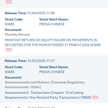
Release Time:
01/04/2026 11:08
Stock Code:
Stock Short Name:
00685
MEDIA CHINESE
Document:
Monthly Returns
MONTHLY RETURN OF EQUITY ISSUER ON MOVEMENTS IN
SECURITIES FOR THE MONTH ENDED 31 MARCH 2026
(
65KB
)
Release Time:
31/03/2026 17:57
Stock Code:
Stock Short Name:
00685
MEDIA CHINESE
Document:
Announcements and Notices - [Overseas Regulatory
Announcement - Other]
Announcement - Transactions (Chapter 10 of Listing
Requirements): Non Related Party Transactions
(
108KB
)