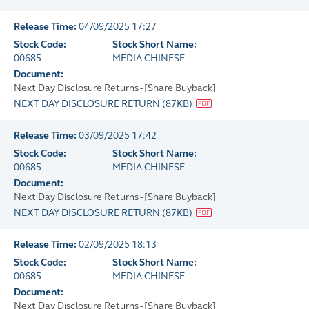
Release Time:
04/09/2025 17:27
Stock Code:
Stock Short Name:
00685
MEDIA CHINESE
Document:
Next Day Disclosure Returns - [Share Buyback]
NEXT DAY DISCLOSURE RETURN
(
87KB
)
Release Time:
03/09/2025 17:42
Stock Code:
Stock Short Name:
00685
MEDIA CHINESE
Document:
Next Day Disclosure Returns - [Share Buyback]
NEXT DAY DISCLOSURE RETURN
(
87KB
)
Release Time:
02/09/2025 18:13
Stock Code:
Stock Short Name:
00685
MEDIA CHINESE
Document:
Next Day Disclosure Returns - [Share Buyback]