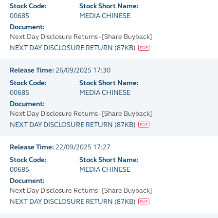
Stock Code:
Stock Short Name:
00685
MEDIA CHINESE
Document:
Next Day Disclosure Returns - [Share Buyback]
NEXT DAY DISCLOSURE RETURN
(
87KB
)
Release Time:
26/09/2025 17:30
Stock Code:
Stock Short Name:
00685
MEDIA CHINESE
Document:
Next Day Disclosure Returns - [Share Buyback]
NEXT DAY DISCLOSURE RETURN
(
87KB
)
Release Time:
22/09/2025 17:27
Stock Code:
Stock Short Name:
00685
MEDIA CHINESE
Document:
Next Day Disclosure Returns - [Share Buyback]
NEXT DAY DISCLOSURE RETURN
(
87KB
)