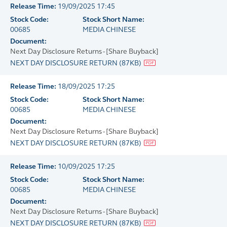
Release Time:
19/09/2025 17:45
Stock Code:
Stock Short Name:
00685
MEDIA CHINESE
Document:
Next Day Disclosure Returns - [Share Buyback]
NEXT DAY DISCLOSURE RETURN
(
87KB
)
Release Time:
18/09/2025 17:25
Stock Code:
Stock Short Name:
00685
MEDIA CHINESE
Document:
Next Day Disclosure Returns - [Share Buyback]
NEXT DAY DISCLOSURE RETURN
(
87KB
)
Release Time:
10/09/2025 17:25
Stock Code:
Stock Short Name:
00685
MEDIA CHINESE
Document:
Next Day Disclosure Returns - [Share Buyback]
NEXT DAY DISCLOSURE RETURN
(
87KB
)