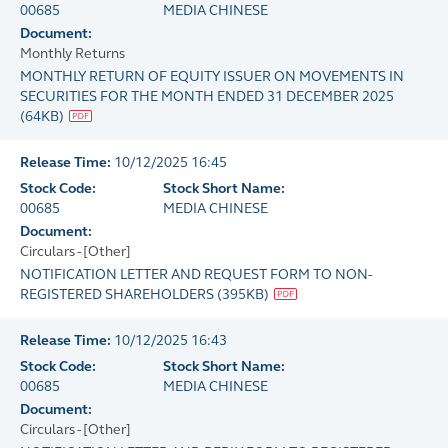
00685
MEDIA CHINESE
Document:
Monthly Returns
MONTHLY RETURN OF EQUITY ISSUER ON MOVEMENTS IN
SECURITIES FOR THE MONTH ENDED 31 DECEMBER 2025
(
64KB
)
Release Time:
10/12/2025 16:45
Stock Code:
Stock Short Name:
00685
MEDIA CHINESE
Document:
Circulars - [Other]
NOTIFICATION LETTER AND REQUEST FORM TO NON-
REGISTERED SHAREHOLDERS
(
395KB
)
Release Time:
10/12/2025 16:43
Stock Code:
Stock Short Name:
00685
MEDIA CHINESE
Document:
Circulars - [Other]