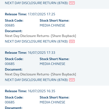
NEXT DAY DISCLOSURE RETURN
(
87KB
)
Release Time:
17/07/2025 17:25
Stock Code:
Stock Short Name:
00685
MEDIA CHINESE
Document:
Next Day Disclosure Returns - [Share Buyback]
NEXT DAY DISCLOSURE RETURN
(
87KB
)
Release Time:
16/07/2025 17:33
Stock Code:
Stock Short Name:
00685
MEDIA CHINESE
Document:
Next Day Disclosure Returns - [Share Buyback]
NEXT DAY DISCLOSURE RETURN
(
87KB
)
Release Time:
16/07/2025 16:35
Stock Code:
Stock Short Name:
00685
MEDIA CHINESE
Document: