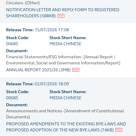
Circulars - [Other]
NOTIFICATION LETTER AND REPLY FORM TO REGISTERED
SHAREHOLDERS
(
588KB
)
Release Time:
15/07/2026 17:08
Stock Code:
Stock Short Name:
00685
MEDIA CHINESE
Document:
Financial Statements/ESG Information - [Annual Report /
Environmental, Social and Governance Information/Report]
ANNUAL REPORT 2025/26
(
3MB
)
Release Time:
02/07/2026 18:09
Stock Code:
Stock Short Name:
00685
MEDIA CHINESE
Document:
Announcements and Notices - [Amendment of Constitutional
Documents]
PROPOSED AMENDMENTS TO THE EXISTING BYE-LAWS AND
PROPOSED ADOPTION OF THE NEW BYE-LAWS
(
74KB
)