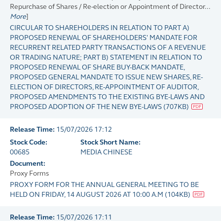
Repurchase of Shares / Re-election or Appointment of Director...
More
]
CIRCULAR TO SHAREHOLDERS IN RELATION TO PART A)
PROPOSED RENEWAL OF SHAREHOLDERS' MANDATE FOR
RECURRENT RELATED PARTY TRANSACTIONS OF A REVENUE
OR TRADING NATURE; PART B) STATEMENT IN RELATION TO
PROPOSED RENEWAL OF SHARE BUY-BACK MANDATE,
PROPOSED GENERAL MANDATE TO ISSUE NEW SHARES, RE-
ELECTION OF DIRECTORS, RE-APPOINTMENT OF AUDITOR,
PROPOSED AMENDMENTS TO THE EXISTING BYE-LAWS AND
PROPOSED ADOPTION OF THE NEW BYE-LAWS
(
707KB
)
Release Time:
15/07/2026 17:12
Stock Code:
Stock Short Name:
00685
MEDIA CHINESE
Document:
Proxy Forms
PROXY FORM FOR THE ANNUAL GENERAL MEETING TO BE
HELD ON FRIDAY, 14 AUGUST 2026 AT 10:00 A.M
(
104KB
)
Release Time:
15/07/2026 17:11