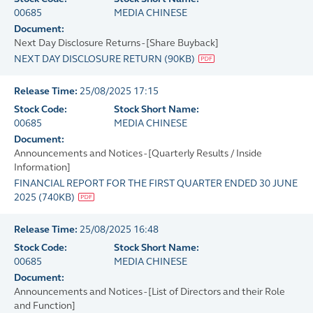
00685
MEDIA CHINESE
Document:
Next Day Disclosure Returns - [Share Buyback]
NEXT DAY DISCLOSURE RETURN
(
90KB
)
Release Time:
25/08/2025 17:15
Stock Code:
Stock Short Name:
00685
MEDIA CHINESE
Document:
Announcements and Notices - [Quarterly Results / Inside
Information]
FINANCIAL REPORT FOR THE FIRST QUARTER ENDED 30 JUNE
2025
(
740KB
)
Release Time:
25/08/2025 16:48
Stock Code:
Stock Short Name:
00685
MEDIA CHINESE
Document:
Announcements and Notices - [List of Directors and their Role
and Function]