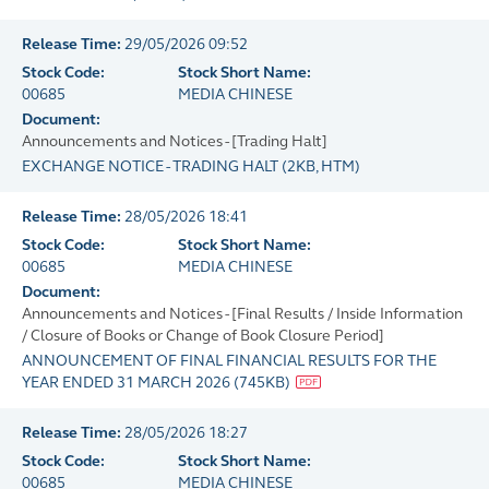
Release Time:
29/05/2026 09:52
Stock Code:
Stock Short Name:
00685
MEDIA CHINESE
Document:
Announcements and Notices - [Trading Halt]
EXCHANGE NOTICE - TRADING HALT
(
2KB
, HTM)
Release Time:
28/05/2026 18:41
Stock Code:
Stock Short Name:
00685
MEDIA CHINESE
Document:
Announcements and Notices - [Final Results / Inside Information
/ Closure of Books or Change of Book Closure Period]
ANNOUNCEMENT OF FINAL FINANCIAL RESULTS FOR THE
YEAR ENDED 31 MARCH 2026
(
745KB
)
Release Time:
28/05/2026 18:27
Stock Code:
Stock Short Name:
00685
MEDIA CHINESE