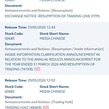
00685
MEDIA CHINESE
Document:
Announcements and Notices - [Resumption]
EXCHANGE NOTICE - RESUMPTION OF TRADING
(
2KB
, HTM)
Release Time:
29/05/2026 12:44
Stock Code:
Stock Short Name:
00685
MEDIA CHINESE
Document:
Announcements and Notices - [Resumption / Inside Information]
INSIDE INFORMATION CLARIFICATION ANNOUNCEMENT IN
RELATION TO THE ANNUAL RESULTS ANNOUNCEMENT FOR
THE YEAR ENDED 31 MARCH 2026 AND RESUMPTION OF
TRADING
(
167KB
)
Release Time:
29/05/2026 12:02
Stock Code:
Stock Short Name:
00685
MEDIA CHINESE
Document:
Announcements and Notices - [Trading Halt]
TRADING HALT
(
484KB
)