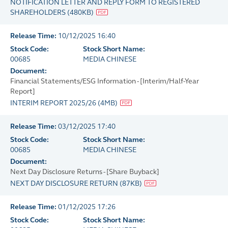
NOTIFICATION LETTER AND REPLY FORM TO REGISTERED
SHAREHOLDERS
(
480KB
)
Release Time:
10/12/2025 16:40
Stock Code:
Stock Short Name:
00685
MEDIA CHINESE
Document:
Financial Statements/ESG Information - [Interim/Half-Year
Report]
INTERIM REPORT 2025/26
(
4MB
)
Release Time:
03/12/2025 17:40
Stock Code:
Stock Short Name:
00685
MEDIA CHINESE
Document:
Next Day Disclosure Returns - [Share Buyback]
NEXT DAY DISCLOSURE RETURN
(
87KB
)
Release Time:
01/12/2025 17:26
Stock Code:
Stock Short Name: