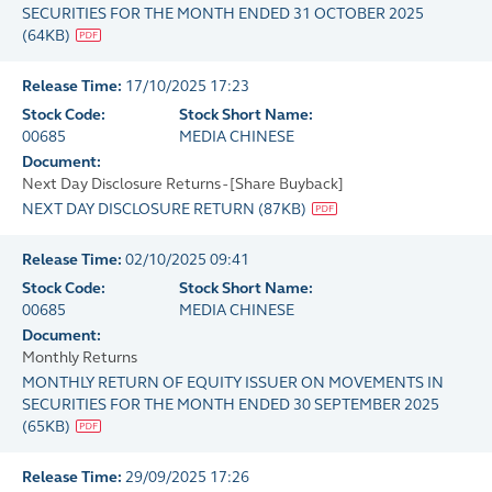
SECURITIES FOR THE MONTH ENDED 31 OCTOBER 2025
(
64KB
)
Release Time:
17/10/2025 17:23
Stock Code:
Stock Short Name:
00685
MEDIA CHINESE
Document:
Next Day Disclosure Returns - [Share Buyback]
NEXT DAY DISCLOSURE RETURN
(
87KB
)
Release Time:
02/10/2025 09:41
Stock Code:
Stock Short Name:
00685
MEDIA CHINESE
Document:
Monthly Returns
MONTHLY RETURN OF EQUITY ISSUER ON MOVEMENTS IN
SECURITIES FOR THE MONTH ENDED 30 SEPTEMBER 2025
(
65KB
)
Release Time:
29/09/2025 17:26