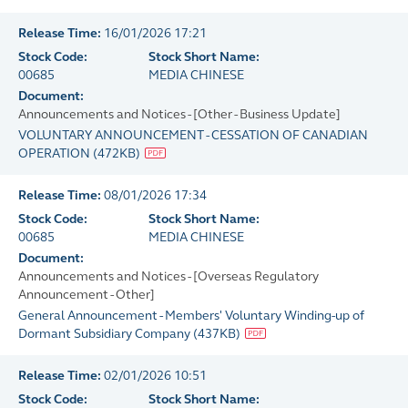
Release Time:
16/01/2026 17:21
Stock Code:
Stock Short Name:
00685
MEDIA CHINESE
Document:
Announcements and Notices - [Other - Business Update]
VOLUNTARY ANNOUNCEMENT - CESSATION OF CANADIAN
OPERATION
(
472KB
)
Release Time:
08/01/2026 17:34
Stock Code:
Stock Short Name:
00685
MEDIA CHINESE
Document:
Announcements and Notices - [Overseas Regulatory
Announcement - Other]
General Announcement - Members' Voluntary Winding-up of
Dormant Subsidiary Company
(
437KB
)
Release Time:
02/01/2026 10:51
Stock Code:
Stock Short Name: