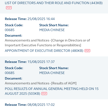
LIST OF DIRECTORS AND THEIR ROLE AND FUNCTION
(
443KB
)
Release Time:
25/08/2025 16:44
Stock Code:
Stock Short Name:
00685
MEDIA CHINESE
Document:
Announcements and Notices - [Change in Directors or of
Important Executive Functions or Responsibilities]
APPOINTMENT OF EXECUTIVE DIRECTOR
(
480KB
)
Release Time:
15/08/2025 17:37
Stock Code:
Stock Short Name:
00685
MEDIA CHINESE
Document:
Announcements and Notices - [Results of AGM]
POLL RESULTS OF ANNUAL GENERAL MEETING HELD ON 15
AUGUST 2025
(
503KB
)
Release Time:
08/08/2025 17:02