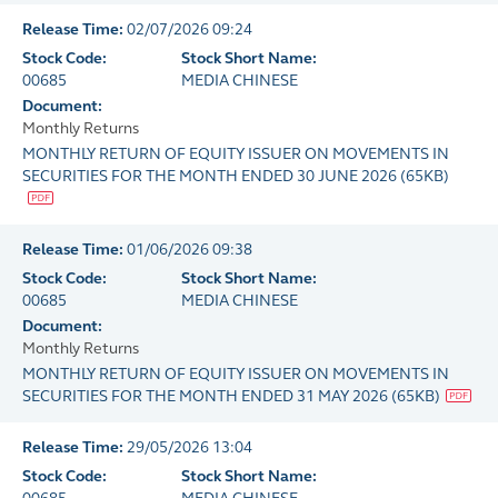
Release Time:
02/07/2026 09:24
Stock Code:
Stock Short Name:
00685
MEDIA CHINESE
Document:
Monthly Returns
MONTHLY RETURN OF EQUITY ISSUER ON MOVEMENTS IN
SECURITIES FOR THE MONTH ENDED 30 JUNE 2026
(
65KB
)
Release Time:
01/06/2026 09:38
Stock Code:
Stock Short Name:
00685
MEDIA CHINESE
Document:
Monthly Returns
MONTHLY RETURN OF EQUITY ISSUER ON MOVEMENTS IN
SECURITIES FOR THE MONTH ENDED 31 MAY 2026
(
65KB
)
Release Time:
29/05/2026 13:04
Stock Code:
Stock Short Name: