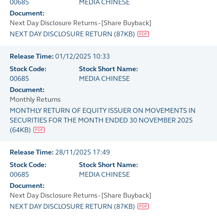
00685
MEDIA CHINESE
Document:
Next Day Disclosure Returns - [Share Buyback]
NEXT DAY DISCLOSURE RETURN
(
87KB
)
Release Time:
01/12/2025 10:33
Stock Code:
Stock Short Name:
00685
MEDIA CHINESE
Document:
Monthly Returns
MONTHLY RETURN OF EQUITY ISSUER ON MOVEMENTS IN
SECURITIES FOR THE MONTH ENDED 30 NOVEMBER 2025
(
64KB
)
Release Time:
28/11/2025 17:49
Stock Code:
Stock Short Name:
00685
MEDIA CHINESE
Document:
Next Day Disclosure Returns - [Share Buyback]
NEXT DAY DISCLOSURE RETURN
(
87KB
)