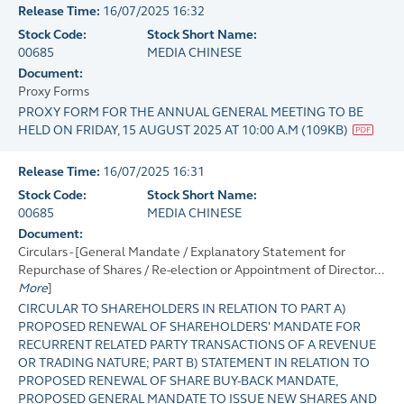
Release Time:
16/07/2025 16:32
Stock Code:
Stock Short Name:
00685
MEDIA CHINESE
Document:
Proxy Forms
PROXY FORM FOR THE ANNUAL GENERAL MEETING TO BE
HELD ON FRIDAY, 15 AUGUST 2025 AT 10:00 A.M
(
109KB
)
Release Time:
16/07/2025 16:31
Stock Code:
Stock Short Name:
00685
MEDIA CHINESE
Document:
Circulars - [General Mandate / Explanatory Statement for
Repurchase of Shares / Re-election or Appointment of Director...
More
]
CIRCULAR TO SHAREHOLDERS IN RELATION TO PART A)
PROPOSED RENEWAL OF SHAREHOLDERS' MANDATE FOR
RECURRENT RELATED PARTY TRANSACTIONS OF A REVENUE
OR TRADING NATURE; PART B) STATEMENT IN RELATION TO
PROPOSED RENEWAL OF SHARE BUY-BACK MANDATE,
PROPOSED GENERAL MANDATE TO ISSUE NEW SHARES AND