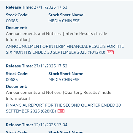
Release Time:
27/11/2025 17:53
Stock Code:
Stock Short Name:
00685
MEDIA CHINESE
Document:
Announcements and Notices - [Interim Results / Inside
Information]
ANNOUNCEMENT OF INTERIM FINANCIAL RESULTS FOR THE
SIX MONTHS ENDED 30 SEPTEMBER 2025
(
1012KB
)
Release Time:
27/11/2025 17:52
Stock Code:
Stock Short Name:
00685
MEDIA CHINESE
Document:
Announcements and Notices - [Quarterly Results / Inside
Information]
FINANCIAL REPORT FOR THE SECOND QUARTER ENDED 30
SEPTEMBER 2025
(
628KB
)
Release Time:
12/11/2025 17:04
Stock Code:
Stock Short Name: