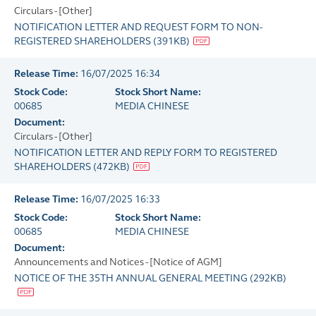
Circulars - [Other]
NOTIFICATION LETTER AND REQUEST FORM TO NON-
REGISTERED SHAREHOLDERS
(
391KB
)
Release Time:
16/07/2025 16:34
Stock Code:
Stock Short Name:
00685
MEDIA CHINESE
Document:
Circulars - [Other]
NOTIFICATION LETTER AND REPLY FORM TO REGISTERED
SHAREHOLDERS
(
472KB
)
Release Time:
16/07/2025 16:33
Stock Code:
Stock Short Name:
00685
MEDIA CHINESE
Document:
Announcements and Notices - [Notice of AGM]
NOTICE OF THE 35TH ANNUAL GENERAL MEETING
(
292KB
)