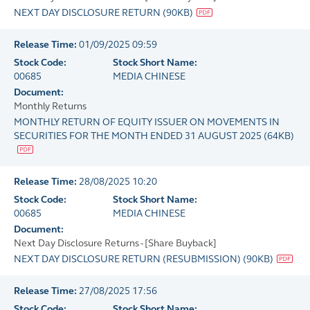
NEXT DAY DISCLOSURE RETURN
(
90KB
)
Release Time:
01/09/2025 09:59
Stock Code:
Stock Short Name:
00685
MEDIA CHINESE
Document:
Monthly Returns
MONTHLY RETURN OF EQUITY ISSUER ON MOVEMENTS IN
SECURITIES FOR THE MONTH ENDED 31 AUGUST 2025
(
64KB
)
Release Time:
28/08/2025 10:20
Stock Code:
Stock Short Name:
00685
MEDIA CHINESE
Document:
Next Day Disclosure Returns - [Share Buyback]
NEXT DAY DISCLOSURE RETURN (RESUBMISSION)
(
90KB
)
Release Time:
27/08/2025 17:56
Stock Code:
Stock Short Name: