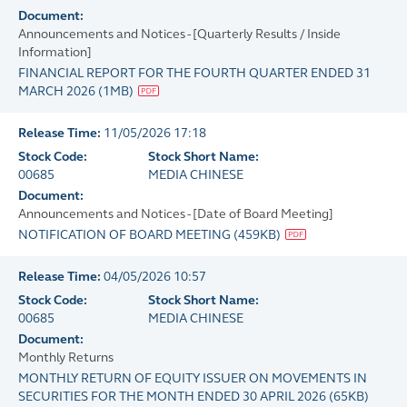
Document:
Announcements and Notices - [Quarterly Results / Inside
Information]
FINANCIAL REPORT FOR THE FOURTH QUARTER ENDED 31
MARCH 2026
(
1MB
)
Release Time:
11/05/2026 17:18
Stock Code:
Stock Short Name:
00685
MEDIA CHINESE
Document:
Announcements and Notices - [Date of Board Meeting]
NOTIFICATION OF BOARD MEETING
(
459KB
)
Release Time:
04/05/2026 10:57
Stock Code:
Stock Short Name:
00685
MEDIA CHINESE
Document:
Monthly Returns
MONTHLY RETURN OF EQUITY ISSUER ON MOVEMENTS IN
SECURITIES FOR THE MONTH ENDED 30 APRIL 2026
(
65KB
)