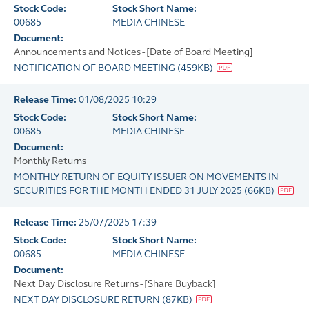
Stock Code:
Stock Short Name:
00685
MEDIA CHINESE
Document:
Announcements and Notices - [Date of Board Meeting]
NOTIFICATION OF BOARD MEETING
(
459KB
)
Release Time:
01/08/2025 10:29
Stock Code:
Stock Short Name:
00685
MEDIA CHINESE
Document:
Monthly Returns
MONTHLY RETURN OF EQUITY ISSUER ON MOVEMENTS IN
SECURITIES FOR THE MONTH ENDED 31 JULY 2025
(
66KB
)
Release Time:
25/07/2025 17:39
Stock Code:
Stock Short Name:
00685
MEDIA CHINESE
Document:
Next Day Disclosure Returns - [Share Buyback]
NEXT DAY DISCLOSURE RETURN
(
87KB
)