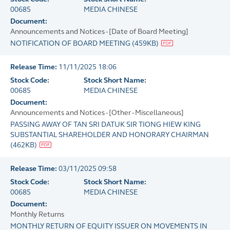
00685
MEDIA CHINESE
Document:
Announcements and Notices - [Date of Board Meeting]
NOTIFICATION OF BOARD MEETING
(
459KB
)
Release Time:
11/11/2025 18:06
Stock Code:
Stock Short Name:
00685
MEDIA CHINESE
Document:
Announcements and Notices - [Other - Miscellaneous]
PASSING AWAY OF TAN SRI DATUK SIR TIONG HIEW KING
SUBSTANTIAL SHAREHOLDER AND HONORARY CHAIRMAN
(
462KB
)
Release Time:
03/11/2025 09:58
Stock Code:
Stock Short Name:
00685
MEDIA CHINESE
Document:
Monthly Returns
MONTHLY RETURN OF EQUITY ISSUER ON MOVEMENTS IN