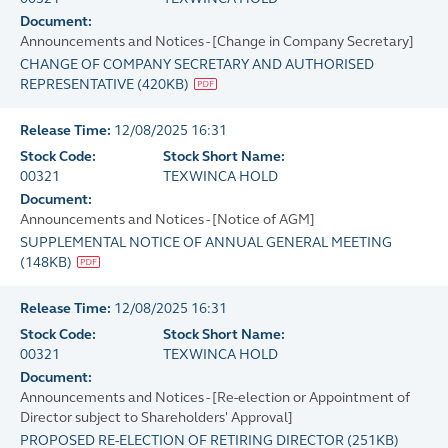
Document:
Announcements and Notices - [Change in Company Secretary]
CHANGE OF COMPANY SECRETARY AND AUTHORISED
REPRESENTATIVE
(
420KB
)
Release Time:
12/08/2025 16:31
Stock Code:
Stock Short Name:
00321
TEXWINCA HOLD
Document:
Announcements and Notices - [Notice of AGM]
SUPPLEMENTAL NOTICE OF ANNUAL GENERAL MEETING
(
148KB
)
Release Time:
12/08/2025 16:31
Stock Code:
Stock Short Name:
00321
TEXWINCA HOLD
Document:
Announcements and Notices - [Re-election or Appointment of
Director subject to Shareholders' Approval]
PROPOSED RE-ELECTION OF RETIRING DIRECTOR
(
251KB
)