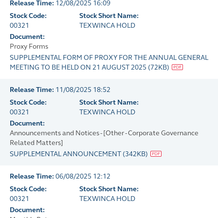
Release Time:
12/08/2025 16:09
Stock Code:
Stock Short Name:
00321
TEXWINCA HOLD
Document:
Proxy Forms
SUPPLEMENTAL FORM OF PROXY FOR THE ANNUAL GENERAL
MEETING TO BE HELD ON 21 AUGUST 2025
(
72KB
)
Release Time:
11/08/2025 18:52
Stock Code:
Stock Short Name:
00321
TEXWINCA HOLD
Document:
Announcements and Notices - [Other - Corporate Governance
Related Matters]
SUPPLEMENTAL ANNOUNCEMENT
(
342KB
)
Release Time:
06/08/2025 12:12
Stock Code:
Stock Short Name:
00321
TEXWINCA HOLD
Document: