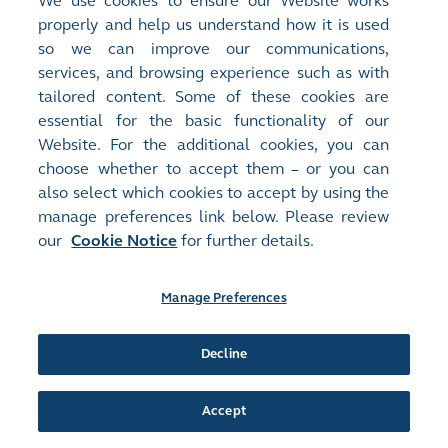
We use cookies to ensure our Website works
00321
TEXWINCA HOLD
properly and help us understand how it is used
Document:
so we can improve our communications,
Announcements and Notices - [Change in Directors or of
Important Executive Functions or Responsibilities / Change of
services, and browsing experience such as with
Audit...
More
]
tailored content. Some of these cookies are
APPOINTMENT OF INDEPENDENT NON-EXECUTIVE
essential for the basic functionality of our
DIRECTOR AND CHANGES IN THE COMPOSITION OF BOARD
Website. For the additional cookies, you can
COMMITTEES
(
433KB
)
choose whether to accept them – or you can
also select which cookies to accept by using the
Release Time:
07/05/2025 14:13
manage preferences link below. Please review
Stock Code:
Stock Short Name:
our
Cookie Notice
for further details.
00321
TEXWINCA HOLD
Document:
Monthly Returns
Manage Preferences
MONTHLY RETURN OF EQUITY ISSUER ON MOVEMENTS IN
SECURITIES FOR THE MONTH ENDED 30 APRIL 2025
(
65KB
)
Decline
Release Time:
02/04/2025 12:33
Accept
Stock Code:
Stock Short Name:
00321
TEXWINCA HOLD