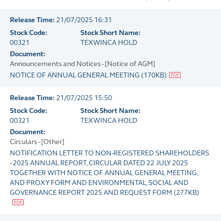
Release Time:
21/07/2025 16:31
Stock Code:
Stock Short Name:
00321
TEXWINCA HOLD
Document:
Announcements and Notices - [Notice of AGM]
NOTICE OF ANNUAL GENERAL MEETING
(
170KB
)
Release Time:
21/07/2025 15:50
Stock Code:
Stock Short Name:
00321
TEXWINCA HOLD
Document:
Circulars - [Other]
NOTIFICATION LETTER TO NON-REGISTERED SHAREHOLDERS
- 2025 ANNUAL REPORT, CIRCULAR DATED 22 JULY 2025
TOGETHER WITH NOTICE OF ANNUAL GENERAL MEETING,
AND PROXY FORM AND ENVIRONMENTAL, SOCIAL AND
GOVERNANCE REPORT 2025 AND REQUEST FORM
(
277KB
)