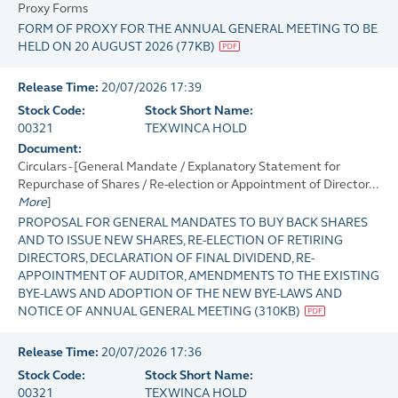
Proxy Forms
FORM OF PROXY FOR THE ANNUAL GENERAL MEETING TO BE
HELD ON 20 AUGUST 2026
(
77KB
)
Release Time:
20/07/2026 17:39
Stock Code:
Stock Short Name:
00321
TEXWINCA HOLD
Document:
Circulars - [General Mandate / Explanatory Statement for
Repurchase of Shares / Re-election or Appointment of Director...
More
]
PROPOSAL FOR GENERAL MANDATES TO BUY BACK SHARES
AND TO ISSUE NEW SHARES, RE-ELECTION OF RETIRING
DIRECTORS, DECLARATION OF FINAL DIVIDEND, RE-
APPOINTMENT OF AUDITOR, AMENDMENTS TO THE EXISTING
BYE-LAWS AND ADOPTION OF THE NEW BYE-LAWS AND
NOTICE OF ANNUAL GENERAL MEETING
(
310KB
)
Release Time:
20/07/2026 17:36
Stock Code:
Stock Short Name:
00321
TEXWINCA HOLD