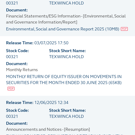
00321
TEXWINCA HOLD
Document:
Financial Statements/ESG Information - [Environmental, Social
and Governance Information/Report]
Environmental, Social and Governance Report 2025
(
10MB
)
Release Time:
03/07/2025 17:50
Stock Code:
Stock Short Name:
00321
TEXWINCA HOLD
Document:
Monthly Returns
MONTHLY RETURN OF EQUITY ISSUER ON MOVEMENTS IN
SECURITIES FOR THE MONTH ENDED 30 JUNE 2025
(
65KB
)
Release Time:
12/06/2025 12:34
Stock Code:
Stock Short Name:
00321
TEXWINCA HOLD
Document:
Announcements and Notices - [Resumption]