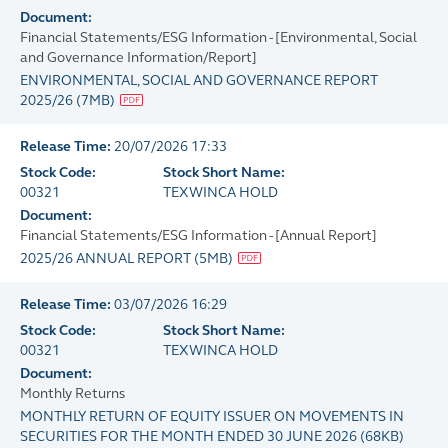
Document:
Financial Statements/ESG Information - [Environmental, Social
and Governance Information/Report]
ENVIRONMENTAL, SOCIAL AND GOVERNANCE REPORT
2025/26
(
7MB
)
Release Time:
20/07/2026 17:33
Stock Code:
Stock Short Name:
00321
TEXWINCA HOLD
Document:
Financial Statements/ESG Information - [Annual Report]
2025/26 ANNUAL REPORT
(
5MB
)
Release Time:
03/07/2026 16:29
Stock Code:
Stock Short Name:
00321
TEXWINCA HOLD
Document:
Monthly Returns
MONTHLY RETURN OF EQUITY ISSUER ON MOVEMENTS IN
SECURITIES FOR THE MONTH ENDED 30 JUNE 2026
(
68KB
)