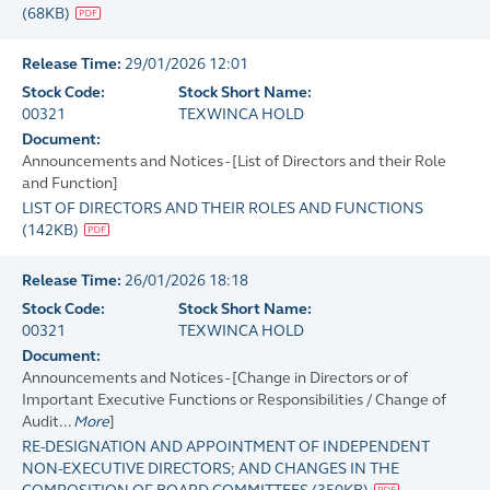
(
68KB
)
Release Time:
29/01/2026 12:01
Stock Code:
Stock Short Name:
00321
TEXWINCA HOLD
Document:
Announcements and Notices - [List of Directors and their Role
and Function]
LIST OF DIRECTORS AND THEIR ROLES AND FUNCTIONS
(
142KB
)
Release Time:
26/01/2026 18:18
Stock Code:
Stock Short Name:
00321
TEXWINCA HOLD
Document:
Announcements and Notices - [Change in Directors or of
Important Executive Functions or Responsibilities / Change of
Audit...
More
]
RE-DESIGNATION AND APPOINTMENT OF INDEPENDENT
NON-EXECUTIVE DIRECTORS; AND CHANGES IN THE