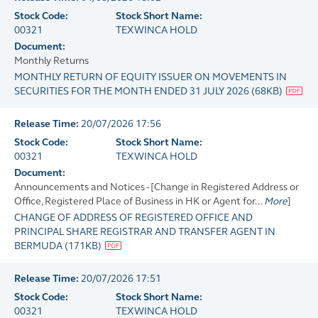
Stock Code:
Stock Short Name:
00321
TEXWINCA HOLD
Document:
Monthly Returns
MONTHLY RETURN OF EQUITY ISSUER ON MOVEMENTS IN
SECURITIES FOR THE MONTH ENDED 31 JULY 2026
(
68KB
)
Release Time:
20/07/2026 17:56
Stock Code:
Stock Short Name:
00321
TEXWINCA HOLD
Document:
Announcements and Notices - [Change in Registered Address or
Office, Registered Place of Business in HK or Agent for...
More
]
CHANGE OF ADDRESS OF REGISTERED OFFICE AND
PRINCIPAL SHARE REGISTRAR AND TRANSFER AGENT IN
BERMUDA
(
171KB
)
Release Time:
20/07/2026 17:51
Stock Code:
Stock Short Name:
00321
TEXWINCA HOLD