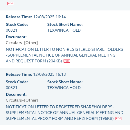
Release Time:
12/08/2025 16:14
Stock Code:
Stock Short Name:
00321
TEXWINCA HOLD
Document:
Circulars - [Other]
NOTIFICATION LETTER TO NON-REGISTERED SHAREHOLDERS
- SUPPLEMENTAL NOTICE OF ANNUAL GENERAL MEETING
AND REQUEST FORM
(
204KB
)
Release Time:
12/08/2025 16:13
Stock Code:
Stock Short Name:
00321
TEXWINCA HOLD
Document:
Circulars - [Other]
NOTIFICATION LETTER TO REGISTERED SHAREHOLDERS -
SUPPLEMENTAL NOTICE OF ANNUAL GENERAL MEETING AND
SUPPLEMENTAL PROXY FORM AND REPLY FORM
(
196KB
)