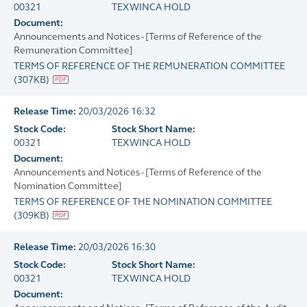
00321
TEXWINCA HOLD
Document:
Announcements and Notices - [Terms of Reference of the
Remuneration Committee]
TERMS OF REFERENCE OF THE REMUNERATION COMMITTEE
(
307KB
)
Release Time:
20/03/2026 16:32
Stock Code:
Stock Short Name:
00321
TEXWINCA HOLD
Document:
Announcements and Notices - [Terms of Reference of the
Nomination Committee]
TERMS OF REFERENCE OF THE NOMINATION COMMITTEE
(
309KB
)
Release Time:
20/03/2026 16:30
Stock Code:
Stock Short Name:
00321
TEXWINCA HOLD
Document: