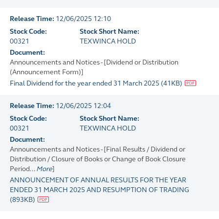
Release Time:
12/06/2025 12:10
Stock Code:
Stock Short Name:
00321
TEXWINCA HOLD
Document:
Announcements and Notices - [Dividend or Distribution
(Announcement Form)]
Final Dividend for the year ended 31 March 2025
(
41KB
)
Release Time:
12/06/2025 12:04
Stock Code:
Stock Short Name:
00321
TEXWINCA HOLD
Document:
Announcements and Notices - [Final Results / Dividend or
Distribution / Closure of Books or Change of Book Closure
Period...
More
]
ANNOUNCEMENT OF ANNUAL RESULTS FOR THE YEAR
ENDED 31 MARCH 2025 AND RESUMPTION OF TRADING
(
893KB
)