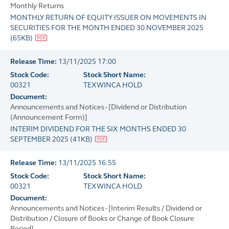
Monthly Returns
MONTHLY RETURN OF EQUITY ISSUER ON MOVEMENTS IN
SECURITIES FOR THE MONTH ENDED 30 NOVEMBER 2025
(
65KB
)
Release Time:
13/11/2025 17:00
Stock Code:
Stock Short Name:
00321
TEXWINCA HOLD
Document:
Announcements and Notices - [Dividend or Distribution
(Announcement Form)]
INTERIM DIVIDEND FOR THE SIX MONTHS ENDED 30
SEPTEMBER 2025
(
41KB
)
Release Time:
13/11/2025 16:55
Stock Code:
Stock Short Name:
00321
TEXWINCA HOLD
Document:
Announcements and Notices - [Interim Results / Dividend or
Distribution / Closure of Books or Change of Book Closure
Period]