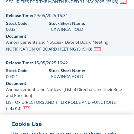
SECURITIES FOR THE MONTH ENDED 31 MAY 2025
(
65KB
)
Release Time:
29/05/2025 16:31
Stock Code:
Stock Short Name:
00321
TEXWINCA HOLD
Document:
Announcements and Notices - [Date of Board Meeting]
NOTIFICATION OF BOARD MEETING
(
319KB
)
Release Time:
15/05/2025 16:42
Stock Code:
Stock Short Name:
00321
TEXWINCA HOLD
Document:
Announcements and Notices - [List of Directors and their Role
and Function]
LIST OF DIRECTORS AND THEIR ROLES AND FUNCTIONS
(
142KB
)
Release Time:
14/05/2025 17:48
Cookie Use
Stock Code:
Stock Short Name: