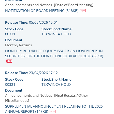
Announcements and Notices - [Date of Board Meeting]
NOTIFICATION OF BOARD MEETING
(
318KB
)
Release Time:
05/05/2026 15:01
Stock Code:
Stock Short Name:
00321
TEXWINCA HOLD
Document:
Monthly Returns
MONTHLY RETURN OF EQUITY ISSUER ON MOVEMENTS IN
SECURITIES FOR THE MONTH ENDED 30 APRIL 2026
(
68KB
)
Release Time:
23/04/2026 17:12
Stock Code:
Stock Short Name:
00321
TEXWINCA HOLD
Document:
Announcements and Notices - [Final Results / Other -
Miscellaneous]
SUPPLEMENTAL ANNOUNCEMENT RELATING TO THE 2025
ANNUAL REPORT
(
147KB
)