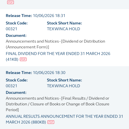
Release Time:
10/06/2026 18:31
Stock Code:
Stock Short Name:
00321
TEXWINCA HOLD
Document:
Announcements and Notices - [Dividend or Distribution
(Announcement Form)]
FINAL DIVIDEND FOR THE YEAR ENDED 31 MARCH 2026
(
41KB
)
Release Time:
10/06/2026 18:30
Stock Code:
Stock Short Name:
00321
TEXWINCA HOLD
Document:
Announcements and Notices - [Final Results / Dividend or
Distribution / Closure of Books or Change of Book Closure
Period]
ANNUAL RESULTS ANNOUNCEMENT FOR THE YEAR ENDED 31
MARCH 2026
(
880KB
)