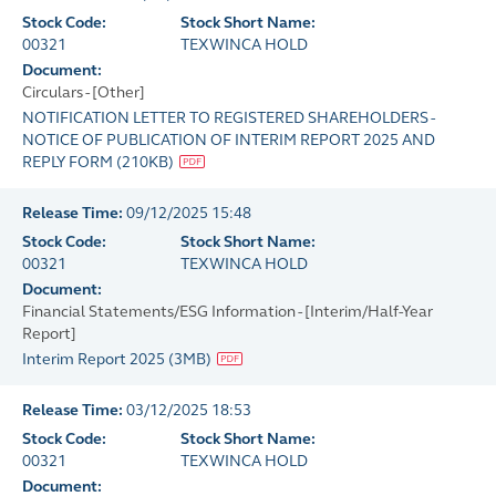
Stock Code:
Stock Short Name:
00321
TEXWINCA HOLD
Document:
Circulars - [Other]
NOTIFICATION LETTER TO REGISTERED SHAREHOLDERS -
NOTICE OF PUBLICATION OF INTERIM REPORT 2025 AND
REPLY FORM
(
210KB
)
Release Time:
09/12/2025 15:48
Stock Code:
Stock Short Name:
00321
TEXWINCA HOLD
Document:
Financial Statements/ESG Information - [Interim/Half-Year
Report]
Interim Report 2025
(
3MB
)
Release Time:
03/12/2025 18:53
Stock Code:
Stock Short Name:
00321
TEXWINCA HOLD
Document: