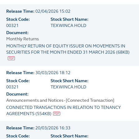
Release Time:
02/04/2026 15:02
Stock Code:
Stock Short Name:
00321
TEXWINCA HOLD
Document:
Monthly Returns
MONTHLY RETURN OF EQUITY ISSUER ON MOVEMENTS IN
SECURITIES FOR THE MONTH ENDED 31 MARCH 2026
(
68KB
)
Release Time:
30/03/2026 18:12
Stock Code:
Stock Short Name:
00321
TEXWINCA HOLD
Document:
Announcements and Notices - [Connected Transaction]
CONNECTED TRANSACTIONS IN RELATION TO TENANCY
AGREEMENTS
(
554KB
)
Release Time:
20/03/2026 16:33
Stock Code:
Stock Short Name: