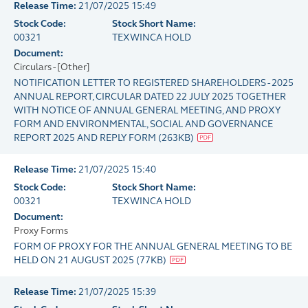
Release Time:
21/07/2025 15:49
Stock Code:
Stock Short Name:
00321
TEXWINCA HOLD
Document:
Circulars - [Other]
NOTIFICATION LETTER TO REGISTERED SHAREHOLDERS - 2025
ANNUAL REPORT, CIRCULAR DATED 22 JULY 2025 TOGETHER
WITH NOTICE OF ANNUAL GENERAL MEETING, AND PROXY
FORM AND ENVIRONMENTAL, SOCIAL AND GOVERNANCE
REPORT 2025 AND REPLY FORM
(
263KB
)
Release Time:
21/07/2025 15:40
Stock Code:
Stock Short Name:
00321
TEXWINCA HOLD
Document:
Proxy Forms
FORM OF PROXY FOR THE ANNUAL GENERAL MEETING TO BE
HELD ON 21 AUGUST 2025
(
77KB
)
Release Time:
21/07/2025 15:39