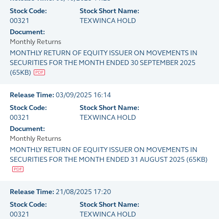
Stock Code:
Stock Short Name:
00321
TEXWINCA HOLD
Document:
Monthly Returns
MONTHLY RETURN OF EQUITY ISSUER ON MOVEMENTS IN
SECURITIES FOR THE MONTH ENDED 30 SEPTEMBER 2025
(
65KB
)
Release Time:
03/09/2025 16:14
Stock Code:
Stock Short Name:
00321
TEXWINCA HOLD
Document:
Monthly Returns
MONTHLY RETURN OF EQUITY ISSUER ON MOVEMENTS IN
SECURITIES FOR THE MONTH ENDED 31 AUGUST 2025
(
65KB
)
Release Time:
21/08/2025 17:20
Stock Code:
Stock Short Name:
00321
TEXWINCA HOLD