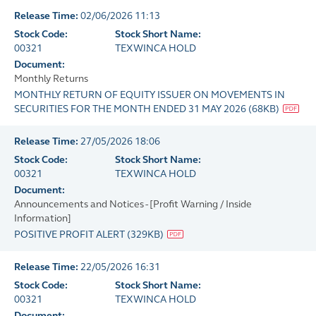
Release Time:
02/06/2026 11:13
Stock Code:
Stock Short Name:
00321
TEXWINCA HOLD
Document:
Monthly Returns
MONTHLY RETURN OF EQUITY ISSUER ON MOVEMENTS IN
SECURITIES FOR THE MONTH ENDED 31 MAY 2026
(
68KB
)
Release Time:
27/05/2026 18:06
Stock Code:
Stock Short Name:
00321
TEXWINCA HOLD
Document:
Announcements and Notices - [Profit Warning / Inside
Information]
POSITIVE PROFIT ALERT
(
329KB
)
Release Time:
22/05/2026 16:31
Stock Code:
Stock Short Name:
00321
TEXWINCA HOLD
Document: