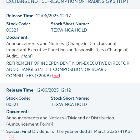
EXCHANGE NOTICE - RESUMPTION OF TRADING
(
2KB
, HTM)
Release Time:
12/06/2025 12:17
Stock Code:
Stock Short Name:
00321
TEXWINCA HOLD
Document:
Announcements and Notices - [Change in Directors or of
Important Executive Functions or Responsibilities / Change of
Audit...
More
]
RETIREMENT OF INDEPENDENT NON-EXECUTIVE DIRECTOR
AND CHANGES IN THE COMPOSITION OF BOARD
COMMITTEES
(
320KB
)
Release Time:
12/06/2025 12:12
Stock Code:
Stock Short Name:
00321
TEXWINCA HOLD
Document:
Announcements and Notices - [Dividend or Distribution
(Announcement Form)]
Special Final Dividend for the year ended 31 March 2025
(
41KB
)