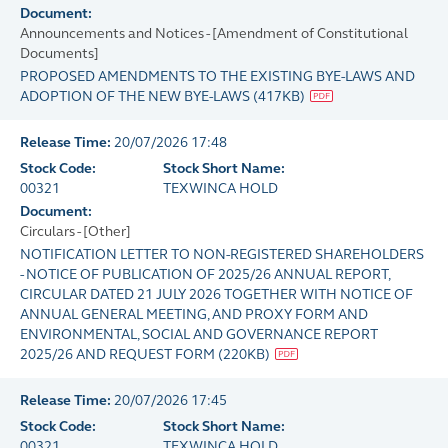
Document:
Announcements and Notices - [Amendment of Constitutional
Documents]
PROPOSED AMENDMENTS TO THE EXISTING BYE-LAWS AND
ADOPTION OF THE NEW BYE-LAWS
(
417KB
)
Release Time:
20/07/2026 17:48
Stock Code:
Stock Short Name:
00321
TEXWINCA HOLD
Document:
Circulars - [Other]
NOTIFICATION LETTER TO NON-REGISTERED SHAREHOLDERS
- NOTICE OF PUBLICATION OF 2025/26 ANNUAL REPORT,
CIRCULAR DATED 21 JULY 2026 TOGETHER WITH NOTICE OF
ANNUAL GENERAL MEETING, AND PROXY FORM AND
ENVIRONMENTAL, SOCIAL AND GOVERNANCE REPORT
2025/26 AND REQUEST FORM
(
220KB
)
Release Time:
20/07/2026 17:45
Stock Code:
Stock Short Name:
00321
TEXWINCA HOLD