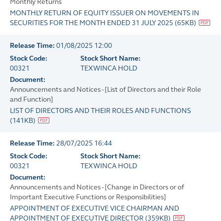
Monthly Returns
MONTHLY RETURN OF EQUITY ISSUER ON MOVEMENTS IN
SECURITIES FOR THE MONTH ENDED 31 JULY 2025
(
65KB
)
Release Time:
01/08/2025 12:00
Stock Code:
Stock Short Name:
00321
TEXWINCA HOLD
Document:
Announcements and Notices - [List of Directors and their Role
and Function]
LIST OF DIRECTORS AND THEIR ROLES AND FUNCTIONS
(
141KB
)
Release Time:
28/07/2025 16:44
Stock Code:
Stock Short Name:
00321
TEXWINCA HOLD
Document:
Announcements and Notices - [Change in Directors or of
Important Executive Functions or Responsibilities]
APPOINTMENT OF EXECUTIVE VICE CHAIRMAN AND
APPOINTMENT OF EXECUTIVE DIRECTOR
(
359KB
)