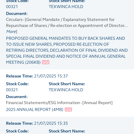
Stock Code:
Stock Short Name:
00321
TEXWINCA HOLD
Document:
Circulars - [General Mandate / Explanatory Statement for
Repurchase of Shares / Re-election or Appointment of Director...
More
]
PROPOSED GENERAL MANDATES TO BUY BACK SHARES AND
TO ISSUE NEW SHARES, PROPOSED RE-ELECTION OF
RETIRING DIRECTORS, DECLARATION OF FINAL DIVIDEND AND
SPECIAL FINAL DIVIDEND AND NOTICE OF ANNUAL GENERAL
MEETING
(
206KB
)
Release Time:
21/07/2025 15:37
Stock Code:
Stock Short Name:
00321
TEXWINCA HOLD
Document:
Financial Statements/ESG Information - [Annual Report]
2025 ANNUAL REPORT
(
4MB
)
Release Time:
21/07/2025 15:35
Stock Code:
Stock Short Name: