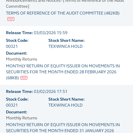
Announcements and Notices - [Terms of Reference of the Audit
Committee]
TERMS OF REFERENCE OF THE AUDIT COMMITTEE
(
482KB
)
Release Time:
03/03/2026 15:59
Stock Code:
Stock Short Name:
00321
TEXWINCA HOLD
Document:
Monthly Returns
MONTHLY RETURN OF EQUITY ISSUER ON MOVEMENTS IN
SECURITIES FOR THE MONTH ENDED 28 FEBRUARY 2026
(
68KB
)
Release Time:
03/02/2026 17:51
Stock Code:
Stock Short Name:
00321
TEXWINCA HOLD
Document:
Monthly Returns
MONTHLY RETURN OF EQUITY ISSUER ON MOVEMENTS IN
SECURITIES FOR THE MONTH ENDED 31 JANUARY 2026