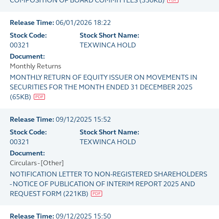
COMPOSITION OF BOARD COMMITTEES
(
350KB
)
Release Time:
06/01/2026 18:22
Stock Code:
Stock Short Name:
00321
TEXWINCA HOLD
Document:
Monthly Returns
MONTHLY RETURN OF EQUITY ISSUER ON MOVEMENTS IN
SECURITIES FOR THE MONTH ENDED 31 DECEMBER 2025
(
65KB
)
Release Time:
09/12/2025 15:52
Stock Code:
Stock Short Name:
00321
TEXWINCA HOLD
Document:
Circulars - [Other]
NOTIFICATION LETTER TO NON-REGISTERED SHAREHOLDERS
- NOTICE OF PUBLICATION OF INTERIM REPORT 2025 AND
REQUEST FORM
(
221KB
)
Release Time:
09/12/2025 15:50