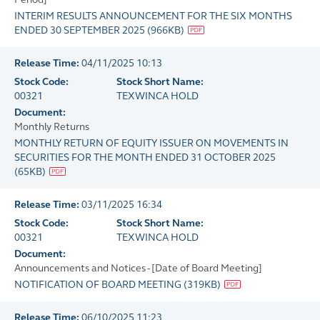
INTERIM RESULTS ANNOUNCEMENT FOR THE SIX MONTHS
ENDED 30 SEPTEMBER 2025
(
966KB
)
Release Time:
04/11/2025 10:13
Stock Code:
Stock Short Name:
00321
TEXWINCA HOLD
Document:
Monthly Returns
MONTHLY RETURN OF EQUITY ISSUER ON MOVEMENTS IN
SECURITIES FOR THE MONTH ENDED 31 OCTOBER 2025
(
65KB
)
Release Time:
03/11/2025 16:34
Stock Code:
Stock Short Name:
00321
TEXWINCA HOLD
Document:
Announcements and Notices - [Date of Board Meeting]
NOTIFICATION OF BOARD MEETING
(
319KB
)
Release Time:
06/10/2025 11:23