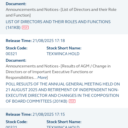
Document:
Announcements and Notices - [List of Directors and their Role
and Function]
LIST OF DIRECTORS AND THEIR ROLES AND FUNCTIONS
(
141KB
)
Release Time:
21/08/2025 17:18
Stock Code:
Stock Short Name:
00321
TEXWINCA HOLD
Document:
Announcements and Notices - [Results of AGM / Change in
Directors or of Important Executive Functions or
Responsibilities...
More
]
POLL RESULTS OF THE ANNUAL GENERAL MEETING HELD ON
21 AUGUST 2025 AND RETIREMENT OF INDEPENDENT NON-
EXECUTIVE DIRECTOR AND CHANGES IN THE COMPOSITION
OF BOARD COMMITTEES
(
201KB
)
Release Time:
21/08/2025 17:15
Stock Code:
Stock Short Name:
00321
TEXWINCA HOLD