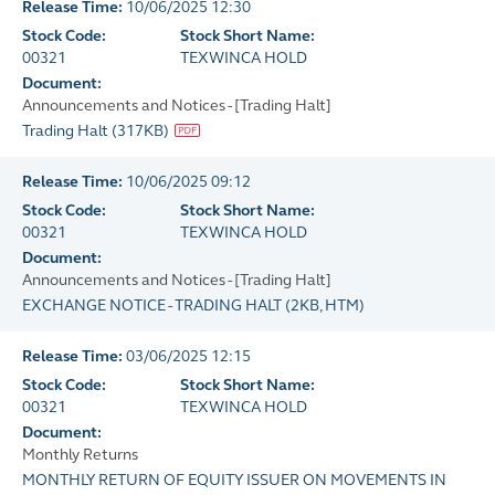
Release Time:
10/06/2025 12:30
Stock Code:
Stock Short Name:
00321
TEXWINCA HOLD
Document:
Announcements and Notices - [Trading Halt]
Trading Halt
(
317KB
)
Release Time:
10/06/2025 09:12
Stock Code:
Stock Short Name:
00321
TEXWINCA HOLD
Document:
Announcements and Notices - [Trading Halt]
EXCHANGE NOTICE - TRADING HALT
(
2KB
, HTM)
Release Time:
03/06/2025 12:15
Stock Code:
Stock Short Name:
00321
TEXWINCA HOLD
Document:
Monthly Returns
MONTHLY RETURN OF EQUITY ISSUER ON MOVEMENTS IN