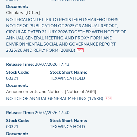
Document:
Circulars - [Other]
NOTIFICATION LETTER TO REGISTERED SHAREHOLDERS -
NOTICE OF PUBLICATION OF 2025/26 ANNUAL REPORT,
CIRCULAR DATED 21 JULY 2026 TOGETHER WITH NOTICE OF
ANNUAL GENERAL MEETING, AND PROXY FORM AND
ENVIRONMENTAL, SOCIAL AND GOVERNANCE REPORT
2025/26 AND REPLY FORM
(
208KB
)
Release Time:
20/07/2026 17:43
Stock Code:
Stock Short Name:
00321
TEXWINCA HOLD
Document:
Announcements and Notices - [Notice of AGM]
NOTICE OF ANNUAL GENERAL MEETING
(
175KB
)
Release Time:
20/07/2026 17:40
Stock Code:
Stock Short Name:
00321
TEXWINCA HOLD
Document: