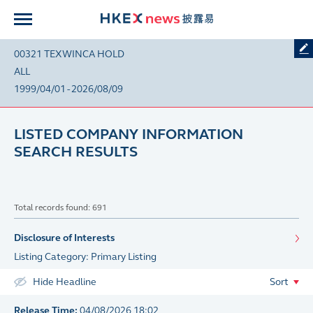
00321 TEXWINCA HOLD
ALL
1999/04/01 - 2026/08/09
LISTED COMPANY INFORMATION
SEARCH RESULTS
Total records found: 691
Disclosure of Interests
Listing Category: Primary Listing
Hide Headline
Sort
Release Time:
04/08/2026 18:02