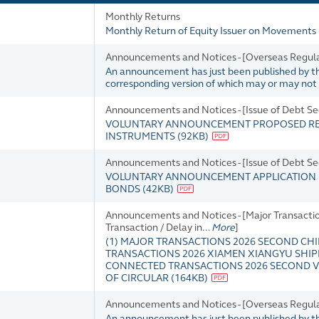
Monthly Returns
Monthly Return of Equity Issuer on Movements 
Announcements and Notices - [Overseas Regula
An announcement has just been published by the 
corresponding version of which may or may not b
Announcements and Notices - [Issue of Debt Sec
VOLUNTARY ANNOUNCEMENT PROPOSED REVI
INSTRUMENTS
(
92KB
)
Announcements and Notices - [Issue of Debt Sec
VOLUNTARY ANNOUNCEMENT APPLICATION F
BONDS
(
42KB
)
Announcements and Notices - [Major Transactio
Transaction / Delay in...
More
]
(1) MAJOR TRANSACTIONS 2026 SECOND CHI
TRANSACTIONS 2026 XIAMEN XIANGYU SHI
CONNECTED TRANSACTIONS 2026 SECOND VE
OF CIRCULAR
(
164KB
)
Announcements and Notices - [Overseas Regul
An announcement has just been published by the 