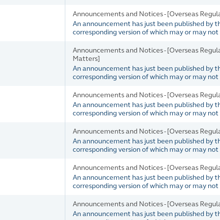
Announcements and Notices - [Overseas Regul
An announcement has just been published by the 
corresponding version of which may or may not b
Announcements and Notices - [Overseas Regul
Matters]
An announcement has just been published by the 
corresponding version of which may or may not b
Announcements and Notices - [Overseas Regul
An announcement has just been published by the 
corresponding version of which may or may not b
Announcements and Notices - [Overseas Regul
An announcement has just been published by the 
corresponding version of which may or may not b
Announcements and Notices - [Overseas Regul
An announcement has just been published by the 
corresponding version of which may or may not b
Announcements and Notices - [Overseas Regula
An announcement has just been published by the 