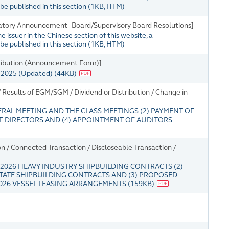
e published in this section
(
1KB
, HTM)
tory Announcement - Board/Supervisory Board Resolutions]
issuer in the Chinese section of this website, a
e published in this section
(
1KB
, HTM)
tribution (Announcement Form)]
r 2025 (Updated)
(
44KB
)
Results of EGM/SGM / Dividend or Distribution / Change in
ERAL MEETING AND THE CLASS MEETINGS (2) PAYMENT OF
 OF DIRECTORS AND (4) APPOINTMENT OF AUDITORS
 / Connected Transaction / Discloseable Transaction /
2026 HEAVY INDUSTRY SHIPBUILDING CONTRACTS (2)
TATE SHIPBUILDING CONTRACTS AND (3) PROPOSED
26 VESSEL LEASING ARRANGEMENTS
(
159KB
)