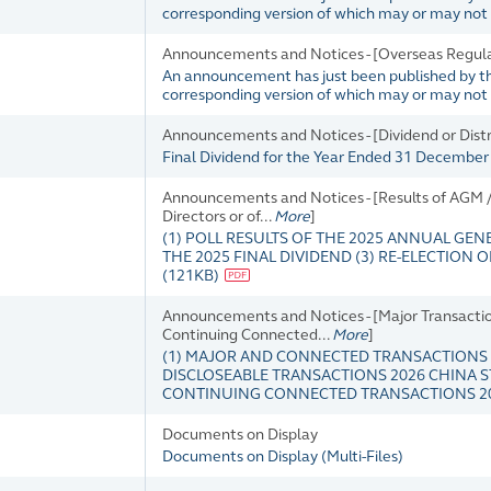
corresponding version of which may or may not b
Announcements and Notices - [Overseas Regula
An announcement has just been published by the 
corresponding version of which may or may not b
Announcements and Notices - [Dividend or Dis
Final Dividend for the Year Ended 31 Decembe
Announcements and Notices - [Results of AGM / 
Directors or of...
More
]
(1) POLL RESULTS OF THE 2025 ANNUAL GEN
THE 2025 FINAL DIVIDEND (3) RE-ELECTION
(
121KB
)
Announcements and Notices - [Major Transaction
Continuing Connected...
More
]
(1) MAJOR AND CONNECTED TRANSACTIONS 
DISCLOSEABLE TRANSACTIONS 2026 CHINA S
CONTINUING CONNECTED TRANSACTIONS 20
Documents on Display
Documents on Display
(
Multi-Files
)