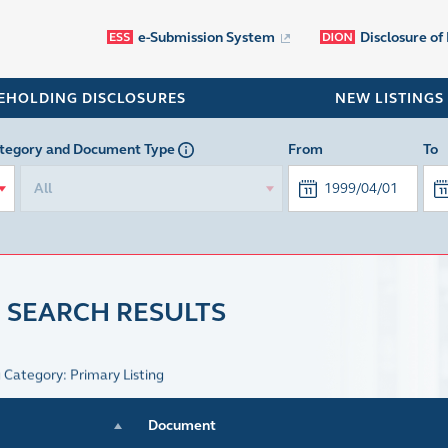
e-Submission System
Disclosure of
EHOLDING DISCLOSURES
NEW LISTINGS
tegory
and Document Type
From
To
All
 SEARCH RESULTS
g Category: Primary Listing
Document