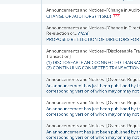
Announcements and Notices - [Change in Audit
CHANGE OF AUDITORS
(
115KB
)
Announcements and Notices - [Change in Director
Re-election or...
More
]
PROPOSED RE-ELECTION OF DIRECTORS FO
Announcements and Notices - [Discloseable Tra
Transaction]
(1) DISCLOSEABLE AND CONNECTED TRANS
(2) CONTINUING CONNECTED TRANSACTIONS
Announcements and Notices - [Overseas Regul
An announcement has just been published by the 
corresponding version of which may or may not b
Announcements and Notices - [Overseas Regul
An announcement has just been published by the 
corresponding version of which may or may not b
Announcements and Notices - [Overseas Regul
An announcement has just been published by the 
corresponding version of which may or may not b