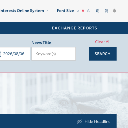
A
 Interests Online System
Font Size
A
繁
简
A
EXCHANGE REPORTS
Clear All
News Title
SEARCH
Hide Headline