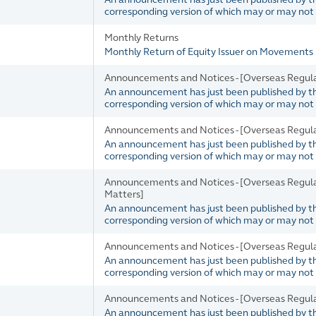
corresponding version of which may or may not b
Monthly Returns
Monthly Return of Equity Issuer on Movements 
Announcements and Notices - [Overseas Regul
An announcement has just been published by the 
corresponding version of which may or may not b
Announcements and Notices - [Overseas Regul
An announcement has just been published by the 
corresponding version of which may or may not b
Announcements and Notices - [Overseas Regul
Matters]
An announcement has just been published by the 
corresponding version of which may or may not b
Announcements and Notices - [Overseas Regul
An announcement has just been published by the 
corresponding version of which may or may not b
Announcements and Notices - [Overseas Regul
An announcement has just been published by the 