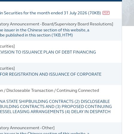
in Securities for the month ended 31 July 2026
(
70KB
)
tory Announcement - Board/Supervisory Board Resolutions]
issuer in the Chinese section of this website, a
e published in this section
(
1KB
, HTM)
urities]
SION TO ISSUANCE PLAN OF DEBT FINANCING
urities]
OR REGISTRATION AND ISSUANCE OF CORPORATE
n / Discloseable Transaction / Continuing Connected
NA STATE SHIPBUILDING CONTRACTS (2) DISCLOSEABLE
PBUILDING CONTRACTS AND (3) PROPOSED CONTINUING
SSEL LEASING ARRANGEMENTS (4) DELAY IN DESPATCH
atory Announcement - Other]
issuer in the Chinese section of this website, a