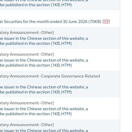
e published in this section
(
1KB
, HTM)
in Securities for the month ended 30 June 2026
(
70KB
)
atory Announcement - Other]
issuer in the Chinese section of this website, a
e published in this section
(
1KB
, HTM)
atory Announcement - Other]
issuer in the Chinese section of this website, a
e published in this section
(
1KB
, HTM)
atory Announcement - Corporate Governance Related
issuer in the Chinese section of this website, a
e published in this section
(
1KB
, HTM)
atory Announcement - Other]
issuer in the Chinese section of this website, a
e published in this section
(
1KB
, HTM)
atory Announcement - Other]
issuer in the Chinese section of this website, a