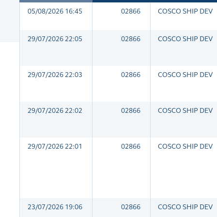
05/08/2026 16:45
02866
COSCO SHIP DEV
29/07/2026 22:05
02866
COSCO SHIP DEV
29/07/2026 22:03
02866
COSCO SHIP DEV
29/07/2026 22:02
02866
COSCO SHIP DEV
29/07/2026 22:01
02866
COSCO SHIP DEV
23/07/2026 19:06
02866
COSCO SHIP DEV