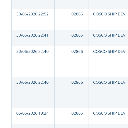
30/06/2026 22:52
02866
COSCO SHIP DEV
30/06/2026 22:41
02866
COSCO SHIP DEV
30/06/2026 22:40
02866
COSCO SHIP DEV
30/06/2026 22:40
02866
COSCO SHIP DEV
05/06/2026 19:24
02866
COSCO SHIP DEV