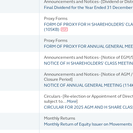
Announcements and Notices - [Dividend or Dis
Final Dividend for the Year Ended 31 Decembe
Proxy Forms
FORM OF PROXY FOR H SHAREHOLDERS' CLAS
(
105KB
)
Proxy Forms
FORM OF PROXY FOR ANNUAL GENERAL MEETI
Announcements and Notices - [Notice of EGM/SG
NOTICE OF H SHAREHOLDERS' CLASS MEETI
Announcements and Notices - [Notice of AGM / D
Closure Period]
NOTICE OF ANNUAL GENERAL MEETING
(
114
Circulars - [Re-election or Appointment of Direc
subject to...
More
]
CIRCULAR FOR 2025 AGM AND H SHARE CLA
Monthly Returns
Monthly Return of Equity Issuer on Movements 