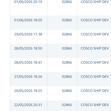
01/06/2026 20:19
02866
COSCO SHIP DEV
01/06/2026 18:05
02866
COSCO SHIP DEV
29/05/2026 17:38
02866
COSCO SHIP DEV
28/05/2026 18:50
02866
COSCO SHIP DEV
28/05/2026 18:47
02866
COSCO SHIP DEV
27/05/2026 18:26
02866
COSCO SHIP DEV
26/05/2026 18:25
02866
COSCO SHIP DEV
22/05/2026 20:31
02866
COSCO SHIP DEV