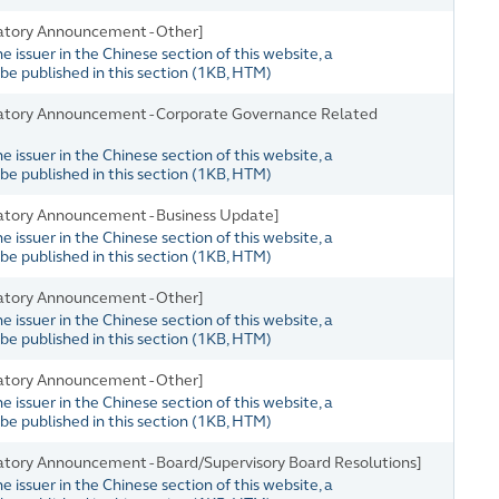
atory Announcement - Other]
issuer in the Chinese section of this website, a
e published in this section
(
1KB
, HTM)
atory Announcement - Corporate Governance Related
issuer in the Chinese section of this website, a
e published in this section
(
1KB
, HTM)
atory Announcement - Business Update]
issuer in the Chinese section of this website, a
e published in this section
(
1KB
, HTM)
atory Announcement - Other]
issuer in the Chinese section of this website, a
e published in this section
(
1KB
, HTM)
atory Announcement - Other]
issuer in the Chinese section of this website, a
e published in this section
(
1KB
, HTM)
tory Announcement - Board/Supervisory Board Resolutions]
issuer in the Chinese section of this website, a