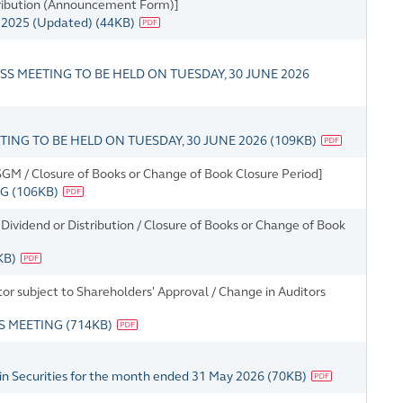
tribution (Announcement Form)]
r 2025 (Updated)
(
44KB
)
S MEETING TO BE HELD ON TUESDAY, 30 JUNE 2026
NG TO BE HELD ON TUESDAY, 30 JUNE 2026
(
109KB
)
M / Closure of Books or Change of Book Closure Period]
NG
(
106KB
)
ividend or Distribution / Closure of Books or Change of Book
KB
)
tor subject to Shareholders' Approval / Change in Auditors
SS MEETING
(
714KB
)
in Securities for the month ended 31 May 2026
(
70KB
)