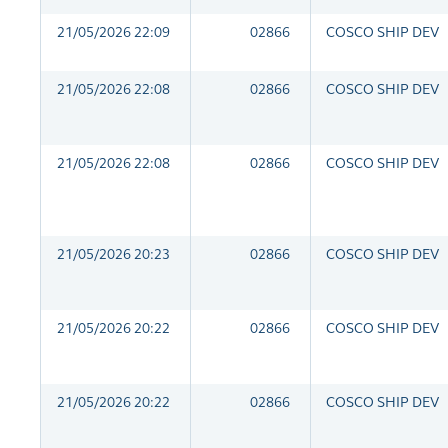
21/05/2026 22:09
02866
COSCO SHIP DEV
21/05/2026 22:08
02866
COSCO SHIP DEV
21/05/2026 22:08
02866
COSCO SHIP DEV
21/05/2026 20:23
02866
COSCO SHIP DEV
21/05/2026 20:22
02866
COSCO SHIP DEV
21/05/2026 20:22
02866
COSCO SHIP DEV