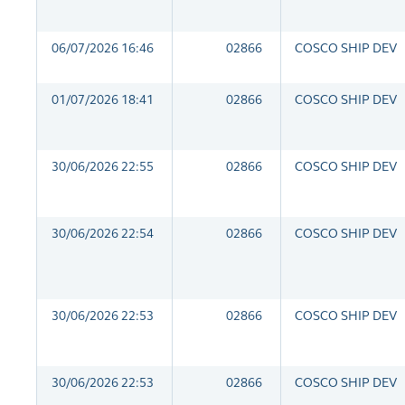
06/07/2026 16:46
02866
COSCO SHIP DEV
01/07/2026 18:41
02866
COSCO SHIP DEV
30/06/2026 22:55
02866
COSCO SHIP DEV
30/06/2026 22:54
02866
COSCO SHIP DEV
30/06/2026 22:53
02866
COSCO SHIP DEV
30/06/2026 22:53
02866
COSCO SHIP DEV