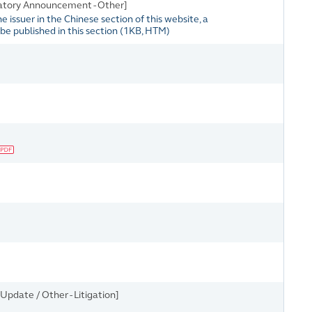
atory Announcement - Other]
issuer in the Chinese section of this website, a
e published in this section
(
1KB
, HTM)
pdate / Other - Litigation]