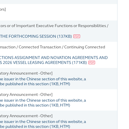
ors]
s or of Important Executive Functions or Responsibilities /
R THE FORTHCOMING SESSION
(
137KB
)
nsaction / Connected Transaction / Continuing Connected
ACTIONS ASSIGNMENT AND NOVATION AGREEMENTS AND
 2026 VESSEL LEASING AGREEMENTS
(
171KB
)
atory Announcement - Other]
issuer in the Chinese section of this website, a
e published in this section
(
1KB
, HTM)
atory Announcement - Other]
issuer in the Chinese section of this website, a
e published in this section
(
1KB
, HTM)
atory Announcement - Other]
issuer in the Chinese section of this website, a
e published in this section
(
1KB
, HTM)