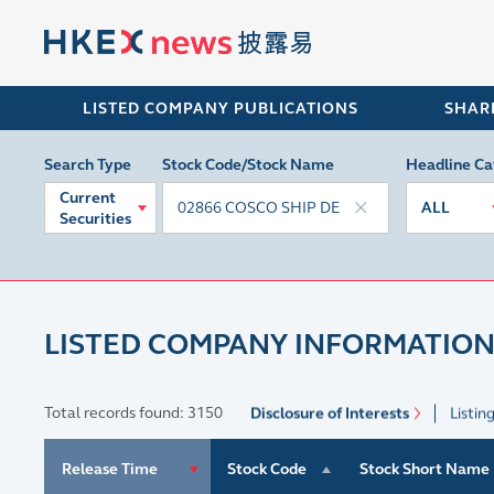
LISTED COMPANY PUBLICATIONS
SHAR
Search Type
Stock Code/Stock Name
Headline Ca
Current
ALL
Securities
LISTED COMPANY INFORMATION
Total records found: 3150
Disclosure of Interests
Listin
Release Time
Stock Code
Stock Short Name