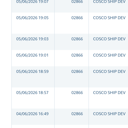
05/06/2026 19:07
02866
COSCO SHIP DEV
05/06/2026 19:05
02866
COSCO SHIP DEV
05/06/2026 19:03
02866
COSCO SHIP DEV
05/06/2026 19:01
02866
COSCO SHIP DEV
05/06/2026 18:59
02866
COSCO SHIP DEV
05/06/2026 18:57
02866
COSCO SHIP DEV
04/06/2026 16:49
02866
COSCO SHIP DEV