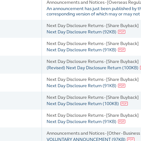
Announcements and Notices - [Overseas Regul
An announcement has just been published by the 
corresponding version of which may or may not b
Next Day Disclosure Returns - [Share Buyback]
Next Day Disclosure Return
(
92KB
)
Next Day Disclosure Returns - [Share Buyback]
Next Day Disclosure Return
(
91KB
)
Next Day Disclosure Returns - [Share Buyback]
(Revised) Next Day Disclosure Return
(
100KB
)
Next Day Disclosure Returns - [Share Buyback]
Next Day Disclosure Return
(
91KB
)
Next Day Disclosure Returns - [Share Buyback]
Next Day Disclosure Return
(
100KB
)
Next Day Disclosure Returns - [Share Buyback]
Next Day Disclosure Return
(
91KB
)
Announcements and Notices - [Other - Business U
VOLUNTARY ANNOUNCEMENT
(
97KB
)