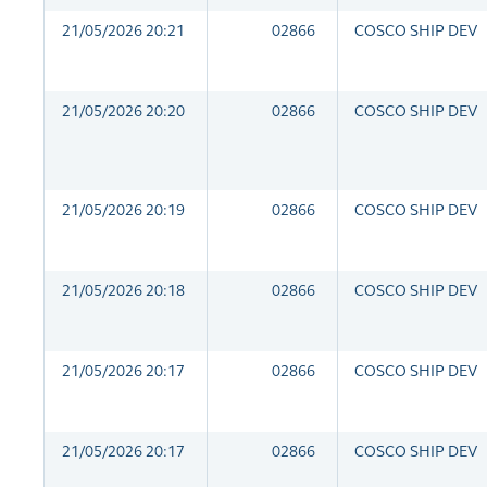
21/05/2026 20:21
02866
COSCO SHIP DEV
21/05/2026 20:20
02866
COSCO SHIP DEV
21/05/2026 20:19
02866
COSCO SHIP DEV
21/05/2026 20:18
02866
COSCO SHIP DEV
21/05/2026 20:17
02866
COSCO SHIP DEV
21/05/2026 20:17
02866
COSCO SHIP DEV