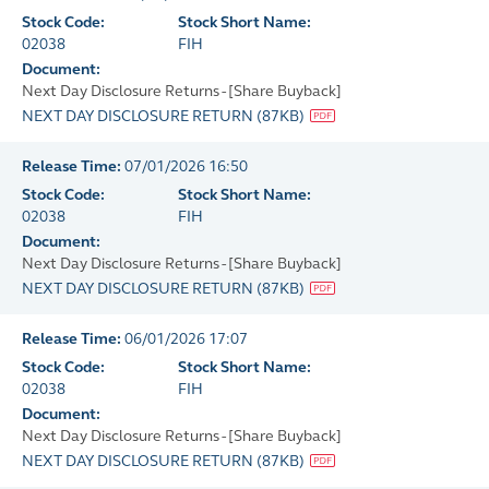
Stock Code:
Stock Short Name:
02038
FIH
Document:
Next Day Disclosure Returns - [Share Buyback]
NEXT DAY DISCLOSURE RETURN
(
87KB
)
Release Time:
07/01/2026 16:50
Stock Code:
Stock Short Name:
02038
FIH
Document:
Next Day Disclosure Returns - [Share Buyback]
NEXT DAY DISCLOSURE RETURN
(
87KB
)
Release Time:
06/01/2026 17:07
Stock Code:
Stock Short Name:
02038
FIH
Document:
Next Day Disclosure Returns - [Share Buyback]
NEXT DAY DISCLOSURE RETURN
(
87KB
)