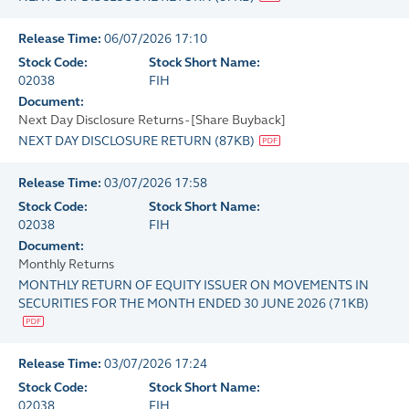
Release Time:
06/07/2026 17:10
Stock Code:
Stock Short Name:
02038
FIH
Document:
Next Day Disclosure Returns - [Share Buyback]
NEXT DAY DISCLOSURE RETURN
(
87KB
)
Release Time:
03/07/2026 17:58
Stock Code:
Stock Short Name:
02038
FIH
Document:
Monthly Returns
MONTHLY RETURN OF EQUITY ISSUER ON MOVEMENTS IN
SECURITIES FOR THE MONTH ENDED 30 JUNE 2026
(
71KB
)
Release Time:
03/07/2026 17:24
Stock Code:
Stock Short Name:
02038
FIH