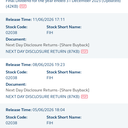
Final Dividend for the year ended 31 December 2025 (Updated)
(
42KB
)
Release Time:
11/06/2026 17:11
Stock Code:
Stock Short Name:
02038
FIH
Document:
Next Day Disclosure Returns - [Share Buyback]
NEXT DAY DISCLOSURE RETURN
(
87KB
)
Release Time:
08/06/2026 19:23
Stock Code:
Stock Short Name:
02038
FIH
Document:
Next Day Disclosure Returns - [Share Buyback]
NEXT DAY DISCLOSURE RETURN
(
87KB
)
Release Time:
05/06/2026 18:04
Stock Code:
Stock Short Name:
02038
FIH