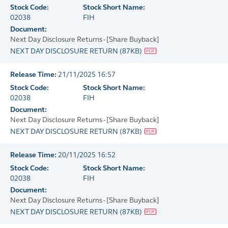
Stock Code:
Stock Short Name:
02038
FIH
Document:
Next Day Disclosure Returns - [Share Buyback]
NEXT DAY DISCLOSURE RETURN
(
87KB
)
Release Time:
21/11/2025 16:57
Stock Code:
Stock Short Name:
02038
FIH
Document:
Next Day Disclosure Returns - [Share Buyback]
NEXT DAY DISCLOSURE RETURN
(
87KB
)
Release Time:
20/11/2025 16:52
Stock Code:
Stock Short Name:
02038
FIH
Document:
Next Day Disclosure Returns - [Share Buyback]
NEXT DAY DISCLOSURE RETURN
(
87KB
)