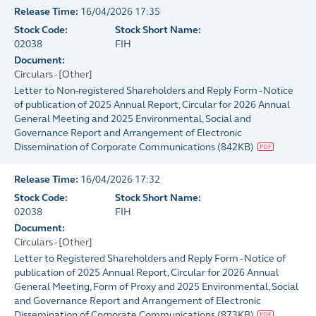
Release Time:
16/04/2026 17:35
Stock Code:
Stock Short Name:
02038
FIH
Document:
Circulars - [Other]
Letter to Non-registered Shareholders and Reply Form - Notice
of publication of 2025 Annual Report, Circular for 2026 Annual
General Meeting and 2025 Environmental, Social and
Governance Report and Arrangement of Electronic
Dissemination of Corporate Communications
(
842KB
)
Release Time:
16/04/2026 17:32
Stock Code:
Stock Short Name:
02038
FIH
Document:
Circulars - [Other]
Letter to Registered Shareholders and Reply Form - Notice of
publication of 2025 Annual Report, Circular for 2026 Annual
General Meeting, Form of Proxy and 2025 Environmental, Social
and Governance Report and Arrangement of Electronic
Dissemination of Corporate Communications
(
873KB
)