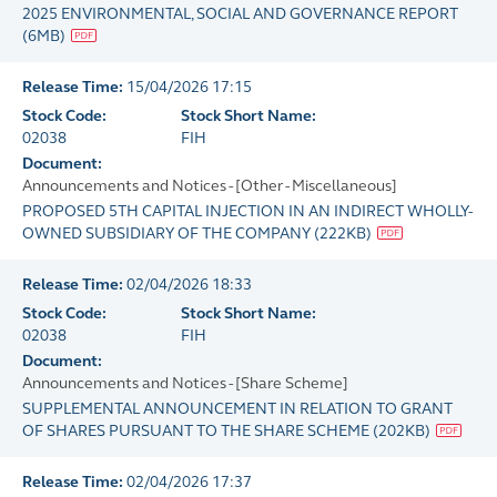
2025 ENVIRONMENTAL, SOCIAL AND GOVERNANCE REPORT
(
6MB
)
Release Time:
15/04/2026 17:15
Stock Code:
Stock Short Name:
02038
FIH
Document:
Announcements and Notices - [Other - Miscellaneous]
PROPOSED 5TH CAPITAL INJECTION IN AN INDIRECT WHOLLY-
OWNED SUBSIDIARY OF THE COMPANY
(
222KB
)
Release Time:
02/04/2026 18:33
Stock Code:
Stock Short Name:
02038
FIH
Document:
Announcements and Notices - [Share Scheme]
SUPPLEMENTAL ANNOUNCEMENT IN RELATION TO GRANT
OF SHARES PURSUANT TO THE SHARE SCHEME
(
202KB
)
Release Time:
02/04/2026 17:37