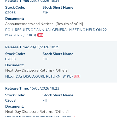
Release Time:
22/05/2026 18:34
Stock Code:
Stock Short Name:
02038
FIH
Document:
Announcements and Notices - [Results of AGM]
POLL RESULTS OF ANNUAL GENERAL MEETING HELD ON 22
MAY 2026
(
173KB
)
Release Time:
20/05/2026 18:29
Stock Code:
Stock Short Name:
02038
FIH
Document:
Next Day Disclosure Returns - [Others]
NEXT DAY DISCLOSURE RETURN
(
81KB
)
Release Time:
15/05/2026 18:23
Stock Code:
Stock Short Name:
02038
FIH
Document:
Next Day Disclosure Returns - [Others]