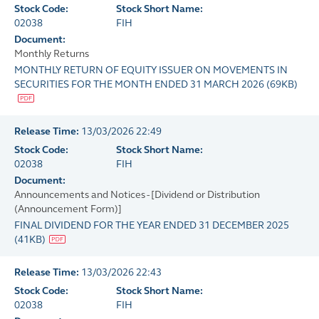
Stock Code:
Stock Short Name:
02038
FIH
Document:
Monthly Returns
MONTHLY RETURN OF EQUITY ISSUER ON MOVEMENTS IN
SECURITIES FOR THE MONTH ENDED 31 MARCH 2026
(
69KB
)
Release Time:
13/03/2026 22:49
Stock Code:
Stock Short Name:
02038
FIH
Document:
Announcements and Notices - [Dividend or Distribution
(Announcement Form)]
FINAL DIVIDEND FOR THE YEAR ENDED 31 DECEMBER 2025
(
41KB
)
Release Time:
13/03/2026 22:43
Stock Code:
Stock Short Name:
02038
FIH