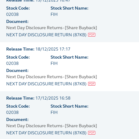
Release Time:
19/12/2025 16:47
Stock Code:
Stock Short Name:
02038
FIH
Document:
Next Day Disclosure Returns - [Share Buyback]
NEXT DAY DISCLOSURE RETURN
(
87KB
)
Release Time:
18/12/2025 17:17
Stock Code:
Stock Short Name:
02038
FIH
Document:
Next Day Disclosure Returns - [Share Buyback]
NEXT DAY DISCLOSURE RETURN
(
87KB
)
Release Time:
17/12/2025 16:58
Stock Code:
Stock Short Name:
02038
FIH
Document:
Next Day Disclosure Returns - [Share Buyback]
NEXT DAY DISCLOSURE RETURN
(
87KB
)