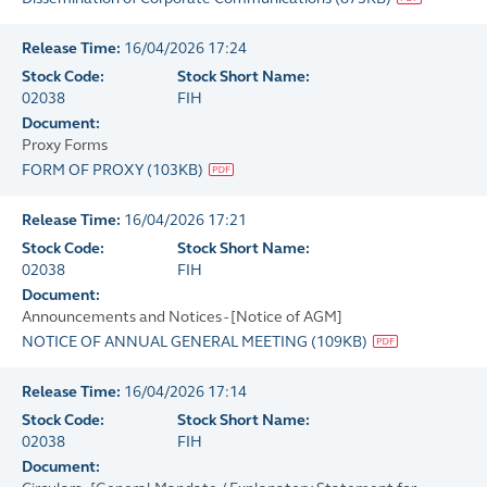
Release Time:
16/04/2026 17:24
Stock Code:
Stock Short Name:
02038
FIH
Document:
Proxy Forms
FORM OF PROXY
(
103KB
)
Release Time:
16/04/2026 17:21
Stock Code:
Stock Short Name:
02038
FIH
Document:
Announcements and Notices - [Notice of AGM]
NOTICE OF ANNUAL GENERAL MEETING
(
109KB
)
Release Time:
16/04/2026 17:14
Stock Code:
Stock Short Name:
02038
FIH
Document: