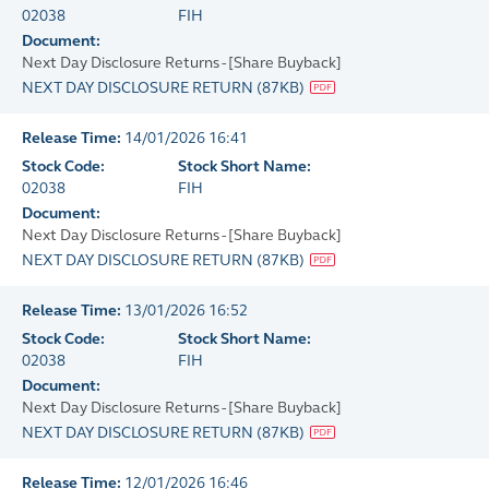
02038
FIH
Document:
Next Day Disclosure Returns - [Share Buyback]
NEXT DAY DISCLOSURE RETURN
(
87KB
)
Release Time:
14/01/2026 16:41
Stock Code:
Stock Short Name:
02038
FIH
Document:
Next Day Disclosure Returns - [Share Buyback]
NEXT DAY DISCLOSURE RETURN
(
87KB
)
Release Time:
13/01/2026 16:52
Stock Code:
Stock Short Name:
02038
FIH
Document:
Next Day Disclosure Returns - [Share Buyback]
NEXT DAY DISCLOSURE RETURN
(
87KB
)
Release Time:
12/01/2026 16:46