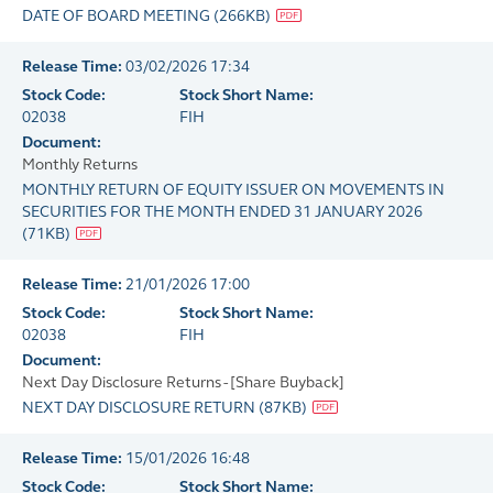
DATE OF BOARD MEETING
(
266KB
)
Release Time:
03/02/2026 17:34
Stock Code:
Stock Short Name:
02038
FIH
Document:
Monthly Returns
MONTHLY RETURN OF EQUITY ISSUER ON MOVEMENTS IN
SECURITIES FOR THE MONTH ENDED 31 JANUARY 2026
(
71KB
)
Release Time:
21/01/2026 17:00
Stock Code:
Stock Short Name:
02038
FIH
Document:
Next Day Disclosure Returns - [Share Buyback]
NEXT DAY DISCLOSURE RETURN
(
87KB
)
Release Time:
15/01/2026 16:48
Stock Code:
Stock Short Name: