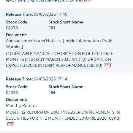
NEXT DAY DISCLOSURE RETURN
(
81KB
)
Release Time:
08/05/2026 17:40
Stock Code:
Stock Short Name:
02038
FIH
Document:
Announcements and Notices - [Inside Information / Profit
Warning]
(1) CERTAIN FINANCIAL INFORMATION FOR THE THREE
MONTHS ENDED 31 MARCH 2026 AND (2) UPDATE ON
EXPECTED 2026 INTERIM PERFORMANCE
(
285KB
)
Release Time:
04/05/2026 17:14
Stock Code:
Stock Short Name:
02038
FIH
Document:
Monthly Returns
MONTHLY RETURN OF EQUITY ISSUER ON MOVEMENTS IN
SECURITIES FOR THE MONTH ENDED 30 APRIL 2026
(
69KB
)