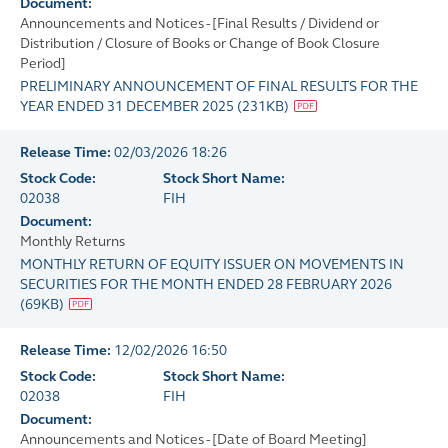
Document:
Announcements and Notices - [Final Results / Dividend or
Distribution / Closure of Books or Change of Book Closure
Period]
PRELIMINARY ANNOUNCEMENT OF FINAL RESULTS FOR THE
YEAR ENDED 31 DECEMBER 2025
(
231KB
)
Release Time:
02/03/2026 18:26
Stock Code:
Stock Short Name:
02038
FIH
Document:
Monthly Returns
MONTHLY RETURN OF EQUITY ISSUER ON MOVEMENTS IN
SECURITIES FOR THE MONTH ENDED 28 FEBRUARY 2026
(
69KB
)
Release Time:
12/02/2026 16:50
Stock Code:
Stock Short Name:
02038
FIH
Document:
Announcements and Notices - [Date of Board Meeting]