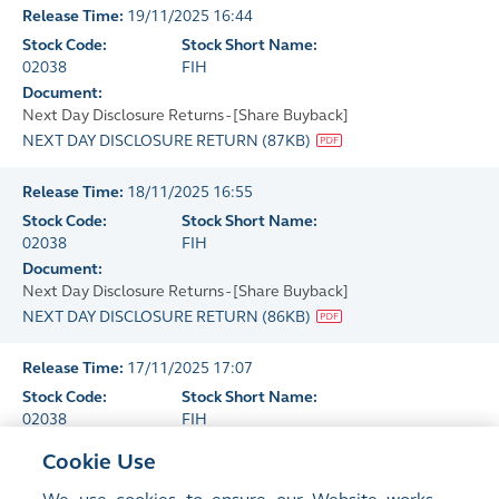
Release Time:
19/11/2025 16:44
Stock Code:
Stock Short Name:
02038
FIH
Document:
Next Day Disclosure Returns - [Share Buyback]
NEXT DAY DISCLOSURE RETURN
(
87KB
)
Release Time:
18/11/2025 16:55
Stock Code:
Stock Short Name:
02038
FIH
Document:
Next Day Disclosure Returns - [Share Buyback]
NEXT DAY DISCLOSURE RETURN
(
86KB
)
Release Time:
17/11/2025 17:07
Stock Code:
Stock Short Name:
02038
FIH
Document:
Cookie Use
Next Day Disclosure Returns - [Share Buyback]
NEXT DAY DISCLOSURE RETURN
(
86KB
)