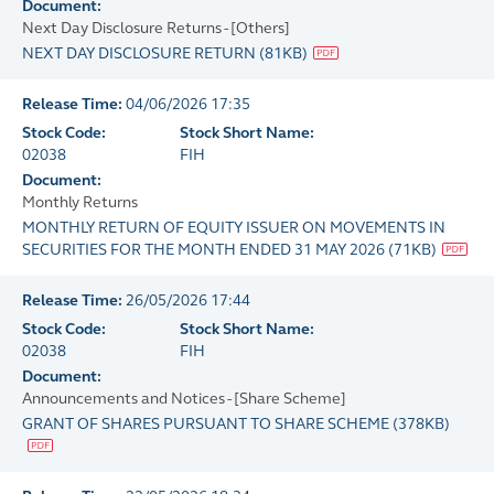
Document:
Next Day Disclosure Returns - [Others]
NEXT DAY DISCLOSURE RETURN
(
81KB
)
Release Time:
04/06/2026 17:35
Stock Code:
Stock Short Name:
02038
FIH
Document:
Monthly Returns
MONTHLY RETURN OF EQUITY ISSUER ON MOVEMENTS IN
SECURITIES FOR THE MONTH ENDED 31 MAY 2026
(
71KB
)
Release Time:
26/05/2026 17:44
Stock Code:
Stock Short Name:
02038
FIH
Document:
Announcements and Notices - [Share Scheme]
GRANT OF SHARES PURSUANT TO SHARE SCHEME
(
378KB
)