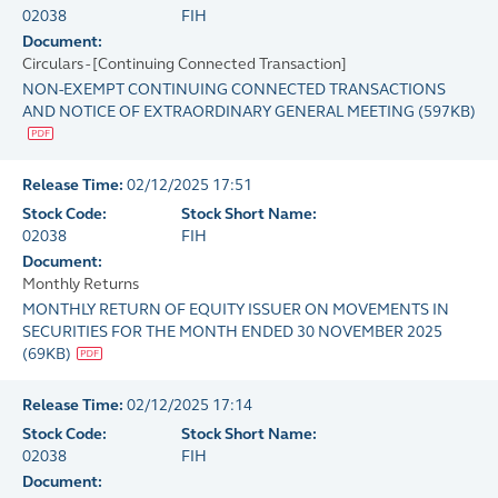
02038
FIH
Document:
Circulars - [Continuing Connected Transaction]
NON-EXEMPT CONTINUING CONNECTED TRANSACTIONS
AND NOTICE OF EXTRAORDINARY GENERAL MEETING
(
597KB
)
Release Time:
02/12/2025 17:51
Stock Code:
Stock Short Name:
02038
FIH
Document:
Monthly Returns
MONTHLY RETURN OF EQUITY ISSUER ON MOVEMENTS IN
SECURITIES FOR THE MONTH ENDED 30 NOVEMBER 2025
(
69KB
)
Release Time:
02/12/2025 17:14
Stock Code:
Stock Short Name:
02038
FIH
Document: