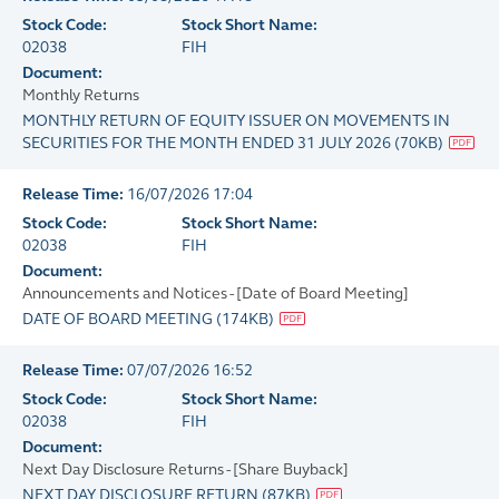
Stock Code:
Stock Short Name:
02038
FIH
Document:
Monthly Returns
MONTHLY RETURN OF EQUITY ISSUER ON MOVEMENTS IN
SECURITIES FOR THE MONTH ENDED 31 JULY 2026
(
70KB
)
Release Time:
16/07/2026 17:04
Stock Code:
Stock Short Name:
02038
FIH
Document:
Announcements and Notices - [Date of Board Meeting]
DATE OF BOARD MEETING
(
174KB
)
Release Time:
07/07/2026 16:52
Stock Code:
Stock Short Name:
02038
FIH
Document:
Next Day Disclosure Returns - [Share Buyback]
NEXT DAY DISCLOSURE RETURN
(
87KB
)