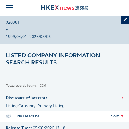
02038 FIH
ALL
1999/04/01 - 2026/08/06
LISTED COMPANY INFORMATION
SEARCH RESULTS
Total records found: 1336
Disclosure of Interests
Listing Category: Primary Listing
Hide Headline
Sort
Release Time:
05/08/2026 17:18