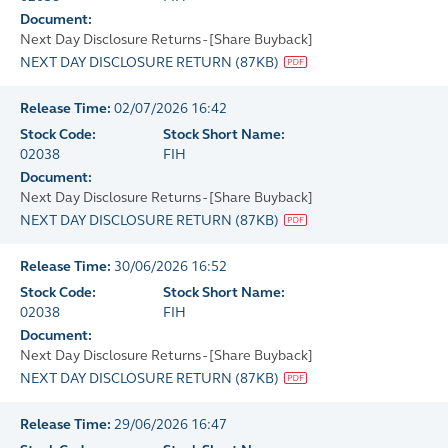
Document:
Next Day Disclosure Returns - [Share Buyback]
NEXT DAY DISCLOSURE RETURN
(
87KB
)
Release Time:
02/07/2026 16:42
Stock Code:
Stock Short Name:
02038
FIH
Document:
Next Day Disclosure Returns - [Share Buyback]
NEXT DAY DISCLOSURE RETURN
(
87KB
)
Release Time:
30/06/2026 16:52
Stock Code:
Stock Short Name:
02038
FIH
Document:
Next Day Disclosure Returns - [Share Buyback]
NEXT DAY DISCLOSURE RETURN
(
87KB
)
Release Time:
29/06/2026 16:47