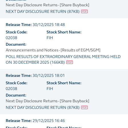
Next Day Disclosure Returns - [Share Buyback]
NEXT DAY DISCLOSURE RETURN
(
87KB
)
Release Time:
30/12/2025 18:48
Stock Code:
Stock Short Name:
02038
FIH
Document:
Announcements and Notices - [Results of EGM/SGM]
POLL RESULTS OF EXTRAORDINARY GENERAL MEETING HELD
ON 30 DECEMBER 2025
(
166KB
)
Release Time:
30/12/2025 18:01
Stock Code:
Stock Short Name:
02038
FIH
Document:
Next Day Disclosure Returns - [Share Buyback]
NEXT DAY DISCLOSURE RETURN
(
87KB
)
Release Time:
29/12/2025 16:46