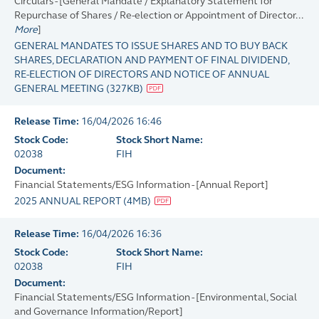
Circulars - [General Mandate / Explanatory Statement for
Repurchase of Shares / Re-election or Appointment of Director...
More
]
GENERAL MANDATES TO ISSUE SHARES AND TO BUY BACK
SHARES, DECLARATION AND PAYMENT OF FINAL DIVIDEND,
RE-ELECTION OF DIRECTORS AND NOTICE OF ANNUAL
GENERAL MEETING
(
327KB
)
Release Time:
16/04/2026 16:46
Stock Code:
Stock Short Name:
02038
FIH
Document:
Financial Statements/ESG Information - [Annual Report]
2025 ANNUAL REPORT
(
4MB
)
Release Time:
16/04/2026 16:36
Stock Code:
Stock Short Name:
02038
FIH
Document:
Financial Statements/ESG Information - [Environmental, Social
and Governance Information/Report]