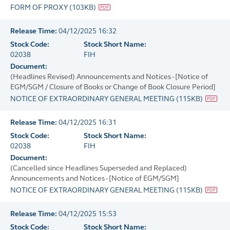
FORM OF PROXY
(
103KB
)
Release Time:
04/12/2025 16:32
Stock Code:
Stock Short Name:
02038
FIH
Document:
(Headlines Revised) Announcements and Notices - [Notice of
EGM/SGM / Closure of Books or Change of Book Closure Period]
NOTICE OF EXTRAORDINARY GENERAL MEETING
(
115KB
)
Release Time:
04/12/2025 16:31
Stock Code:
Stock Short Name:
02038
FIH
Document:
(Cancelled since Headlines Superseded and Replaced)
Announcements and Notices - [Notice of EGM/SGM]
NOTICE OF EXTRAORDINARY GENERAL MEETING
(
115KB
)
Release Time:
04/12/2025 15:53
Stock Code:
Stock Short Name: