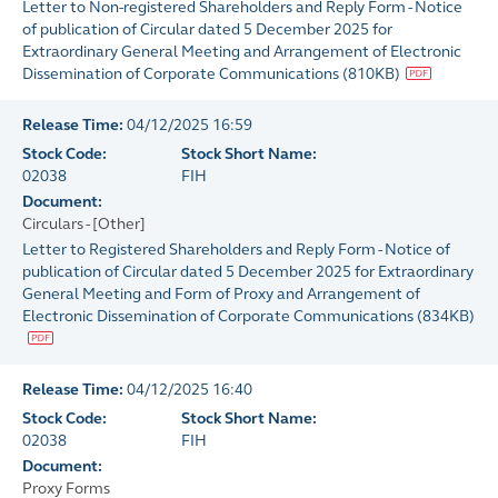
Letter to Non-registered Shareholders and Reply Form - Notice
of publication of Circular dated 5 December 2025 for
Extraordinary General Meeting and Arrangement of Electronic
Dissemination of Corporate Communications
(
810KB
)
Release Time:
04/12/2025 16:59
Stock Code:
Stock Short Name:
02038
FIH
Document:
Circulars - [Other]
Letter to Registered Shareholders and Reply Form - Notice of
publication of Circular dated 5 December 2025 for Extraordinary
General Meeting and Form of Proxy and Arrangement of
Electronic Dissemination of Corporate Communications
(
834KB
)
Release Time:
04/12/2025 16:40
Stock Code:
Stock Short Name:
02038
FIH
Document:
Proxy Forms