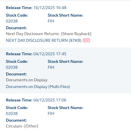
Release Time:
16/12/2025 16:48
Stock Code:
Stock Short Name:
02038
FIH
Document:
Next Day Disclosure Returns - [Share Buyback]
NEXT DAY DISCLOSURE RETURN
(
87KB
)
Release Time:
04/12/2025 17:45
Stock Code:
Stock Short Name:
02038
FIH
Document:
Documents on Display
Documents on Display
(
Multi-Files
)
Release Time:
04/12/2025 17:06
Stock Code:
Stock Short Name:
02038
FIH
Document:
Circulars - [Other]