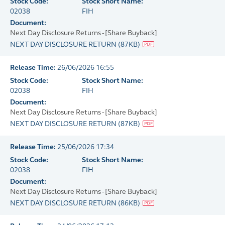
Stock Code:
Stock Short Name:
02038
FIH
Document:
Next Day Disclosure Returns - [Share Buyback]
NEXT DAY DISCLOSURE RETURN
(
87KB
)
Release Time:
26/06/2026 16:55
Stock Code:
Stock Short Name:
02038
FIH
Document:
Next Day Disclosure Returns - [Share Buyback]
NEXT DAY DISCLOSURE RETURN
(
87KB
)
Release Time:
25/06/2026 17:34
Stock Code:
Stock Short Name:
02038
FIH
Document:
Next Day Disclosure Returns - [Share Buyback]
NEXT DAY DISCLOSURE RETURN
(
86KB
)