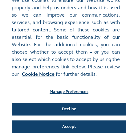
We use cookies to ensure our Website works
properly and help us understand how it is used
Release Time:
14/11/2025 16:54
so we can improve our communications,
Stock Code:
Stock Short Name:
services, and browsing experience such as with
02038
FIH
tailored content. Some of these cookies are
Document:
essential for the basic functionality of our
Next Day Disclosure Returns - [Share Buyback]
Website. For the additional cookies, you can
NEXT DAY DISCLOSURE RETURN
(
87KB
)
choose whether to accept them – or you can
also select which cookies to accept by using the
Release Time:
13/11/2025 16:45
manage preferences link below. Please review
Stock Code:
Stock Short Name:
our
Cookie Notice
for further details.
02038
FIH
Document:
Next Day Disclosure Returns - [Share Buyback]
Manage Preferences
NEXT DAY DISCLOSURE RETURN
(
86KB
)
Decline
Release Time:
12/11/2025 17:12
Stock Code:
Stock Short Name:
02038
FIH
Accept
Document:
Next Day Disclosure Returns - [Share Buyback]