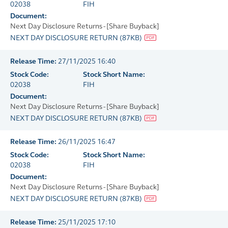
02038
FIH
Document:
Next Day Disclosure Returns - [Share Buyback]
NEXT DAY DISCLOSURE RETURN
(
87KB
)
Release Time:
27/11/2025 16:40
Stock Code:
Stock Short Name:
02038
FIH
Document:
Next Day Disclosure Returns - [Share Buyback]
NEXT DAY DISCLOSURE RETURN
(
87KB
)
Release Time:
26/11/2025 16:47
Stock Code:
Stock Short Name:
02038
FIH
Document:
Next Day Disclosure Returns - [Share Buyback]
NEXT DAY DISCLOSURE RETURN
(
87KB
)
Release Time:
25/11/2025 17:10