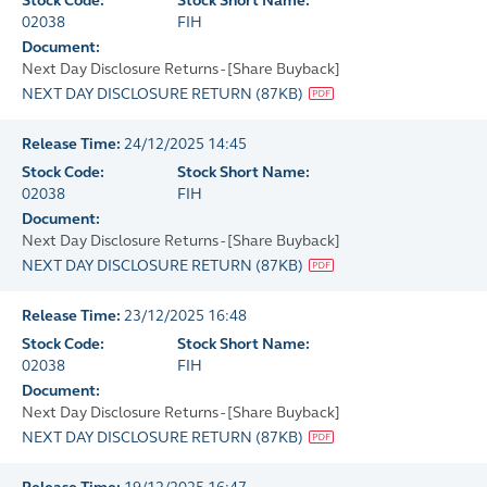
Stock Code:
Stock Short Name:
02038
FIH
Document:
Next Day Disclosure Returns - [Share Buyback]
NEXT DAY DISCLOSURE RETURN
(
87KB
)
Release Time:
24/12/2025 14:45
Stock Code:
Stock Short Name:
02038
FIH
Document:
Next Day Disclosure Returns - [Share Buyback]
NEXT DAY DISCLOSURE RETURN
(
87KB
)
Release Time:
23/12/2025 16:48
Stock Code:
Stock Short Name:
02038
FIH
Document:
Next Day Disclosure Returns - [Share Buyback]
NEXT DAY DISCLOSURE RETURN
(
87KB
)