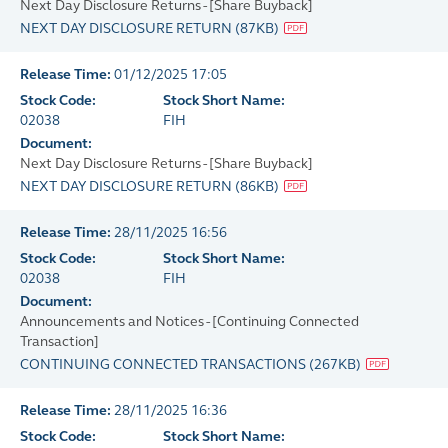
Next Day Disclosure Returns - [Share Buyback]
NEXT DAY DISCLOSURE RETURN
(
87KB
)
Release Time:
01/12/2025 17:05
Stock Code:
Stock Short Name:
02038
FIH
Document:
Next Day Disclosure Returns - [Share Buyback]
NEXT DAY DISCLOSURE RETURN
(
86KB
)
Release Time:
28/11/2025 16:56
Stock Code:
Stock Short Name:
02038
FIH
Document:
Announcements and Notices - [Continuing Connected
Transaction]
CONTINUING CONNECTED TRANSACTIONS
(
267KB
)
Release Time:
28/11/2025 16:36
Stock Code:
Stock Short Name: