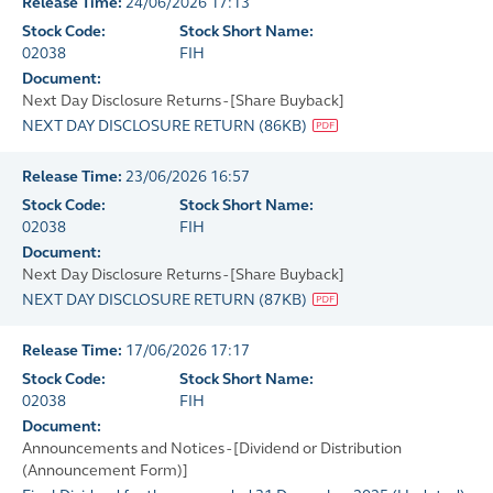
Release Time:
24/06/2026 17:13
Stock Code:
Stock Short Name:
02038
FIH
Document:
Next Day Disclosure Returns - [Share Buyback]
NEXT DAY DISCLOSURE RETURN
(
86KB
)
Release Time:
23/06/2026 16:57
Stock Code:
Stock Short Name:
02038
FIH
Document:
Next Day Disclosure Returns - [Share Buyback]
NEXT DAY DISCLOSURE RETURN
(
87KB
)
Release Time:
17/06/2026 17:17
Stock Code:
Stock Short Name:
02038
FIH
Document:
Announcements and Notices - [Dividend or Distribution
(Announcement Form)]