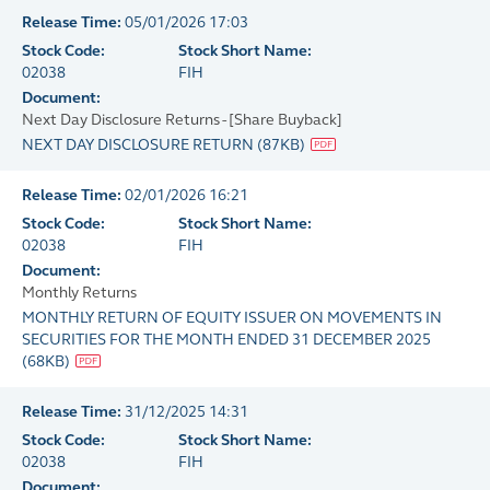
Release Time:
05/01/2026 17:03
Stock Code:
Stock Short Name:
02038
FIH
Document:
Next Day Disclosure Returns - [Share Buyback]
NEXT DAY DISCLOSURE RETURN
(
87KB
)
Release Time:
02/01/2026 16:21
Stock Code:
Stock Short Name:
02038
FIH
Document:
Monthly Returns
MONTHLY RETURN OF EQUITY ISSUER ON MOVEMENTS IN
SECURITIES FOR THE MONTH ENDED 31 DECEMBER 2025
(
68KB
)
Release Time:
31/12/2025 14:31
Stock Code:
Stock Short Name:
02038
FIH
Document: