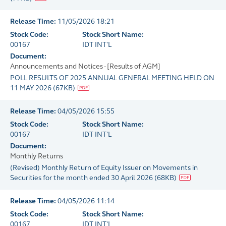
Release Time:
11/05/2026 18:21
Stock Code:
Stock Short Name:
00167
IDT INT'L
Document:
Announcements and Notices - [Results of AGM]
POLL RESULTS OF 2025 ANNUAL GENERAL MEETING HELD ON
11 MAY 2026
(
67KB
)
Release Time:
04/05/2026 15:55
Stock Code:
Stock Short Name:
00167
IDT INT'L
Document:
Monthly Returns
(Revised) Monthly Return of Equity Issuer on Movements in
Securities for the month ended 30 April 2026
(
68KB
)
Release Time:
04/05/2026 11:14
Stock Code:
Stock Short Name:
00167
IDT INT'L