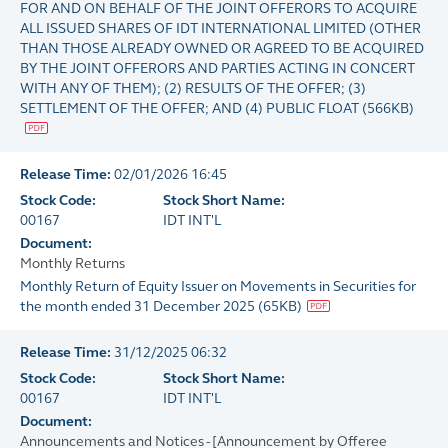
FOR AND ON BEHALF OF THE JOINT OFFERORS TO ACQUIRE
ALL ISSUED SHARES OF IDT INTERNATIONAL LIMITED (OTHER
THAN THOSE ALREADY OWNED OR AGREED TO BE ACQUIRED
BY THE JOINT OFFERORS AND PARTIES ACTING IN CONCERT
WITH ANY OF THEM); (2) RESULTS OF THE OFFER; (3)
SETTLEMENT OF THE OFFER; AND (4) PUBLIC FLOAT
(
566KB
)
Release Time:
02/01/2026 16:45
Stock Code:
Stock Short Name:
00167
IDT INT'L
Document:
Monthly Returns
Monthly Return of Equity Issuer on Movements in Securities for
the month ended 31 December 2025
(
65KB
)
Release Time:
31/12/2025 06:32
Stock Code:
Stock Short Name:
00167
IDT INT'L
Document:
Announcements and Notices - [Announcement by Offeree