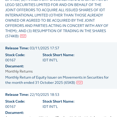
LEGO SECURITIES LIMITED FOR AND ON BEHALF OF THE
JOINT OFFERORS TO ACQUIRE ALL ISSUED SHARES OF IDT
INTERNATIONAL LIMITED (OTHER THAN THOSE ALREADY
OWNED OR AGREED TO BE ACQUIRED BY THE JOINT
OFFERORS AND PARTIES ACTING IN CONCERT WITH ANY OF
THEM); AND (3) RESUMPTION OF TRADING IN THE SHARES
(
574KB
)
Release Time:
03/11/2025 17:57
Stock Code:
Stock Short Name:
00167
IDT INT'L
Document:
Monthly Returns
Monthly Return of Equity Issuer on Movements in Securities for
the month ended 31 October 2025
(
65KB
)
Release Time:
22/10/2025 18:53
Stock Code:
Stock Short Name:
00167
IDT INT'L
Document: