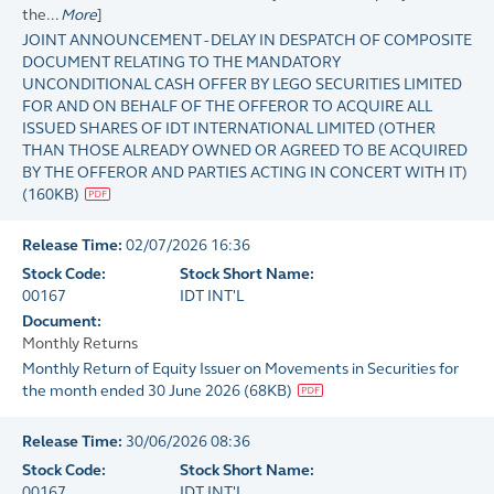
the...
More
]
JOINT ANNOUNCEMENT - DELAY IN DESPATCH OF COMPOSITE
DOCUMENT RELATING TO THE MANDATORY
UNCONDITIONAL CASH OFFER BY LEGO SECURITIES LIMITED
FOR AND ON BEHALF OF THE OFFEROR TO ACQUIRE ALL
ISSUED SHARES OF IDT INTERNATIONAL LIMITED (OTHER
THAN THOSE ALREADY OWNED OR AGREED TO BE ACQUIRED
BY THE OFFEROR AND PARTIES ACTING IN CONCERT WITH IT)
(
160KB
)
Release Time:
02/07/2026 16:36
Stock Code:
Stock Short Name:
00167
IDT INT'L
Document:
Monthly Returns
Monthly Return of Equity Issuer on Movements in Securities for
the month ended 30 June 2026
(
68KB
)
Release Time:
30/06/2026 08:36
Stock Code:
Stock Short Name:
00167
IDT INT'L