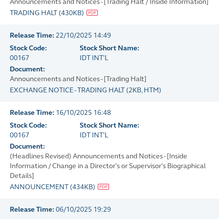
Announcements and Notices - [Trading Halt / Inside Information]
TRADING HALT
(
430KB
)
Release Time:
22/10/2025 14:49
Stock Code:
Stock Short Name:
00167
IDT INT'L
Document:
Announcements and Notices - [Trading Halt]
EXCHANGE NOTICE - TRADING HALT
(
2KB
, HTM)
Release Time:
16/10/2025 16:48
Stock Code:
Stock Short Name:
00167
IDT INT'L
Document:
(Headlines Revised) Announcements and Notices - [Inside
Information / Change in a Director's or Supervisor's Biographical
Details]
ANNOUNCEMENT
(
434KB
)
Release Time:
06/10/2025 19:29