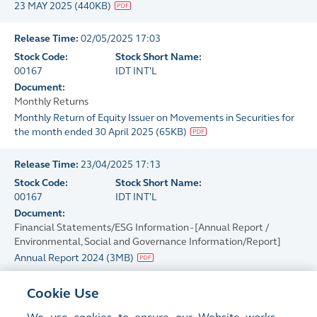
23 MAY 2025
(
440KB
)
Release Time:
02/05/2025 17:03
Stock Code:
Stock Short Name:
00167
IDT INT'L
Document:
Monthly Returns
Monthly Return of Equity Issuer on Movements in Securities for
the month ended 30 April 2025
(
65KB
)
Release Time:
23/04/2025 17:13
Stock Code:
Stock Short Name:
00167
IDT INT'L
Document:
Financial Statements/ESG Information - [Annual Report /
Environmental, Social and Governance Information/Report]
Annual Report 2024
(
3MB
)
Release Time:
23/04/2025 17:10
Cookie Use
Stock Code:
Stock Short Name: