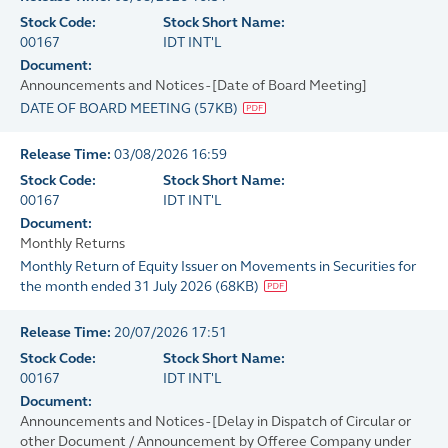
Stock Code:
Stock Short Name:
00167
IDT INT'L
Document:
Announcements and Notices - [Date of Board Meeting]
DATE OF BOARD MEETING
(
57KB
)
Release Time:
03/08/2026 16:59
Stock Code:
Stock Short Name:
00167
IDT INT'L
Document:
Monthly Returns
Monthly Return of Equity Issuer on Movements in Securities for
the month ended 31 July 2026
(
68KB
)
Release Time:
20/07/2026 17:51
Stock Code:
Stock Short Name:
00167
IDT INT'L
Document:
Announcements and Notices - [Delay in Dispatch of Circular or
other Document / Announcement by Offeree Company under