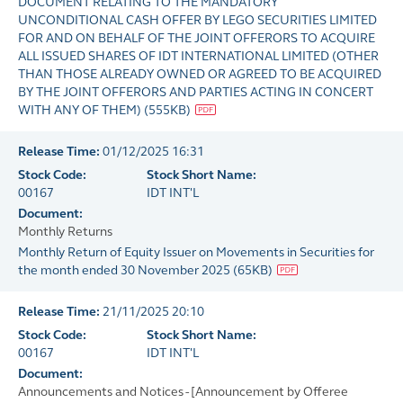
DOCUMENT RELATING TO THE MANDATORY
UNCONDITIONAL CASH OFFER BY LEGO SECURITIES LIMITED
FOR AND ON BEHALF OF THE JOINT OFFERORS TO ACQUIRE
ALL ISSUED SHARES OF IDT INTERNATIONAL LIMITED (OTHER
THAN THOSE ALREADY OWNED OR AGREED TO BE ACQUIRED
BY THE JOINT OFFERORS AND PARTIES ACTING IN CONCERT
WITH ANY OF THEM)
(
555KB
)
Release Time:
01/12/2025 16:31
Stock Code:
Stock Short Name:
00167
IDT INT'L
Document:
Monthly Returns
Monthly Return of Equity Issuer on Movements in Securities for
the month ended 30 November 2025
(
65KB
)
Release Time:
21/11/2025 20:10
Stock Code:
Stock Short Name:
00167
IDT INT'L
Document:
Announcements and Notices - [Announcement by Offeree