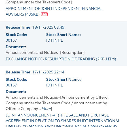
Company under the Takeovers Code]
APPOINTMENT OF JOINT INDEPENDENT FINANCIAL
ADVISERS
(
435KB
)
Release Time:
18/11/2025 08:49
Stock Code:
Stock Short Name:
00167
IDT INT'L
Document:
Announcements and Notices - [Resumption]
EXCHANGE NOTICE - RESUMPTION OF TRADING
(
2KB
, HTM)
Release Time:
17/11/2025 22:14
Stock Code:
Stock Short Name:
00167
IDT INT'L
Document:
Announcements and Notices - [Announcement by Offeror
Company under the Takeovers Code / Announcement by
Offeree Company...
More
]
JOINT ANNOUNCEMENT - (1) THE SALE AND PURCHASE
AGREEMENT IN RELATION TO SHARES IN IDT INTERNATIONAL
LIMITED; (2) MANDATORY UNCONDITIONAL CASH OFFER BY