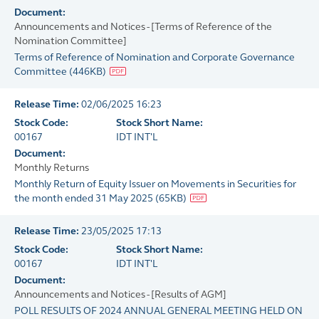
Document:
Announcements and Notices - [Terms of Reference of the
Nomination Committee]
Terms of Reference of Nomination and Corporate Governance
Committee
(
446KB
)
Release Time:
02/06/2025 16:23
Stock Code:
Stock Short Name:
00167
IDT INT'L
Document:
Monthly Returns
Monthly Return of Equity Issuer on Movements in Securities for
the month ended 31 May 2025
(
65KB
)
Release Time:
23/05/2025 17:13
Stock Code:
Stock Short Name:
00167
IDT INT'L
Document:
Announcements and Notices - [Results of AGM]
POLL RESULTS OF 2024 ANNUAL GENERAL MEETING HELD ON