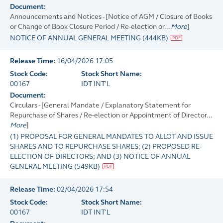
Document:
Announcements and Notices - [Notice of AGM / Closure of Books
or Change of Book Closure Period / Re-election or...
More
]
NOTICE OF ANNUAL GENERAL MEETING
(
444KB
)
Release Time:
16/04/2026 17:05
Stock Code:
Stock Short Name:
00167
IDT INT'L
Document:
Circulars - [General Mandate / Explanatory Statement for
Repurchase of Shares / Re-election or Appointment of Director...
More
]
(1) PROPOSAL FOR GENERAL MANDATES TO ALLOT AND ISSUE
SHARES AND TO REPURCHASE SHARES; (2) PROPOSED RE-
ELECTION OF DIRECTORS; AND (3) NOTICE OF ANNUAL
GENERAL MEETING
(
549KB
)
Release Time:
02/04/2026 17:54
Stock Code:
Stock Short Name:
00167
IDT INT'L