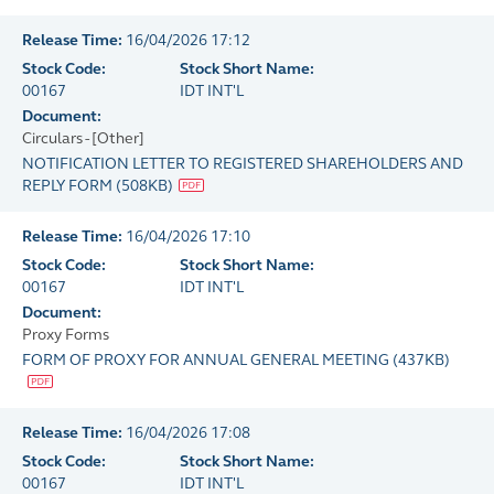
Release Time:
16/04/2026 17:12
Stock Code:
Stock Short Name:
00167
IDT INT'L
Document:
Circulars - [Other]
NOTIFICATION LETTER TO REGISTERED SHAREHOLDERS AND
REPLY FORM
(
508KB
)
Release Time:
16/04/2026 17:10
Stock Code:
Stock Short Name:
00167
IDT INT'L
Document:
Proxy Forms
FORM OF PROXY FOR ANNUAL GENERAL MEETING
(
437KB
)
Release Time:
16/04/2026 17:08
Stock Code:
Stock Short Name:
00167
IDT INT'L