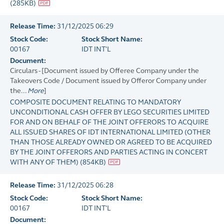
(
285KB
)
Release Time:
31/12/2025 06:29
Stock Code:
Stock Short Name:
00167
IDT INT'L
Document:
Circulars - [Document issued by Offeree Company under the
Takeovers Code / Document issued by Offeror Company under
the...
More
]
COMPOSITE DOCUMENT RELATING TO MANDATORY
UNCONDITIONAL CASH OFFER BY LEGO SECURITIES LIMITED
FOR AND ON BEHALF OF THE JOINT OFFERORS TO ACQUIRE
ALL ISSUED SHARES OF IDT INTERNATIONAL LIMITED (OTHER
THAN THOSE ALREADY OWNED OR AGREED TO BE ACQUIRED
BY THE JOINT OFFERORS AND PARTIES ACTING IN CONCERT
WITH ANY OF THEM)
(
854KB
)
Release Time:
31/12/2025 06:28
Stock Code:
Stock Short Name:
00167
IDT INT'L
Document: