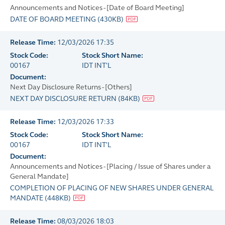
Announcements and Notices - [Date of Board Meeting]
DATE OF BOARD MEETING
(
430KB
)
Release Time:
12/03/2026 17:35
Stock Code:
Stock Short Name:
00167
IDT INT'L
Document:
Next Day Disclosure Returns - [Others]
NEXT DAY DISCLOSURE RETURN
(
84KB
)
Release Time:
12/03/2026 17:33
Stock Code:
Stock Short Name:
00167
IDT INT'L
Document:
Announcements and Notices - [Placing / Issue of Shares under a
General Mandate]
COMPLETION OF PLACING OF NEW SHARES UNDER GENERAL
MANDATE
(
448KB
)
Release Time:
08/03/2026 18:03