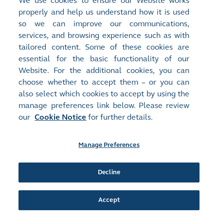
We use cookies to ensure our Website works
00167
IDT INT'L
properly and help us understand how it is used
Document:
so we can improve our communications,
Circulars - [Other]
services, and browsing experience such as with
Notification Letter to Non-Registered Shareholders
(
334KB
)
tailored content. Some of these cookies are
essential for the basic functionality of our
Release Time:
23/04/2025 17:06
Website. For the additional cookies, you can
Stock Code:
Stock Short Name:
choose whether to accept them – or you can
00167
IDT INT'L
also select which cookies to accept by using the
Document:
manage preferences link below. Please review
Circulars - [Other]
our
Cookie Notice
for further details.
Notification Letter to Registered Shareholders and Reply Form
(
448KB
)
Manage Preferences
Release Time:
23/04/2025 17:04
Stock Code:
Stock Short Name:
Decline
00167
IDT INT'L
Document:
Proxy Forms
Accept
Form of Proxy for Annual General Meeting
(
437KB
)