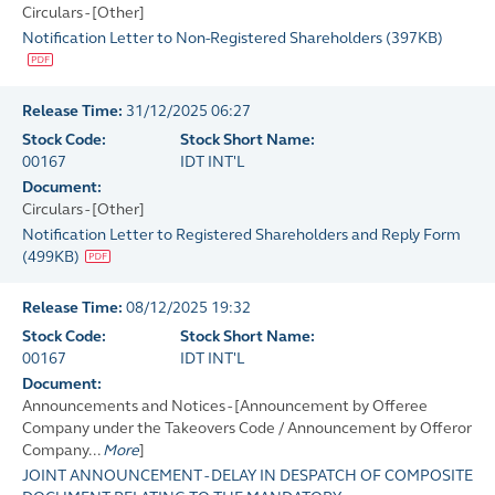
Circulars - [Other]
Notification Letter to Non-Registered Shareholders
(
397KB
)
Release Time:
31/12/2025 06:27
Stock Code:
Stock Short Name:
00167
IDT INT'L
Document:
Circulars - [Other]
Notification Letter to Registered Shareholders and Reply Form
(
499KB
)
Release Time:
08/12/2025 19:32
Stock Code:
Stock Short Name:
00167
IDT INT'L
Document:
Announcements and Notices - [Announcement by Offeree
Company under the Takeovers Code / Announcement by Offeror
Company...
More
]
JOINT ANNOUNCEMENT - DELAY IN DESPATCH OF COMPOSITE