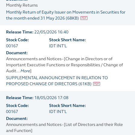
Monthly Returns
Monthly Return of Equity Issuer on Movements in Securities for
the month ended 31 May 2026
(
68KB
)
Release Time:
22/05/2026 16:40
Stock Code:
Stock Short Name:
00167
IDT INT'L
Document:
Announcements and Notices - [Change in Directors or of
Important Executive Functions or Responsibilities / Change of
Audit...
More
]
SUPPLEMENTAL ANNOUNCEMENT IN RELATION TO
PROPOSED CHANGE OF DIRECTORS
(
61KB
)
Release Time:
18/05/2026 17:08
Stock Code:
Stock Short Name:
00167
IDT INT'L
Document:
Announcements and Notices - [List of Directors and their Role
and Function]