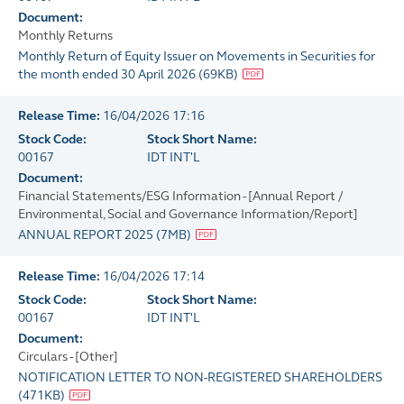
Document:
Monthly Returns
Monthly Return of Equity Issuer on Movements in Securities for
the month ended 30 April 2026
(
69KB
)
Release Time:
16/04/2026 17:16
Stock Code:
Stock Short Name:
00167
IDT INT'L
Document:
Financial Statements/ESG Information - [Annual Report /
Environmental, Social and Governance Information/Report]
ANNUAL REPORT 2025
(
7MB
)
Release Time:
16/04/2026 17:14
Stock Code:
Stock Short Name:
00167
IDT INT'L
Document:
Circulars - [Other]
NOTIFICATION LETTER TO NON-REGISTERED SHAREHOLDERS
(
471KB
)