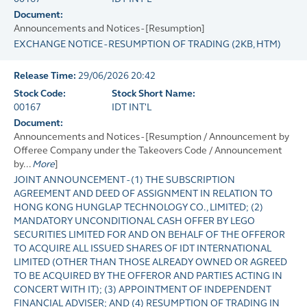
Document:
Announcements and Notices - [Resumption]
EXCHANGE NOTICE - RESUMPTION OF TRADING
(
2KB
, HTM)
Release Time:
29/06/2026 20:42
Stock Code:
Stock Short Name:
00167
IDT INT'L
Document:
Announcements and Notices - [Resumption / Announcement by
Offeree Company under the Takeovers Code / Announcement
by...
More
]
JOINT ANNOUNCEMENT - (1) THE SUBSCRIPTION
AGREEMENT AND DEED OF ASSIGNMENT IN RELATION TO
HONG KONG HUNGLAP TECHNOLOGY CO., LIMITED; (2)
MANDATORY UNCONDITIONAL CASH OFFER BY LEGO
SECURITIES LIMITED FOR AND ON BEHALF OF THE OFFEROR
TO ACQUIRE ALL ISSUED SHARES OF IDT INTERNATIONAL
LIMITED (OTHER THAN THOSE ALREADY OWNED OR AGREED
TO BE ACQUIRED BY THE OFFEROR AND PARTIES ACTING IN
CONCERT WITH IT); (3) APPOINTMENT OF INDEPENDENT
FINANCIAL ADVISER; AND (4) RESUMPTION OF TRADING IN