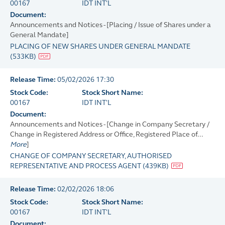
00167
IDT INT'L
Document:
Announcements and Notices - [Placing / Issue of Shares under a
General Mandate]
PLACING OF NEW SHARES UNDER GENERAL MANDATE
(
533KB
)
Release Time:
05/02/2026 17:30
Stock Code:
Stock Short Name:
00167
IDT INT'L
Document:
Announcements and Notices - [Change in Company Secretary /
Change in Registered Address or Office, Registered Place of...
More
]
CHANGE OF COMPANY SECRETARY, AUTHORISED
REPRESENTATIVE AND PROCESS AGENT
(
439KB
)
Release Time:
02/02/2026 18:06
Stock Code:
Stock Short Name:
00167
IDT INT'L
Document: