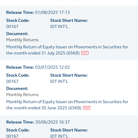
Release Time:
01/08/2025 17:13
Stock Code:
Stock Short Name:
00167
IDT INT'L
Document:
Monthly Returns
Monthly Return of Equity Issuer on Movements in Securities for
the month ended 31 July 2025
(
65KB
)
Release Time:
03/07/2025 12:02
Stock Code:
Stock Short Name:
00167
IDT INT'L
Document:
Monthly Returns
Monthly Return of Equity Issuer on Movements in Securities for
the month ended 30 June 2025
(
65KB
)
Release Time:
30/06/2025 16:37
Stock Code:
Stock Short Name:
00167
IDT INT'L