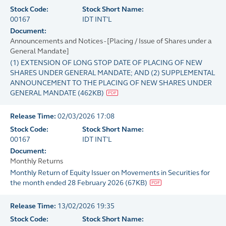
Stock Code:
Stock Short Name:
00167
IDT INT'L
Document:
Announcements and Notices - [Placing / Issue of Shares under a
General Mandate]
(1) EXTENSION OF LONG STOP DATE OF PLACING OF NEW
SHARES UNDER GENERAL MANDATE; AND (2) SUPPLEMENTAL
ANNOUNCEMENT TO THE PLACING OF NEW SHARES UNDER
GENERAL MANDATE
(
462KB
)
Release Time:
02/03/2026 17:08
Stock Code:
Stock Short Name:
00167
IDT INT'L
Document:
Monthly Returns
Monthly Return of Equity Issuer on Movements in Securities for
the month ended 28 February 2026
(
67KB
)
Release Time:
13/02/2026 19:35
Stock Code:
Stock Short Name: