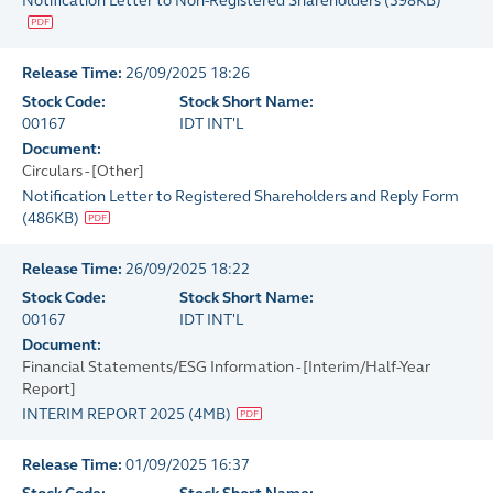
Notification Letter to Non-Registered Shareholders
(
398KB
)
Release Time:
26/09/2025 18:26
Stock Code:
Stock Short Name:
00167
IDT INT'L
Document:
Circulars - [Other]
Notification Letter to Registered Shareholders and Reply Form
(
486KB
)
Release Time:
26/09/2025 18:22
Stock Code:
Stock Short Name:
00167
IDT INT'L
Document:
Financial Statements/ESG Information - [Interim/Half-Year
Report]
INTERIM REPORT 2025
(
4MB
)
Release Time:
01/09/2025 16:37