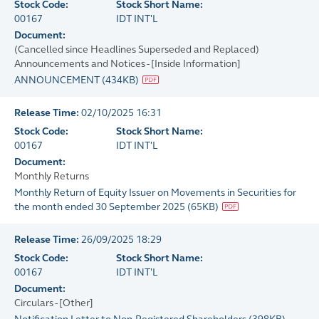
Stock Code:
Stock Short Name:
00167
IDT INT'L
Document:
(Cancelled since Headlines Superseded and Replaced)
Announcements and Notices - [Inside Information]
ANNOUNCEMENT
(
434KB
)
Release Time:
02/10/2025 16:31
Stock Code:
Stock Short Name:
00167
IDT INT'L
Document:
Monthly Returns
Monthly Return of Equity Issuer on Movements in Securities for
the month ended 30 September 2025
(
65KB
)
Release Time:
26/09/2025 18:29
Stock Code:
Stock Short Name:
00167
IDT INT'L
Document:
Circulars - [Other]