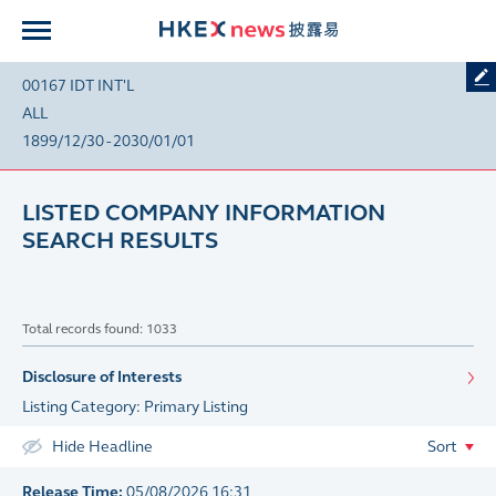
00167 IDT INT'L
ALL
1899/12/30 - 2030/01/01
LISTED COMPANY INFORMATION
SEARCH RESULTS
Total records found: 1033
Disclosure of Interests
Listing Category: Primary Listing
Hide Headline
Sort
Release Time:
05/08/2026 16:31