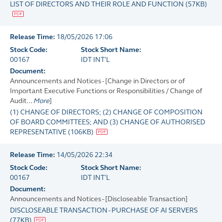
LIST OF DIRECTORS AND THEIR ROLE AND FUNCTION
(
57KB
)
Release Time:
18/05/2026 17:06
Stock Code:
Stock Short Name:
00167
IDT INT'L
Document:
Announcements and Notices - [Change in Directors or of
Important Executive Functions or Responsibilities / Change of
Audit...
More
]
(1) CHANGE OF DIRECTORS; (2) CHANGE OF COMPOSITION
OF BOARD COMMITTEES; AND (3) CHANGE OF AUTHORISED
REPRESENTATIVE
(
106KB
)
Release Time:
14/05/2026 22:34
Stock Code:
Stock Short Name:
00167
IDT INT'L
Document:
Announcements and Notices - [Discloseable Transaction]
DISCLOSEABLE TRANSACTION - PURCHASE OF AI SERVERS
(
77KB
)