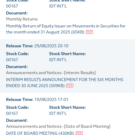
Stock Code:
Stock Short Name:
00167
IDT INT'L
Document:
Monthly Returns
Monthly Return of Equity Issuer on Movements in Securities for
the month ended 31 August 2025
(
65KB
)
Release Time:
29/08/2025 20:10
Stock Code:
Stock Short Name:
00167
IDT INT'L
Document:
Announcements and Notices - [Interim Results]
INTERIM RESULTS ANNOUNCEMENT FOR THE SIX MONTHS
ENDED 30 JUNE 2025
(
509KB
)
Release Time:
19/08/2025 17:01
Stock Code:
Stock Short Name:
00167
IDT INT'L
Document:
Announcements and Notices - [Date of Board Meeting]
DATE OF BOARD MEETING
(
430KB
)