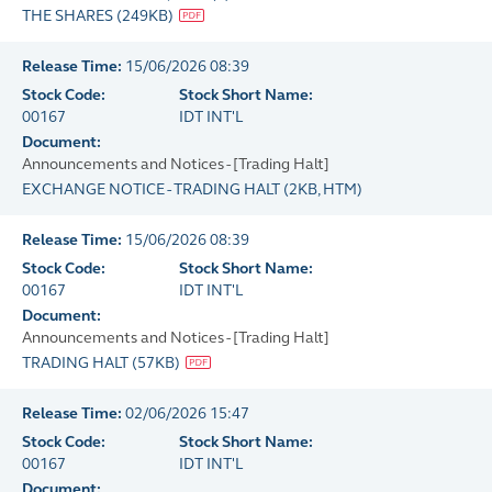
THE SHARES
(
249KB
)
Release Time:
15/06/2026 08:39
Stock Code:
Stock Short Name:
00167
IDT INT'L
Document:
Announcements and Notices - [Trading Halt]
EXCHANGE NOTICE - TRADING HALT
(
2KB
, HTM)
Release Time:
15/06/2026 08:39
Stock Code:
Stock Short Name:
00167
IDT INT'L
Document:
Announcements and Notices - [Trading Halt]
TRADING HALT
(
57KB
)
Release Time:
02/06/2026 15:47
Stock Code:
Stock Short Name:
00167
IDT INT'L
Document: