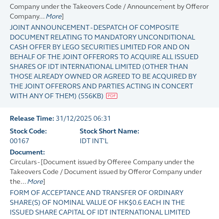
Company under the Takeovers Code / Announcement by Offeror
Company...
More
]
JOINT ANNOUNCEMENT - DESPATCH OF COMPOSITE
DOCUMENT RELATING TO MANDATORY UNCONDITIONAL
CASH OFFER BY LEGO SECURITIES LIMITED FOR AND ON
BEHALF OF THE JOINT OFFERORS TO ACQUIRE ALL ISSUED
SHARES OF IDT INTERNATIONAL LIMITED (OTHER THAN
THOSE ALREADY OWNED OR AGREED TO BE ACQUIRED BY
THE JOINT OFFERORS AND PARTIES ACTING IN CONCERT
WITH ANY OF THEM)
(
556KB
)
Release Time:
31/12/2025 06:31
Stock Code:
Stock Short Name:
00167
IDT INT'L
Document:
Circulars - [Document issued by Offeree Company under the
Takeovers Code / Document issued by Offeror Company under
the...
More
]
FORM OF ACCEPTANCE AND TRANSFER OF ORDINARY
SHARE(S) OF NOMINAL VALUE OF HK$0.6 EACH IN THE
ISSUED SHARE CAPITAL OF IDT INTERNATIONAL LIMITED