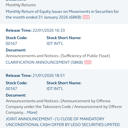
Monthly Returns
Monthly Return of Equity Issuer on Movements in Securities for
the month ended 31 January 2026
(
68KB
)
Release Time:
22/01/2026 16:33
Stock Code:
Stock Short Name:
00167
IDT INT'L
Document:
Announcements and Notices - [Sufficiency of Public Float]
CLARIFICATION ANNOUNCEMENT
(
58KB
)
Release Time:
21/01/2026 18:51
Stock Code:
Stock Short Name:
00167
IDT INT'L
Document:
Announcements and Notices - [Announcement by Offeree
Company under the Takeovers Code / Announcement by Offeror
Company...
More
]
JOINT ANNOUNCEMENT - (1) CLOSE OF MANDATORY
UNCONDITIONAL CASH OFFER BY LEGO SECURITIES LIMITED