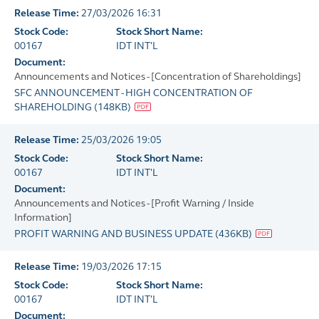
Release Time:
27/03/2026 16:31
Stock Code:
Stock Short Name:
00167
IDT INT'L
Document:
Announcements and Notices - [Concentration of Shareholdings]
SFC ANNOUNCEMENT - HIGH CONCENTRATION OF
SHAREHOLDING
(
148KB
)
Release Time:
25/03/2026 19:05
Stock Code:
Stock Short Name:
00167
IDT INT'L
Document:
Announcements and Notices - [Profit Warning / Inside
Information]
PROFIT WARNING AND BUSINESS UPDATE
(
436KB
)
Release Time:
19/03/2026 17:15
Stock Code:
Stock Short Name:
00167
IDT INT'L
Document: