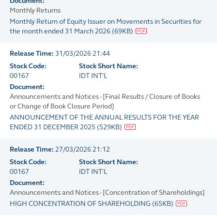
Document:
Monthly Returns
Monthly Return of Equity Issuer on Movements in Securities for
the month ended 31 March 2026
(
69KB
)
Release Time:
31/03/2026 21:44
Stock Code:
Stock Short Name:
00167
IDT INT'L
Document:
Announcements and Notices - [Final Results / Closure of Books
or Change of Book Closure Period]
ANNOUNCEMENT OF THE ANNUAL RESULTS FOR THE YEAR
ENDED 31 DECEMBER 2025
(
529KB
)
Release Time:
27/03/2026 21:12
Stock Code:
Stock Short Name:
00167
IDT INT'L
Document:
Announcements and Notices - [Concentration of Shareholdings]
HIGH CONCENTRATION OF SHAREHOLDING
(
65KB
)