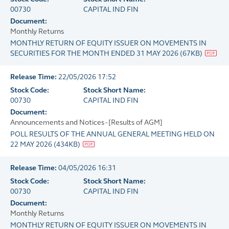
00730
CAPITAL IND FIN
Document:
Monthly Returns
MONTHLY RETURN OF EQUITY ISSUER ON MOVEMENTS IN
SECURITIES FOR THE MONTH ENDED 31 MAY 2026
(
67KB
)
Release Time:
22/05/2026 17:52
Stock Code:
Stock Short Name:
00730
CAPITAL IND FIN
Document:
Announcements and Notices - [Results of AGM]
POLL RESULTS OF THE ANNUAL GENERAL MEETING HELD ON
22 MAY 2026
(
434KB
)
Release Time:
04/05/2026 16:31
Stock Code:
Stock Short Name:
00730
CAPITAL IND FIN
Document:
Monthly Returns
MONTHLY RETURN OF EQUITY ISSUER ON MOVEMENTS IN