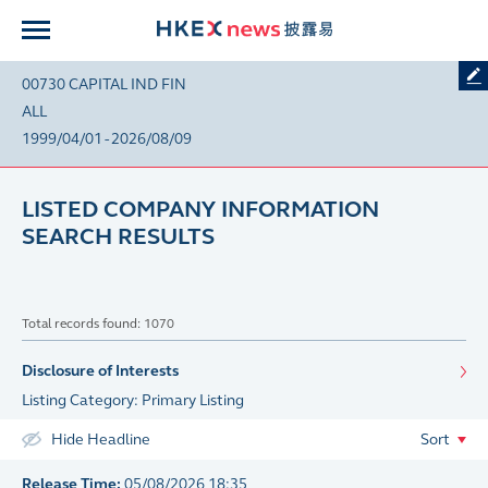
00730 CAPITAL IND FIN
ALL
1999/04/01 - 2026/08/09
LISTED COMPANY INFORMATION
SEARCH RESULTS
Total records found: 1070
Disclosure of Interests
Listing Category: Primary Listing
Hide Headline
Sort
Release Time:
05/08/2026 18:35