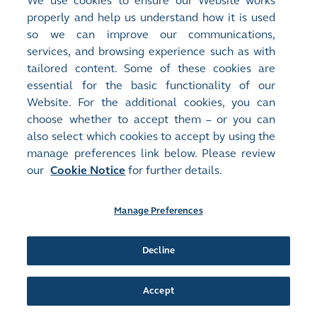
We use cookies to ensure our Website works
properly and help us understand how it is used
Release Time:
25/03/2025 21:07
so we can improve our communications,
Stock Code:
Stock Short Name:
services, and browsing experience such as with
00730
CAPITAL IND FIN
tailored content. Some of these cookies are
Document:
essential for the basic functionality of our
Announcements and Notices - [Final Results / Dividend or
Website. For the additional cookies, you can
Distribution / Closure of Books or Change of Book Closure
Period]
choose whether to accept them – or you can
FINAL RESULTS FOR THE YEAR ENDED 31 DECEMBER 2024
also select which cookies to accept by using the
(
659KB
)
manage preferences link below. Please review
our
Cookie Notice
for further details.
Release Time:
12/03/2025 19:23
Stock Code:
Stock Short Name:
Manage Preferences
00730
CAPITAL IND FIN
Document:
Announcements and Notices - [Other - Business Update]
Decline
VOLUNTARY ANNOUNCEMENT - DEEP INTEGRATION WITH
DEEPSEEK, SETS A NEW BENCHMARK FOR SMART SUPPLY
CHAIN FINANCE
(
438KB
)
Accept