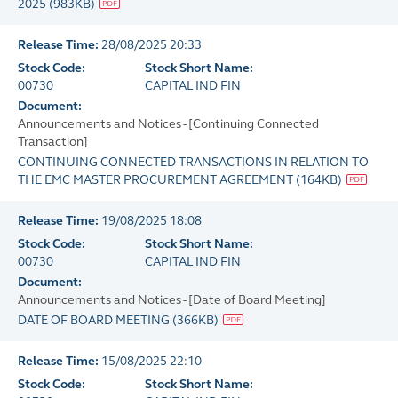
2025
(
983KB
)
Release Time:
28/08/2025 20:33
Stock Code:
Stock Short Name:
00730
CAPITAL IND FIN
Document:
Announcements and Notices - [Continuing Connected
Transaction]
CONTINUING CONNECTED TRANSACTIONS IN RELATION TO
THE EMC MASTER PROCUREMENT AGREEMENT
(
164KB
)
Release Time:
19/08/2025 18:08
Stock Code:
Stock Short Name:
00730
CAPITAL IND FIN
Document:
Announcements and Notices - [Date of Board Meeting]
DATE OF BOARD MEETING
(
366KB
)
Release Time:
15/08/2025 22:10
Stock Code:
Stock Short Name: