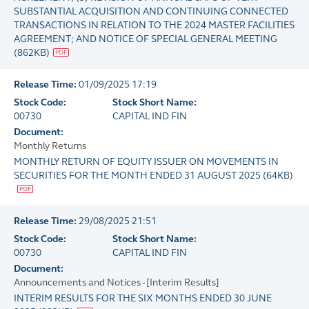
SUBSTANTIAL ACQUISITION AND CONTINUING CONNECTED
TRANSACTIONS IN RELATION TO THE 2024 MASTER FACILITIES
AGREEMENT; AND NOTICE OF SPECIAL GENERAL MEETING
(
862KB
)
Release Time:
01/09/2025 17:19
Stock Code:
Stock Short Name:
00730
CAPITAL IND FIN
Document:
Monthly Returns
MONTHLY RETURN OF EQUITY ISSUER ON MOVEMENTS IN
SECURITIES FOR THE MONTH ENDED 31 AUGUST 2025
(
64KB
)
Release Time:
29/08/2025 21:51
Stock Code:
Stock Short Name:
00730
CAPITAL IND FIN
Document:
Announcements and Notices - [Interim Results]
INTERIM RESULTS FOR THE SIX MONTHS ENDED 30 JUNE