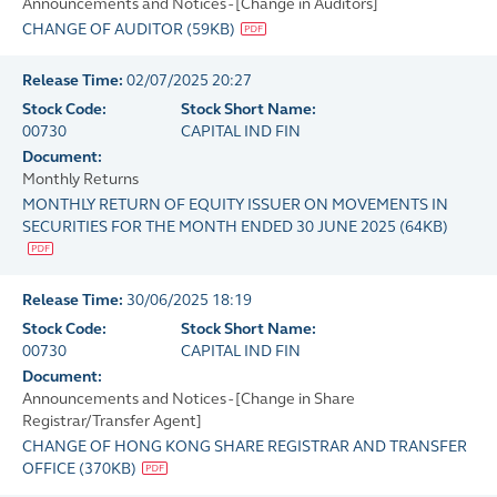
Announcements and Notices - [Change in Auditors]
CHANGE OF AUDITOR
(
59KB
)
Release Time:
02/07/2025 20:27
Stock Code:
Stock Short Name:
00730
CAPITAL IND FIN
Document:
Monthly Returns
MONTHLY RETURN OF EQUITY ISSUER ON MOVEMENTS IN
SECURITIES FOR THE MONTH ENDED 30 JUNE 2025
(
64KB
)
Release Time:
30/06/2025 18:19
Stock Code:
Stock Short Name:
00730
CAPITAL IND FIN
Document:
Announcements and Notices - [Change in Share
Registrar/Transfer Agent]
CHANGE OF HONG KONG SHARE REGISTRAR AND TRANSFER
OFFICE
(
370KB
)