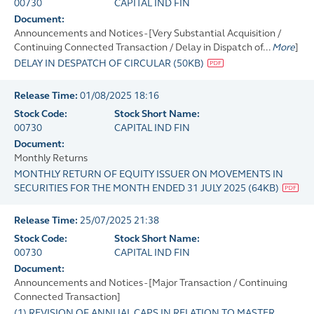
00730
CAPITAL IND FIN
Document:
Announcements and Notices - [Very Substantial Acquisition /
Continuing Connected Transaction / Delay in Dispatch of...
More
]
DELAY IN DESPATCH OF CIRCULAR
(
50KB
)
Release Time:
01/08/2025 18:16
Stock Code:
Stock Short Name:
00730
CAPITAL IND FIN
Document:
Monthly Returns
MONTHLY RETURN OF EQUITY ISSUER ON MOVEMENTS IN
SECURITIES FOR THE MONTH ENDED 31 JULY 2025
(
64KB
)
Release Time:
25/07/2025 21:38
Stock Code:
Stock Short Name:
00730
CAPITAL IND FIN
Document:
Announcements and Notices - [Major Transaction / Continuing
Connected Transaction]
(1) REVISION OF ANNUAL CAPS IN RELATION TO MASTER