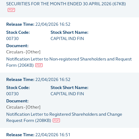
SECURITIES FOR THE MONTH ENDED 30 APRIL 2026
(
67KB
)
Release Time:
22/04/2026 16:52
Stock Code:
Stock Short Name:
00730
CAPITAL IND FIN
Document:
Circulars - [Other]
Notification Letter to Non-registered Shareholders and Request
Form
(
206KB
)
Release Time:
22/04/2026 16:52
Stock Code:
Stock Short Name:
00730
CAPITAL IND FIN
Document:
Circulars - [Other]
Notification Letter to Registered Shareholders and Change
Request Form
(
208KB
)
Release Time:
22/04/2026 16:51