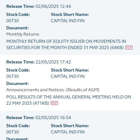
Release Time:
02/06/2025 12:44
Stock Code:
Stock Short Name:
00730
CAPITAL IND FIN
Document:
Monthly Returns
MONTHLY RETURN OF EQUITY ISSUER ON MOVEMENTS IN
SECURITIES FOR THE MONTH ENDED 31 MAY 2025
(
64KB
)
Release Time:
22/05/2025 17:42
Stock Code:
Stock Short Name:
00730
CAPITAL IND FIN
Document:
Announcements and Notices - [Results of AGM]
POLL RESULTS OF THE ANNUAL GENERAL MEETING HELD ON
22 MAY 2025
(
471KB
)
Release Time:
02/05/2025 16:54
Stock Code:
Stock Short Name:
00730
CAPITAL IND FIN
Document: