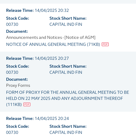
Release Time:
14/04/2025 20:32
Stock Code:
Stock Short Name:
00730
CAPITAL IND FIN
Document:
Announcements and Notices - [Notice of AGM]
NOTICE OF ANNUAL GENERAL MEETING
(
71KB
)
Release Time:
14/04/2025 20:27
Stock Code:
Stock Short Name:
00730
CAPITAL IND FIN
Document:
Proxy Forms
FORM OF PROXY FOR THE ANNUAL GENERAL MEETING TO BE
HELD ON 22 MAY 2025 AND ANY ADJOURNMENT THEREOF
(
111KB
)
Release Time:
14/04/2025 20:24
Stock Code:
Stock Short Name:
00730
CAPITAL IND FIN