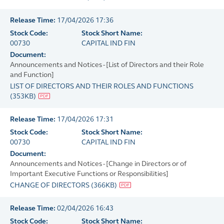
Release Time:
17/04/2026 17:36
Stock Code:
Stock Short Name:
00730
CAPITAL IND FIN
Document:
Announcements and Notices - [List of Directors and their Role
and Function]
LIST OF DIRECTORS AND THEIR ROLES AND FUNCTIONS
(
353KB
)
Release Time:
17/04/2026 17:31
Stock Code:
Stock Short Name:
00730
CAPITAL IND FIN
Document:
Announcements and Notices - [Change in Directors or of
Important Executive Functions or Responsibilities]
CHANGE OF DIRECTORS
(
366KB
)
Release Time:
02/04/2026 16:43
Stock Code:
Stock Short Name: