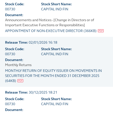
Stock Code:
Stock Short Name:
00730
CAPITAL IND FIN
Document:
Announcements and Notices - [Change in Directors or of
Important Executive Functions or Responsibilities]
APPOINTMENT OF NON-EXECUTIVE DIRECTOR
(
366KB
)
Release Time:
02/01/2026 16:18
Stock Code:
Stock Short Name:
00730
CAPITAL IND FIN
Document:
Monthly Returns
MONTHLY RETURN OF EQUITY ISSUER ON MOVEMENTS IN
SECURITIES FOR THE MONTH ENDED 31 DECEMBER 2025
(
64KB
)
Release Time:
30/12/2025 18:21
Stock Code:
Stock Short Name:
00730
CAPITAL IND FIN
Document: