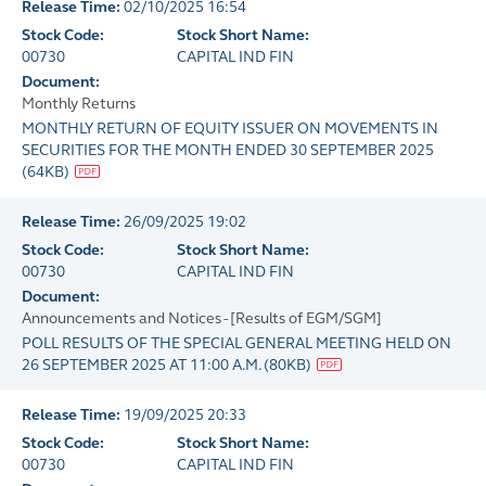
Release Time:
02/10/2025 16:54
Stock Code:
Stock Short Name:
00730
CAPITAL IND FIN
Document:
Monthly Returns
MONTHLY RETURN OF EQUITY ISSUER ON MOVEMENTS IN
SECURITIES FOR THE MONTH ENDED 30 SEPTEMBER 2025
(
64KB
)
Release Time:
26/09/2025 19:02
Stock Code:
Stock Short Name:
00730
CAPITAL IND FIN
Document:
Announcements and Notices - [Results of EGM/SGM]
POLL RESULTS OF THE SPECIAL GENERAL MEETING HELD ON
26 SEPTEMBER 2025 AT 11:00 A.M.
(
80KB
)
Release Time:
19/09/2025 20:33
Stock Code:
Stock Short Name:
00730
CAPITAL IND FIN