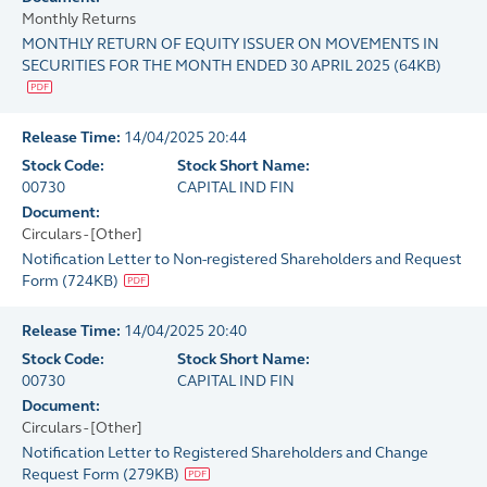
Monthly Returns
MONTHLY RETURN OF EQUITY ISSUER ON MOVEMENTS IN
SECURITIES FOR THE MONTH ENDED 30 APRIL 2025
(
64KB
)
Release Time:
14/04/2025 20:44
Stock Code:
Stock Short Name:
00730
CAPITAL IND FIN
Document:
Circulars - [Other]
Notification Letter to Non-registered Shareholders and Request
Form
(
724KB
)
Release Time:
14/04/2025 20:40
Stock Code:
Stock Short Name:
00730
CAPITAL IND FIN
Document:
Circulars - [Other]
Notification Letter to Registered Shareholders and Change
Request Form
(
279KB
)