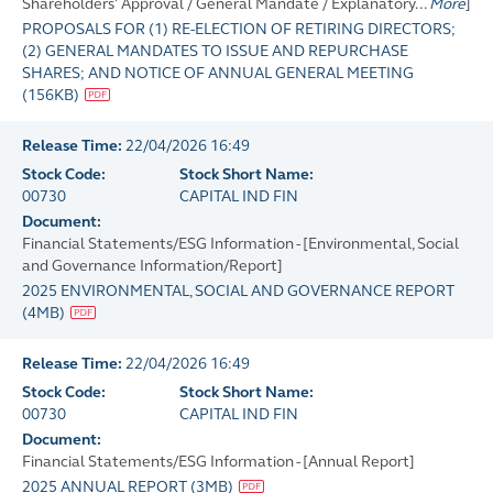
Shareholders' Approval / General Mandate / Explanatory...
More
]
PROPOSALS FOR (1) RE-ELECTION OF RETIRING DIRECTORS;
(2) GENERAL MANDATES TO ISSUE AND REPURCHASE
SHARES; AND NOTICE OF ANNUAL GENERAL MEETING
(
156KB
)
Release Time:
22/04/2026 16:49
Stock Code:
Stock Short Name:
00730
CAPITAL IND FIN
Document:
Financial Statements/ESG Information - [Environmental, Social
and Governance Information/Report]
2025 ENVIRONMENTAL, SOCIAL AND GOVERNANCE REPORT
(
4MB
)
Release Time:
22/04/2026 16:49
Stock Code:
Stock Short Name:
00730
CAPITAL IND FIN
Document:
Financial Statements/ESG Information - [Annual Report]
2025 ANNUAL REPORT
(
3MB
)