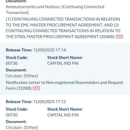
Document:
Announcements and Notices - [Continuing Connected
Transaction]
(1) CONTINUING CONNECTED TRANSACTIONS IN RELATION
TO THE EMC MASTER PROCUREMENT AGREEMENT; AND (2)
CONTINUING CONNECTED TRANSACTIONS IN RELATION TO
THE STEEL MASTER PROCUREMENT AGREEMENT
(
204KB
)
Release Time:
12/09/2025 17:14
Stock Code:
Stock Short Name:
00730
CAPITAL IND FIN
Document:
Circulars - [Other]
Notification Letter to Non-registered Shareholders and Request
Form
(
722KB
)
Release Time:
12/09/2025 17:12
Stock Code:
Stock Short Name:
00730
CAPITAL IND FIN
Document:
Circulars - [Other]