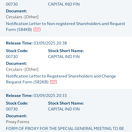
00730
CAPITAL IND FIN
Document:
Circulars - [Other]
Notification Letter to Non-registered Shareholders and Request
Form
(
584KB
)
Release Time:
03/09/2025 20:38
Stock Code:
Stock Short Name:
00730
CAPITAL IND FIN
Document:
Circulars - [Other]
Notification Letter to Registered Shareholders and Change
Request Form
(
582KB
)
Release Time:
03/09/2025 20:33
Stock Code:
Stock Short Name:
00730
CAPITAL IND FIN
Document:
Proxy Forms
FORM OF PROXY FOR THE SPECIAL GENERAL MEETING TO BE