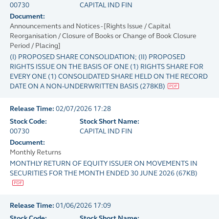
00730
CAPITAL IND FIN
Document:
Announcements and Notices - [Rights Issue / Capital
Reorganisation / Closure of Books or Change of Book Closure
Period / Placing]
(I) PROPOSED SHARE CONSOLIDATION; (II) PROPOSED
RIGHTS ISSUE ON THE BASIS OF ONE (1) RIGHTS SHARE FOR
EVERY ONE (1) CONSOLIDATED SHARE HELD ON THE RECORD
DATE ON A NON-UNDERWRITTEN BASIS
(
278KB
)
Release Time:
02/07/2026 17:28
Stock Code:
Stock Short Name:
00730
CAPITAL IND FIN
Document:
Monthly Returns
MONTHLY RETURN OF EQUITY ISSUER ON MOVEMENTS IN
SECURITIES FOR THE MONTH ENDED 30 JUNE 2026
(
67KB
)
Release Time:
01/06/2026 17:09
Stock Code:
Stock Short Name: