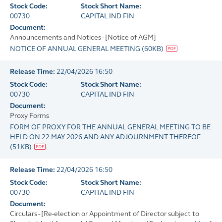
Stock Code:
Stock Short Name:
00730
CAPITAL IND FIN
Document:
Announcements and Notices - [Notice of AGM]
NOTICE OF ANNUAL GENERAL MEETING
(
60KB
)
Release Time:
22/04/2026 16:50
Stock Code:
Stock Short Name:
00730
CAPITAL IND FIN
Document:
Proxy Forms
FORM OF PROXY FOR THE ANNUAL GENERAL MEETING TO BE
HELD ON 22 MAY 2026 AND ANY ADJOURNMENT THEREOF
(
51KB
)
Release Time:
22/04/2026 16:50
Stock Code:
Stock Short Name:
00730
CAPITAL IND FIN
Document:
Circulars - [Re-election or Appointment of Director subject to