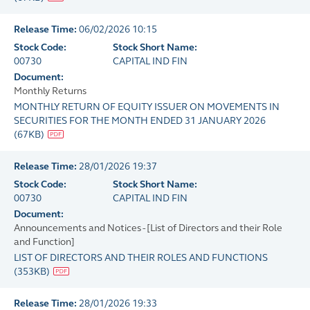
Release Time:
06/02/2026 10:15
Stock Code:
Stock Short Name:
00730
CAPITAL IND FIN
Document:
Monthly Returns
MONTHLY RETURN OF EQUITY ISSUER ON MOVEMENTS IN
SECURITIES FOR THE MONTH ENDED 31 JANUARY 2026
(
67KB
)
Release Time:
28/01/2026 19:37
Stock Code:
Stock Short Name:
00730
CAPITAL IND FIN
Document:
Announcements and Notices - [List of Directors and their Role
and Function]
LIST OF DIRECTORS AND THEIR ROLES AND FUNCTIONS
(
353KB
)
Release Time:
28/01/2026 19:33