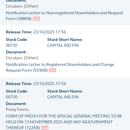
Document:
Circulars - [Other]
Notification Letter to Non-registered Shareholders and Request
Form
(
588KB
)
Release Time:
23/10/2025 17:56
Stock Code:
Stock Short Name:
00730
CAPITAL IND FIN
Document:
Circulars - [Other]
Notification Letter to Registered Shareholders and Change
Request Form
(
593KB
)
Release Time:
23/10/2025 17:54
Stock Code:
Stock Short Name:
00730
CAPITAL IND FIN
Document:
Proxy Forms
FORM OF PROXY FOR THE SPECIAL GENERAL MEETING TO BE
HELD ON 13 NOVEMBER 2025 AND ANY ADJOURNMENT
THEREOF
(
122KB
)