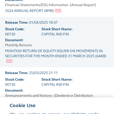
Financial Statements/ESG Information - [Annual Report]
2024 ANNUAL REPORT
(
8MB
)
Release Time:
01/04/2025 18:47
Stock Code:
Stock Short Name:
00730
CAPITAL IND FIN
Document:
Monthly Returns
MONTHLY RETURN OF EQUITY ISSUER ON MOVEMENTS IN
SECURITIES FOR THE MONTH ENDED 31 MARCH 2025
(
64KB
)
Release Time:
25/03/2025 21:11
Stock Code:
Stock Short Name:
00730
CAPITAL IND FIN
Document:
Announcements and Notices - [Dividend or Distribution
(Announcement Form)]
Cookie Use
FINAL DIVIDEND FOR THE YEAR ENDED 31 DECEMBER 2024
(
41KB
)