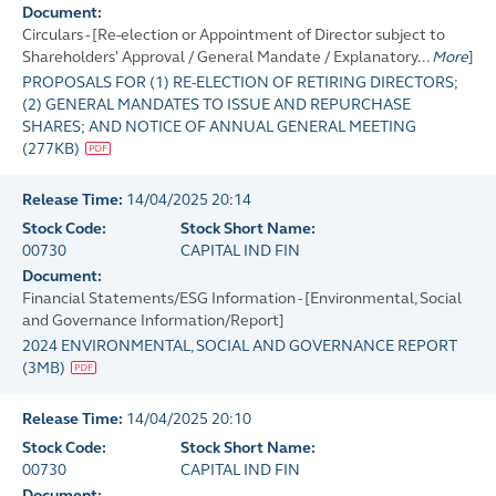
Document:
Circulars - [Re-election or Appointment of Director subject to
Shareholders' Approval / General Mandate / Explanatory...
More
]
PROPOSALS FOR (1) RE-ELECTION OF RETIRING DIRECTORS;
(2) GENERAL MANDATES TO ISSUE AND REPURCHASE
SHARES; AND NOTICE OF ANNUAL GENERAL MEETING
(
277KB
)
Release Time:
14/04/2025 20:14
Stock Code:
Stock Short Name:
00730
CAPITAL IND FIN
Document:
Financial Statements/ESG Information - [Environmental, Social
and Governance Information/Report]
2024 ENVIRONMENTAL, SOCIAL AND GOVERNANCE REPORT
(
3MB
)
Release Time:
14/04/2025 20:10
Stock Code:
Stock Short Name:
00730
CAPITAL IND FIN
Document: