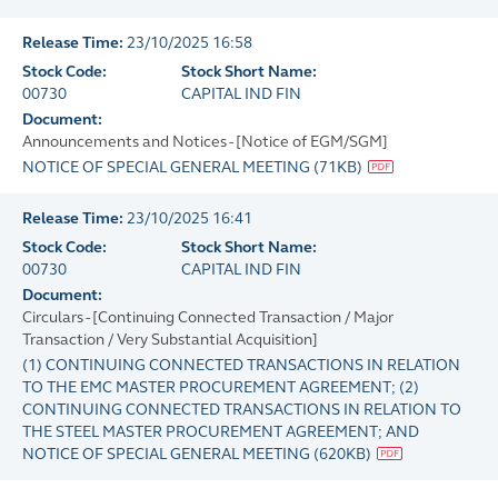
Release Time:
23/10/2025 16:58
Stock Code:
Stock Short Name:
00730
CAPITAL IND FIN
Document:
Announcements and Notices - [Notice of EGM/SGM]
NOTICE OF SPECIAL GENERAL MEETING
(
71KB
)
Release Time:
23/10/2025 16:41
Stock Code:
Stock Short Name:
00730
CAPITAL IND FIN
Document:
Circulars - [Continuing Connected Transaction / Major
Transaction / Very Substantial Acquisition]
(1) CONTINUING CONNECTED TRANSACTIONS IN RELATION
TO THE EMC MASTER PROCUREMENT AGREEMENT; (2)
CONTINUING CONNECTED TRANSACTIONS IN RELATION TO
THE STEEL MASTER PROCUREMENT AGREEMENT; AND
NOTICE OF SPECIAL GENERAL MEETING
(
620KB
)