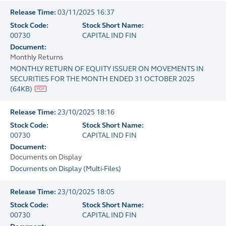
Release Time:
03/11/2025 16:37
Stock Code:
Stock Short Name:
00730
CAPITAL IND FIN
Document:
Monthly Returns
MONTHLY RETURN OF EQUITY ISSUER ON MOVEMENTS IN
SECURITIES FOR THE MONTH ENDED 31 OCTOBER 2025
(
64KB
)
Release Time:
23/10/2025 18:16
Stock Code:
Stock Short Name:
00730
CAPITAL IND FIN
Document:
Documents on Display
Documents on Display
(
Multi-Files
)
Release Time:
23/10/2025 18:05
Stock Code:
Stock Short Name:
00730
CAPITAL IND FIN