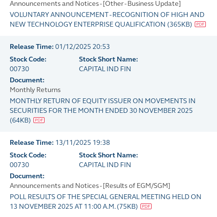
Announcements and Notices - [Other - Business Update]
VOLUNTARY ANNOUNCEMENT - RECOGNITION OF HIGH AND
NEW TECHNOLOGY ENTERPRISE QUALIFICATION
(
365KB
)
Release Time:
01/12/2025 20:53
Stock Code:
Stock Short Name:
00730
CAPITAL IND FIN
Document:
Monthly Returns
MONTHLY RETURN OF EQUITY ISSUER ON MOVEMENTS IN
SECURITIES FOR THE MONTH ENDED 30 NOVEMBER 2025
(
64KB
)
Release Time:
13/11/2025 19:38
Stock Code:
Stock Short Name:
00730
CAPITAL IND FIN
Document:
Announcements and Notices - [Results of EGM/SGM]
POLL RESULTS OF THE SPECIAL GENERAL MEETING HELD ON
13 NOVEMBER 2025 AT 11:00 A.M.
(
75KB
)