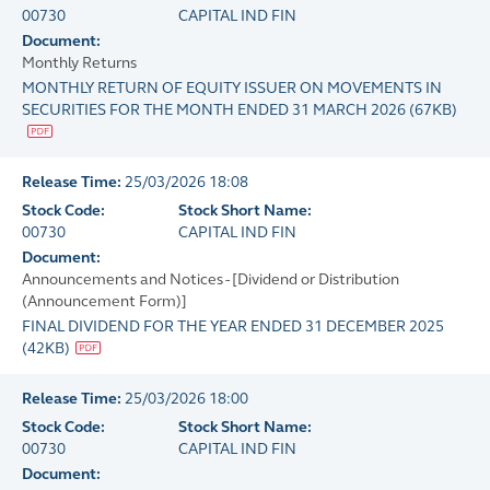
00730
CAPITAL IND FIN
Document:
Monthly Returns
MONTHLY RETURN OF EQUITY ISSUER ON MOVEMENTS IN
SECURITIES FOR THE MONTH ENDED 31 MARCH 2026
(
67KB
)
Release Time:
25/03/2026 18:08
Stock Code:
Stock Short Name:
00730
CAPITAL IND FIN
Document:
Announcements and Notices - [Dividend or Distribution
(Announcement Form)]
FINAL DIVIDEND FOR THE YEAR ENDED 31 DECEMBER 2025
(
42KB
)
Release Time:
25/03/2026 18:00
Stock Code:
Stock Short Name:
00730
CAPITAL IND FIN
Document: