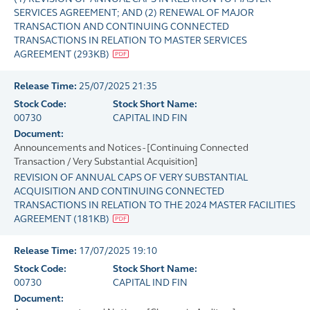
SERVICES AGREEMENT; AND (2) RENEWAL OF MAJOR
TRANSACTION AND CONTINUING CONNECTED
TRANSACTIONS IN RELATION TO MASTER SERVICES
AGREEMENT
(
293KB
)
Release Time:
25/07/2025 21:35
Stock Code:
Stock Short Name:
00730
CAPITAL IND FIN
Document:
Announcements and Notices - [Continuing Connected
Transaction / Very Substantial Acquisition]
REVISION OF ANNUAL CAPS OF VERY SUBSTANTIAL
ACQUISITION AND CONTINUING CONNECTED
TRANSACTIONS IN RELATION TO THE 2024 MASTER FACILITIES
AGREEMENT
(
181KB
)
Release Time:
17/07/2025 19:10
Stock Code:
Stock Short Name:
00730
CAPITAL IND FIN
Document: