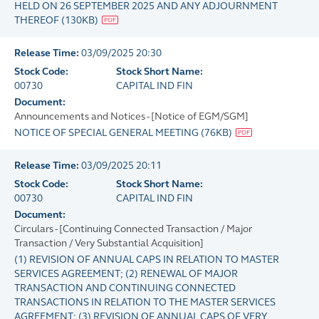
HELD ON 26 SEPTEMBER 2025 AND ANY ADJOURNMENT
THEREOF
(
130KB
)
Release Time:
03/09/2025 20:30
Stock Code:
Stock Short Name:
00730
CAPITAL IND FIN
Document:
Announcements and Notices - [Notice of EGM/SGM]
NOTICE OF SPECIAL GENERAL MEETING
(
76KB
)
Release Time:
03/09/2025 20:11
Stock Code:
Stock Short Name:
00730
CAPITAL IND FIN
Document:
Circulars - [Continuing Connected Transaction / Major
Transaction / Very Substantial Acquisition]
(1) REVISION OF ANNUAL CAPS IN RELATION TO MASTER
SERVICES AGREEMENT; (2) RENEWAL OF MAJOR
TRANSACTION AND CONTINUING CONNECTED
TRANSACTIONS IN RELATION TO THE MASTER SERVICES
AGREEMENT; (3) REVISION OF ANNUAL CAPS OF VERY