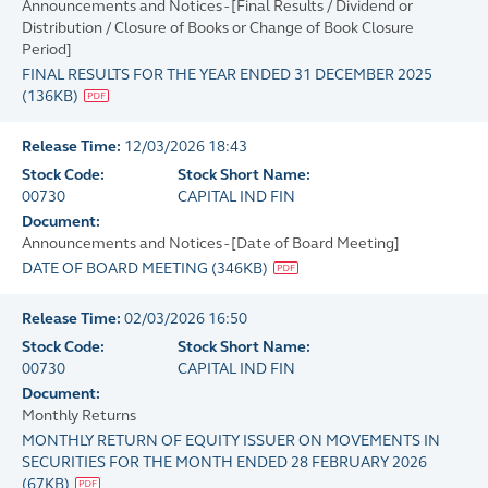
Announcements and Notices - [Final Results / Dividend or
Distribution / Closure of Books or Change of Book Closure
Period]
FINAL RESULTS FOR THE YEAR ENDED 31 DECEMBER 2025
(
136KB
)
Release Time:
12/03/2026 18:43
Stock Code:
Stock Short Name:
00730
CAPITAL IND FIN
Document:
Announcements and Notices - [Date of Board Meeting]
DATE OF BOARD MEETING
(
346KB
)
Release Time:
02/03/2026 16:50
Stock Code:
Stock Short Name:
00730
CAPITAL IND FIN
Document:
Monthly Returns
MONTHLY RETURN OF EQUITY ISSUER ON MOVEMENTS IN
SECURITIES FOR THE MONTH ENDED 28 FEBRUARY 2026
(
67KB
)