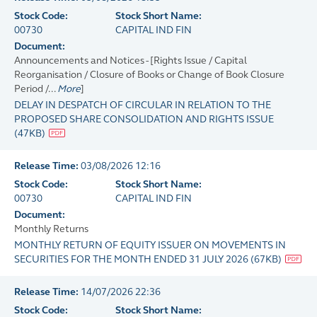
Stock Code:
Stock Short Name:
00730
CAPITAL IND FIN
Document:
Announcements and Notices - [Rights Issue / Capital
Reorganisation / Closure of Books or Change of Book Closure
Period /...
More
]
DELAY IN DESPATCH OF CIRCULAR IN RELATION TO THE
PROPOSED SHARE CONSOLIDATION AND RIGHTS ISSUE
(
47KB
)
Release Time:
03/08/2026 12:16
Stock Code:
Stock Short Name:
00730
CAPITAL IND FIN
Document:
Monthly Returns
MONTHLY RETURN OF EQUITY ISSUER ON MOVEMENTS IN
SECURITIES FOR THE MONTH ENDED 31 JULY 2026
(
67KB
)
Release Time:
14/07/2026 22:36
Stock Code:
Stock Short Name: