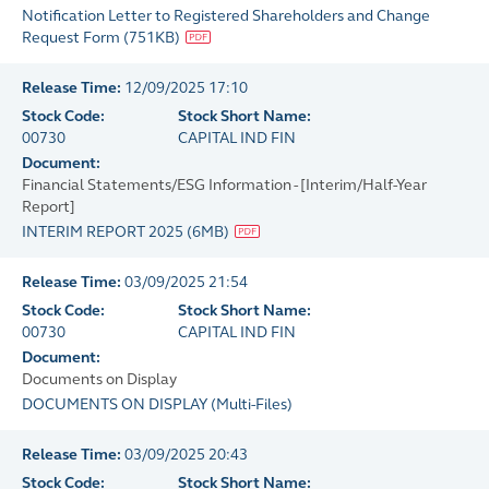
Notification Letter to Registered Shareholders and Change
Request Form
(
751KB
)
Release Time:
12/09/2025 17:10
Stock Code:
Stock Short Name:
00730
CAPITAL IND FIN
Document:
Financial Statements/ESG Information - [Interim/Half-Year
Report]
INTERIM REPORT 2025
(
6MB
)
Release Time:
03/09/2025 21:54
Stock Code:
Stock Short Name:
00730
CAPITAL IND FIN
Document:
Documents on Display
DOCUMENTS ON DISPLAY
(
Multi-Files
)
Release Time:
03/09/2025 20:43
Stock Code:
Stock Short Name: