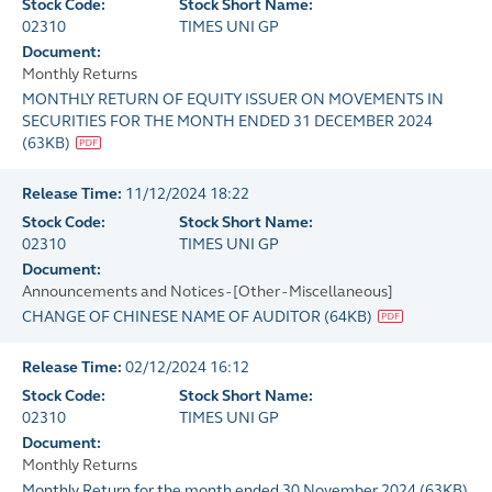
Stock Code:
Stock Short Name:
02310
TIMES UNI GP
Document:
Monthly Returns
MONTHLY RETURN OF EQUITY ISSUER ON MOVEMENTS IN
SECURITIES FOR THE MONTH ENDED 31 DECEMBER 2024
(
63KB
)
Release Time:
11/12/2024 18:22
Stock Code:
Stock Short Name:
02310
TIMES UNI GP
Document:
Announcements and Notices - [Other - Miscellaneous]
CHANGE OF CHINESE NAME OF AUDITOR
(
64KB
)
Release Time:
02/12/2024 16:12
Stock Code:
Stock Short Name:
02310
TIMES UNI GP
Document:
Monthly Returns
Monthly Return for the month ended 30 November 2024
(
63KB
)