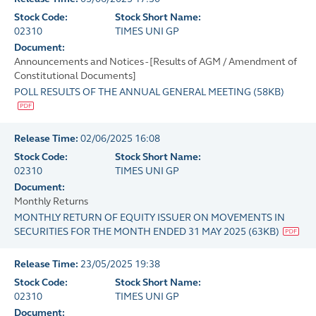
Stock Code:
Stock Short Name:
02310
TIMES UNI GP
Document:
Announcements and Notices - [Results of AGM / Amendment of
Constitutional Documents]
POLL RESULTS OF THE ANNUAL GENERAL MEETING
(
58KB
)
Release Time:
02/06/2025 16:08
Stock Code:
Stock Short Name:
02310
TIMES UNI GP
Document:
Monthly Returns
MONTHLY RETURN OF EQUITY ISSUER ON MOVEMENTS IN
SECURITIES FOR THE MONTH ENDED 31 MAY 2025
(
63KB
)
Release Time:
23/05/2025 19:38
Stock Code:
Stock Short Name:
02310
TIMES UNI GP
Document: