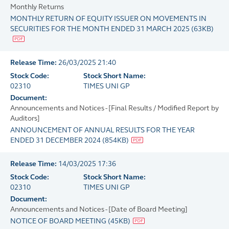
Monthly Returns
MONTHLY RETURN OF EQUITY ISSUER ON MOVEMENTS IN
SECURITIES FOR THE MONTH ENDED 31 MARCH 2025
(
63KB
)
Release Time:
26/03/2025 21:40
Stock Code:
Stock Short Name:
02310
TIMES UNI GP
Document:
Announcements and Notices - [Final Results / Modified Report by
Auditors]
ANNOUNCEMENT OF ANNUAL RESULTS FOR THE YEAR
ENDED 31 DECEMBER 2024
(
854KB
)
Release Time:
14/03/2025 17:36
Stock Code:
Stock Short Name:
02310
TIMES UNI GP
Document:
Announcements and Notices - [Date of Board Meeting]
NOTICE OF BOARD MEETING
(
45KB
)