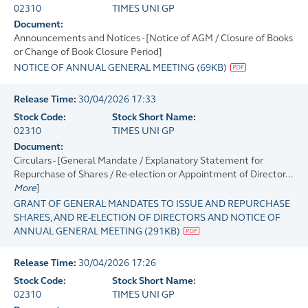
02310
TIMES UNI GP
Document:
Announcements and Notices - [Notice of AGM / Closure of Books
or Change of Book Closure Period]
NOTICE OF ANNUAL GENERAL MEETING
(
69KB
)
Release Time:
30/04/2026 17:33
Stock Code:
Stock Short Name:
02310
TIMES UNI GP
Document:
Circulars - [General Mandate / Explanatory Statement for
Repurchase of Shares / Re-election or Appointment of Director...
More
]
GRANT OF GENERAL MANDATES TO ISSUE AND REPURCHASE
SHARES, AND RE-ELECTION OF DIRECTORS AND NOTICE OF
ANNUAL GENERAL MEETING
(
291KB
)
Release Time:
30/04/2026 17:26
Stock Code:
Stock Short Name:
02310
TIMES UNI GP