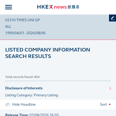
02310 TIMES UNI GP
ALL
1999/04/01 - 2026/08/06
LISTED COMPANY INFORMATION
SEARCH RESULTS
Total records found: 804
Disclosure of Interests
Listing Category: Primary Listing
Hide Headline
Sort
Release Time:
03/08/2026 16:03