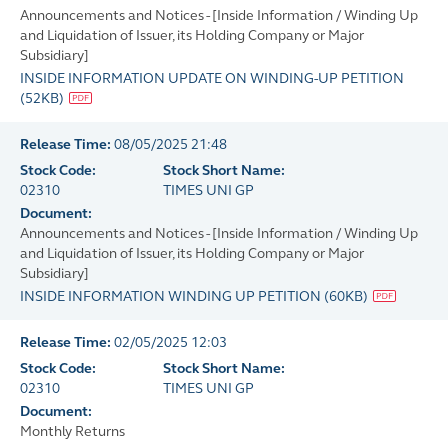
Announcements and Notices - [Inside Information / Winding Up
and Liquidation of Issuer, its Holding Company or Major
Subsidiary]
INSIDE INFORMATION UPDATE ON WINDING-UP PETITION
(
52KB
)
Release Time:
08/05/2025 21:48
Stock Code:
Stock Short Name:
02310
TIMES UNI GP
Document:
Announcements and Notices - [Inside Information / Winding Up
and Liquidation of Issuer, its Holding Company or Major
Subsidiary]
INSIDE INFORMATION WINDING UP PETITION
(
60KB
)
Release Time:
02/05/2025 12:03
Stock Code:
Stock Short Name:
02310
TIMES UNI GP
Document:
Monthly Returns