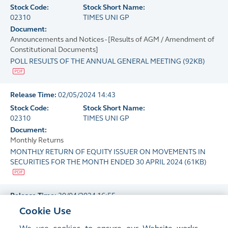
Stock Code:
Stock Short Name:
02310
TIMES UNI GP
Document:
Announcements and Notices - [Results of AGM / Amendment of
Constitutional Documents]
POLL RESULTS OF THE ANNUAL GENERAL MEETING
(
92KB
)
Release Time:
02/05/2024 14:43
Stock Code:
Stock Short Name:
02310
TIMES UNI GP
Document:
Monthly Returns
MONTHLY RETURN OF EQUITY ISSUER ON MOVEMENTS IN
SECURITIES FOR THE MONTH ENDED 30 APRIL 2024
(
61KB
)
Release Time:
30/04/2024 16:55
Stock Code:
Stock Short Name:
Cookie Use
02310
TIMES UNI GP