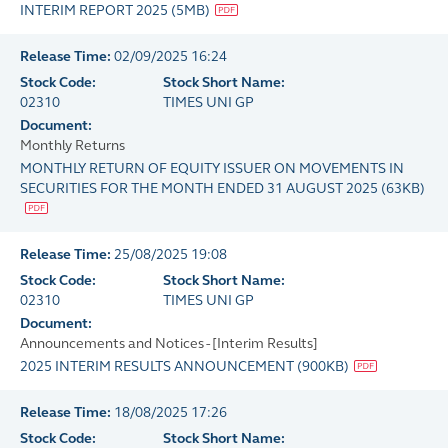
INTERIM REPORT 2025
(
5MB
)
Release Time:
02/09/2025 16:24
Stock Code:
Stock Short Name:
02310
TIMES UNI GP
Document:
Monthly Returns
MONTHLY RETURN OF EQUITY ISSUER ON MOVEMENTS IN
SECURITIES FOR THE MONTH ENDED 31 AUGUST 2025
(
63KB
)
Release Time:
25/08/2025 19:08
Stock Code:
Stock Short Name:
02310
TIMES UNI GP
Document:
Announcements and Notices - [Interim Results]
2025 INTERIM RESULTS ANNOUNCEMENT
(
900KB
)
Release Time:
18/08/2025 17:26
Stock Code:
Stock Short Name: