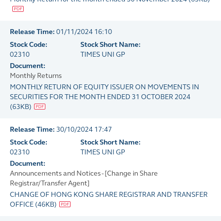
Release Time:
01/11/2024 16:10
Stock Code:
Stock Short Name:
02310
TIMES UNI GP
Document:
Monthly Returns
MONTHLY RETURN OF EQUITY ISSUER ON MOVEMENTS IN
SECURITIES FOR THE MONTH ENDED 31 OCTOBER 2024
(
63KB
)
Release Time:
30/10/2024 17:47
Stock Code:
Stock Short Name:
02310
TIMES UNI GP
Document:
Announcements and Notices - [Change in Share
Registrar/Transfer Agent]
CHANGE OF HONG KONG SHARE REGISTRAR AND TRANSFER
OFFICE
(
46KB
)