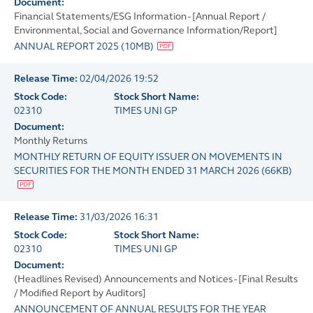
Document:
Financial Statements/ESG Information - [Annual Report /
Environmental, Social and Governance Information/Report]
ANNUAL REPORT 2025
(
10MB
)
Release Time:
02/04/2026 19:52
Stock Code:
Stock Short Name:
02310
TIMES UNI GP
Document:
Monthly Returns
MONTHLY RETURN OF EQUITY ISSUER ON MOVEMENTS IN
SECURITIES FOR THE MONTH ENDED 31 MARCH 2026
(
66KB
)
Release Time:
31/03/2026 16:31
Stock Code:
Stock Short Name:
02310
TIMES UNI GP
Document:
(Headlines Revised) Announcements and Notices - [Final Results
/ Modified Report by Auditors]
ANNOUNCEMENT OF ANNUAL RESULTS FOR THE YEAR