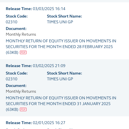
Release Time:
03/03/2025 16:14
Stock Code:
Stock Short Name:
02310
TIMES UNI GP
Document:
Monthly Returns
MONTHLY RETURN OF EQUITY ISSUER ON MOVEMENTS IN
SECURITIES FOR THE MONTH ENDED 28 FEBRUARY 2025
(
63KB
)
Release Time:
03/02/2025 21:09
Stock Code:
Stock Short Name:
02310
TIMES UNI GP
Document:
Monthly Returns
MONTHLY RETURN OF EQUITY ISSUER ON MOVEMENTS IN
SECURITIES FOR THE MONTH ENDED 31 JANUARY 2025
(
63KB
)
Release Time:
02/01/2025 16:27