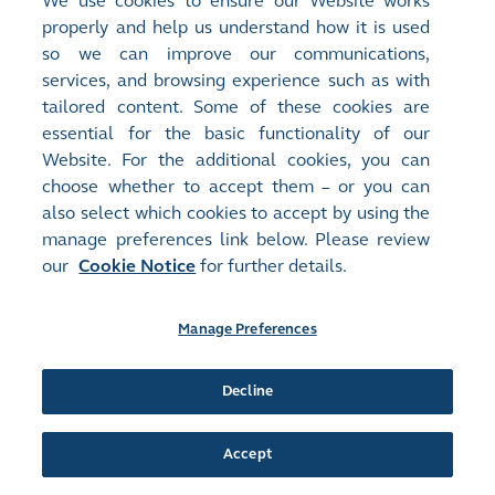
We use cookies to ensure our Website works
Document:
properly and help us understand how it is used
Proxy Forms
so we can improve our communications,
FORM OF PROXY FOR ANNUAL GENERAL MEETING TO BE
HELD AT 2: 30 P.M. ON THURSDAY, 30 MAY 2024 AND ANY
services, and browsing experience such as with
ADJOURNMENT THEREOF
(
95KB
)
tailored content. Some of these cookies are
essential for the basic functionality of our
Release Time:
30/04/2024 16:48
Website. For the additional cookies, you can
Stock Code:
Stock Short Name:
choose whether to accept them – or you can
02310
TIMES UNI GP
also select which cookies to accept by using the
Document:
manage preferences link below. Please review
Announcements and Notices - [Notice of AGM / Closure of Books
our
Cookie Notice
for further details.
or Change of Book Closure Period]
NOTICE OF ANNUAL GENERAL MEETING
(
101KB
)
Manage Preferences
Release Time:
30/04/2024 16:42
Stock Code:
Stock Short Name:
Decline
02310
TIMES UNI GP
Document:
Circulars - [General Mandate / Explanatory Statement for
Accept
Repurchase of Shares / Re-election or Appointment of Director...
More
]