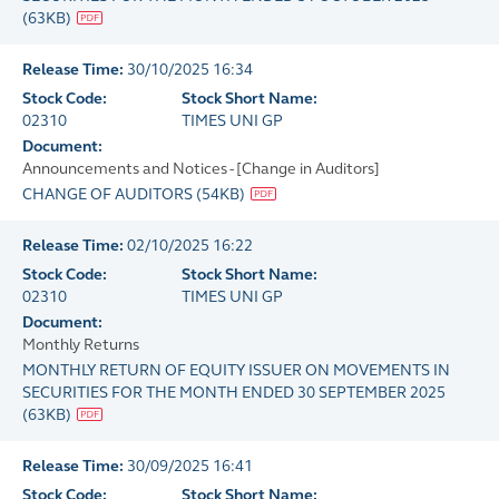
(
63KB
)
Release Time:
30/10/2025 16:34
Stock Code:
Stock Short Name:
02310
TIMES UNI GP
Document:
Announcements and Notices - [Change in Auditors]
CHANGE OF AUDITORS
(
54KB
)
Release Time:
02/10/2025 16:22
Stock Code:
Stock Short Name:
02310
TIMES UNI GP
Document:
Monthly Returns
MONTHLY RETURN OF EQUITY ISSUER ON MOVEMENTS IN
SECURITIES FOR THE MONTH ENDED 30 SEPTEMBER 2025
(
63KB
)
Release Time:
30/09/2025 16:41
Stock Code:
Stock Short Name: