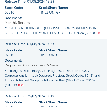
Release Time:
01/08/2024 18:28
Stock Code:
Stock Short Name:
02310
TIMES UNI GP
Document:
Monthly Returns
MONTHLY RETURN OF EQUITY ISSUER ON MOVEMENTS IN
SECURITIES FOR THE MONTH ENDED 31 JULY 2024
(
63KB
)
Release Time:
01/08/2024 17:33
Stock Code:
Stock Short Name:
02310
TIMES UNI GP
Document:
Regulatory Announcement & News
Exchange's Disciplinary Action against a Director of GSN
Corporations Limited (Delisted, Previous Stock Code: 8242) and
Times Universal Group Holdings Limited (Stock Code: 2310)
(
184KB
)
Release Time:
25/07/2024 17:19
Stock Code:
Stock Short Name: