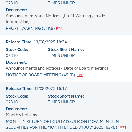
02310
TIMES UNI GP
Document:
Announcements and Notices - [Profit Warning / Inside
Information]
PROFIT WARNING
(
51KB
)
Release Time:
13/08/2025 18:34
Stock Code:
Stock Short Name:
02310
TIMES UNI GP
Document:
Announcements and Notices - [Date of Board Meeting]
NOTICE OF BOARD MEETING
(
45KB
)
Release Time:
01/08/2025 16:17
Stock Code:
Stock Short Name:
02310
TIMES UNI GP
Document:
Monthly Returns
MONTHLY RETURN OF EQUITY ISSUER ON MOVEMENTS IN
SECURITIES FOR THE MONTH ENDED 31 JULY 2025
(
63KB
)