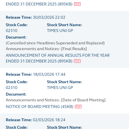
ENDED 31 DECEMBER 2025
(
895KB
)
Release Time:
30/03/2026 22:02
Stock Code:
Stock Short Name:
02310
TIMES UNI GP
Document:
(Cancelled since Headlines Superseded and Replaced)
Announcements and Notices - [Final Results]
ANNOUNCEMENT OF ANNUAL RESULTS FOR THE YEAR
ENDED 31 DECEMBER 2025
(
895KB
)
Release Time:
18/03/2026 17:44
Stock Code:
Stock Short Name:
02310
TIMES UNI GP
Document:
Announcements and Notices - [Date of Board Meeting]
NOTICE OF BOARD MEETING
(
45KB
)
Release Time:
02/03/2026 18:24
Stock Code:
Stock Short Name: