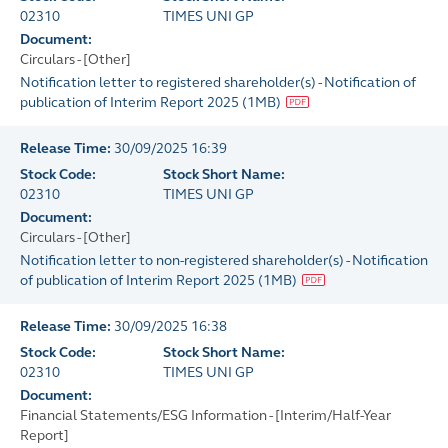
02310
TIMES UNI GP
Document:
Circulars - [Other]
Notification letter to registered shareholder(s) - Notification of
publication of Interim Report 2025
(
1MB
)
Release Time:
30/09/2025 16:39
Stock Code:
Stock Short Name:
02310
TIMES UNI GP
Document:
Circulars - [Other]
Notification letter to non-registered shareholder(s) - Notification
of publication of Interim Report 2025
(
1MB
)
Release Time:
30/09/2025 16:38
Stock Code:
Stock Short Name:
02310
TIMES UNI GP
Document:
Financial Statements/ESG Information - [Interim/Half-Year
Report]