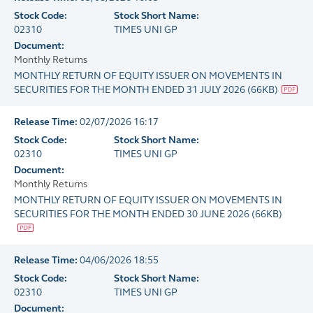
Stock Code:
Stock Short Name:
02310
TIMES UNI GP
Document:
Monthly Returns
MONTHLY RETURN OF EQUITY ISSUER ON MOVEMENTS IN
SECURITIES FOR THE MONTH ENDED 31 JULY 2026
(
66KB
)
Release Time:
02/07/2026 16:17
Stock Code:
Stock Short Name:
02310
TIMES UNI GP
Document:
Monthly Returns
MONTHLY RETURN OF EQUITY ISSUER ON MOVEMENTS IN
SECURITIES FOR THE MONTH ENDED 30 JUNE 2026
(
66KB
)
Release Time:
04/06/2026 18:55
Stock Code:
Stock Short Name:
02310
TIMES UNI GP
Document: