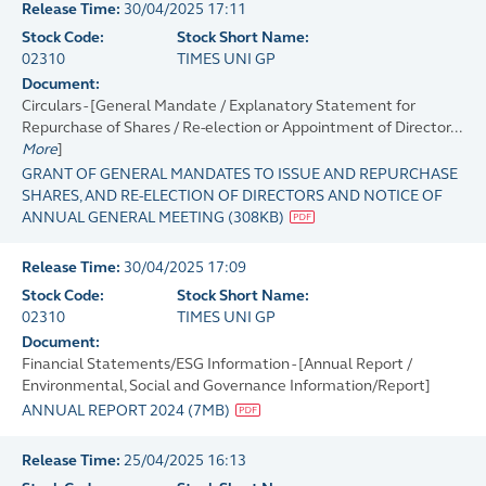
Release Time:
30/04/2025 17:11
Stock Code:
Stock Short Name:
02310
TIMES UNI GP
Document:
Circulars - [General Mandate / Explanatory Statement for
Repurchase of Shares / Re-election or Appointment of Director...
More
]
GRANT OF GENERAL MANDATES TO ISSUE AND REPURCHASE
SHARES, AND RE-ELECTION OF DIRECTORS AND NOTICE OF
ANNUAL GENERAL MEETING
(
308KB
)
Release Time:
30/04/2025 17:09
Stock Code:
Stock Short Name:
02310
TIMES UNI GP
Document:
Financial Statements/ESG Information - [Annual Report /
Environmental, Social and Governance Information/Report]
ANNUAL REPORT 2024
(
7MB
)
Release Time:
25/04/2025 16:13