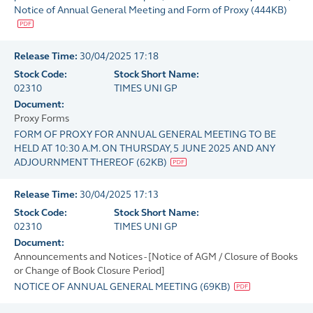
Notice of Annual General Meeting and Form of Proxy
(
444KB
)
Release Time:
30/04/2025 17:18
Stock Code:
Stock Short Name:
02310
TIMES UNI GP
Document:
Proxy Forms
FORM OF PROXY FOR ANNUAL GENERAL MEETING TO BE
HELD AT 10:30 A.M. ON THURSDAY, 5 JUNE 2025 AND ANY
ADJOURNMENT THEREOF
(
62KB
)
Release Time:
30/04/2025 17:13
Stock Code:
Stock Short Name:
02310
TIMES UNI GP
Document:
Announcements and Notices - [Notice of AGM / Closure of Books
or Change of Book Closure Period]
NOTICE OF ANNUAL GENERAL MEETING
(
69KB
)