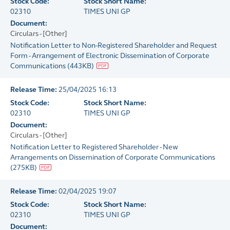
Stock Code:
Stock Short Name:
02310
TIMES UNI GP
Document:
Circulars - [Other]
Notification Letter to Non-Registered Shareholder and Request
Form - Arrangement of Electronic Dissemination of Corporate
Communications
(
443KB
)
Release Time:
25/04/2025 16:13
Stock Code:
Stock Short Name:
02310
TIMES UNI GP
Document:
Circulars - [Other]
Notification Letter to Registered Shareholder - New
Arrangements on Dissemination of Corporate Communications
(
275KB
)
Release Time:
02/04/2025 19:07
Stock Code:
Stock Short Name:
02310
TIMES UNI GP
Document: