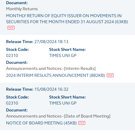
Document:
Monthly Returns
MONTHLY RETURN OF EQUITY ISSUER ON MOVEMENTS IN
SECURITIES FOR THE MONTH ENDED 31 AUGUST 2024
(
63KB
)
Release Time:
27/08/2024 18:13
Stock Code:
Stock Short Name:
02310
TIMES UNI GP
Document:
Announcements and Notices - [Interim Results]
2024 INTERIM RESULTS ANNOUNCEMENT
(
882KB
)
Release Time:
15/08/2024 16:32
Stock Code:
Stock Short Name:
02310
TIMES UNI GP
Document:
Announcements and Notices - [Date of Board Meeting]
NOTICE OF BOARD MEETING
(
45KB
)