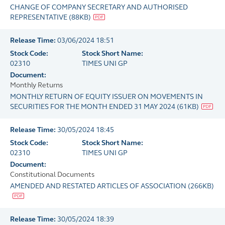
CHANGE OF COMPANY SECRETARY AND AUTHORISED
REPRESENTATIVE
(
88KB
)
Release Time:
03/06/2024 18:51
Stock Code:
Stock Short Name:
02310
TIMES UNI GP
Document:
Monthly Returns
MONTHLY RETURN OF EQUITY ISSUER ON MOVEMENTS IN
SECURITIES FOR THE MONTH ENDED 31 MAY 2024
(
61KB
)
Release Time:
30/05/2024 18:45
Stock Code:
Stock Short Name:
02310
TIMES UNI GP
Document:
Constitutional Documents
AMENDED AND RESTATED ARTICLES OF ASSOCIATION
(
266KB
)
Release Time:
30/05/2024 18:39