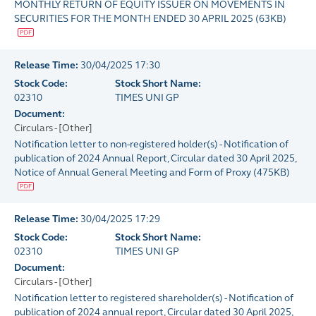
MONTHLY RETURN OF EQUITY ISSUER ON MOVEMENTS IN
SECURITIES FOR THE MONTH ENDED 30 APRIL 2025
(
63KB
)
Release Time:
30/04/2025 17:30
Stock Code:
Stock Short Name:
02310
TIMES UNI GP
Document:
Circulars - [Other]
Notification letter to non-registered holder(s) - Notification of
publication of 2024 Annual Report, Circular dated 30 April 2025,
Notice of Annual General Meeting and Form of Proxy
(
475KB
)
Release Time:
30/04/2025 17:29
Stock Code:
Stock Short Name:
02310
TIMES UNI GP
Document:
Circulars - [Other]
Notification letter to registered shareholder(s) - Notification of
publication of 2024 annual report, Circular dated 30 April 2025,