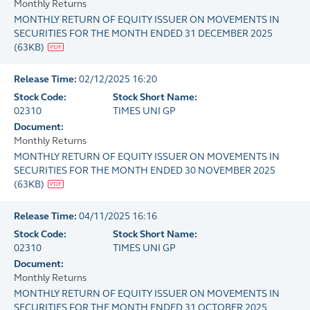
Monthly Returns
MONTHLY RETURN OF EQUITY ISSUER ON MOVEMENTS IN
SECURITIES FOR THE MONTH ENDED 31 DECEMBER 2025
(
63KB
)
Release Time:
02/12/2025 16:20
Stock Code:
Stock Short Name:
02310
TIMES UNI GP
Document:
Monthly Returns
MONTHLY RETURN OF EQUITY ISSUER ON MOVEMENTS IN
SECURITIES FOR THE MONTH ENDED 30 NOVEMBER 2025
(
63KB
)
Release Time:
04/11/2025 16:16
Stock Code:
Stock Short Name:
02310
TIMES UNI GP
Document:
Monthly Returns
MONTHLY RETURN OF EQUITY ISSUER ON MOVEMENTS IN
SECURITIES FOR THE MONTH ENDED 31 OCTOBER 2025