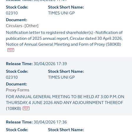
Stock Code:
Stock Short Name:
02310
TIMES UNI GP
Document:
Circulars - [Other]
Notification letter to registered shareholder(s) - Notification of
publication of 2025 annual report, Circular dated 30 April 2026,
Notice of Annual General Meeting and Form of Proxy
(
580KB
)
Release Time:
30/04/2026 17:39
Stock Code:
Stock Short Name:
02310
TIMES UNI GP
Document:
Proxy Forms
FOR ANNUAL GENERAL MEETING TO BE HELD AT 3:00 P.M. ON
THURSDAY, 4 JUNE 2026 AND ANY ADJOURNMENT THEREOF
(
108KB
)
Release Time:
30/04/2026 17:36
Stock Code:
Stock Short Name: