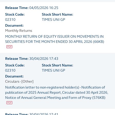
Release Time:
04/05/2026 16:25
Stock Code:
Stock Short Name:
02310
TIMES UNI GP
Document:
Monthly Returns
MONTHLY RETURN OF EQUITY ISSUER ON MOVEMENTS IN
SECURITIES FOR THE MONTH ENDED 30 APRIL 2026
(
66KB
)
Release Time:
30/04/2026 17:43
Stock Code:
Stock Short Name:
02310
TIMES UNI GP
Document:
Circulars - [Other]
Notification letter to non-registered holder(s) - Notification of
publication of 2025 Annual Report, Circular dated 30 April 2026,
Notice of Annual General Meeting and Form of Proxy
(
576KB
)
Release Time:
30/04/2026 17:41