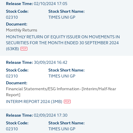
Release Time:
02/10/2024 17:05
Stock Code:
Stock Short Name:
02310
TIMES UNI GP
Document:
Monthly Returns
MONTHLY RETURN OF EQUITY ISSUER ON MOVEMENTS IN
SECURITIES FOR THE MONTH ENDED 30 SEPTEMBER 2024
(
63KB
)
Release Time:
30/09/2024 16:42
Stock Code:
Stock Short Name:
02310
TIMES UNI GP
Document:
Financial Statements/ESG Information - [Interim/Half-Year
Report]
INTERIM REPORT 2024
(
3MB
)
Release Time:
02/09/2024 17:30
Stock Code:
Stock Short Name:
02310
TIMES UNI GP