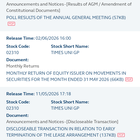
Announcements and Notices - [Results of AGM / Amendment of
Constitutional Documents]
POLL RESULTS OF THE ANNUAL GENERAL MEETING
(
57KB
)
Release Time:
02/06/2026 16:00
Stock Code:
Stock Short Name:
02310
TIMES UNI GP
Document:
Monthly Returns
MONTHLY RETURN OF EQUITY ISSUER ON MOVEMENTS IN
SECURITIES FOR THE MONTH ENDED 31 MAY 2026
(
66KB
)
Release Time:
11/05/2026 17:18
Stock Code:
Stock Short Name:
02310
TIMES UNI GP
Document:
Announcements and Notices - [Discloseable Transaction]
DISCLOSEABLE TRANSACTION IN RELATION TO EARLY
TERMINATION OF THE LEASE ARRANGEMENT
(
137KB
)