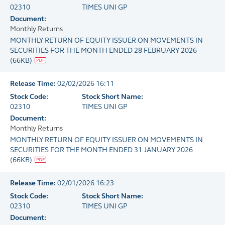
02310
TIMES UNI GP
Document:
Monthly Returns
MONTHLY RETURN OF EQUITY ISSUER ON MOVEMENTS IN
SECURITIES FOR THE MONTH ENDED 28 FEBRUARY 2026
(
66KB
)
Release Time:
02/02/2026 16:11
Stock Code:
Stock Short Name:
02310
TIMES UNI GP
Document:
Monthly Returns
MONTHLY RETURN OF EQUITY ISSUER ON MOVEMENTS IN
SECURITIES FOR THE MONTH ENDED 31 JANUARY 2026
(
66KB
)
Release Time:
02/01/2026 16:23
Stock Code:
Stock Short Name:
02310
TIMES UNI GP
Document: