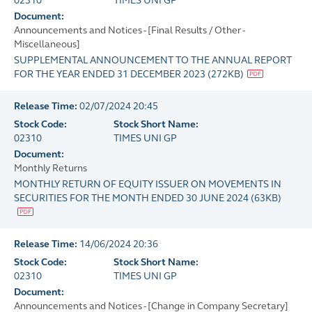
02310
TIMES UNI GP
Document:
Announcements and Notices - [Final Results / Other -
Miscellaneous]
SUPPLEMENTAL ANNOUNCEMENT TO THE ANNUAL REPORT
FOR THE YEAR ENDED 31 DECEMBER 2023
(
272KB
)
Release Time:
02/07/2024 20:45
Stock Code:
Stock Short Name:
02310
TIMES UNI GP
Document:
Monthly Returns
MONTHLY RETURN OF EQUITY ISSUER ON MOVEMENTS IN
SECURITIES FOR THE MONTH ENDED 30 JUNE 2024
(
63KB
)
Release Time:
14/06/2024 20:36
Stock Code:
Stock Short Name:
02310
TIMES UNI GP
Document:
Announcements and Notices - [Change in Company Secretary]