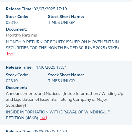
Release Time:
02/07/2025 17:19
Stock Code:
Stock Short Name:
02310
TIMES UNI GP
Document:
Monthly Returns
MONTHLY RETURN OF EQUITY ISSUER ON MOVEMENTS IN
SECURITIES FOR THE MONTH ENDED 30 JUNE 2025
(
63KB
)
Release Time:
11/06/2025 17:54
Stock Code:
Stock Short Name:
02310
TIMES UNI GP
Document:
Announcements and Notices - [Inside Information / Winding Up
and Liquidation of Issuer, its Holding Company or Major
Subsidiary]
INSIDE INFORMATION WITHDRAWAL OF WINDING-UP
PETITION
(
48KB
)
Release Time:
05/06/2025 17:30