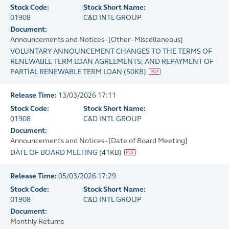
Stock Code:
Stock Short Name:
01908
C&D INTL GROUP
Document:
Announcements and Notices - [Other - Miscellaneous]
VOLUNTARY ANNOUNCEMENT CHANGES TO THE TERMS OF
RENEWABLE TERM LOAN AGREEMENTS; AND REPAYMENT OF
PARTIAL RENEWABLE TERM LOAN
(
50KB
)
Release Time:
13/03/2026 17:11
Stock Code:
Stock Short Name:
01908
C&D INTL GROUP
Document:
Announcements and Notices - [Date of Board Meeting]
DATE OF BOARD MEETING
(
41KB
)
Release Time:
05/03/2026 17:29
Stock Code:
Stock Short Name:
01908
C&D INTL GROUP
Document:
Monthly Returns