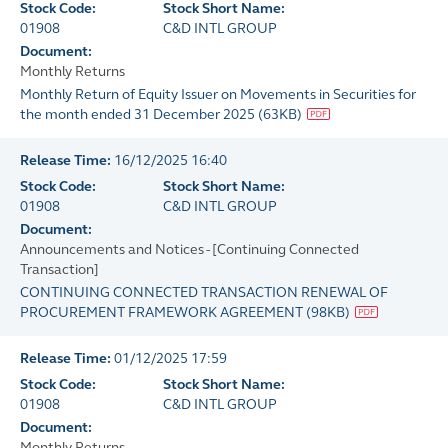
Stock Code:
Stock Short Name:
01908
C&D INTL GROUP
Document:
Monthly Returns
Monthly Return of Equity Issuer on Movements in Securities for
the month ended 31 December 2025
(
63KB
)
Release Time:
16/12/2025 16:40
Stock Code:
Stock Short Name:
01908
C&D INTL GROUP
Document:
Announcements and Notices - [Continuing Connected
Transaction]
CONTINUING CONNECTED TRANSACTION RENEWAL OF
PROCUREMENT FRAMEWORK AGREEMENT
(
98KB
)
Release Time:
01/12/2025 17:59
Stock Code:
Stock Short Name:
01908
C&D INTL GROUP
Document:
Monthly Returns