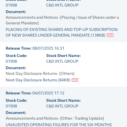
01908
C&D INTL GROUP
Document:
Announcements and Notices - [Placing / Issue of Shares under a
General Mandate]
PLACING OF EXISTING SHARES AND TOP-UP SUBSCRIPTION
OF NEW SHARES UNDER GENERAL MANDATE
(
138KB
)
Release Time:
08/07/2025 16:31
Stock Code:
Stock Short Name:
01908
C&D INTL GROUP
Document:
Next Day Disclosure Returns - [Others]
Next Day Disclosure Returns
(
84KB
)
Release Time:
04/07/2025 17:12
Stock Code:
Stock Short Name:
01908
C&D INTL GROUP
Document:
Announcements and Notices - [Other - Trading Update]
UNAUDITED OPERATING FIGURES FOR THE SIX MONTHS