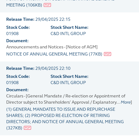
MEETING
(
106KB
)
Release Time:
29/04/2025 22:15
Stock Code:
Stock Short Name:
01908
C&D INTL GROUP
Document:
Announcements and Notices - [Notice of AGM]
NOTICE OF ANNUAL GENERAL MEETING
(
77KB
)
Release Time:
29/04/2025 22:10
Stock Code:
Stock Short Name:
01908
C&D INTL GROUP
Document:
Circulars - [General Mandate / Re-election or Appointment of
Director subject to Shareholders' Approval / Explanatory...
More
]
(1) GENERAL MANDATES TO ISSUE AND REPURCHASE
SHARES; (2) PROPOSED RE-ELECTION OF RETIRING
DIRECTORS; AND NOTICE OF ANNUAL GENERAL MEETING
(
327KB
)