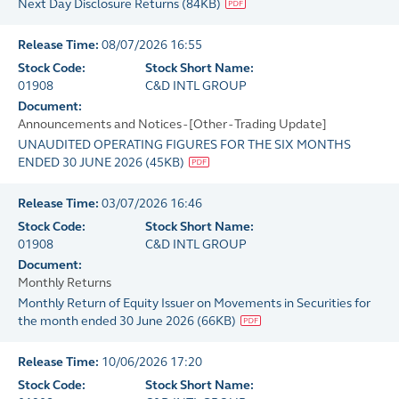
Next Day Disclosure Returns
(
84KB
)
Release Time:
08/07/2026 16:55
Stock Code:
Stock Short Name:
01908
C&D INTL GROUP
Document:
Announcements and Notices - [Other - Trading Update]
UNAUDITED OPERATING FIGURES FOR THE SIX MONTHS
ENDED 30 JUNE 2026
(
45KB
)
Release Time:
03/07/2026 16:46
Stock Code:
Stock Short Name:
01908
C&D INTL GROUP
Document:
Monthly Returns
Monthly Return of Equity Issuer on Movements in Securities for
the month ended 30 June 2026
(
66KB
)
Release Time:
10/06/2026 17:20
Stock Code:
Stock Short Name: