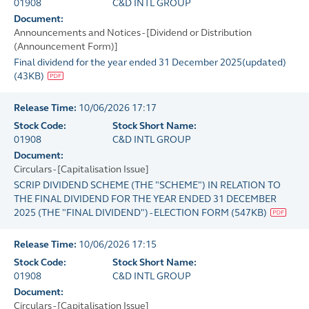
01908
C&D INTL GROUP
Document:
Announcements and Notices - [Dividend or Distribution
(Announcement Form)]
Final dividend for the year ended 31 December 2025(updated)
(
43KB
)
Release Time:
10/06/2026 17:17
Stock Code:
Stock Short Name:
01908
C&D INTL GROUP
Document:
Circulars - [Capitalisation Issue]
SCRIP DIVIDEND SCHEME (THE "SCHEME") IN RELATION TO
THE FINAL DIVIDEND FOR THE YEAR ENDED 31 DECEMBER
2025 (THE "FINAL DIVIDEND") - ELECTION FORM
(
547KB
)
Release Time:
10/06/2026 17:15
Stock Code:
Stock Short Name:
01908
C&D INTL GROUP
Document:
Circulars - [Capitalisation Issue]