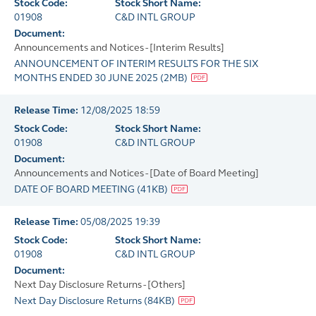
Stock Code:
Stock Short Name:
01908
C&D INTL GROUP
Document:
Announcements and Notices - [Interim Results]
ANNOUNCEMENT OF INTERIM RESULTS FOR THE SIX
MONTHS ENDED 30 JUNE 2025
(
2MB
)
Release Time:
12/08/2025 18:59
Stock Code:
Stock Short Name:
01908
C&D INTL GROUP
Document:
Announcements and Notices - [Date of Board Meeting]
DATE OF BOARD MEETING
(
41KB
)
Release Time:
05/08/2025 19:39
Stock Code:
Stock Short Name:
01908
C&D INTL GROUP
Document:
Next Day Disclosure Returns - [Others]
Next Day Disclosure Returns
(
84KB
)