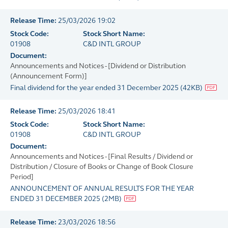
Release Time:
25/03/2026 19:02
Stock Code:
Stock Short Name:
01908
C&D INTL GROUP
Document:
Announcements and Notices - [Dividend or Distribution
(Announcement Form)]
Final dividend for the year ended 31 December 2025
(
42KB
)
Release Time:
25/03/2026 18:41
Stock Code:
Stock Short Name:
01908
C&D INTL GROUP
Document:
Announcements and Notices - [Final Results / Dividend or
Distribution / Closure of Books or Change of Book Closure
Period]
ANNOUNCEMENT OF ANNUAL RESULTS FOR THE YEAR
ENDED 31 DECEMBER 2025
(
2MB
)
Release Time:
23/03/2026 18:56