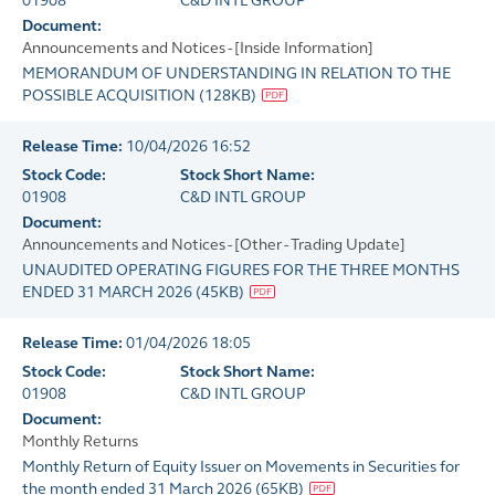
01908
C&D INTL GROUP
Document:
Announcements and Notices - [Inside Information]
MEMORANDUM OF UNDERSTANDING IN RELATION TO THE
POSSIBLE ACQUISITION
(
128KB
)
Release Time:
10/04/2026 16:52
Stock Code:
Stock Short Name:
01908
C&D INTL GROUP
Document:
Announcements and Notices - [Other - Trading Update]
UNAUDITED OPERATING FIGURES FOR THE THREE MONTHS
ENDED 31 MARCH 2026
(
45KB
)
Release Time:
01/04/2026 18:05
Stock Code:
Stock Short Name:
01908
C&D INTL GROUP
Document:
Monthly Returns
Monthly Return of Equity Issuer on Movements in Securities for
the month ended 31 March 2026
(
65KB
)