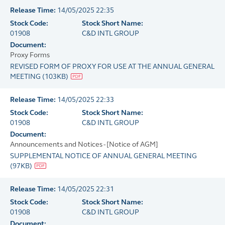
Release Time:
14/05/2025 22:35
Stock Code:
Stock Short Name:
01908
C&D INTL GROUP
Document:
Proxy Forms
REVISED FORM OF PROXY FOR USE AT THE ANNUAL GENERAL
MEETING
(
103KB
)
Release Time:
14/05/2025 22:33
Stock Code:
Stock Short Name:
01908
C&D INTL GROUP
Document:
Announcements and Notices - [Notice of AGM]
SUPPLEMENTAL NOTICE OF ANNUAL GENERAL MEETING
(
97KB
)
Release Time:
14/05/2025 22:31
Stock Code:
Stock Short Name:
01908
C&D INTL GROUP
Document: