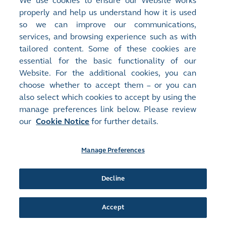
We use cookies to ensure our Website works
Release Time:
14/03/2025 17:19
properly and help us understand how it is used
Stock Code:
Stock Short Name:
so we can improve our communications,
01908
C&D INTL GROUP
services, and browsing experience such as with
Document:
tailored content. Some of these cookies are
Announcements and Notices - [Date of Board Meeting]
essential for the basic functionality of our
DATE OF BOARD MEETING
(
41KB
)
Website. For the additional cookies, you can
choose whether to accept them – or you can
Release Time:
03/03/2025 17:18
also select which cookies to accept by using the
Stock Code:
Stock Short Name:
manage preferences link below. Please review
01908
C&D INTL GROUP
Document:
our
Cookie Notice
for further details.
Monthly Returns
Monthly Return of Equity Issuer on Movements in Securities for
Manage Preferences
the month ended 28 February 2025
(
63KB
)
Release Time:
06/02/2025 16:36
Decline
Stock Code:
Stock Short Name:
01908
C&D INTL GROUP
Accept
Document:
Monthly Returns