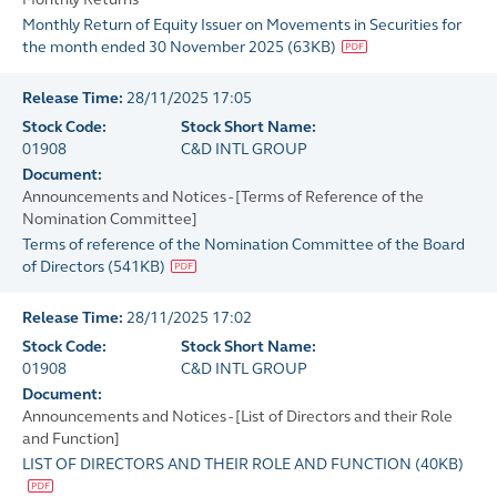
Monthly Return of Equity Issuer on Movements in Securities for
the month ended 30 November 2025
(
63KB
)
Release Time:
28/11/2025 17:05
Stock Code:
Stock Short Name:
01908
C&D INTL GROUP
Document:
Announcements and Notices - [Terms of Reference of the
Nomination Committee]
Terms of reference of the Nomination Committee of the Board
of Directors
(
541KB
)
Release Time:
28/11/2025 17:02
Stock Code:
Stock Short Name:
01908
C&D INTL GROUP
Document:
Announcements and Notices - [List of Directors and their Role
and Function]
LIST OF DIRECTORS AND THEIR ROLE AND FUNCTION
(
40KB
)