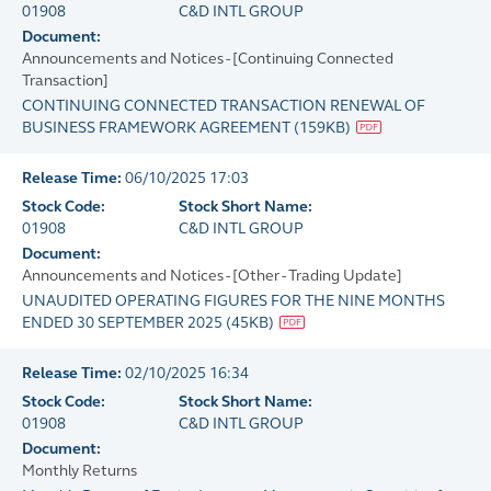
01908
C&D INTL GROUP
Document:
Announcements and Notices - [Continuing Connected
Transaction]
CONTINUING CONNECTED TRANSACTION RENEWAL OF
BUSINESS FRAMEWORK AGREEMENT
(
159KB
)
Release Time:
06/10/2025 17:03
Stock Code:
Stock Short Name:
01908
C&D INTL GROUP
Document:
Announcements and Notices - [Other - Trading Update]
UNAUDITED OPERATING FIGURES FOR THE NINE MONTHS
ENDED 30 SEPTEMBER 2025
(
45KB
)
Release Time:
02/10/2025 16:34
Stock Code:
Stock Short Name:
01908
C&D INTL GROUP
Document:
Monthly Returns