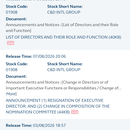
Stock Code:
Stock Short Name:
01908
C&D INTL GROUP
Document:
Announcements and Notices - [List of Directors and their Role
and Function]
LIST OF DIRECTORS AND THEIR ROLE AND FUNCTION
(
40KB
)
Release Time:
07/08/2026 20:06
Stock Code:
Stock Short Name:
01908
C&D INTL GROUP
Document:
Announcements and Notices - [Change in Directors or of
Important Executive Functions or Responsibilities / Change of...
More
]
ANNOUNCEMENT (1) RESIGNATION OF EXECUTIVE
DIRECTOR; AND (2) CHANGE IN COMPOSITION OF THE
NOMINATION COMMITTEE
(
44KB
)
Release Time:
03/08/2026 18:57