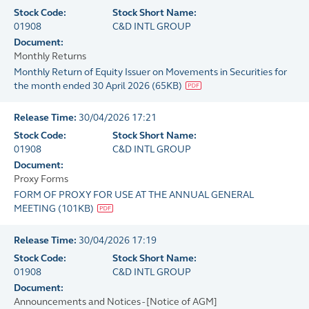
Stock Code:
Stock Short Name:
01908
C&D INTL GROUP
Document:
Monthly Returns
Monthly Return of Equity Issuer on Movements in Securities for
the month ended 30 April 2026
(
65KB
)
Release Time:
30/04/2026 17:21
Stock Code:
Stock Short Name:
01908
C&D INTL GROUP
Document:
Proxy Forms
FORM OF PROXY FOR USE AT THE ANNUAL GENERAL
MEETING
(
101KB
)
Release Time:
30/04/2026 17:19
Stock Code:
Stock Short Name:
01908
C&D INTL GROUP
Document:
Announcements and Notices - [Notice of AGM]