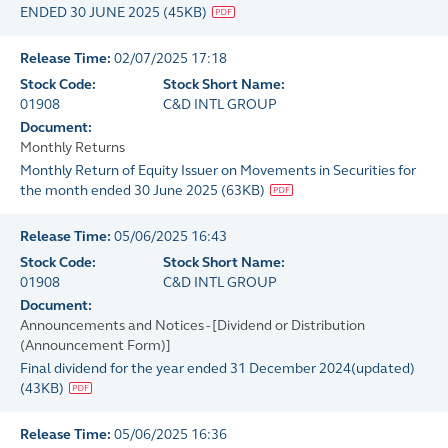
ENDED 30 JUNE 2025
(
45KB
)
Release Time:
02/07/2025 17:18
Stock Code:
Stock Short Name:
01908
C&D INTL GROUP
Document:
Monthly Returns
Monthly Return of Equity Issuer on Movements in Securities for
the month ended 30 June 2025
(
63KB
)
Release Time:
05/06/2025 16:43
Stock Code:
Stock Short Name:
01908
C&D INTL GROUP
Document:
Announcements and Notices - [Dividend or Distribution
(Announcement Form)]
Final dividend for the year ended 31 December 2024(updated)
(
43KB
)
Release Time:
05/06/2025 16:36