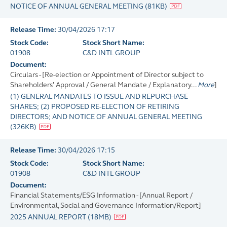
NOTICE OF ANNUAL GENERAL MEETING
(
81KB
)
Release Time:
30/04/2026 17:17
Stock Code:
Stock Short Name:
01908
C&D INTL GROUP
Document:
Circulars - [Re-election or Appointment of Director subject to
Shareholders' Approval / General Mandate / Explanatory...
More
]
(1) GENERAL MANDATES TO ISSUE AND REPURCHASE
SHARES; (2) PROPOSED RE-ELECTION OF RETIRING
DIRECTORS; AND NOTICE OF ANNUAL GENERAL MEETING
(
326KB
)
Release Time:
30/04/2026 17:15
Stock Code:
Stock Short Name:
01908
C&D INTL GROUP
Document:
Financial Statements/ESG Information - [Annual Report /
Environmental, Social and Governance Information/Report]
2025 ANNUAL REPORT
(
18MB
)