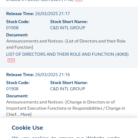
Release Time:
26/03/2025 21:17
Stock Code:
Stock Short Name:
01908
C&D INTL GROUP
Document:
Announcements and Notices - [List of Directors and their Role
and Function]
LIST OF DIRECTORS AND THEIR ROLE AND FUNCTION
(
40KB
)
Release Time:
26/03/2025 21:16
Stock Code:
Stock Short Name:
01908
C&D INTL GROUP
Document:
Announcements and Notices - [Change in Directors or of
Important Executive Functions or Responsibilities / Change in
Chief...
More
]
CHANGE OF CHAIRPERSON, CHIEF EXECUTIVE OFFICER, AND
Cookie Use
CHAIRPERSON OF THE NOMINATION COMMITTEE
(
81KB
)