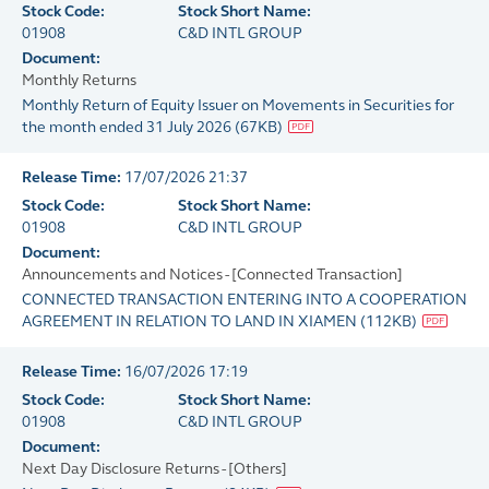
Stock Code:
Stock Short Name:
01908
C&D INTL GROUP
Document:
Monthly Returns
Monthly Return of Equity Issuer on Movements in Securities for
the month ended 31 July 2026
(
67KB
)
Release Time:
17/07/2026 21:37
Stock Code:
Stock Short Name:
01908
C&D INTL GROUP
Document:
Announcements and Notices - [Connected Transaction]
CONNECTED TRANSACTION ENTERING INTO A COOPERATION
AGREEMENT IN RELATION TO LAND IN XIAMEN
(
112KB
)
Release Time:
16/07/2026 17:19
Stock Code:
Stock Short Name:
01908
C&D INTL GROUP
Document:
Next Day Disclosure Returns - [Others]