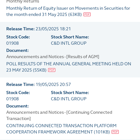
Monthly Returns
Monthly Return of Equity Issuer on Movements in Securities for
the month ended 31 May 2025
(
63KB
)
Release Time:
23/05/2025 18:21
Stock Code:
Stock Short Name:
01908
C&D INTL GROUP
Document:
Announcements and Notices - [Results of AGM]
POLL RESULTS OF THE ANNUAL GENERAL MEETING HELD ON
23 MAY 2025
(
55KB
)
Release Time:
19/05/2025 20:57
Stock Code:
Stock Short Name:
01908
C&D INTL GROUP
Document:
Announcements and Notices - [Continuing Connected
Transaction]
CONTINUING CONNECTED TRANSACTION PLATFORM
COOPERATION FRAMEWORK AGREEMENT
(
101KB
)