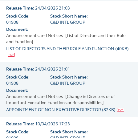
Release Time:
24/04/2026 21:03
Stock Code:
Stock Short Name:
01908
C&D INTL GROUP
Document:
Announcements and Notices - [List of Directors and their Role
and Function]
LIST OF DIRECTORS AND THEIR ROLE AND FUNCTION
(
40KB
)
Release Time:
24/04/2026 21:01
Stock Code:
Stock Short Name:
01908
C&D INTL GROUP
Document:
Announcements and Notices - [Change in Directors or of
Important Executive Functions or Responsibilities]
APPOINTMENT OF NON-EXECUTIVE DIRECTOR
(
82KB
)
Release Time:
10/04/2026 17:23
Stock Code:
Stock Short Name: