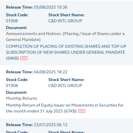
Release Time:
05/08/2025 19:36
Stock Code:
Stock Short Name:
01908
C&D INTL GROUP
Document:
Announcements and Notices - [Placing / Issue of Shares under a
General Mandate]
COMPLETION OF PLACING OF EXISTING SHARES AND TOP-UP
SUBSCRIPTION OF NEW SHARES UNDER GENERAL MANDATE
(
69KB
)
Release Time:
04/08/2025 18:22
Stock Code:
Stock Short Name:
01908
C&D INTL GROUP
Document:
Monthly Returns
Monthly Return of Equity Issuer on Movements in Securities for
the month ended 31 July 2025
(
67KB
)
Release Time:
23/07/2025 06:12
Stock Code:
Stock Short Name: