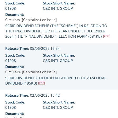
Stock Code:
Stock Short Name:
01908
C&D INTL GROUP
Document:
Circulars - [Capitalisation Issue]
SCRIP DIVIDEND SCHEME (THE "SCHEME") IN RELATION TO
THE FINAL DIVIDEND FOR THE YEAR ENDED 31 DECEMBER
2024 (THE "FINAL DIVIDEND") - ELECTION FORM
(
681KB
)
Release Time:
05/06/2025 16:34
Stock Code:
Stock Short Name:
01908
C&D INTL GROUP
Document:
Circulars - [Capitalisation Issue]
SCRIP DIVIDEND SCHEME IN RELATION TO THE 2024 FINAL
DIVIDEND
(
195KB
)
Release Time:
02/06/2025 16:42
Stock Code:
Stock Short Name:
01908
C&D INTL GROUP
Document: