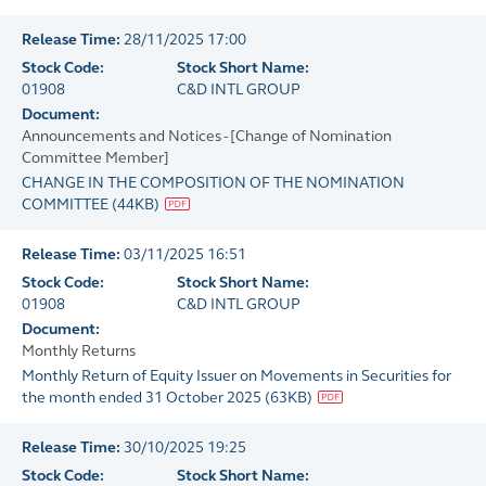
Release Time:
28/11/2025 17:00
Stock Code:
Stock Short Name:
01908
C&D INTL GROUP
Document:
Announcements and Notices - [Change of Nomination
Committee Member]
CHANGE IN THE COMPOSITION OF THE NOMINATION
COMMITTEE
(
44KB
)
Release Time:
03/11/2025 16:51
Stock Code:
Stock Short Name:
01908
C&D INTL GROUP
Document:
Monthly Returns
Monthly Return of Equity Issuer on Movements in Securities for
the month ended 31 October 2025
(
63KB
)
Release Time:
30/10/2025 19:25
Stock Code:
Stock Short Name: