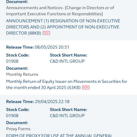
Document:
Announcements and Notices - [Change in Directors or of
Important Executive Functions or Responsibilities]
ANNOUNCEMENT (1) RESIGNATION OF NON-EXECUTIVE
DIRECTORS AND (2) APPOINTMENT OF NON-EXECUTIVE
DIRECTOR
(
88KB
)
Release Time:
08/05/2025 20:51
Stock Code:
Stock Short Name:
01908
C&D INTL GROUP
Document:
Monthly Returns
Monthly Return of Equity Issuer on Movements in Securities for
the month ended 30 April 2025
(
63KB
)
Release Time:
29/04/2025 22:18
Stock Code:
Stock Short Name:
01908
C&D INTL GROUP
Document:
Proxy Forms
FORM OF PROXY FOR USE AT THE ANNUAL GENERAL