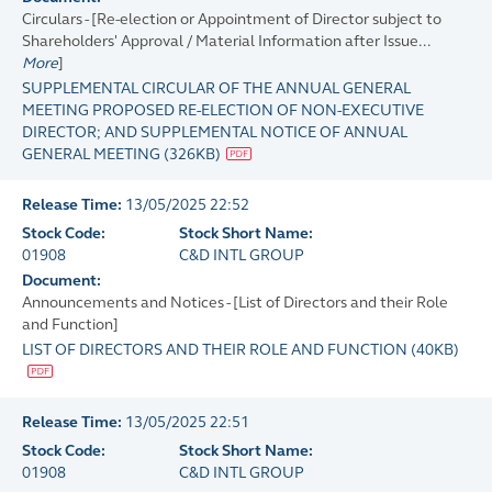
Circulars - [Re-election or Appointment of Director subject to
Shareholders' Approval / Material Information after Issue...
More
]
SUPPLEMENTAL CIRCULAR OF THE ANNUAL GENERAL
MEETING PROPOSED RE-ELECTION OF NON-EXECUTIVE
DIRECTOR; AND SUPPLEMENTAL NOTICE OF ANNUAL
GENERAL MEETING
(
326KB
)
Release Time:
13/05/2025 22:52
Stock Code:
Stock Short Name:
01908
C&D INTL GROUP
Document:
Announcements and Notices - [List of Directors and their Role
and Function]
LIST OF DIRECTORS AND THEIR ROLE AND FUNCTION
(
40KB
)
Release Time:
13/05/2025 22:51
Stock Code:
Stock Short Name:
01908
C&D INTL GROUP