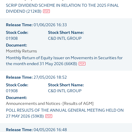
SCRIP DIVIDEND SCHEME IN RELATION TO THE 2025 FINAL
DIVIDEND
(
212KB
)
Release Time:
01/06/2026 16:33
Stock Code:
Stock Short Name:
01908
C&D INTL GROUP
Document:
Monthly Returns
Monthly Return of Equity Issuer on Movements in Securities for
the month ended 31 May 2026
(
66KB
)
Release Time:
27/05/2026 18:52
Stock Code:
Stock Short Name:
01908
C&D INTL GROUP
Document:
Announcements and Notices - [Results of AGM]
POLL RESULTS OF THE ANNUAL GENERAL MEETING HELD ON
27 MAY 2026
(
59KB
)
Release Time:
04/05/2026 16:48