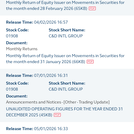
Monthly Return of Equity Issuer on Movements in Securities for
the month ended 28 February 2026
(
65KB
)
Release Time:
04/02/2026 16:57
Stock Code:
Stock Short Name:
01908
C&D INTL GROUP
Document:
Monthly Returns
Monthly Return of Equity Issuer on Movements in Securities for
the month ended 31 January 2026
(
66KB
)
Release Time:
07/01/2026 16:31
Stock Code:
Stock Short Name:
01908
C&D INTL GROUP
Document:
Announcements and Notices - [Other - Trading Update]
UNAUDITED OPERATING FIGURES FOR THE YEAR ENDED 31
DECEMBER 2025
(
45KB
)
Release Time:
05/01/2026 16:33