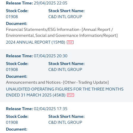
Release Time:
29/04/2025 22:05
Stock Code:
Stock Short Name:
01908
C&D INTL GROUP
Document:
Financial Statements/ESG Information - [Annual Report /
Environmental, Social and Governance Information/Report]
2024 ANNUAL REPORT
(
15MB
)
Release Time:
07/04/2025 20:30
Stock Code:
Stock Short Name:
01908
C&D INTL GROUP
Document:
Announcements and Notices - [Other - Trading Update]
UNAUDITED OPERATING FIGURES FOR THE THREE MONTHS
ENDED 31 MARCH 2025
(
45KB
)
Release Time:
02/04/2025 17:35
Stock Code:
Stock Short Name:
01908
C&D INTL GROUP
Document: