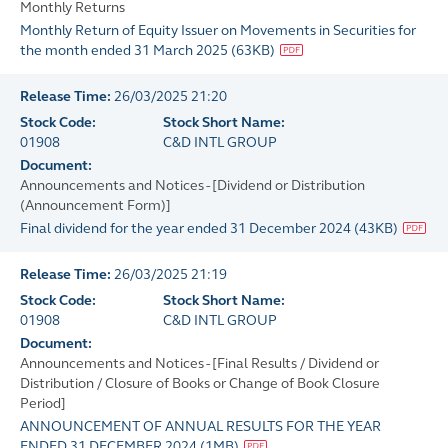
Monthly Returns
Monthly Return of Equity Issuer on Movements in Securities for
the month ended 31 March 2025
(
63KB
)
Release Time:
26/03/2025 21:20
Stock Code:
Stock Short Name:
01908
C&D INTL GROUP
Document:
Announcements and Notices - [Dividend or Distribution
(Announcement Form)]
Final dividend for the year ended 31 December 2024
(
43KB
)
Release Time:
26/03/2025 21:19
Stock Code:
Stock Short Name:
01908
C&D INTL GROUP
Document:
Announcements and Notices - [Final Results / Dividend or
Distribution / Closure of Books or Change of Book Closure
Period]
ANNOUNCEMENT OF ANNUAL RESULTS FOR THE YEAR
ENDED 31 DECEMBER 2024
(
1MB
)