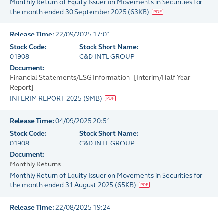
Monthly Return of Equity Issuer on Movements in Securities for
the month ended 30 September 2025
(
63KB
)
Release Time:
22/09/2025 17:01
Stock Code:
Stock Short Name:
01908
C&D INTL GROUP
Document:
Financial Statements/ESG Information - [Interim/Half-Year
Report]
INTERIM REPORT 2025
(
9MB
)
Release Time:
04/09/2025 20:51
Stock Code:
Stock Short Name:
01908
C&D INTL GROUP
Document:
Monthly Returns
Monthly Return of Equity Issuer on Movements in Securities for
the month ended 31 August 2025
(
65KB
)
Release Time:
22/08/2025 19:24