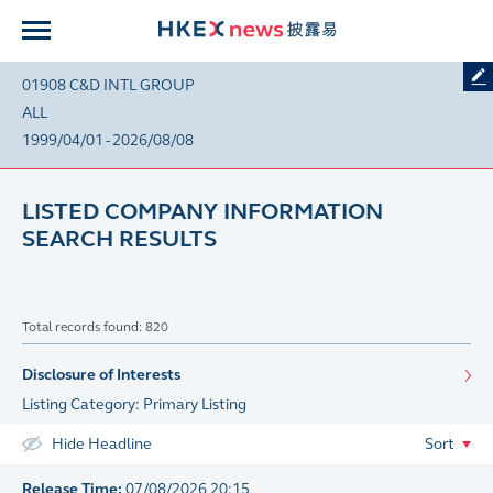
01908 C&D INTL GROUP
ALL
1999/04/01 - 2026/08/08
LISTED COMPANY INFORMATION
SEARCH RESULTS
Total records found: 820
Disclosure of Interests
Listing Category: Primary Listing
Hide Headline
Sort
Release Time:
07/08/2026 20:15