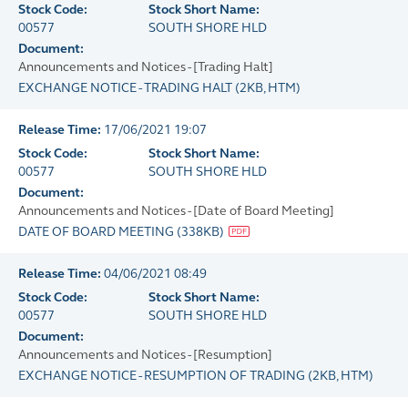
Stock Code:
Stock Short Name:
00577
SOUTH SHORE HLD
Document:
Announcements and Notices - [Trading Halt]
EXCHANGE NOTICE - TRADING HALT
(
2KB
, HTM)
Release Time:
17/06/2021 19:07
Stock Code:
Stock Short Name:
00577
SOUTH SHORE HLD
Document:
Announcements and Notices - [Date of Board Meeting]
DATE OF BOARD MEETING
(
338KB
)
Release Time:
04/06/2021 08:49
Stock Code:
Stock Short Name:
00577
SOUTH SHORE HLD
Document:
Announcements and Notices - [Resumption]
EXCHANGE NOTICE - RESUMPTION OF TRADING
(
2KB
, HTM)