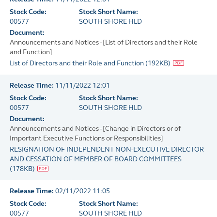
Stock Code:
Stock Short Name:
00577
SOUTH SHORE HLD
Document:
Announcements and Notices - [List of Directors and their Role
and Function]
List of Directors and their Role and Function
(
192KB
)
Release Time:
11/11/2022 12:01
Stock Code:
Stock Short Name:
00577
SOUTH SHORE HLD
Document:
Announcements and Notices - [Change in Directors or of
Important Executive Functions or Responsibilities]
RESIGNATION OF INDEPENDENT NON-EXECUTIVE DIRECTOR
AND CESSATION OF MEMBER OF BOARD COMMITTEES
(
178KB
)
Release Time:
02/11/2022 11:05
Stock Code:
Stock Short Name:
00577
SOUTH SHORE HLD