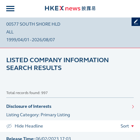
00577 SOUTH SHORE HLD
ALL
1999/04/01 - 2026/08/07
LISTED COMPANY INFORMATION
SEARCH RESULTS
Total records found: 997
Disclosure of Interests
Listing Category: Primary Listing
Hide Headline
Sort
Release Time:
06/02/2023 17:03