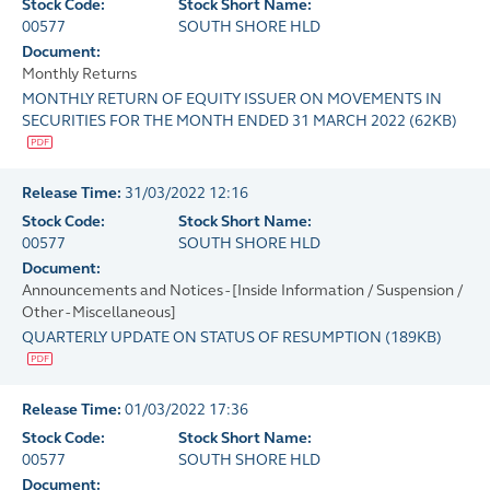
Stock Code:
Stock Short Name:
00577
SOUTH SHORE HLD
Document:
Monthly Returns
MONTHLY RETURN OF EQUITY ISSUER ON MOVEMENTS IN
SECURITIES FOR THE MONTH ENDED 31 MARCH 2022
(
62KB
)
Release Time:
31/03/2022 12:16
Stock Code:
Stock Short Name:
00577
SOUTH SHORE HLD
Document:
Announcements and Notices - [Inside Information / Suspension /
Other - Miscellaneous]
QUARTERLY UPDATE ON STATUS OF RESUMPTION
(
189KB
)
Release Time:
01/03/2022 17:36
Stock Code:
Stock Short Name:
00577
SOUTH SHORE HLD
Document: