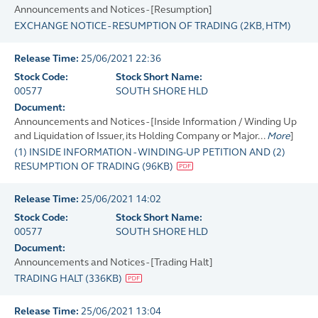
Announcements and Notices - [Resumption]
EXCHANGE NOTICE - RESUMPTION OF TRADING
(
2KB
, HTM)
Release Time:
25/06/2021 22:36
Stock Code:
Stock Short Name:
00577
SOUTH SHORE HLD
Document:
Announcements and Notices - [Inside Information / Winding Up
and Liquidation of Issuer, its Holding Company or Major...
More
]
(1) INSIDE INFORMATION - WINDING-UP PETITION AND (2)
RESUMPTION OF TRADING
(
96KB
)
Release Time:
25/06/2021 14:02
Stock Code:
Stock Short Name:
00577
SOUTH SHORE HLD
Document:
Announcements and Notices - [Trading Halt]
TRADING HALT
(
336KB
)
Release Time:
25/06/2021 13:04