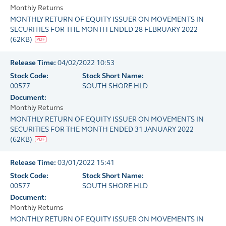
Monthly Returns
MONTHLY RETURN OF EQUITY ISSUER ON MOVEMENTS IN
SECURITIES FOR THE MONTH ENDED 28 FEBRUARY 2022
(
62KB
)
Release Time:
04/02/2022 10:53
Stock Code:
Stock Short Name:
00577
SOUTH SHORE HLD
Document:
Monthly Returns
MONTHLY RETURN OF EQUITY ISSUER ON MOVEMENTS IN
SECURITIES FOR THE MONTH ENDED 31 JANUARY 2022
(
62KB
)
Release Time:
03/01/2022 15:41
Stock Code:
Stock Short Name:
00577
SOUTH SHORE HLD
Document:
Monthly Returns
MONTHLY RETURN OF EQUITY ISSUER ON MOVEMENTS IN