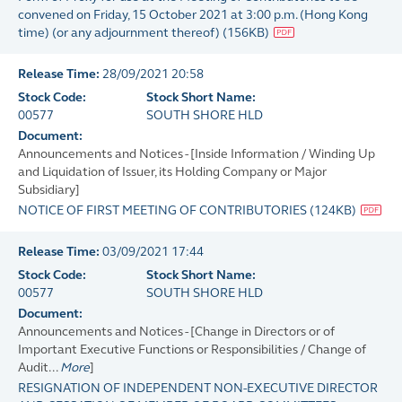
convened on Friday, 15 October 2021 at 3:00 p.m. (Hong Kong
time) (or any adjournment thereof)
(
156KB
)
Release Time:
28/09/2021 20:58
Stock Code:
Stock Short Name:
00577
SOUTH SHORE HLD
Document:
Announcements and Notices - [Inside Information / Winding Up
and Liquidation of Issuer, its Holding Company or Major
Subsidiary]
NOTICE OF FIRST MEETING OF CONTRIBUTORIES
(
124KB
)
Release Time:
03/09/2021 17:44
Stock Code:
Stock Short Name:
00577
SOUTH SHORE HLD
Document:
Announcements and Notices - [Change in Directors or of
Important Executive Functions or Responsibilities / Change of
Audit...
More
]
RESIGNATION OF INDEPENDENT NON-EXECUTIVE DIRECTOR