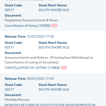
Stock Code:
Stock Short Name:
00577
SOUTH SHORE HLD
Document:
Regulatory Announcement & News
Cancellation of listing
(
190KB
)
Release Time:
31/01/2023 17:56
Stock Code:
Stock Short Name:
00577
SOUTH SHORE HLD
Document:
Announcements and Notices - [Privatisation/Withdrawal or
Cancellation of Listing of Securities]
CANCELLATION OF LISTING
(
178KB
)
Release Time:
30/01/2023 17:43
Stock Code:
Stock Short Name:
00577
SOUTH SHORE HLD
Document:
Monthly Returns
MONTHLY RETURN OF EQUITY ISSUER ON MOVEMENTS IN