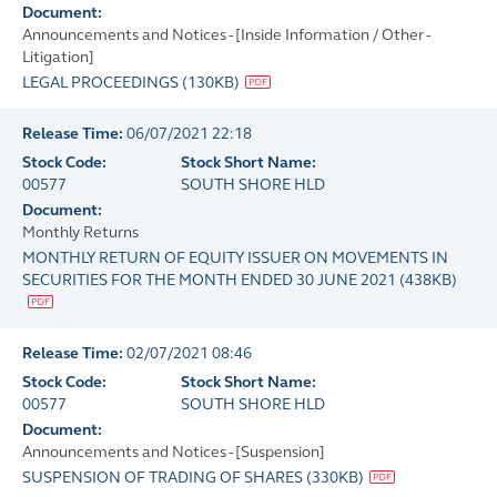
Document:
Announcements and Notices - [Inside Information / Other -
Litigation]
LEGAL PROCEEDINGS
(
130KB
)
Release Time:
06/07/2021 22:18
Stock Code:
Stock Short Name:
00577
SOUTH SHORE HLD
Document:
Monthly Returns
MONTHLY RETURN OF EQUITY ISSUER ON MOVEMENTS IN
SECURITIES FOR THE MONTH ENDED 30 JUNE 2021
(
438KB
)
Release Time:
02/07/2021 08:46
Stock Code:
Stock Short Name:
00577
SOUTH SHORE HLD
Document:
Announcements and Notices - [Suspension]
SUSPENSION OF TRADING OF SHARES
(
330KB
)