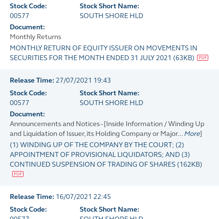
Stock Code:
Stock Short Name:
00577
SOUTH SHORE HLD
Document:
Monthly Returns
MONTHLY RETURN OF EQUITY ISSUER ON MOVEMENTS IN
SECURITIES FOR THE MONTH ENDED 31 JULY 2021
(
63KB
)
Release Time:
27/07/2021 19:43
Stock Code:
Stock Short Name:
00577
SOUTH SHORE HLD
Document:
Announcements and Notices - [Inside Information / Winding Up
and Liquidation of Issuer, its Holding Company or Major...
More
]
(1) WINDING UP OF THE COMPANY BY THE COURT; (2)
APPOINTMENT OF PROVISIONAL LIQUIDATORS; AND (3)
CONTINUED SUSPENSION OF TRADING OF SHARES
(
162KB
)
Release Time:
16/07/2021 22:45
Stock Code:
Stock Short Name: