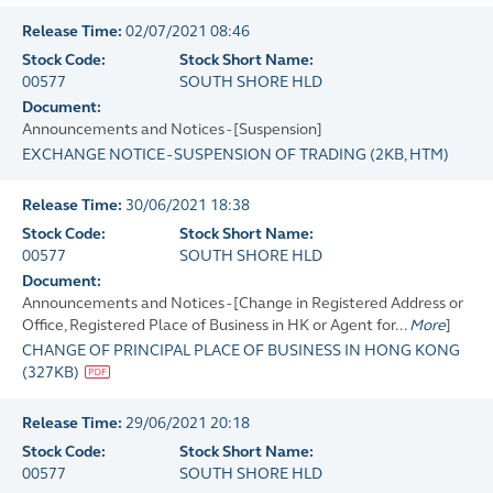
Release Time:
02/07/2021 08:46
Stock Code:
Stock Short Name:
00577
SOUTH SHORE HLD
Document:
Announcements and Notices - [Suspension]
EXCHANGE NOTICE - SUSPENSION OF TRADING
(
2KB
, HTM)
Release Time:
30/06/2021 18:38
Stock Code:
Stock Short Name:
00577
SOUTH SHORE HLD
Document:
Announcements and Notices - [Change in Registered Address or
Office, Registered Place of Business in HK or Agent for...
More
]
CHANGE OF PRINCIPAL PLACE OF BUSINESS IN HONG KONG
(
327KB
)
Release Time:
29/06/2021 20:18
Stock Code:
Stock Short Name:
00577
SOUTH SHORE HLD