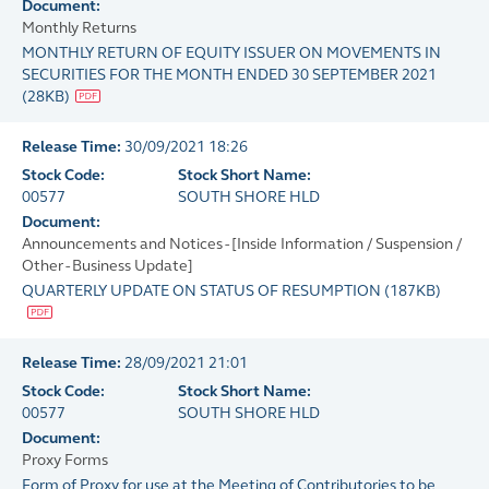
Document:
Monthly Returns
MONTHLY RETURN OF EQUITY ISSUER ON MOVEMENTS IN
SECURITIES FOR THE MONTH ENDED 30 SEPTEMBER 2021
(
28KB
)
Release Time:
30/09/2021 18:26
Stock Code:
Stock Short Name:
00577
SOUTH SHORE HLD
Document:
Announcements and Notices - [Inside Information / Suspension /
Other - Business Update]
QUARTERLY UPDATE ON STATUS OF RESUMPTION
(
187KB
)
Release Time:
28/09/2021 21:01
Stock Code:
Stock Short Name:
00577
SOUTH SHORE HLD
Document:
Proxy Forms
Form of Proxy for use at the Meeting of Contributories to be