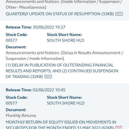
Announcements and Notices - [Inside Information / Suspension /
Other - Miscellaneous]
QUARTERLY UPDATE ON STATUS OF RESUMPTION
(
33KB
)
Release Time:
30/06/2022 19:27
Stock Code:
Stock Short Name:
00577
SOUTH SHORE HLD
Document:
Announcements and Notices - [Delay in Results Announcement /
Suspension / Inside Information]
(1) DELAY IN PUBLICATION OF OUTSTANDING FINANCIAL
RESULTS AND REPORTS; AND (2) CONTINUED SUSPENSION
OF TRADING
(
32KB
)
Release Time:
02/06/2022 10:45
Stock Code:
Stock Short Name:
00577
SOUTH SHORE HLD
Document:
Monthly Returns
MONTHLY RETURN OF EQUITY ISSUER ON MOVEMENTS IN
SECURITIES FOR THE MONTH ENDED 31 MAY 2022
(
62KB
)