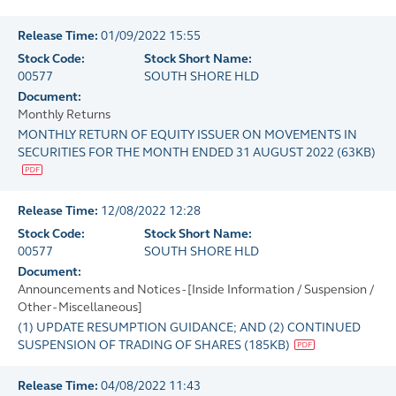
Release Time:
01/09/2022 15:55
Stock Code:
Stock Short Name:
00577
SOUTH SHORE HLD
Document:
Monthly Returns
MONTHLY RETURN OF EQUITY ISSUER ON MOVEMENTS IN
SECURITIES FOR THE MONTH ENDED 31 AUGUST 2022
(
63KB
)
Release Time:
12/08/2022 12:28
Stock Code:
Stock Short Name:
00577
SOUTH SHORE HLD
Document:
Announcements and Notices - [Inside Information / Suspension /
Other - Miscellaneous]
(1) UPDATE RESUMPTION GUIDANCE; AND (2) CONTINUED
SUSPENSION OF TRADING OF SHARES
(
185KB
)
Release Time:
04/08/2022 11:43