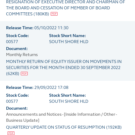
RESIGNATION OF EXECUTIVE DIRECTOR AND CHAIRMAN OF
THE BOARD AND CESSATION OF MEMBER OF BOARD
COMMITTEES
(
180KB
)
Release Time:
05/10/2022 11:30
Stock Code:
Stock Short Name:
00577
SOUTH SHORE HLD
Document:
Monthly Returns
MONTHLY RETURN OF EQUITY ISSUER ON MOVEMENTS IN
SECURITIES FOR THE MONTH ENDED 30 SEPTEMBER 2022
(
62KB
)
Release Time:
29/09/2022 17:08
Stock Code:
Stock Short Name:
00577
SOUTH SHORE HLD
Document:
Announcements and Notices - [Inside Information / Other -
Business Update]
QUARTERLY UPDATE ON STATUS OF RESUMPTION
(
192KB
)