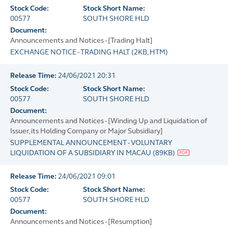
Stock Code:
Stock Short Name:
00577
SOUTH SHORE HLD
Document:
Announcements and Notices - [Trading Halt]
EXCHANGE NOTICE - TRADING HALT
(
2KB
, HTM)
Release Time:
24/06/2021 20:31
Stock Code:
Stock Short Name:
00577
SOUTH SHORE HLD
Document:
Announcements and Notices - [Winding Up and Liquidation of
Issuer, its Holding Company or Major Subsidiary]
SUPPLEMENTAL ANNOUNCEMENT - VOLUNTARY
LIQUIDATION OF A SUBSIDIARY IN MACAU
(
89KB
)
Release Time:
24/06/2021 09:01
Stock Code:
Stock Short Name:
00577
SOUTH SHORE HLD
Document:
Announcements and Notices - [Resumption]