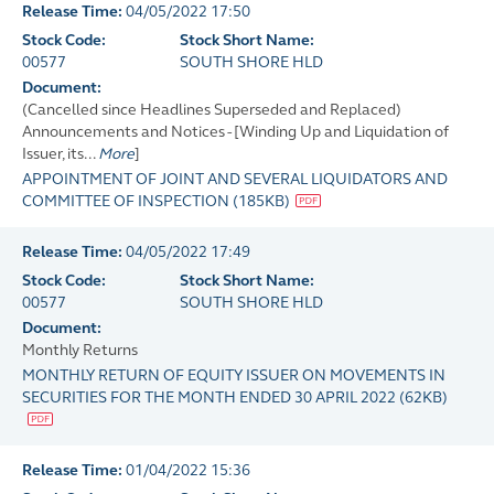
Release Time:
04/05/2022 17:50
Stock Code:
Stock Short Name:
00577
SOUTH SHORE HLD
Document:
(Cancelled since Headlines Superseded and Replaced)
Announcements and Notices - [Winding Up and Liquidation of
Issuer, its...
More
]
APPOINTMENT OF JOINT AND SEVERAL LIQUIDATORS AND
COMMITTEE OF INSPECTION
(
185KB
)
Release Time:
04/05/2022 17:49
Stock Code:
Stock Short Name:
00577
SOUTH SHORE HLD
Document:
Monthly Returns
MONTHLY RETURN OF EQUITY ISSUER ON MOVEMENTS IN
SECURITIES FOR THE MONTH ENDED 30 APRIL 2022
(
62KB
)
Release Time:
01/04/2022 15:36