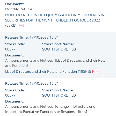
Document:
Monthly Returns
MONTHLY RETURN OF EQUITY ISSUER ON MOVEMENTS IN
SECURITIES FOR THE MONTH ENDED 31 OCTOBER 2022
(
63KB
)
Release Time:
17/10/2022 16:31
Stock Code:
Stock Short Name:
00577
SOUTH SHORE HLD
Document:
Announcements and Notices - [List of Directors and their Role
and Function]
List of Directors and their Role and Function
(
195KB
)
Release Time:
17/10/2022 16:31
Stock Code:
Stock Short Name:
00577
SOUTH SHORE HLD
Document:
Announcements and Notices - [Change in Directors or of
Important Executive Functions or Responsibilities]