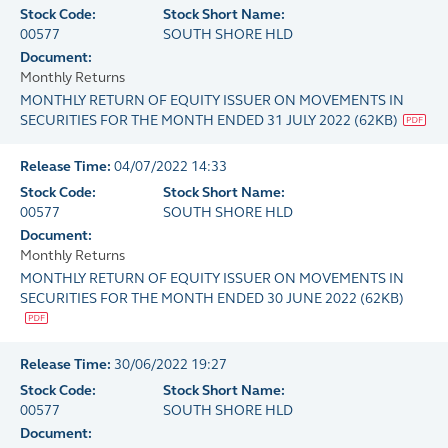
Stock Code:
Stock Short Name:
00577
SOUTH SHORE HLD
Document:
Monthly Returns
MONTHLY RETURN OF EQUITY ISSUER ON MOVEMENTS IN
SECURITIES FOR THE MONTH ENDED 31 JULY 2022
(
62KB
)
Release Time:
04/07/2022 14:33
Stock Code:
Stock Short Name:
00577
SOUTH SHORE HLD
Document:
Monthly Returns
MONTHLY RETURN OF EQUITY ISSUER ON MOVEMENTS IN
SECURITIES FOR THE MONTH ENDED 30 JUNE 2022
(
62KB
)
Release Time:
30/06/2022 19:27
Stock Code:
Stock Short Name:
00577
SOUTH SHORE HLD
Document: