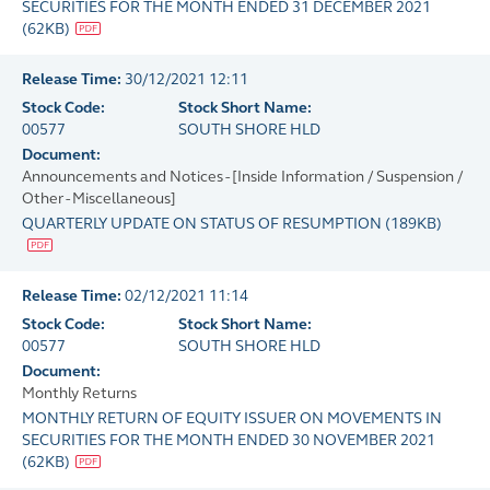
SECURITIES FOR THE MONTH ENDED 31 DECEMBER 2021
(
62KB
)
Release Time:
30/12/2021 12:11
Stock Code:
Stock Short Name:
00577
SOUTH SHORE HLD
Document:
Announcements and Notices - [Inside Information / Suspension /
Other - Miscellaneous]
QUARTERLY UPDATE ON STATUS OF RESUMPTION
(
189KB
)
Release Time:
02/12/2021 11:14
Stock Code:
Stock Short Name:
00577
SOUTH SHORE HLD
Document:
Monthly Returns
MONTHLY RETURN OF EQUITY ISSUER ON MOVEMENTS IN
SECURITIES FOR THE MONTH ENDED 30 NOVEMBER 2021
(
62KB
)