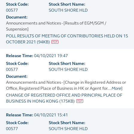
Stock Code:
Stock Short Name:
00577
SOUTH SHORE HLD
Document:
Announcements and Notices - [Results of EGM/SGM /
Suspension]
POLL RESULTS OF MEETING OF CONTRIBUTORIES HELD ON 15
OCTOBER 2021
(
94KB
)
Release Time:
04/10/2021 19:47
Stock Code:
Stock Short Name:
00577
SOUTH SHORE HLD
Document:
Announcements and Notices - [Change in Registered Address or
Office, Registered Place of Business in HK or Agent for...
More
]
CHANGE OF REGISTERED OFFICE AND PRINCIPAL PLACE OF
BUSINESS IN HONG KONG
(
175KB
)
Release Time:
04/10/2021 15:41
Stock Code:
Stock Short Name:
00577
SOUTH SHORE HLD