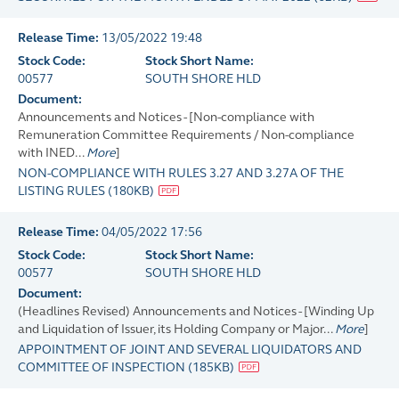
Release Time:
13/05/2022 19:48
Stock Code:
Stock Short Name:
00577
SOUTH SHORE HLD
Document:
Announcements and Notices - [Non-compliance with
Remuneration Committee Requirements / Non-compliance
with INED...
More
]
NON-COMPLIANCE WITH RULES 3.27 AND 3.27A OF THE
LISTING RULES
(
180KB
)
Release Time:
04/05/2022 17:56
Stock Code:
Stock Short Name:
00577
SOUTH SHORE HLD
Document:
(Headlines Revised) Announcements and Notices - [Winding Up
and Liquidation of Issuer, its Holding Company or Major...
More
]
APPOINTMENT OF JOINT AND SEVERAL LIQUIDATORS AND
COMMITTEE OF INSPECTION
(
185KB
)