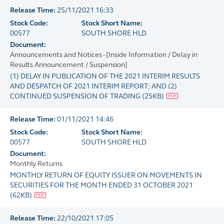
Release Time:
25/11/2021 16:33
Stock Code:
Stock Short Name:
00577
SOUTH SHORE HLD
Document:
Announcements and Notices - [Inside Information / Delay in
Results Announcement / Suspension]
(1) DELAY IN PUBLICATION OF THE 2021 INTERIM RESULTS
AND DESPATCH OF 2021 INTERIM REPORT; AND (2)
CONTINUED SUSPENSION OF TRADING
(
25KB
)
Release Time:
01/11/2021 14:46
Stock Code:
Stock Short Name:
00577
SOUTH SHORE HLD
Document:
Monthly Returns
MONTHLY RETURN OF EQUITY ISSUER ON MOVEMENTS IN
SECURITIES FOR THE MONTH ENDED 31 OCTOBER 2021
(
62KB
)
Release Time:
22/10/2021 17:05