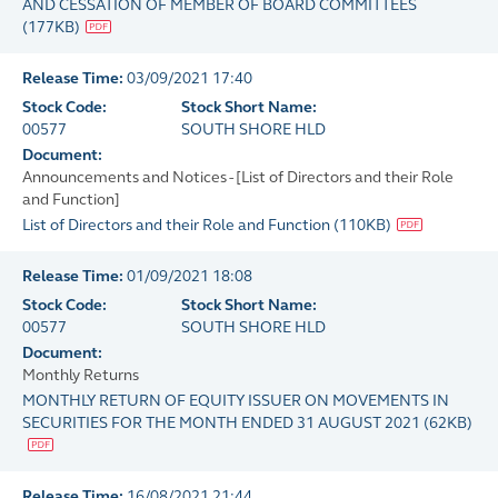
AND CESSATION OF MEMBER OF BOARD COMMITTEES
(
177KB
)
Release Time:
03/09/2021 17:40
Stock Code:
Stock Short Name:
00577
SOUTH SHORE HLD
Document:
Announcements and Notices - [List of Directors and their Role
and Function]
List of Directors and their Role and Function
(
110KB
)
Release Time:
01/09/2021 18:08
Stock Code:
Stock Short Name:
00577
SOUTH SHORE HLD
Document:
Monthly Returns
MONTHLY RETURN OF EQUITY ISSUER ON MOVEMENTS IN
SECURITIES FOR THE MONTH ENDED 31 AUGUST 2021
(
62KB
)
Release Time:
16/08/2021 21:44