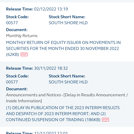
Release Time:
02/12/2022 13:19
Stock Code:
Stock Short Name:
00577
SOUTH SHORE HLD
Document:
Monthly Returns
MONTHLY RETURN OF EQUITY ISSUER ON MOVEMENTS IN
SECURITIES FOR THE MONTH ENDED 30 NOVEMBER 2022
(
62KB
)
Release Time:
30/11/2022 18:32
Stock Code:
Stock Short Name:
00577
SOUTH SHORE HLD
Document:
Announcements and Notices - [Delay in Results Announcement /
Inside Information]
(1) DELAY IN PUBLICATION OF THE 2023 INTERIM RESULTS
AND DESPATCH OF 2023 INTERIM REPORT; AND (2)
CONTINUED SUSPENSION OF TRADING
(
186KB
)
Release Time:
11/11/2022 12:01