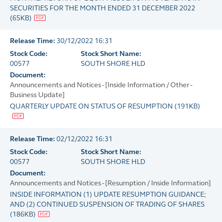
SECURITIES FOR THE MONTH ENDED 31 DECEMBER 2022
(
65KB
)
Release Time:
30/12/2022 16:31
Stock Code:
Stock Short Name:
00577
SOUTH SHORE HLD
Document:
Announcements and Notices - [Inside Information / Other -
Business Update]
QUARTERLY UPDATE ON STATUS OF RESUMPTION
(
191KB
)
Release Time:
02/12/2022 16:31
Stock Code:
Stock Short Name:
00577
SOUTH SHORE HLD
Document:
Announcements and Notices - [Resumption / Inside Information]
INSIDE INFORMATION (1) UPDATE RESUMPTION GUIDANCE;
AND (2) CONTINUED SUSPENSION OF TRADING OF SHARES
(
186KB
)