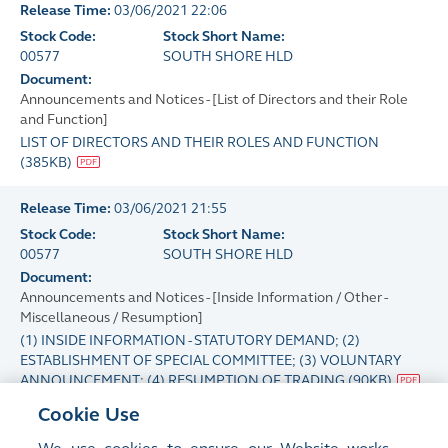
Release Time:
03/06/2021 22:06
Stock Code:
Stock Short Name:
00577
SOUTH SHORE HLD
Document:
Announcements and Notices - [List of Directors and their Role
and Function]
LIST OF DIRECTORS AND THEIR ROLES AND FUNCTION
(
385KB
)
Release Time:
03/06/2021 21:55
Stock Code:
Stock Short Name:
00577
SOUTH SHORE HLD
Document:
Announcements and Notices - [Inside Information / Other -
Miscellaneous / Resumption]
(1) INSIDE INFORMATION - STATUTORY DEMAND; (2)
ESTABLISHMENT OF SPECIAL COMMITTEE; (3) VOLUNTARY
ANNOUNCEMENT; (4) RESUMPTION OF TRADING
(
90KB
)
Cookie Use
Release Time:
02/06/2021 17:53