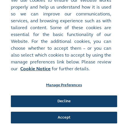
We use cookies to ensure our Website works
Stock Code:
Stock Short Name:
properly and help us understand how it is used
00577
SOUTH SHORE HLD
Document:
so we can improve our communications,
Monthly Returns
services, and browsing experience such as with
MONTHLY RETURN OF EQUITY ISSUER ON MOVEMENTS IN
tailored content. Some of these cookies are
SECURITIES FOR THE MONTH ENDED 31 MAY 2021
(
438KB
)
essential for the basic functionality of our
Website. For the additional cookies, you can
choose whether to accept them – or you can
Release Time:
02/06/2021 12:41
also select which cookies to accept by using the
Stock Code:
Stock Short Name:
manage preferences link below. Please review
00577
SOUTH SHORE HLD
our
Cookie Notice
for further details.
Document:
Announcements and Notices - [Trading Halt]
TRADING HALT
(
335KB
)
Manage Preferences
Release Time:
02/06/2021 12:40
Decline
Stock Code:
Stock Short Name:
00577
SOUTH SHORE HLD
Document:
Accept
Announcements and Notices - [Trading Halt]
EXCHANGE NOTICE - TRADING HALT
(
2KB
, HTM)