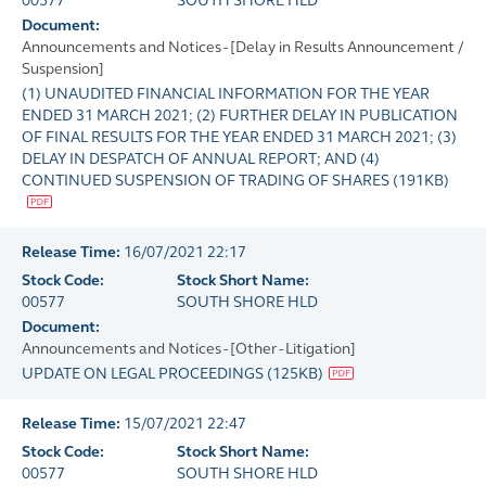
00577
SOUTH SHORE HLD
Document:
Announcements and Notices - [Delay in Results Announcement /
Suspension]
(1) UNAUDITED FINANCIAL INFORMATION FOR THE YEAR
ENDED 31 MARCH 2021; (2) FURTHER DELAY IN PUBLICATION
OF FINAL RESULTS FOR THE YEAR ENDED 31 MARCH 2021; (3)
DELAY IN DESPATCH OF ANNUAL REPORT; AND (4)
CONTINUED SUSPENSION OF TRADING OF SHARES
(
191KB
)
Release Time:
16/07/2021 22:17
Stock Code:
Stock Short Name:
00577
SOUTH SHORE HLD
Document:
Announcements and Notices - [Other - Litigation]
UPDATE ON LEGAL PROCEEDINGS
(
125KB
)
Release Time:
15/07/2021 22:47
Stock Code:
Stock Short Name:
00577
SOUTH SHORE HLD