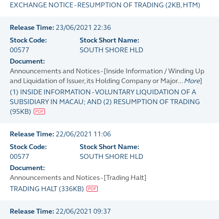
EXCHANGE NOTICE - RESUMPTION OF TRADING
(
2KB
, HTM)
Release Time:
23/06/2021 22:36
Stock Code:
Stock Short Name:
00577
SOUTH SHORE HLD
Document:
Announcements and Notices - [Inside Information / Winding Up
and Liquidation of Issuer, its Holding Company or Major...
More
]
(1) INSIDE INFORMATION - VOLUNTARY LIQUIDATION OF A
SUBSIDIARY IN MACAU; AND (2) RESUMPTION OF TRADING
(
95KB
)
Release Time:
22/06/2021 11:06
Stock Code:
Stock Short Name:
00577
SOUTH SHORE HLD
Document:
Announcements and Notices - [Trading Halt]
TRADING HALT
(
336KB
)
Release Time:
22/06/2021 09:37