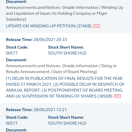
Document:
Announcements and Notices - [Inside Information / Winding Up
and Liquidation of Issuer, its Holding Company or Major
Subsidiary]
UPDATE ON WINDING-UP PETITION
(
374KB
)
Release Time:
28/06/2021 20:33
Stock Code:
Stock Short Name:
00577
SOUTH SHORE HLD
Document:
Announcements and Notices - [Inside Information / Delay in
Results Announcement / Date of Board Meeting]
(1) DELAY IN PUBLICATION OF FINAL RESULTS FOR THE YEAR
ENDED 31 MARCH 2021; (2) POSSIBLE DELAY IN DESPATCH OF
ANNUAL REPORT; (3) POSTPONEMENT OF BOARD MEETING;
AND (4) SUSPENSION OF TRADING OF SHARES
(
385KB
)
Release Time:
28/06/2021 13:21
Stock Code:
Stock Short Name:
00577
SOUTH SHORE HLD
Document: