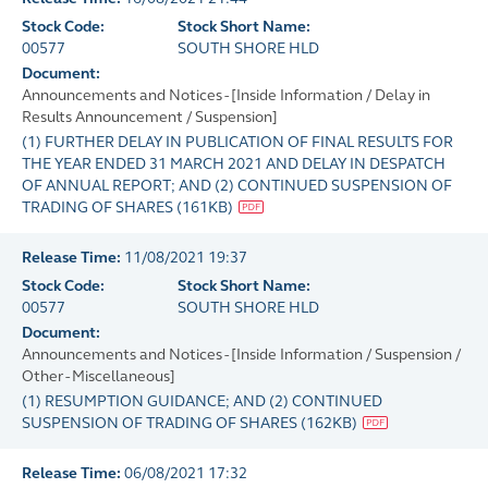
Stock Code:
Stock Short Name:
00577
SOUTH SHORE HLD
Document:
Announcements and Notices - [Inside Information / Delay in
Results Announcement / Suspension]
(1) FURTHER DELAY IN PUBLICATION OF FINAL RESULTS FOR
THE YEAR ENDED 31 MARCH 2021 AND DELAY IN DESPATCH
OF ANNUAL REPORT; AND (2) CONTINUED SUSPENSION OF
TRADING OF SHARES
(
161KB
)
Release Time:
11/08/2021 19:37
Stock Code:
Stock Short Name:
00577
SOUTH SHORE HLD
Document:
Announcements and Notices - [Inside Information / Suspension /
Other - Miscellaneous]
(1) RESUMPTION GUIDANCE; AND (2) CONTINUED
SUSPENSION OF TRADING OF SHARES
(
162KB
)
Release Time:
06/08/2021 17:32