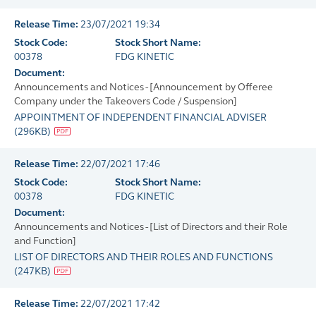
Release Time:
23/07/2021 19:34
Stock Code:
Stock Short Name:
00378
FDG KINETIC
Document:
Announcements and Notices - [Announcement by Offeree
Company under the Takeovers Code / Suspension]
APPOINTMENT OF INDEPENDENT FINANCIAL ADVISER
(
296KB
)
Release Time:
22/07/2021 17:46
Stock Code:
Stock Short Name:
00378
FDG KINETIC
Document:
Announcements and Notices - [List of Directors and their Role
and Function]
LIST OF DIRECTORS AND THEIR ROLES AND FUNCTIONS
(
247KB
)
Release Time:
22/07/2021 17:42