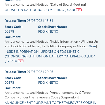
Announcements and Notices - [Date of Board Meeting]
UPDATE ON DATE OF BOARD MEETING
(
96KB
)
Release Time:
08/07/2021 18:34
Stock Code:
Stock Short Name:
00378
FDG KINETIC
Document:
Announcements and Notices - [Inside Information / Winding Up
and Liquidation of Issuer, its Holding Company or Major...
More
]
INSIDE INFORMATION - UPDATE ON FDG KINETIC
(CHONGQING) LITHIUM ION BATTERY MATERIALS CO., LTD.*
(
128KB
)
Release Time:
07/07/2021 20:26
Stock Code:
Stock Short Name:
00378
FDG KINETIC
Document:
Announcements and Notices - [Announcement by Offeree
Company under the Takeovers Code / Suspension]
ANNOUNCEMENT PURSUANT TO THE TAKEOVERS CODE IN