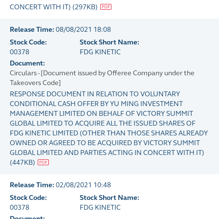
CONCERT WITH IT)
(
297KB
)
Release Time:
08/08/2021 18:08
Stock Code:
Stock Short Name:
00378
FDG KINETIC
Document:
Circulars - [Document issued by Offeree Company under the
Takeovers Code]
RESPONSE DOCUMENT IN RELATION TO VOLUNTARY
CONDITIONAL CASH OFFER BY YU MING INVESTMENT
MANAGEMENT LIMITED ON BEHALF OF VICTORY SUMMIT
GLOBAL LIMITED TO ACQUIRE ALL THE ISSUED SHARES OF
FDG KINETIC LIMITED (OTHER THAN THOSE SHARES ALREADY
OWNED OR AGREED TO BE ACQUIRED BY VICTORY SUMMIT
GLOBAL LIMITED AND PARTIES ACTING IN CONCERT WITH IT)
(
447KB
)
Release Time:
02/08/2021 10:48
Stock Code:
Stock Short Name:
00378
FDG KINETIC
Document: