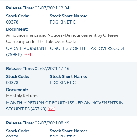
Release Time:
05/07/2021 12:04
Stock Code:
Stock Short Name:
00378
FDG KINETIC
Document:
Announcements and Notices - [Announcement by Offeree
Company under the Takeovers Code]
UPDATE PURSUANT TO RULE 3.7 OF THE TAKEOVERS CODE
(
299KB
)
Release Time:
02/07/2021 17:16
Stock Code:
Stock Short Name:
00378
FDG KINETIC
Document:
Monthly Returns
MONTHLY RETURN OF EQUITY ISSUER ON MOVEMENTS IN
SECURITIES
(
457KB
)
Release Time:
02/07/2021 08:49
Stock Code:
Stock Short Name: