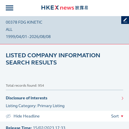
00378 FDG KINETIC
ALL
1999/04/01 - 2026/08/08
LISTED COMPANY INFORMATION
SEARCH RESULTS
Total records found: 954
Disclosure of Interests
Listing Category: Primary Listing
Hide Headline
Sort
Release Time:
15/02/2023 17:33