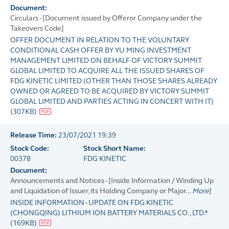
Document:
Circulars - [Document issued by Offeror Company under the
Takeovers Code]
OFFER DOCUMENT IN RELATION TO THE VOLUNTARY
CONDITIONAL CASH OFFER BY YU MING INVESTMENT
MANAGEMENT LIMITED ON BEHALF OF VICTORY SUMMIT
GLOBAL LIMITED TO ACQUIRE ALL THE ISSUED SHARES OF
FDG KINETIC LIMITED (OTHER THAN THOSE SHARES ALREADY
OWNED OR AGREED TO BE ACQUIRED BY VICTORY SUMMIT
GLOBAL LIMITED AND PARTIES ACTING IN CONCERT WITH IT)
(
307KB
)
Release Time:
23/07/2021 19:39
Stock Code:
Stock Short Name:
00378
FDG KINETIC
Document:
Announcements and Notices - [Inside Information / Winding Up
and Liquidation of Issuer, its Holding Company or Major...
More
]
INSIDE INFORMATION - UPDATE ON FDG KINETIC
(CHONGQING) LITHIUM ION BATTERY MATERIALS CO., LTD.*
(
169KB
)