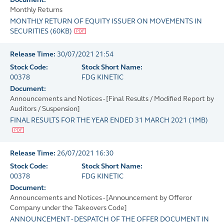
Monthly Returns
MONTHLY RETURN OF EQUITY ISSUER ON MOVEMENTS IN
SECURITIES
(
60KB
)
Release Time:
30/07/2021 21:54
Stock Code:
Stock Short Name:
00378
FDG KINETIC
Document:
Announcements and Notices - [Final Results / Modified Report by
Auditors / Suspension]
FINAL RESULTS FOR THE YEAR ENDED 31 MARCH 2021
(
1MB
)
Release Time:
26/07/2021 16:30
Stock Code:
Stock Short Name:
00378
FDG KINETIC
Document:
Announcements and Notices - [Announcement by Offeror
Company under the Takeovers Code]
ANNOUNCEMENT - DESPATCH OF THE OFFER DOCUMENT IN