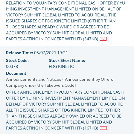
RELATION TO VOLUNTARY CONDITIONAL CASH OFFER BY YU
MING INVESTMENT MANAGEMENT LIMITED ON BEHALF OF
VICTORY SUMMIT GLOBAL LIMITED TO ACQUIRE ALL THE
ISSUED SHARES OF FDG KINETIC LIMITED (OTHER THAN
THOSE SHARES ALREADY OWNED OR AGREED TO BE
ACQUIRED BY VICTORY SUMMIT GLOBAL LIMITED AND
PARTIES ACTING IN CONCERT WITH IT)
(
347KB
)
Release Time:
05/07/2021 19:21
Stock Code:
Stock Short Name:
00378
FDG KINETIC
Document:
Announcements and Notices - [Announcement by Offeror
Company under the Takeovers Code]
OFFER ANNOUNCEMENT - VOLUNTARY CONDITIONAL CASH
OFFER BY YU MING INVESTMENT MANAGEMENT LIMITED ON
BEHALF OF VICTORY SUMMIT GLOBAL LIMITED TO ACQUIRE
ALL THE ISSUED SHARES OF FDG KINETIC LIMITED (OTHER
THAN THOSE SHARES ALREADY OWNED OR AGREED TO BE
ACQUIRED BY VICTORY SUMMIT GLOBAL LIMITED AND
PARTIES ACTING IN CONCERT WITH IT)
(
167KB
)