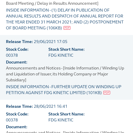
Board Meeting / Delay in Results Announcement]
INSIDE INFORMATION - (1) DELAY IN PUBLICATION OF
ANNUAL RESULTS AND DESPATCH OF ANNUAL REPORT FOR
THE YEAR ENDED 31 MARCH 2021; AND (2) POSTPONEMENT
OF BOARD MEETING
(
106KB
)
Release Time:
29/06/2021 17:05
Stock Code:
Stock Short Name:
00378
FDG KINETIC
Document:
Announcements and Notices - [Inside Information / Winding Up
and Liquidation of Issuer, its Holding Company or Major
Subsidiary]
INSIDE INFORMATION - FURTHER UPDATE ON WINDING UP
PETITION AGAINST FDG KINETIC LIMITED
(
101KB
)
Release Time:
28/06/2021 16:41
Stock Code:
Stock Short Name:
00378
FDG KINETIC
Document:
Announcements and Notices - [Inside Information / Winding Up