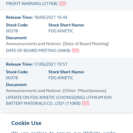
PROFIT WARNING
(
217KB
)
Release Time:
18/06/2021 16:44
Stock Code:
Stock Short Name:
00378
FDG KINETIC
Document:
Announcements and Notices - [Date of Board Meeting]
DATE OF BOARD MEETING
(
94KB
)
Release Time:
17/06/2021 19:51
Stock Code:
Stock Short Name:
00378
FDG KINETIC
Document:
Announcements and Notices - [Other - Miscellaneous]
UPDATE ON FDG KINETIC (CHONGQING) LITHIUM ION
BATTERY MATERIALS CO., LTD.*
(
110KB
)
Release Time:
17/06/2021 18:29
Cookie Use
Stock Code:
Stock Short Name:
00378
FDG KINETIC