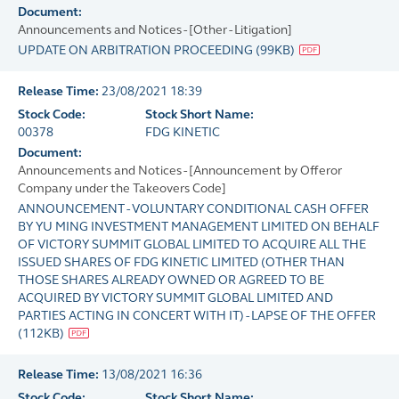
Document:
Announcements and Notices - [Other - Litigation]
UPDATE ON ARBITRATION PROCEEDING
(
99KB
)
Release Time:
23/08/2021 18:39
Stock Code:
Stock Short Name:
00378
FDG KINETIC
Document:
Announcements and Notices - [Announcement by Offeror
Company under the Takeovers Code]
ANNOUNCEMENT - VOLUNTARY CONDITIONAL CASH OFFER
BY YU MING INVESTMENT MANAGEMENT LIMITED ON BEHALF
OF VICTORY SUMMIT GLOBAL LIMITED TO ACQUIRE ALL THE
ISSUED SHARES OF FDG KINETIC LIMITED (OTHER THAN
THOSE SHARES ALREADY OWNED OR AGREED TO BE
ACQUIRED BY VICTORY SUMMIT GLOBAL LIMITED AND
PARTIES ACTING IN CONCERT WITH IT) - LAPSE OF THE OFFER
(
112KB
)
Release Time:
13/08/2021 16:36
Stock Code:
Stock Short Name: