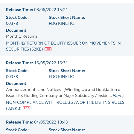
Release Time:
08/06/2022 15:21
Stock Code:
Stock Short Name:
00378
FDG KINETIC
Document:
Monthly Returns
MONTHLY RETURN OF EQUITY ISSUER ON MOVEMENTS IN
SECURITIES
(
62KB
)
Release Time:
16/05/2022 16:31
Stock Code:
Stock Short Name:
00378
FDG KINETIC
Document:
Announcements and Notices - [Winding Up and Liquidation of
Issuer, its Holding Company or Major Subsidiary / Inside...
More
]
NON-COMPLIANCE WITH RULE 3.27A OF THE LISTING RULES
(
328KB
)
Release Time:
04/05/2022 18:43
Stock Code:
Stock Short Name: