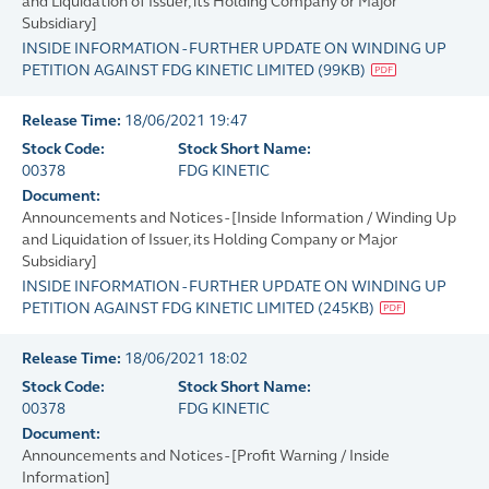
and Liquidation of Issuer, its Holding Company or Major
Subsidiary]
INSIDE INFORMATION - FURTHER UPDATE ON WINDING UP
PETITION AGAINST FDG KINETIC LIMITED
(
99KB
)
Release Time:
18/06/2021 19:47
Stock Code:
Stock Short Name:
00378
FDG KINETIC
Document:
Announcements and Notices - [Inside Information / Winding Up
and Liquidation of Issuer, its Holding Company or Major
Subsidiary]
INSIDE INFORMATION - FURTHER UPDATE ON WINDING UP
PETITION AGAINST FDG KINETIC LIMITED
(
245KB
)
Release Time:
18/06/2021 18:02
Stock Code:
Stock Short Name:
00378
FDG KINETIC
Document:
Announcements and Notices - [Profit Warning / Inside
Information]