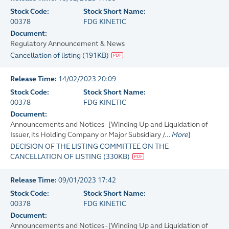
Stock Code:
Stock Short Name:
00378
FDG KINETIC
Document:
Regulatory Announcement & News
Cancellation of listing
(
191KB
)
Release Time:
14/02/2023 20:09
Stock Code:
Stock Short Name:
00378
FDG KINETIC
Document:
Announcements and Notices - [Winding Up and Liquidation of
Issuer, its Holding Company or Major Subsidiary /...
More
]
DECISION OF THE LISTING COMMITTEE ON THE
CANCELLATION OF LISTING
(
330KB
)
Release Time:
09/01/2023 17:42
Stock Code:
Stock Short Name:
00378
FDG KINETIC
Document:
Announcements and Notices - [Winding Up and Liquidation of