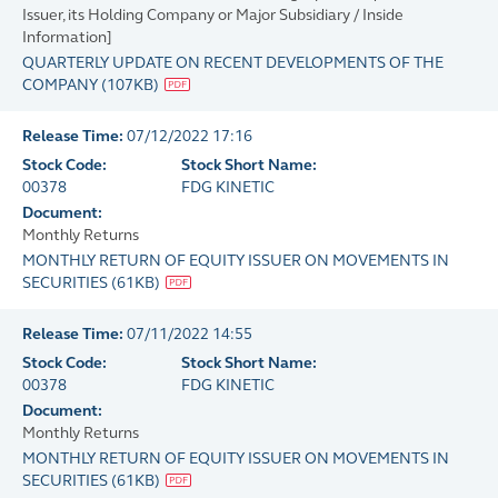
Issuer, its Holding Company or Major Subsidiary / Inside
Information]
QUARTERLY UPDATE ON RECENT DEVELOPMENTS OF THE
COMPANY
(
107KB
)
Release Time:
07/12/2022 17:16
Stock Code:
Stock Short Name:
00378
FDG KINETIC
Document:
Monthly Returns
MONTHLY RETURN OF EQUITY ISSUER ON MOVEMENTS IN
SECURITIES
(
61KB
)
Release Time:
07/11/2022 14:55
Stock Code:
Stock Short Name:
00378
FDG KINETIC
Document:
Monthly Returns
MONTHLY RETURN OF EQUITY ISSUER ON MOVEMENTS IN
SECURITIES
(
61KB
)