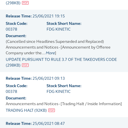
(
298KB
)
Release Time:
25/06/2021 19:15
Stock Code:
Stock Short Name:
00378
FDG KINETIC
Document:
(Cancelled since Headlines Superseded and Replaced)
Announcements and Notices - [Announcement by Offeree
Company under the...
More
]
UPDATE PURSUANT TO RULE 3.7 OF THE TAKEOVERS CODE
(
298KB
)
Release Time:
25/06/2021 09:13
Stock Code:
Stock Short Name:
00378
FDG KINETIC
Document:
Announcements and Notices - [Trading Halt / Inside Information]
TRADING HALT
(
92KB
)
Release Time:
25/06/2021 08:47