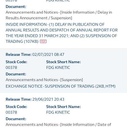
00378
FDG KINETIC
Document:
Announcements and Notices - [Inside Information / Delay in
Results Announcement / Suspension]
INSIDE INFORMATION - (1) DELAY IN PUBLICATION OF
ANNUAL RESULTS AND DESPATCH OF ANNUAL REPORT FOR
THE YEAR ENDED 31 MARCH 2021; AND (2) SUSPENSION OF
TRADING
(
107KB
)
Release Time:
02/07/2021 08:47
Stock Code:
Stock Short Name:
00378
FDG KINETIC
Document:
Announcements and Notices - [Suspension]
EXCHANGE NOTICE - SUSPENSION OF TRADING
(
2KB
, HTM)
Release Time:
29/06/2021 20:43
Stock Code:
Stock Short Name:
00378
FDG KINETIC
Document:
Announcements and Notices - [Inside Information / Date of