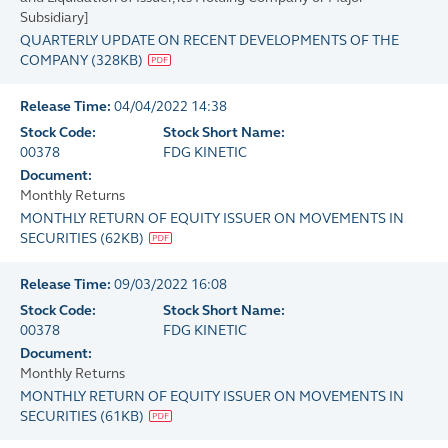
Subsidiary]
QUARTERLY UPDATE ON RECENT DEVELOPMENTS OF THE
COMPANY
(
328KB
)
Release Time:
04/04/2022 14:38
Stock Code:
Stock Short Name:
00378
FDG KINETIC
Document:
Monthly Returns
MONTHLY RETURN OF EQUITY ISSUER ON MOVEMENTS IN
SECURITIES
(
62KB
)
Release Time:
09/03/2022 16:08
Stock Code:
Stock Short Name:
00378
FDG KINETIC
Document:
Monthly Returns
MONTHLY RETURN OF EQUITY ISSUER ON MOVEMENTS IN
SECURITIES
(
61KB
)