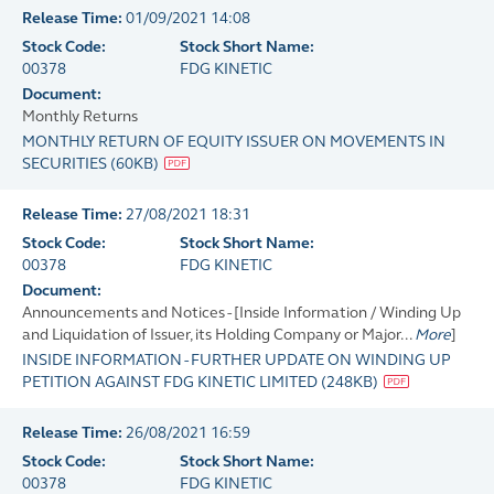
Release Time:
01/09/2021 14:08
Stock Code:
Stock Short Name:
00378
FDG KINETIC
Document:
Monthly Returns
MONTHLY RETURN OF EQUITY ISSUER ON MOVEMENTS IN
SECURITIES
(
60KB
)
Release Time:
27/08/2021 18:31
Stock Code:
Stock Short Name:
00378
FDG KINETIC
Document:
Announcements and Notices - [Inside Information / Winding Up
and Liquidation of Issuer, its Holding Company or Major...
More
]
INSIDE INFORMATION - FURTHER UPDATE ON WINDING UP
PETITION AGAINST FDG KINETIC LIMITED
(
248KB
)
Release Time:
26/08/2021 16:59
Stock Code:
Stock Short Name:
00378
FDG KINETIC