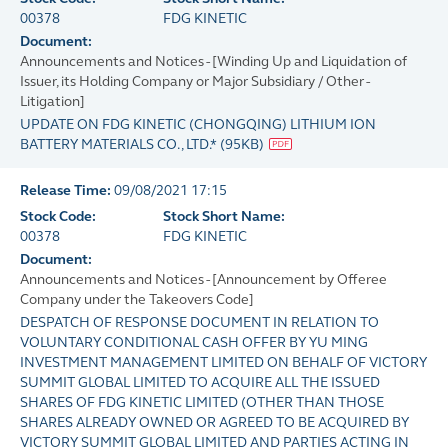
00378
FDG KINETIC
Document:
Announcements and Notices - [Winding Up and Liquidation of
Issuer, its Holding Company or Major Subsidiary / Other -
Litigation]
UPDATE ON FDG KINETIC (CHONGQING) LITHIUM ION
BATTERY MATERIALS CO., LTD.*
(
95KB
)
Release Time:
09/08/2021 17:15
Stock Code:
Stock Short Name:
00378
FDG KINETIC
Document:
Announcements and Notices - [Announcement by Offeree
Company under the Takeovers Code]
DESPATCH OF RESPONSE DOCUMENT IN RELATION TO
VOLUNTARY CONDITIONAL CASH OFFER BY YU MING
INVESTMENT MANAGEMENT LIMITED ON BEHALF OF VICTORY
SUMMIT GLOBAL LIMITED TO ACQUIRE ALL THE ISSUED
SHARES OF FDG KINETIC LIMITED (OTHER THAN THOSE
SHARES ALREADY OWNED OR AGREED TO BE ACQUIRED BY
VICTORY SUMMIT GLOBAL LIMITED AND PARTIES ACTING IN