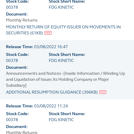
Stock Code:
Stock Short Name:
00378
FDG KINETIC
Document:
Monthly Returns
MONTHLY RETURN OF EQUITY ISSUER ON MOVEMENTS IN
SECURITIES
(
61KB
)
Release Time:
03/08/2022 16:47
Stock Code:
Stock Short Name:
00378
FDG KINETIC
Document:
Announcements and Notices - [Inside Information / Winding Up
and Liquidation of Issuer, its Holding Company or Major
Subsidiary]
ADDITIONAL RESUMPTION GUIDANCE
(
396KB
)
Release Time:
03/08/2022 11:24
Stock Code:
Stock Short Name:
00378
FDG KINETIC
Document:
Monthly Returns