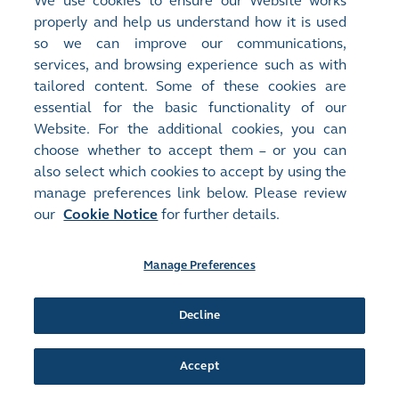
We use cookies to ensure our Website works
Document:
properly and help us understand how it is used
Announcements and Notices - [Inside Information / Winding Up
so we can improve our communications,
and Liquidation of Issuer, its Holding Company or Major...
More
]
services, and browsing experience such as with
(I) INSIDE INFORMATION - FURTHER UPDATE ON WINDING UP
tailored content. Some of these cookies are
PETITION AGAINST THE COMPANY; AND (II) CHANGE IN
COMPOSITION OF AUDIT COMMITTEE
(
250KB
)
essential for the basic functionality of our
Website. For the additional cookies, you can
Release Time:
16/06/2021 21:08
choose whether to accept them – or you can
Stock Code:
Stock Short Name:
also select which cookies to accept by using the
00378
FDG KINETIC
manage preferences link below. Please review
Document:
our
Cookie Notice
for further details.
Announcements and Notices - [Inside Information / Change in
Directors or of Important Executive Functions or...
More
]
INSIDE INFORMATION
(
356KB
)
Manage Preferences
Release Time:
15/06/2021 08:50
Decline
Stock Code:
Stock Short Name:
00378
FDG KINETIC
Document:
Accept
Announcements and Notices - [Resumption]