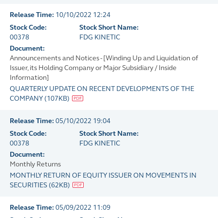
Release Time:
10/10/2022 12:24
Stock Code:
Stock Short Name:
00378
FDG KINETIC
Document:
Announcements and Notices - [Winding Up and Liquidation of
Issuer, its Holding Company or Major Subsidiary / Inside
Information]
QUARTERLY UPDATE ON RECENT DEVELOPMENTS OF THE
COMPANY
(
107KB
)
Release Time:
05/10/2022 19:04
Stock Code:
Stock Short Name:
00378
FDG KINETIC
Document:
Monthly Returns
MONTHLY RETURN OF EQUITY ISSUER ON MOVEMENTS IN
SECURITIES
(
62KB
)
Release Time:
05/09/2022 11:09