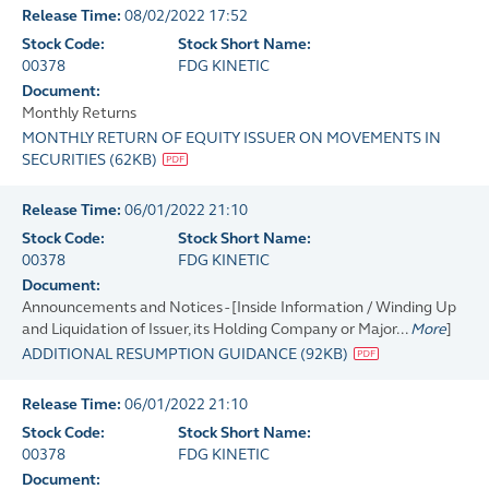
Release Time:
08/02/2022 17:52
Stock Code:
Stock Short Name:
00378
FDG KINETIC
Document:
Monthly Returns
MONTHLY RETURN OF EQUITY ISSUER ON MOVEMENTS IN
SECURITIES
(
62KB
)
Release Time:
06/01/2022 21:10
Stock Code:
Stock Short Name:
00378
FDG KINETIC
Document:
Announcements and Notices - [Inside Information / Winding Up
and Liquidation of Issuer, its Holding Company or Major...
More
]
ADDITIONAL RESUMPTION GUIDANCE
(
92KB
)
Release Time:
06/01/2022 21:10
Stock Code:
Stock Short Name:
00378
FDG KINETIC
Document: