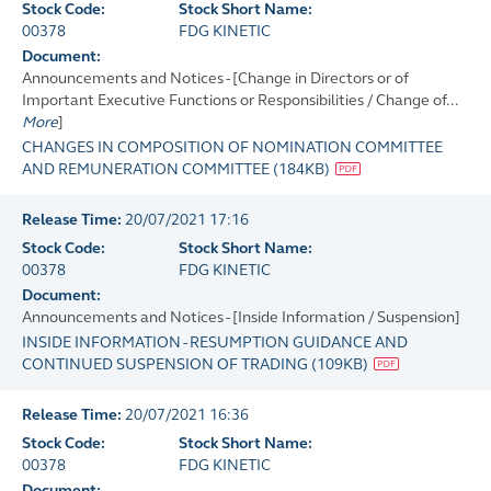
Stock Code:
Stock Short Name:
00378
FDG KINETIC
Document:
Announcements and Notices - [Change in Directors or of
Important Executive Functions or Responsibilities / Change of...
More
]
CHANGES IN COMPOSITION OF NOMINATION COMMITTEE
AND REMUNERATION COMMITTEE
(
184KB
)
Release Time:
20/07/2021 17:16
Stock Code:
Stock Short Name:
00378
FDG KINETIC
Document:
Announcements and Notices - [Inside Information / Suspension]
INSIDE INFORMATION - RESUMPTION GUIDANCE AND
CONTINUED SUSPENSION OF TRADING
(
109KB
)
Release Time:
20/07/2021 16:36
Stock Code:
Stock Short Name:
00378
FDG KINETIC
Document: