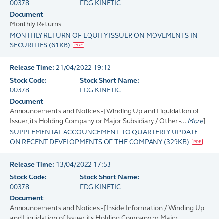
00378
FDG KINETIC
Document:
Monthly Returns
MONTHLY RETURN OF EQUITY ISSUER ON MOVEMENTS IN
SECURITIES
(
61KB
)
Release Time:
21/04/2022 19:12
Stock Code:
Stock Short Name:
00378
FDG KINETIC
Document:
Announcements and Notices - [Winding Up and Liquidation of
Issuer, its Holding Company or Major Subsidiary / Other -...
More
]
SUPPLEMENTAL ACCOUNCEMENT TO QUARTERLY UPDATE
ON RECENT DEVELOPMENTS OF THE COMPANY
(
329KB
)
Release Time:
13/04/2022 17:53
Stock Code:
Stock Short Name:
00378
FDG KINETIC
Document:
Announcements and Notices - [Inside Information / Winding Up
and Liquidation of Issuer, its Holding Company or Major