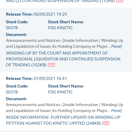
AND (2) CONTINUED SUSPENSION OF TRADING
(
133KB
)
Release Time:
06/09/2021 19:29
Stock Code:
Stock Short Name:
00378
FDG KINETIC
Document:
Announcements and Notices - [Inside Information / Winding Up
and Liquidation of Issuer, its Holding Company or Major...
More
]
WINDING UP BY THE COURT AND APPOINTMENT OF
PROVISIONAL LIQUIDATOR AND CONTINUED SUSPENSION
OF TRADING
(
102KB
)
Release Time:
01/09/2021 16:41
Stock Code:
Stock Short Name:
00378
FDG KINETIC
Document:
Announcements and Notices - [Inside Information / Winding Up
and Liquidation of Issuer, its Holding Company or Major...
More
]
INSIDE INFORMATION - FURTHER UPDATE ON WINDING UP
PETITION AGAINST FDG KINETIC LIMITED
(
248KB
)