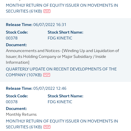
MONTHLY RETURN OF EQUITY ISSUER ON MOVEMENTS IN
SECURITIES
(
61KB
)
Release Time:
06/07/2022 16:31
Stock Code:
Stock Short Name:
00378
FDG KINETIC
Document:
Announcements and Notices - [Winding Up and Liquidation of
Issuer, its Holding Company or Major Subsidiary / Inside
Information]
QUARTERLY UPDATE ON RECENT DEVELOPMENTS OF THE
COMPANY
(
107KB
)
Release Time:
05/07/2022 12:46
Stock Code:
Stock Short Name:
00378
FDG KINETIC
Document:
Monthly Returns
MONTHLY RETURN OF EQUITY ISSUER ON MOVEMENTS IN
SECURITIES
(
61KB
)