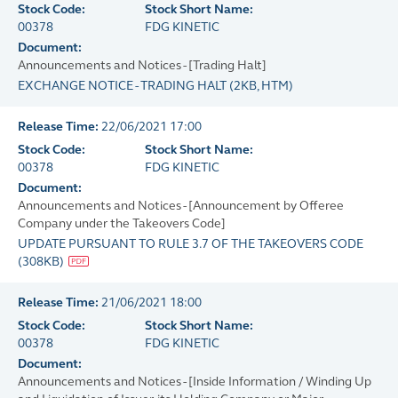
Stock Code:
Stock Short Name:
00378
FDG KINETIC
Document:
Announcements and Notices - [Trading Halt]
EXCHANGE NOTICE - TRADING HALT
(
2KB
, HTM)
Release Time:
22/06/2021 17:00
Stock Code:
Stock Short Name:
00378
FDG KINETIC
Document:
Announcements and Notices - [Announcement by Offeree
Company under the Takeovers Code]
UPDATE PURSUANT TO RULE 3.7 OF THE TAKEOVERS CODE
(
308KB
)
Release Time:
21/06/2021 18:00
Stock Code:
Stock Short Name:
00378
FDG KINETIC
Document:
Announcements and Notices - [Inside Information / Winding Up