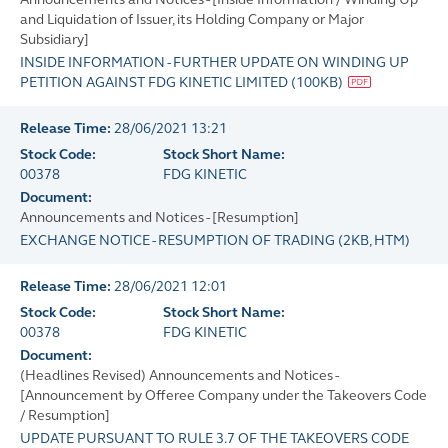
and Liquidation of Issuer, its Holding Company or Major
Subsidiary]
INSIDE INFORMATION - FURTHER UPDATE ON WINDING UP
PETITION AGAINST FDG KINETIC LIMITED
(
100KB
)
Release Time:
28/06/2021 13:21
Stock Code:
Stock Short Name:
00378
FDG KINETIC
Document:
Announcements and Notices - [Resumption]
EXCHANGE NOTICE - RESUMPTION OF TRADING
(
2KB
, HTM)
Release Time:
28/06/2021 12:01
Stock Code:
Stock Short Name:
00378
FDG KINETIC
Document:
(Headlines Revised) Announcements and Notices -
[Announcement by Offeree Company under the Takeovers Code
/ Resumption]
UPDATE PURSUANT TO RULE 3.7 OF THE TAKEOVERS CODE