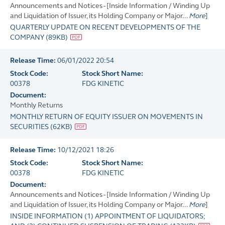
Announcements and Notices - [Inside Information / Winding Up
and Liquidation of Issuer, its Holding Company or Major...
More
]
QUARTERLY UPDATE ON RECENT DEVELOPMENTS OF THE
COMPANY
(
89KB
)
Release Time:
06/01/2022 20:54
Stock Code:
Stock Short Name:
00378
FDG KINETIC
Document:
Monthly Returns
MONTHLY RETURN OF EQUITY ISSUER ON MOVEMENTS IN
SECURITIES
(
62KB
)
Release Time:
10/12/2021 18:26
Stock Code:
Stock Short Name:
00378
FDG KINETIC
Document:
Announcements and Notices - [Inside Information / Winding Up
and Liquidation of Issuer, its Holding Company or Major...
More
]
INSIDE INFORMATION (1) APPOINTMENT OF LIQUIDATORS;