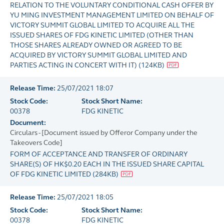
RELATION TO THE VOLUNTARY CONDITIONAL CASH OFFER BY
YU MING INVESTMENT MANAGEMENT LIMITED ON BEHALF OF
VICTORY SUMMIT GLOBAL LIMITED TO ACQUIRE ALL THE
ISSUED SHARES OF FDG KINETIC LIMITED (OTHER THAN
THOSE SHARES ALREADY OWNED OR AGREED TO BE
ACQUIRED BY VICTORY SUMMIT GLOBAL LIMITED AND
PARTIES ACTING IN CONCERT WITH IT)
(
124KB
)
Release Time:
25/07/2021 18:07
Stock Code:
Stock Short Name:
00378
FDG KINETIC
Document:
Circulars - [Document issued by Offeror Company under the
Takeovers Code]
FORM OF ACCEPTANCE AND TRANSFER OF ORDINARY
SHARE(S) OF HK$0.20 EACH IN THE ISSUED SHARE CAPITAL
OF FDG KINETIC LIMITED
(
284KB
)
Release Time:
25/07/2021 18:05
Stock Code:
Stock Short Name:
00378
FDG KINETIC